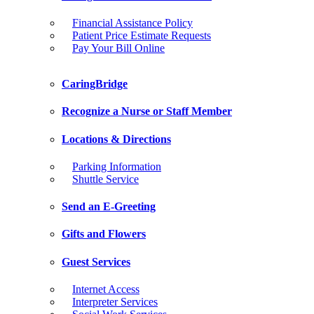
Financial Assistance Policy
Patient Price Estimate Requests
Pay Your Bill Online
CaringBridge
Recognize a Nurse or Staff Member
Locations & Directions
Parking Information
Shuttle Service
Send an E-Greeting
Gifts and Flowers
Guest Services
Internet Access
Interpreter Services