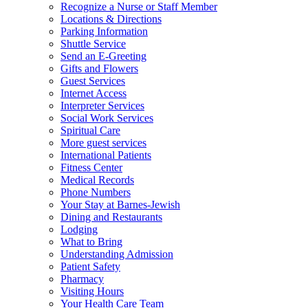
Recognize a Nurse or Staff Member
Locations & Directions
Parking Information
Shuttle Service
Send an E-Greeting
Gifts and Flowers
Guest Services
Internet Access
Interpreter Services
Social Work Services
Spiritual Care
More guest services
International Patients
Fitness Center
Medical Records
Phone Numbers
Your Stay at Barnes-Jewish
Dining and Restaurants
Lodging
What to Bring
Understanding Admission
Patient Safety
Pharmacy
Visiting Hours
Your Health Care Team