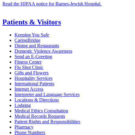
Read the HIPAA notice for Barnes-Jewish Hospital.
Patients & Visitors
Keeping You Safe
CaringBridge
Dining and Restaurants
Domestic Violence Awareness
Send an E-Greeting
Fitness Center
Flu Shot Clinic
Gifts and Flowers
Hospitality Services
International Patients
Internet Access
Interpreter and Language Services
Locations & Directions
Lodging
Medical Ethics Consultation
Medical Records Requests
Patient Rights and Responsibilities
Pharmacy
Phone Numbers