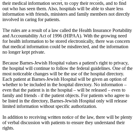
their medical information secret, to copy their records, and to find
out who has seen them. Also, hospitals will be able to share less
information with friends, ministers and family members not directly
involved in caring for patients.
The rules are a result of a law called the Health Insurance Portability
and Accountability Act of 1996 (HIPAA). With the growing need
for health information to be stored electronically, there was concern
that medical information could be misdirected, and the information
no longer kept private.
Because Barnes-Jewish Hospital values a patient's right to privacy,
the hospital will continue to follow the federal guidelines. One of the
most noticeable changes will be the use of the hospital directory.
Each patient at Barnes-Jewish Hospital will be given an option of
whether to be included in the hospital directory. No information –
even that the patient is in the hospital – will be released – even to
family and friends - if the patient objects. For patients who agree to
be listed in the directory, Barnes-Jewish Hospital only will release
limited information without specific authorization.
In addition to receiving written notice of the law, there will be plenty
of verbal discussion with patients to ensure they understand their
rights.