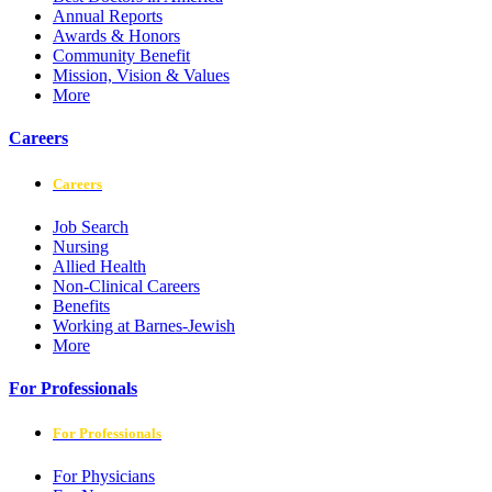
Annual Reports
Awards & Honors
Community Benefit
Mission, Vision & Values
More
Careers
Careers
Job Search
Nursing
Allied Health
Non-Clinical Careers
Benefits
Working at Barnes-Jewish
More
For Professionals
For Professionals
For Physicians