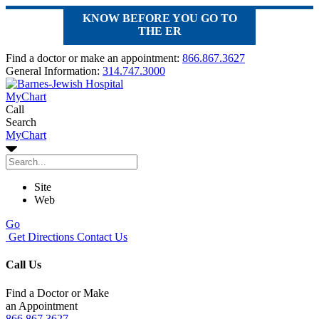
KNOW BEFORE YOU GO TO
THE ER
Find a doctor or make an appointment:
866.867.3627
General Information:
314.747.3000
MyChart
Call
Search
MyChart
Site
Web
Go
Get Directions
Contact Us
Call Us
Find a Doctor or Make
an Appointment
866.867.3627