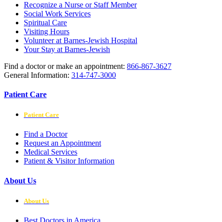
Recognize a Nurse or Staff Member
Social Work Services
Spiritual Care
Visiting Hours
Volunteer at Barnes-Jewish Hospital
Your Stay at Barnes-Jewish
Find a doctor or make an appointment:
866-867-3627
General Information:
314-747-3000
Patient Care
Patient Care
Find a Doctor
Request an Appointment
Medical Services
Patient & Visitor Information
About Us
About Us
Best Doctors in America