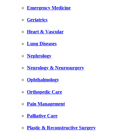
Emergency Medicine
Geriatrics
Heart & Vascular
Lung Diseases
Nephrology
Neurology & Neurosurgery
Ophthalmology
Orthopedic Care
Pain Management
Palliative Care
Plastic & Reconstructive Surgery