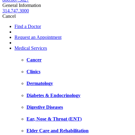
General Information
314.747.3000
Cancel
Find a Doctor
Request an Appointment
Medical Services
Cancer
Clinics
Dermatology
Diabetes & Endocrinology
Digestive Diseases
Ear, Nose & Throat (ENT)
Elder Care and Rehabilitation