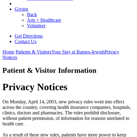
Giving
Back
Arts + Healthcare
Volunteer
Get Directions
Contact Us
Home
Patients & Visitors
Your Stay at Barnes-Jewish
Privacy
Notices
Patient & Visitor Information
Privacy Notices
On Monday, April 14, 2003, new privacy rules went into effect
across the country, covering health insurance companies, hospitals,
clinics, doctors and pharmacies. The rules prohibit disclosure,
without patient permission, of information for reasons unrelated to
health care.
As a result of these new rules, patients have more power to keep