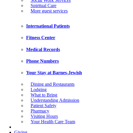
Social Work Services
Spiritual Care
More guest services
International Patients
Fitness Center
Medical Records
Phone Numbers
Your Stay at Barnes-Jewish
Dining and Restaurants
Lodging
What to Bring
Understanding Admission
Patient Safety
Pharmacy
Visiting Hours
Your Health Care Team
Giving