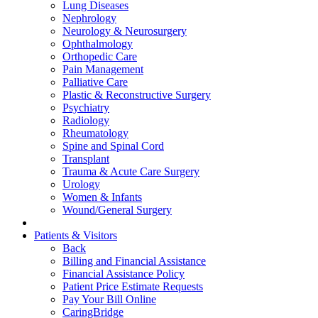
Lung Diseases
Nephrology
Neurology & Neurosurgery
Ophthalmology
Orthopedic Care
Pain Management
Palliative Care
Plastic & Reconstructive Surgery
Psychiatry
Radiology
Rheumatology
Spine and Spinal Cord
Transplant
Trauma & Acute Care Surgery
Urology
Women & Infants
Wound/General Surgery
Patients & Visitors
Back
Billing and Financial Assistance
Financial Assistance Policy
Patient Price Estimate Requests
Pay Your Bill Online
CaringBridge