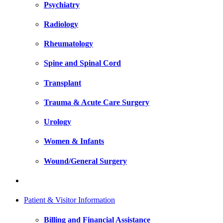
Psychiatry
Radiology
Rheumatology
Spine and Spinal Cord
Transplant
Trauma & Acute Care Surgery
Urology
Women & Infants
Wound/General Surgery
Patient & Visitor Information
Billing and Financial Assistance