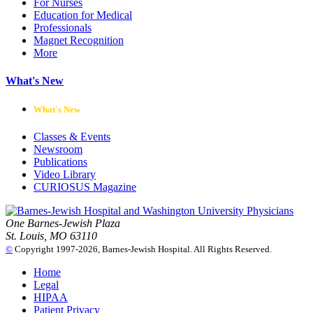
For Nurses
Education for Medical
Professionals
Magnet Recognition
More
What's New
What's New
Classes & Events
Newsroom
Publications
Video Library
CURIOSUS Magazine
One Barnes-Jewish Plaza
St. Louis, MO 63110
©
Copyright 1997-2026, Barnes-Jewish Hospital. All Rights Reserved.
Home
Legal
HIPAA
Patient Privacy