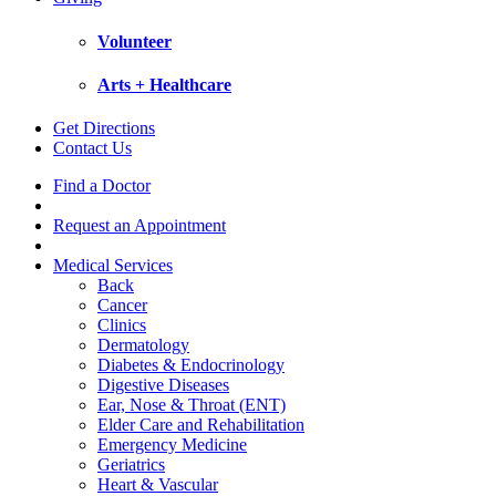
Volunteer
Arts + Healthcare
Get Directions
Contact Us
Find a Doctor
Request an Appointment
Medical Services
Back
Cancer
Clinics
Dermatology
Diabetes & Endocrinology
Digestive Diseases
Ear, Nose & Throat (ENT)
Elder Care and Rehabilitation
Emergency Medicine
Geriatrics
Heart & Vascular