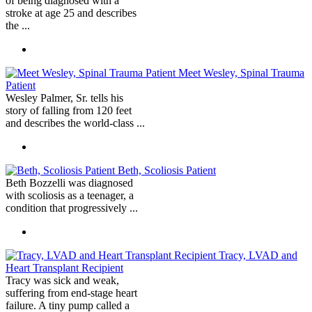
of being diagnosed with a
stroke at age 25 and describes
the ...
Meet Wesley, Spinal Trauma
Patient
Wesley Palmer, Sr. tells his
story of falling from 120 feet
and describes the world-class ...
Beth, Scoliosis Patient
Beth Bozzelli was diagnosed
with scoliosis as a teenager, a
condition that progressively ...
Tracy, LVAD and
Heart Transplant Recipient
Tracy was sick and weak,
suffering from end-stage heart
failure. A tiny pump called a