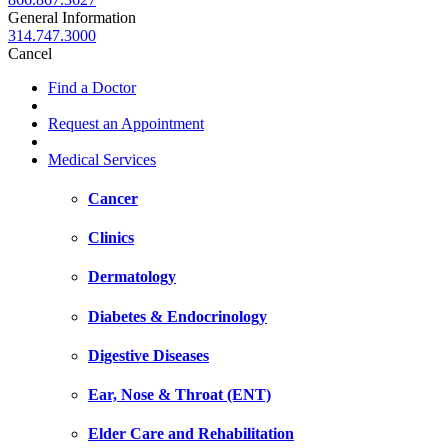
General Information
314.747.3000
Cancel
Find a Doctor
Request an Appointment
Medical Services
Cancer
Clinics
Dermatology
Diabetes & Endocrinology
Digestive Diseases
Ear, Nose & Throat (ENT)
Elder Care and Rehabilitation