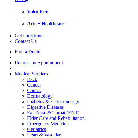
Volunteer
Arts + Healthcare
Get Directions
Contact Us
Find a Doctor
Request an Appointment
Medical Services
Back
Cancer
Clinics
Dermatology
Diabetes & Endocrinology
Digestive Diseases
Ear, Nose & Throat (ENT)
Elder Care and Rehabilitation
Emergency Medicine
Geriatrics
Heart & Vascular