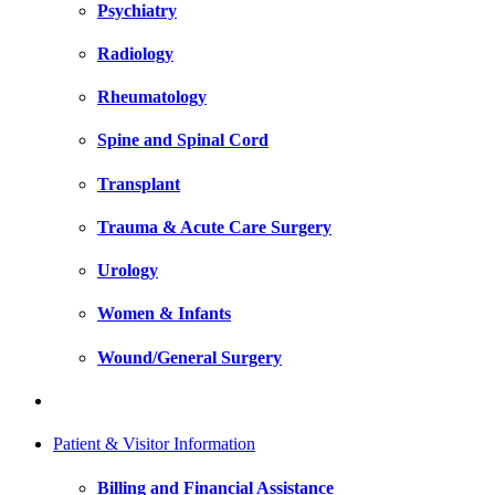
Psychiatry
Radiology
Rheumatology
Spine and Spinal Cord
Transplant
Trauma & Acute Care Surgery
Urology
Women & Infants
Wound/General Surgery
Patient & Visitor Information
Billing and Financial Assistance