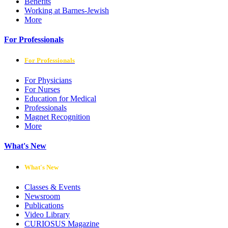
Benefits
Working at Barnes-Jewish
More
For Professionals
For Professionals
For Physicians
For Nurses
Education for Medical
Professionals
Magnet Recognition
More
What's New
What's New
Classes & Events
Newsroom
Publications
Video Library
CURIOSUS Magazine