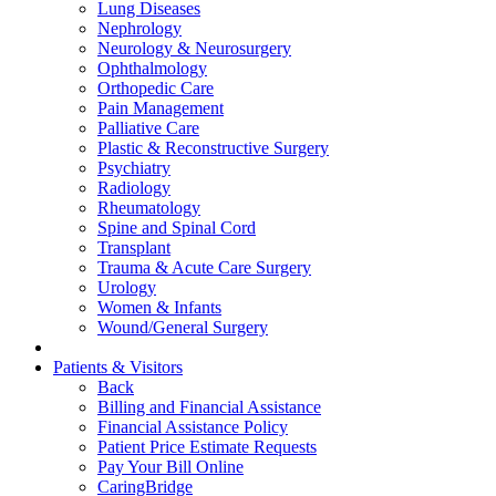
Lung Diseases
Nephrology
Neurology & Neurosurgery
Ophthalmology
Orthopedic Care
Pain Management
Palliative Care
Plastic & Reconstructive Surgery
Psychiatry
Radiology
Rheumatology
Spine and Spinal Cord
Transplant
Trauma & Acute Care Surgery
Urology
Women & Infants
Wound/General Surgery
Patients & Visitors
Back
Billing and Financial Assistance
Financial Assistance Policy
Patient Price Estimate Requests
Pay Your Bill Online
CaringBridge