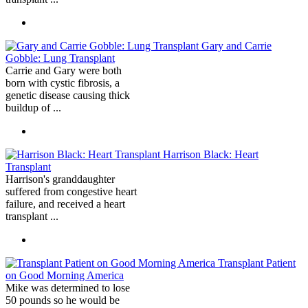
Gary and Carrie
Gobble: Lung Transplant
Carrie and Gary were both
born with cystic fibrosis, a
genetic disease causing thick
buildup of ...
Harrison Black: Heart
Transplant
Harrison's granddaughter
suffered from congestive heart
failure, and received a heart
transplant ...
Transplant Patient
on Good Morning America
Mike was determined to lose
50 pounds so he would be