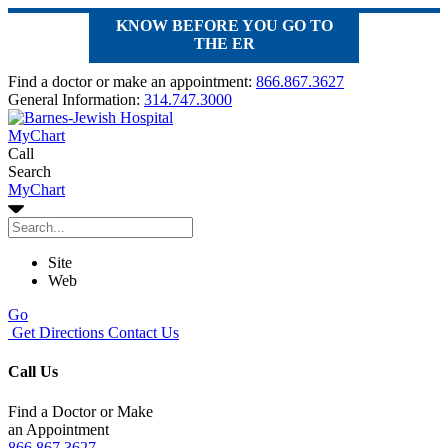
KNOW BEFORE YOU GO TO
THE ER
Find a doctor or make an appointment:
866.867.3627
General Information:
314.747.3000
MyChart
Call
Search
MyChart
Site
Web
Go
Get Directions
Contact Us
Call Us
Find a Doctor or Make
an Appointment
866.867.3627