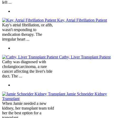
left ...
Kay, Atrial Fibrillation Patient
Kay's atrial fibrillation, or afib,
wasn't responding to
medication therapy. The
irregular heart ...
Cathy, Liver Transplant Patient
Cathy was diagnosed with
cholangiocarcinoma, a rare
cancer affecting the liver's bile
duct. The ...
Jamie Schneider Kidney
Transplant
When Jamie needed a new
kidney, her transplant team told
her the best option for a
transplant ...