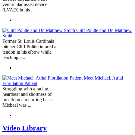
ventricular assist device
(LVAD) in his ...
Cliff Politte and Dr. Matthew
Smith
Former St. Louis Cardinals
pitcher Cliff Politte injured a
tendon in his elbow while
teaching a ...
Meet Michael, Atrial
Fibrillation Patient
Struggling with a racing
heartbeat and shortness of
breath on a recurring basis,
Michael was ...
Video Library