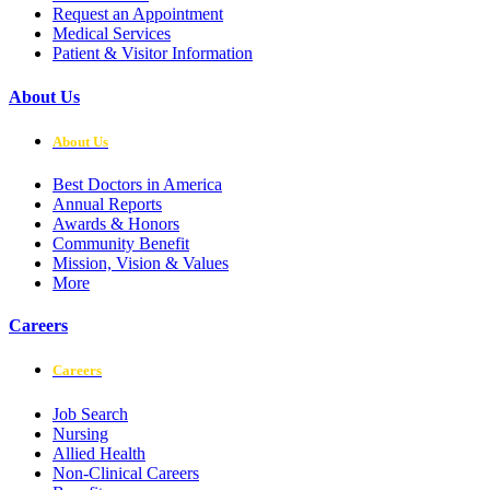
Request an Appointment
Medical Services
Patient & Visitor Information
About Us
About Us
Best Doctors in America
Annual Reports
Awards & Honors
Community Benefit
Mission, Vision & Values
More
Careers
Careers
Job Search
Nursing
Allied Health
Non-Clinical Careers