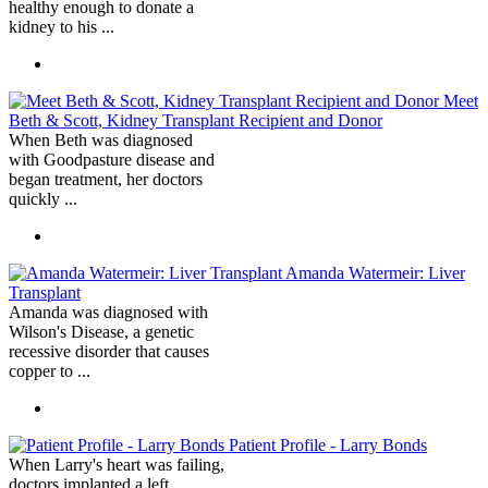
healthy enough to donate a
kidney to his ...
Meet
Beth & Scott, Kidney Transplant Recipient and Donor
When Beth was diagnosed
with Goodpasture disease and
began treatment, her doctors
quickly ...
Amanda Watermeir: Liver
Transplant
Amanda was diagnosed with
Wilson's Disease, a genetic
recessive disorder that causes
copper to ...
Patient Profile - Larry Bonds
When Larry's heart was failing,
doctors implanted a left