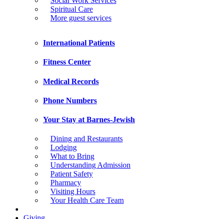
Social Work Services
Spiritual Care
More guest services
International Patients
Fitness Center
Medical Records
Phone Numbers
Your Stay at Barnes-Jewish
Dining and Restaurants
Lodging
What to Bring
Understanding Admission
Patient Safety
Pharmacy
Visiting Hours
Your Health Care Team
Giving