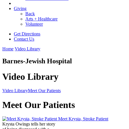
Giving
Back
Arts + Healthcare
Volunteer
Get Directions
Contact Us
Home
Video Library
Barnes-Jewish Hospital
Video Library
Video Library
Meet Our Patients
Meet Our Patients
Meet Krysta, Stroke Patient
Krysta Owings tells her story