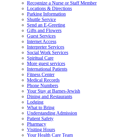
Recognize a Nurse or Staff Member
Locations & Directions
Parking Information
Shuttle Service
Send an E-Greeting
Gifts and Flowers
Guest Services
Internet Access
Interpreter Services
Social Work Services
Spiritual Care
More guest services
International Patients
Fitness Center
Medical Records
Phone Numbers
Your Stay at Barnes-Jewish
Dining and Restaurants
Lodging
What to Bring
Understanding Admission
Patient Safety
Pharmacy
Visiting Hours
Your Health Care Team