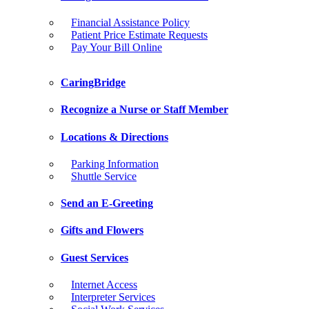
Financial Assistance Policy
Patient Price Estimate Requests
Pay Your Bill Online
CaringBridge
Recognize a Nurse or Staff Member
Locations & Directions
Parking Information
Shuttle Service
Send an E-Greeting
Gifts and Flowers
Guest Services
Internet Access
Interpreter Services