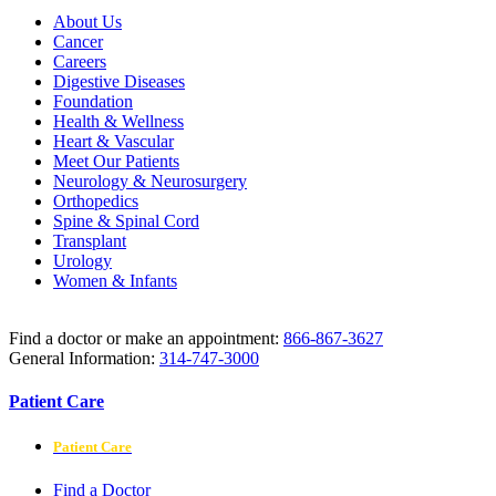
About Us
Cancer
Careers
Digestive Diseases
Foundation
Health & Wellness
Heart & Vascular
Meet Our Patients
Neurology & Neurosurgery
Orthopedics
Spine & Spinal Cord
Transplant
Urology
Women & Infants
Find a doctor or make an appointment:
866-867-3627
General Information:
314-747-3000
Patient Care
Patient Care
Find a Doctor