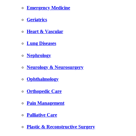
Emergency Medicine
Geriatrics
Heart & Vascular
Lung Diseases
Nephrology
Neurology & Neurosurgery
Ophthalmology
Orthopedic Care
Pain Management
Palliative Care
Plastic & Reconstructive Surgery