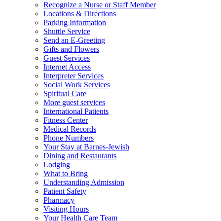
Recognize a Nurse or Staff Member
Locations & Directions
Parking Information
Shuttle Service
Send an E-Greeting
Gifts and Flowers
Guest Services
Internet Access
Interpreter Services
Social Work Services
Spiritual Care
More guest services
International Patients
Fitness Center
Medical Records
Phone Numbers
Your Stay at Barnes-Jewish
Dining and Restaurants
Lodging
What to Bring
Understanding Admission
Patient Safety
Pharmacy
Visiting Hours
Your Health Care Team