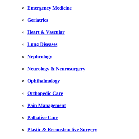
Emergency Medicine
Geriatrics
Heart & Vascular
Lung Diseases
Nephrology
Neurology & Neurosurgery
Ophthalmology
Orthopedic Care
Pain Management
Palliative Care
Plastic & Reconstructive Surgery