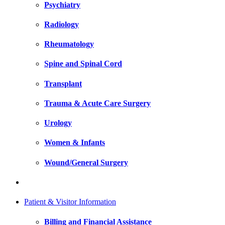
Psychiatry
Radiology
Rheumatology
Spine and Spinal Cord
Transplant
Trauma & Acute Care Surgery
Urology
Women & Infants
Wound/General Surgery
Patient & Visitor Information
Billing and Financial Assistance