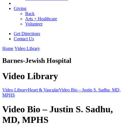
Giving
Back
Arts + Healthcare
Volunteer
Get Directions
Contact Us
Home
Video Library
Barnes-Jewish Hospital
Video Library
Video Library
Heart & Vascular
Video Bio – Justin S. Sadhu, MD,
MPHS
Video Bio – Justin S. Sadhu,
MD, MPHS