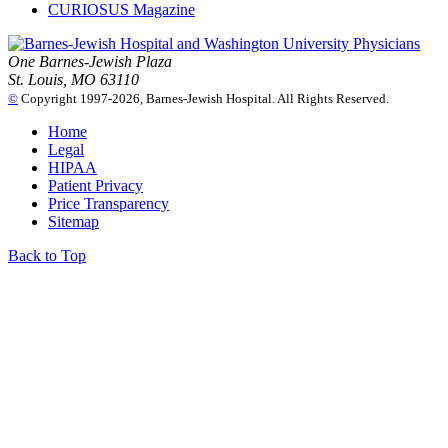
CURIOSUS Magazine
One Barnes-Jewish Plaza
St. Louis, MO 63110
©
Copyright 1997-2026, Barnes-Jewish Hospital. All Rights Reserved.
Home
Legal
HIPAA
Patient Privacy
Price Transparency
Sitemap
Back to Top