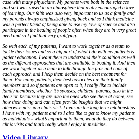
case with many physicians. My parents were both in the sciences
and so I was raised in an atmosphere that really encouraged a love
of learning. Our faith was also very important to us as a family and
my parents always emphasized giving back and so I think medicine
was a perfect blend of being able to use my love of science and also
participate in the healing of people often when they are in very great
need and so I find that very gratifying.
So with each of my patients, I want to work together as a team to
tackle their issues and so a big part of what I do with my patients is
patient education. I want them to understand their condition as well
as the different approaches that are available to treating it. And then
we work together as a team to talk through the pros and cons of
each approach and I help them decide on the best treatment for
them. For many patients, their best advocates are their family
members and so if patients are open to it, I really like to include
family members, whether it’s spouses, children, parents, also in the
decision because they are also the ones who see them at home, see
how their doing and can often provide insights that we might
otherwise miss in a clinic visit. I treasure the long term relationships
I have with my patients and so I also like to get to know my patients
as individuals – what’s important to them, what do they do between
clinic visits and that’s really what I enjoy in medicine.
Video Library