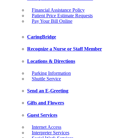
Financial Assistance Policy
Patient Price Estimate Requests
Pay Your Bill Online
CaringBridge
Recognize a Nurse or Staff Member
Locations & Directions
Parking Information
Shuttle Service
Send an E-Greeting
Gifts and Flowers
Guest Services
Internet Access
Interpreter Services