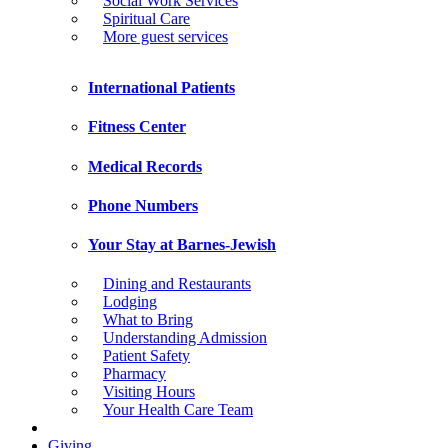
Social Work Services
Spiritual Care
More guest services
International Patients
Fitness Center
Medical Records
Phone Numbers
Your Stay at Barnes-Jewish
Dining and Restaurants
Lodging
What to Bring
Understanding Admission
Patient Safety
Pharmacy
Visiting Hours
Your Health Care Team
Giving