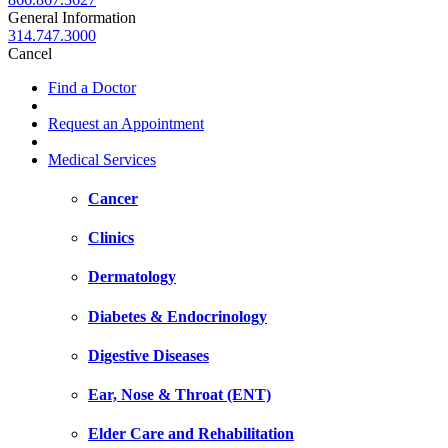
General Information
314.747.3000
Cancel
Find a Doctor
Request an Appointment
Medical Services
Cancer
Clinics
Dermatology
Diabetes & Endocrinology
Digestive Diseases
Ear, Nose & Throat (ENT)
Elder Care and Rehabilitation