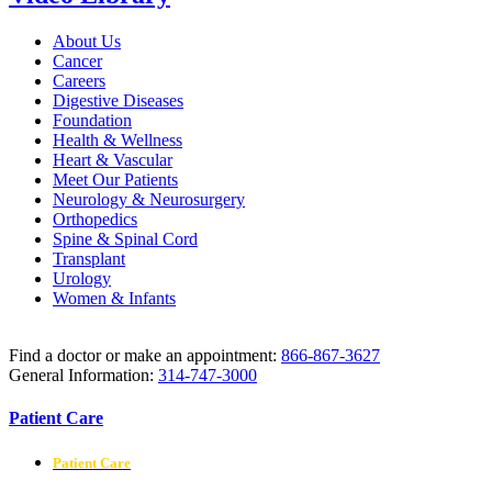
About Us
Cancer
Careers
Digestive Diseases
Foundation
Health & Wellness
Heart & Vascular
Meet Our Patients
Neurology & Neurosurgery
Orthopedics
Spine & Spinal Cord
Transplant
Urology
Women & Infants
Find a doctor or make an appointment:
866-867-3627
General Information:
314-747-3000
Patient Care
Patient Care