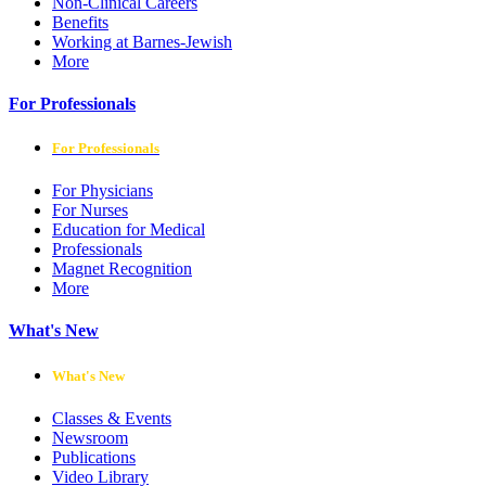
Non-Clinical Careers
Benefits
Working at Barnes-Jewish
More
For Professionals
For Professionals
For Physicians
For Nurses
Education for Medical
Professionals
Magnet Recognition
More
What's New
What's New
Classes & Events
Newsroom
Publications
Video Library