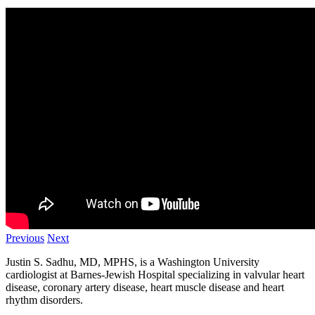
Previous
Next
Justin S. Sadhu, MD, MPHS, is a Washington University
cardiologist at Barnes-Jewish Hospital specializing in valvular heart
disease, coronary artery disease, heart muscle disease and heart
rhythm disorders.