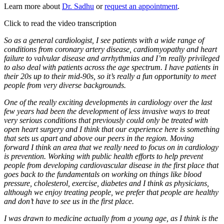
Learn more about
Dr. Sadhu
or
request an appointment
.
Click to read the video transcription
So as a general cardiologist, I see patients with a wide range of
conditions from coronary artery disease, cardiomyopathy and heart
failure to valvular disease and arrhythmias and I’m really privileged
to also deal with patients across the age spectrum. I have patients in
their 20s up to their mid-90s, so it’s really a fun opportunity to meet
people from very diverse backgrounds.
One of the really exciting developments in cardiology over the last
few years had been the development of less invasive ways to treat
very serious conditions that previously could only be treated with
open heart surgery and I think that our experience here is something
that sets us apart and above our peers in the region. Moving
forward I think an area that we really need to focus on in cardiology
is prevention. Working with public health efforts to help prevent
people from developing cardiovascular disease in the first place that
goes back to the fundamentals on working on things like blood
pressure, cholesterol, exercise, diabetes and I think as physicians,
although we enjoy treating people, we prefer that people are healthy
and don’t have to see us in the first place.
I was drawn to medicine actually from a young age, as I think is the