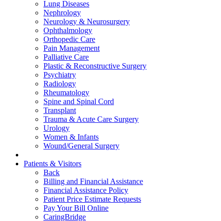
Lung Diseases
Nephrology
Neurology & Neurosurgery
Ophthalmology
Orthopedic Care
Pain Management
Palliative Care
Plastic & Reconstructive Surgery
Psychiatry
Radiology
Rheumatology
Spine and Spinal Cord
Transplant
Trauma & Acute Care Surgery
Urology
Women & Infants
Wound/General Surgery
Patients & Visitors
Back
Billing and Financial Assistance
Financial Assistance Policy
Patient Price Estimate Requests
Pay Your Bill Online
CaringBridge