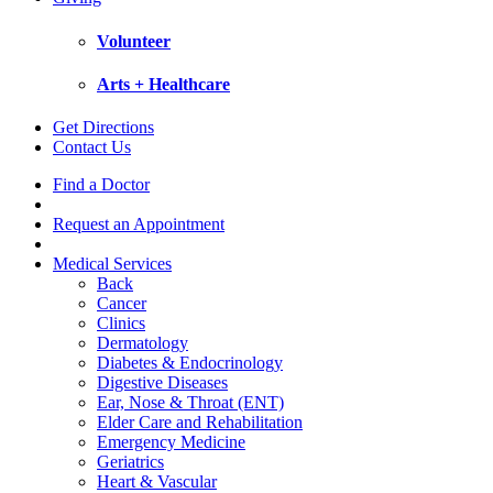
Volunteer
Arts + Healthcare
Get Directions
Contact Us
Find a Doctor
Request an Appointment
Medical Services
Back
Cancer
Clinics
Dermatology
Diabetes & Endocrinology
Digestive Diseases
Ear, Nose & Throat (ENT)
Elder Care and Rehabilitation
Emergency Medicine
Geriatrics
Heart & Vascular