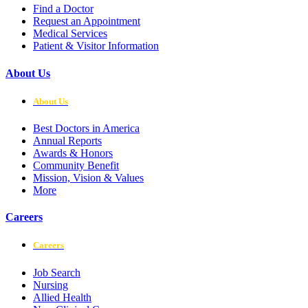
Find a Doctor
Request an Appointment
Medical Services
Patient & Visitor Information
About Us
About Us
Best Doctors in America
Annual Reports
Awards & Honors
Community Benefit
Mission, Vision & Values
More
Careers
Careers
Job Search
Nursing
Allied Health