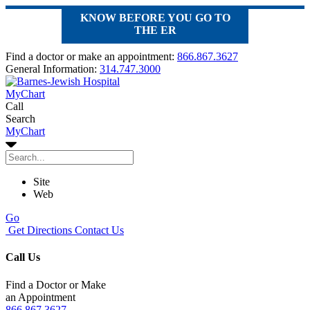
KNOW BEFORE YOU GO TO
THE ER
Find a doctor or make an appointment:
866.867.3627
General Information:
314.747.3000
MyChart
Call
Search
MyChart
Site
Web
Go
Get Directions
Contact Us
Call Us
Find a Doctor or Make
an Appointment
866.867.3627