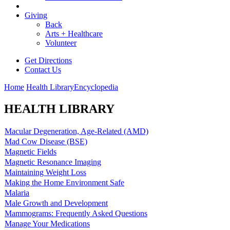
Giving
Back
Arts + Healthcare
Volunteer
Get Directions
Contact Us
Home
Health Library
Encyclopedia
HEALTH LIBRARY
Macular Degeneration, Age-Related (AMD)
Mad Cow Disease (BSE)
Magnetic Fields
Magnetic Resonance Imaging
Maintaining Weight Loss
Making the Home Environment Safe
Malaria
Male Growth and Development
Mammograms: Frequently Asked Questions
Manage Your Medications