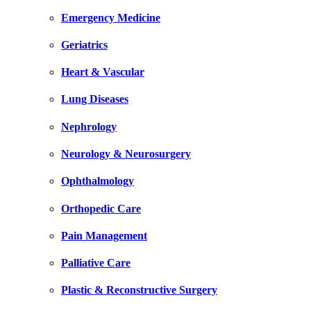
Emergency Medicine
Geriatrics
Heart & Vascular
Lung Diseases
Nephrology
Neurology & Neurosurgery
Ophthalmology
Orthopedic Care
Pain Management
Palliative Care
Plastic & Reconstructive Surgery