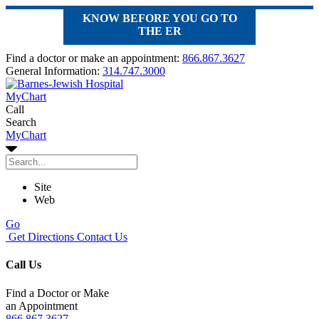
KNOW BEFORE YOU GO TO
THE ER
Find a doctor or make an appointment:
866.867.3627
General Information:
314.747.3000
MyChart
Call
Search
MyChart
Site
Web
Go
Get Directions
Contact Us
Call Us
Find a Doctor or Make
an Appointment
866.867.3627