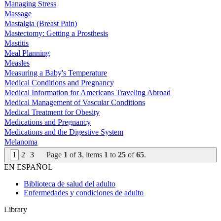
Managing Stress
Massage
Mastalgia (Breast Pain)
Mastectomy: Getting a Prosthesis
Mastitis
Meal Planning
Measles
Measuring a Baby's Temperature
Medical Conditions and Pregnancy
Medical Information for Americans Traveling Abroad
Medical Management of Vascular Conditions
Medical Treatment for Obesity
Medications and Pregnancy
Medications and the Digestive System
Melanoma
1
2
3
Page
1
of
3
, items
1
to
25
of
65
.
EN ESPAÑOL
Biblioteca de salud del adulto
Enfermedades y condiciones de adulto
Library