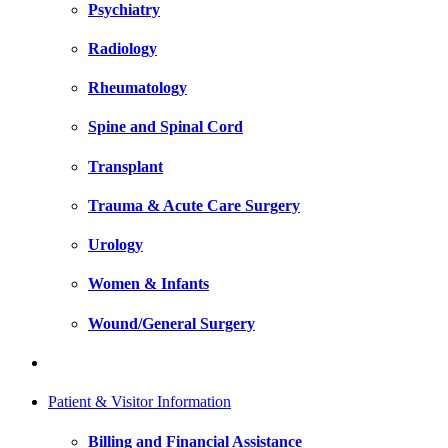
Psychiatry
Radiology
Rheumatology
Spine and Spinal Cord
Transplant
Trauma & Acute Care Surgery
Urology
Women & Infants
Wound/General Surgery
Patient & Visitor Information
Billing and Financial Assistance