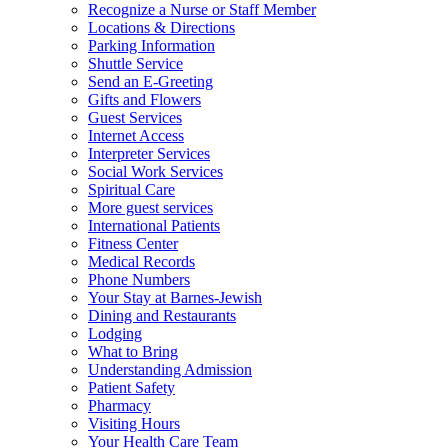
Recognize a Nurse or Staff Member
Locations & Directions
Parking Information
Shuttle Service
Send an E-Greeting
Gifts and Flowers
Guest Services
Internet Access
Interpreter Services
Social Work Services
Spiritual Care
More guest services
International Patients
Fitness Center
Medical Records
Phone Numbers
Your Stay at Barnes-Jewish
Dining and Restaurants
Lodging
What to Bring
Understanding Admission
Patient Safety
Pharmacy
Visiting Hours
Your Health Care Team