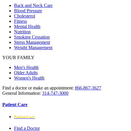
Back and Neck Care
Blood Pressure
Cholesterol
Fitness
Mental Health
Nutrition
Smoking Cessation
Stress Management
Weight Management
YOUR FAMILY
Men's Health
Older Adults
Women's Health
Find a doctor or make an appointment:
866-867-3627
General Information:
314-747-3000
Patient Care
Patient Care
Find a Doctor