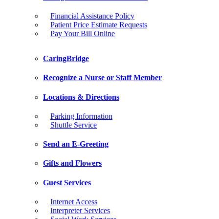
Financial Assistance Policy
Patient Price Estimate Requests
Pay Your Bill Online
CaringBridge
Recognize a Nurse or Staff Member
Locations & Directions
Parking Information
Shuttle Service
Send an E-Greeting
Gifts and Flowers
Guest Services
Internet Access
Interpreter Services