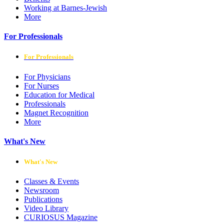
Working at Barnes-Jewish
More
For Professionals
For Professionals
For Physicians
For Nurses
Education for Medical
Professionals
Magnet Recognition
More
What's New
What's New
Classes & Events
Newsroom
Publications
Video Library
CURIOSUS Magazine