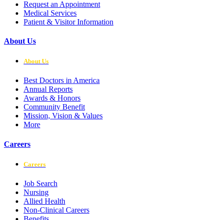
Request an Appointment
Medical Services
Patient & Visitor Information
About Us
About Us
Best Doctors in America
Annual Reports
Awards & Honors
Community Benefit
Mission, Vision & Values
More
Careers
Careers
Job Search
Nursing
Allied Health
Non-Clinical Careers
Benefits