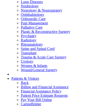
Lung Diseases
Nephrology
Neurology & Neurosurgery
Ophthalmology
Orthopedic Care
Pain Management
Palliative Care
Plastic & Reconstructive Surgery
Psychiatry
Radiology
Rheumatology
Spine and Spinal Cord
Transplant
Trauma & Acute Care Surgery
Urology
Women & Infants
Wound/General Surgery
Patients & Visitors
Back
Billing and Financial Assistance
Financial Assistance Policy
Patient Price Estimate Requests
Pay Your Bill Online
CaringBridge