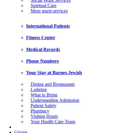
Social Work Services
Spiritual Care
More guest services
International Patients
Fitness Center
Medical Records
Phone Numbers
Your Stay at Barnes-Jewish
Dining and Restaurants
Lodging
What to Bring
Understanding Admission
Patient Safety
Pharmacy
Visiting Hours
Your Health Care Team
Giving