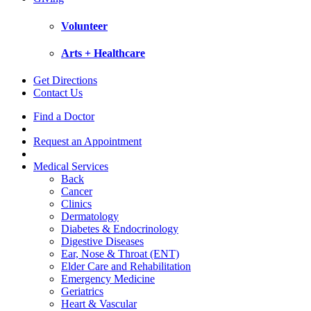
Volunteer
Arts + Healthcare
Get Directions
Contact Us
Find a Doctor
Request an Appointment
Medical Services
Back
Cancer
Clinics
Dermatology
Diabetes & Endocrinology
Digestive Diseases
Ear, Nose & Throat (ENT)
Elder Care and Rehabilitation
Emergency Medicine
Geriatrics
Heart & Vascular