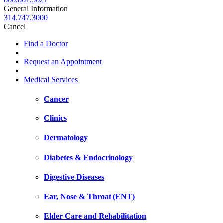
General Information
314.747.3000
Cancel
Find a Doctor
Request an Appointment
Medical Services
Cancer
Clinics
Dermatology
Diabetes & Endocrinology
Digestive Diseases
Ear, Nose & Throat (ENT)
Elder Care and Rehabilitation