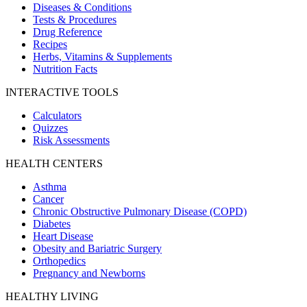
Diseases & Conditions
Tests & Procedures
Drug Reference
Recipes
Herbs, Vitamins & Supplements
Nutrition Facts
INTERACTIVE TOOLS
Calculators
Quizzes
Risk Assessments
HEALTH CENTERS
Asthma
Cancer
Chronic Obstructive Pulmonary Disease (COPD)
Diabetes
Heart Disease
Obesity and Bariatric Surgery
Orthopedics
Pregnancy and Newborns
HEALTHY LIVING