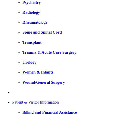
Psychiatry
Radiology
Rheumatology
Spine and Spinal Cord
Transplant
Trauma & Acute Care Surgery
Urology
Women & Infants
Wound/General Surgery
Patient & Visitor Information
Billing and Financial Assistance