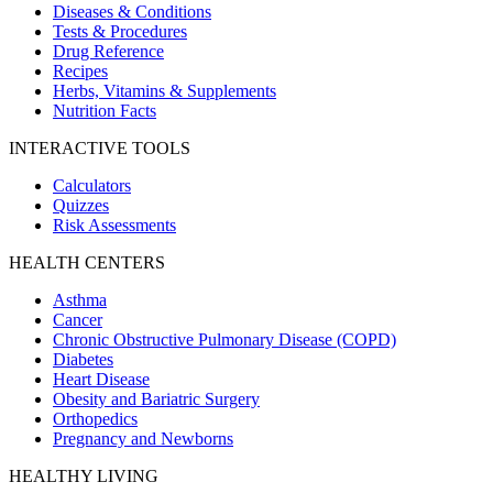
Diseases & Conditions
Tests & Procedures
Drug Reference
Recipes
Herbs, Vitamins & Supplements
Nutrition Facts
INTERACTIVE TOOLS
Calculators
Quizzes
Risk Assessments
HEALTH CENTERS
Asthma
Cancer
Chronic Obstructive Pulmonary Disease (COPD)
Diabetes
Heart Disease
Obesity and Bariatric Surgery
Orthopedics
Pregnancy and Newborns
HEALTHY LIVING