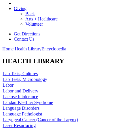
Giving
Back
Arts + Healthcare
Volunteer
Get Directions
Contact Us
Home
Health Library
Encyclopedia
HEALTH LIBRARY
Lab Tests, Cultures
Lab Tests, Microbiology
Labor
Labor and Delivery
Lactose Intolerance
Landau-Kleffner Syndrome
Language Disorders
Language Pathologist
Laryngeal Cancer (Cancer of the Larynx)
Laser Resurfacing