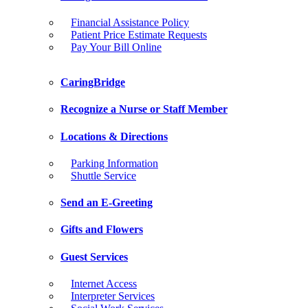
Financial Assistance Policy
Patient Price Estimate Requests
Pay Your Bill Online
CaringBridge
Recognize a Nurse or Staff Member
Locations & Directions
Parking Information
Shuttle Service
Send an E-Greeting
Gifts and Flowers
Guest Services
Internet Access
Interpreter Services