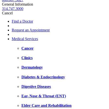
General Information
314.747.3000
Cancel
Find a Doctor
Request an Appointment
Medical Services
Cancer
Clinics
Dermatology
Diabetes & Endocrinology
Digestive Diseases
Ear, Nose & Throat (ENT)
Elder Care and Rehabilitation