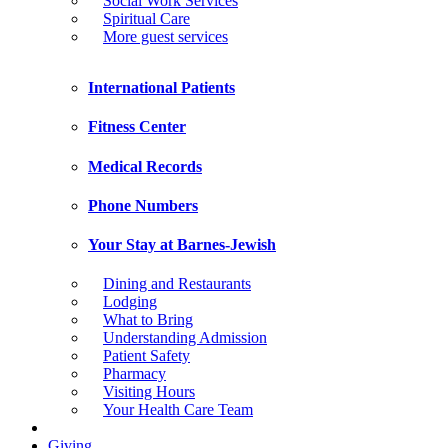
Social Work Services
Spiritual Care
More guest services
International Patients
Fitness Center
Medical Records
Phone Numbers
Your Stay at Barnes-Jewish
Dining and Restaurants
Lodging
What to Bring
Understanding Admission
Patient Safety
Pharmacy
Visiting Hours
Your Health Care Team
Giving