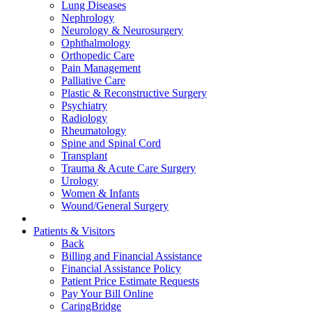
Lung Diseases
Nephrology
Neurology & Neurosurgery
Ophthalmology
Orthopedic Care
Pain Management
Palliative Care
Plastic & Reconstructive Surgery
Psychiatry
Radiology
Rheumatology
Spine and Spinal Cord
Transplant
Trauma & Acute Care Surgery
Urology
Women & Infants
Wound/General Surgery
Patients & Visitors
Back
Billing and Financial Assistance
Financial Assistance Policy
Patient Price Estimate Requests
Pay Your Bill Online
CaringBridge