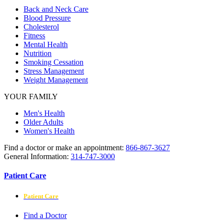
Back and Neck Care
Blood Pressure
Cholesterol
Fitness
Mental Health
Nutrition
Smoking Cessation
Stress Management
Weight Management
YOUR FAMILY
Men's Health
Older Adults
Women's Health
Find a doctor or make an appointment:
866-867-3627
General Information:
314-747-3000
Patient Care
Patient Care
Find a Doctor