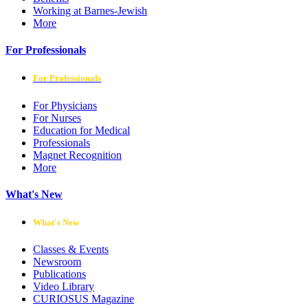
Working at Barnes-Jewish
More
For Professionals
For Professionals
For Physicians
For Nurses
Education for Medical
Professionals
Magnet Recognition
More
What's New
What's New
Classes & Events
Newsroom
Publications
Video Library
CURIOSUS Magazine