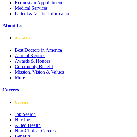
Request an Appointment
Medical Services
Patient & Visitor Information
About Us
About Us
Best Doctors in America
Annual Reports
Awards & Honors
Community Benefit
Mission, Vision & Values
More
Careers
Careers
Job Search
Nursing
Allied Health
Non-Clinical Careers
Benefits