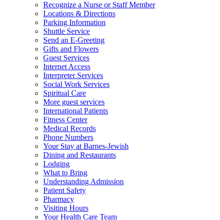
Recognize a Nurse or Staff Member
Locations & Directions
Parking Information
Shuttle Service
Send an E-Greeting
Gifts and Flowers
Guest Services
Internet Access
Interpreter Services
Social Work Services
Spiritual Care
More guest services
International Patients
Fitness Center
Medical Records
Phone Numbers
Your Stay at Barnes-Jewish
Dining and Restaurants
Lodging
What to Bring
Understanding Admission
Patient Safety
Pharmacy
Visiting Hours
Your Health Care Team