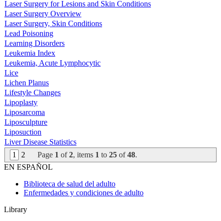
Laser Surgery for Lesions and Skin Conditions
Laser Surgery Overview
Laser Surgery, Skin Conditions
Lead Poisoning
Learning Disorders
Leukemia Index
Leukemia, Acute Lymphocytic
Lice
Lichen Planus
Lifestyle Changes
Lipoplasty
Liposarcoma
Liposculpture
Liposuction
Liver Disease Statistics
1
2
Page
1
of
2
, items
1
to
25
of
48
.
EN ESPAÑOL
Biblioteca de salud del adulto
Enfermedades y condiciones de adulto
Library