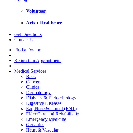
Volunteer
Arts + Healthcare
Get Directions
Contact Us
Find a Doctor
Request an Appointment
Medical Services
Back
Cancer
Clinics
Dermatology
Diabetes & Endocrinology
Digestive Diseases
Ear, Nose & Throat (ENT)
Elder Care and Rehabilitation
Emergency Medicine
Geriatrics
Heart & Vascular