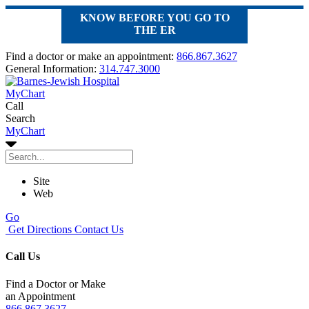
KNOW BEFORE YOU GO TO
THE ER
Find a doctor or make an appointment:
866.867.3627
General Information:
314.747.3000
MyChart
Call
Search
MyChart
Site
Web
Go
Get Directions
Contact Us
Call Us
Find a Doctor or Make
an Appointment
866.867.3627