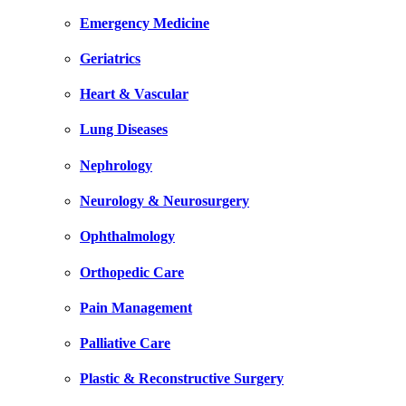
Emergency Medicine
Geriatrics
Heart & Vascular
Lung Diseases
Nephrology
Neurology & Neurosurgery
Ophthalmology
Orthopedic Care
Pain Management
Palliative Care
Plastic & Reconstructive Surgery