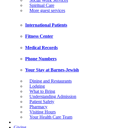
Social Work Services
Spiritual Care
More guest services
International Patients
Fitness Center
Medical Records
Phone Numbers
Your Stay at Barnes-Jewish
Dining and Restaurants
Lodging
What to Bring
Understanding Admission
Patient Safety
Pharmacy
Visiting Hours
Your Health Care Team
Giving