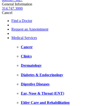
General Information
314.747.3000
Cancel
Find a Doctor
Request an Appointment
Medical Services
Cancer
Clinics
Dermatology
Diabetes & Endocrinology
Digestive Diseases
Ear, Nose & Throat (ENT)
Elder Care and Rehabilitation