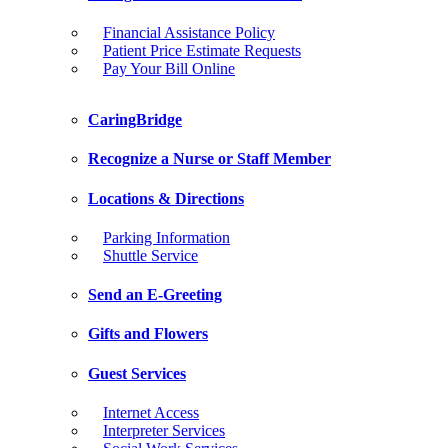
Financial Assistance Policy
Patient Price Estimate Requests
Pay Your Bill Online
CaringBridge
Recognize a Nurse or Staff Member
Locations & Directions
Parking Information
Shuttle Service
Send an E-Greeting
Gifts and Flowers
Guest Services
Internet Access
Interpreter Services