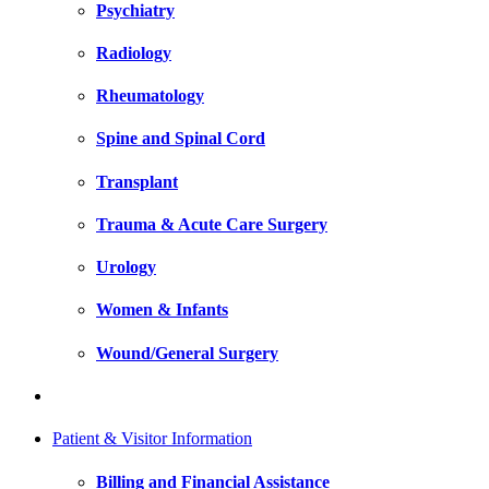
Psychiatry
Radiology
Rheumatology
Spine and Spinal Cord
Transplant
Trauma & Acute Care Surgery
Urology
Women & Infants
Wound/General Surgery
Patient & Visitor Information
Billing and Financial Assistance