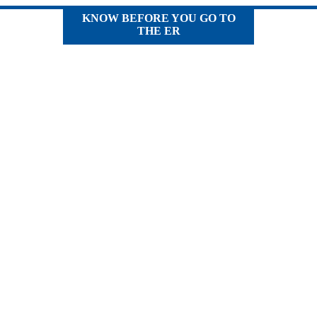
KNOW BEFORE YOU GO TO
THE ER