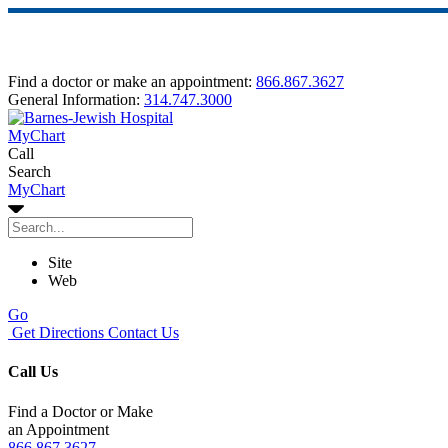
Find a doctor or make an appointment:
866.867.3627
General Information:
314.747.3000
MyChart
Call
Search
MyChart
Site
Web
Go
Get Directions
Contact Us
Call Us
Find a Doctor or Make
an Appointment
866.867.3627