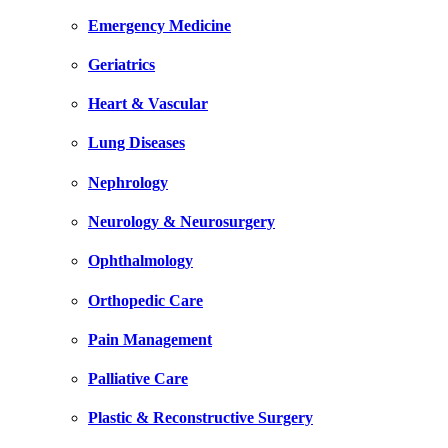
Emergency Medicine
Geriatrics
Heart & Vascular
Lung Diseases
Nephrology
Neurology & Neurosurgery
Ophthalmology
Orthopedic Care
Pain Management
Palliative Care
Plastic & Reconstructive Surgery