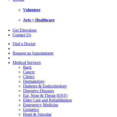
Volunteer
Arts + Healthcare
Get Directions
Contact Us
Find a Doctor
Request an Appointment
Medical Services
Back
Cancer
Clinics
Dermatology
Diabetes & Endocrinology
Digestive Diseases
Ear, Nose & Throat (ENT)
Elder Care and Rehabilitation
Emergency Medicine
Geriatrics
Heart & Vascular