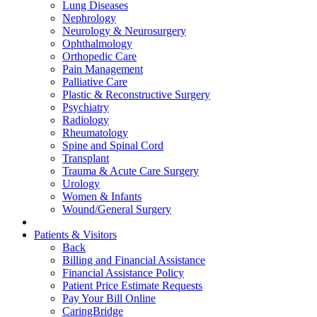
Lung Diseases
Nephrology
Neurology & Neurosurgery
Ophthalmology
Orthopedic Care
Pain Management
Palliative Care
Plastic & Reconstructive Surgery
Psychiatry
Radiology
Rheumatology
Spine and Spinal Cord
Transplant
Trauma & Acute Care Surgery
Urology
Women & Infants
Wound/General Surgery
Patients & Visitors
Back
Billing and Financial Assistance
Financial Assistance Policy
Patient Price Estimate Requests
Pay Your Bill Online
CaringBridge