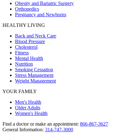
Obesity and Bariatric Surgery
Orthopedics
Pregnancy and Newborns
HEALTHY LIVING
Back and Neck Care
Blood Pressure
Cholesterol
Fitness
Mental Health
Nutrition
Smoking Cessation
Stress Management
Weight Management
YOUR FAMILY
Men's Health
Older Adults
Women's Health
Find a doctor or make an appointment:
866-867-3627
General Information:
314-747-3000