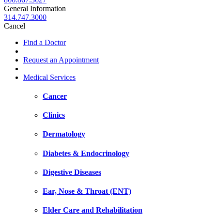
General Information
314.747.3000
Cancel
Find a Doctor
Request an Appointment
Medical Services
Cancer
Clinics
Dermatology
Diabetes & Endocrinology
Digestive Diseases
Ear, Nose & Throat (ENT)
Elder Care and Rehabilitation