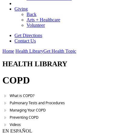
Giving
Back
Arts + Healthcare
Volunteer
Get Directions
Contact Us
Home
Health Library
Get Health Topic
HEALTH LIBRARY
COPD
What is COPD?
Pulmonary Tests and Procedures
Managing Your COPD
Preventing COPD
Videos
EN ESPAÑOL