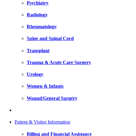
Psychiatry
Radiology
Rheumatology
Spine and Spinal Cord
Transplant
Trauma & Acute Care Surgery
Urology
Women & Infants
Wound/General Surgery
Patient & Visitor Information
Billing and Financial Assistance