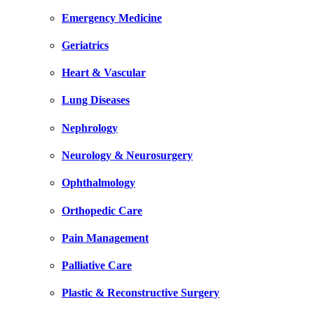
Emergency Medicine
Geriatrics
Heart & Vascular
Lung Diseases
Nephrology
Neurology & Neurosurgery
Ophthalmology
Orthopedic Care
Pain Management
Palliative Care
Plastic & Reconstructive Surgery