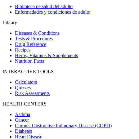
Biblioteca de salud del adulto
Enfermedades y condiciones de adulto
Library
Diseases & Conditions
Tests & Procedures
Drug Reference
Recipes
Herbs, Vitamins & Supplements
Nutrition Facts
INTERACTIVE TOOLS
Calculators
Quizzes
Risk Assessments
HEALTH CENTERS
Asthma
Cancer
Chronic Obstructive Pulmonary Disease (COPD)
Diabetes
Heart Disease