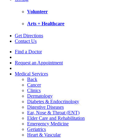
Volunteer
Arts + Healthcare
Get Directions
Contact Us
Find a Doctor
Request an Appointment
Medical Services
Back
Cancer
Clinics
Dermatology
Diabetes & Endocrinology
Digestive Diseases
Ear, Nose & Throat (ENT)
Elder Care and Rehabilitation
Emergency Medicine
Geriatrics
Heart & Vascular