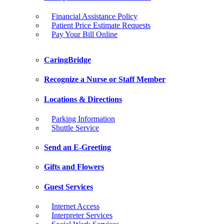
Financial Assistance Policy
Patient Price Estimate Requests
Pay Your Bill Online
CaringBridge
Recognize a Nurse or Staff Member
Locations & Directions
Parking Information
Shuttle Service
Send an E-Greeting
Gifts and Flowers
Guest Services
Internet Access
Interpreter Services