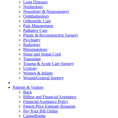
Lung Diseases
Nephrology
Neurology & Neurosurgery
Ophthalmology
Orthopedic Care
Pain Management
Palliative Care
Plastic & Reconstructive Surgery
Psychiatry
Radiology
Rheumatology
Spine and Spinal Cord
Transplant
Trauma & Acute Care Surgery
Urology
Women & Infants
Wound/General Surgery
Patients & Visitors
Back
Billing and Financial Assistance
Financial Assistance Policy
Patient Price Estimate Requests
Pay Your Bill Online
CaringBridge