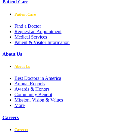
Patient Care
Patient Care
Find a Doctor
Request an Appointment
Medical Services
Patient & Visitor Information
About Us
About Us
Best Doctors in America
Annual Reports
Awards & Honors
Community Benefit
Mission, Vision & Values
More
Careers
Careers