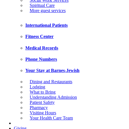
Social Work Services
Spiritual Care
More guest services
International Patients
Fitness Center
Medical Records
Phone Numbers
Your Stay at Barnes-Jewish
Dining and Restaurants
Lodging
What to Bring
Understanding Admission
Patient Safety
Pharmacy
Visiting Hours
Your Health Care Team
Giving