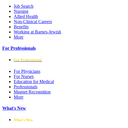
Job Search
Nursing
Allied Health
Non-Clinical Careers
Benefits
Working at Barnes-Jewish
More
For Professionals
For Professionals
For Physicians
For Nurses
Education for Medical
Professionals
Magnet Recognition
More
What's New
What's New