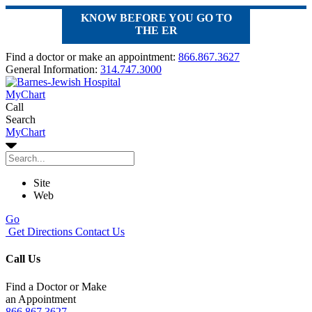
KNOW BEFORE YOU GO TO
THE ER
Find a doctor or make an appointment:
866.867.3627
General Information:
314.747.3000
MyChart
Call
Search
MyChart
Site
Web
Go
Get Directions
Contact Us
Call Us
Find a Doctor or Make
an Appointment
866.867.3627