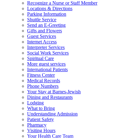
Recognize a Nurse or Staff Member
Locations & Directions
Parking Information
Shuttle Service
Send an E-Greeting
Gifts and Flowers
Guest Services
Internet Access
Interpreter Services
Social Work Services
Spiritual Care
More guest services
International Patients
Fitness Center
Medical Records
Phone Numbers
Your Stay at Barnes-Jewish
Dining and Restaurants
Lodging
What to Bring
Understanding Admission
Patient Safety
Pharmacy
Visiting Hours
Your Health Care Team