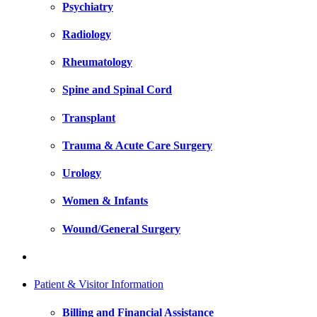
Psychiatry
Radiology
Rheumatology
Spine and Spinal Cord
Transplant
Trauma & Acute Care Surgery
Urology
Women & Infants
Wound/General Surgery
Patient & Visitor Information
Billing and Financial Assistance