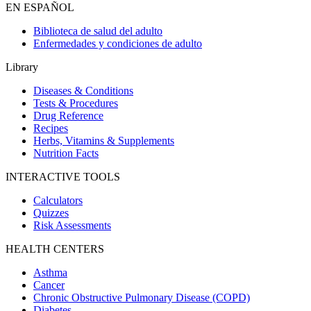
EN ESPAÑOL
Biblioteca de salud del adulto
Enfermedades y condiciones de adulto
Library
Diseases & Conditions
Tests & Procedures
Drug Reference
Recipes
Herbs, Vitamins & Supplements
Nutrition Facts
INTERACTIVE TOOLS
Calculators
Quizzes
Risk Assessments
HEALTH CENTERS
Asthma
Cancer
Chronic Obstructive Pulmonary Disease (COPD)
Diabetes