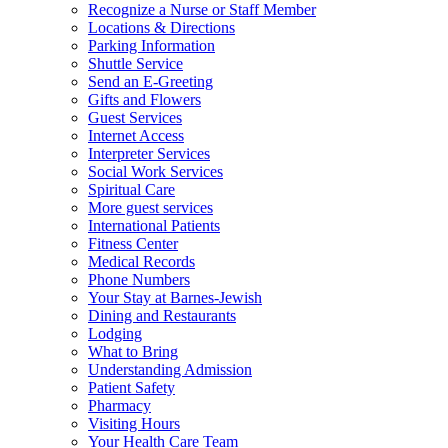
Recognize a Nurse or Staff Member
Locations & Directions
Parking Information
Shuttle Service
Send an E-Greeting
Gifts and Flowers
Guest Services
Internet Access
Interpreter Services
Social Work Services
Spiritual Care
More guest services
International Patients
Fitness Center
Medical Records
Phone Numbers
Your Stay at Barnes-Jewish
Dining and Restaurants
Lodging
What to Bring
Understanding Admission
Patient Safety
Pharmacy
Visiting Hours
Your Health Care Team