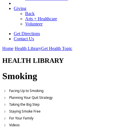
Giving
Back
Arts + Healthcare
Volunteer
Get Directions
Contact Us
Home
Health Library
Get Health Topic
HEALTH LIBRARY
Smoking
Facing Up to Smoking
Planning Your Quit Strategy
Taking the Big Step
Staying Smoke Free
For Your Family
Videos