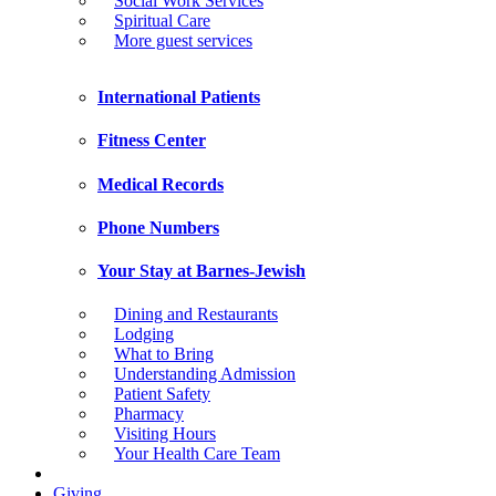
Social Work Services
Spiritual Care
More guest services
International Patients
Fitness Center
Medical Records
Phone Numbers
Your Stay at Barnes-Jewish
Dining and Restaurants
Lodging
What to Bring
Understanding Admission
Patient Safety
Pharmacy
Visiting Hours
Your Health Care Team
Giving