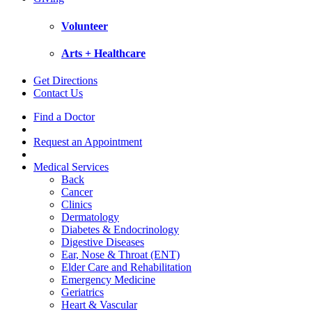
Volunteer
Arts + Healthcare
Get Directions
Contact Us
Find a Doctor
Request an Appointment
Medical Services
Back
Cancer
Clinics
Dermatology
Diabetes & Endocrinology
Digestive Diseases
Ear, Nose & Throat (ENT)
Elder Care and Rehabilitation
Emergency Medicine
Geriatrics
Heart & Vascular