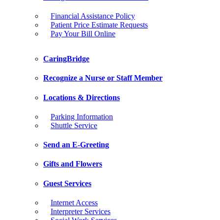
Financial Assistance Policy
Patient Price Estimate Requests
Pay Your Bill Online
CaringBridge
Recognize a Nurse or Staff Member
Locations & Directions
Parking Information
Shuttle Service
Send an E-Greeting
Gifts and Flowers
Guest Services
Internet Access
Interpreter Services