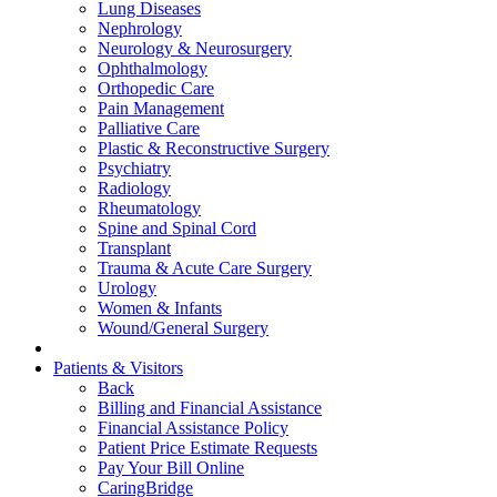
Lung Diseases
Nephrology
Neurology & Neurosurgery
Ophthalmology
Orthopedic Care
Pain Management
Palliative Care
Plastic & Reconstructive Surgery
Psychiatry
Radiology
Rheumatology
Spine and Spinal Cord
Transplant
Trauma & Acute Care Surgery
Urology
Women & Infants
Wound/General Surgery
Patients & Visitors
Back
Billing and Financial Assistance
Financial Assistance Policy
Patient Price Estimate Requests
Pay Your Bill Online
CaringBridge