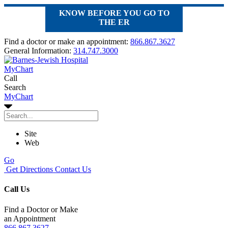
KNOW BEFORE YOU GO TO
THE ER
Find a doctor or make an appointment:
866.867.3627
General Information:
314.747.3000
MyChart
Call
Search
MyChart
Site
Web
Go
Get Directions
Contact Us
Call Us
Find a Doctor or Make
an Appointment
866.867.3627