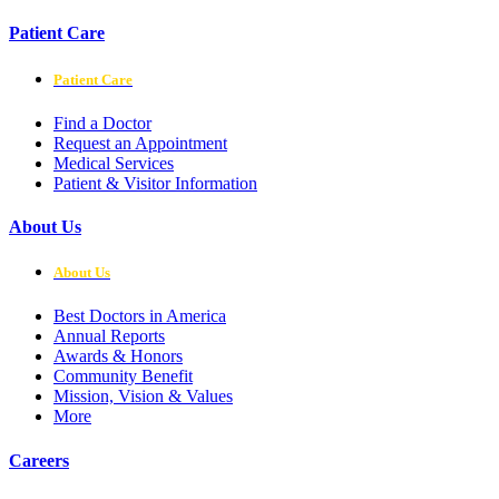
Patient Care
Patient Care
Find a Doctor
Request an Appointment
Medical Services
Patient & Visitor Information
About Us
About Us
Best Doctors in America
Annual Reports
Awards & Honors
Community Benefit
Mission, Vision & Values
More
Careers