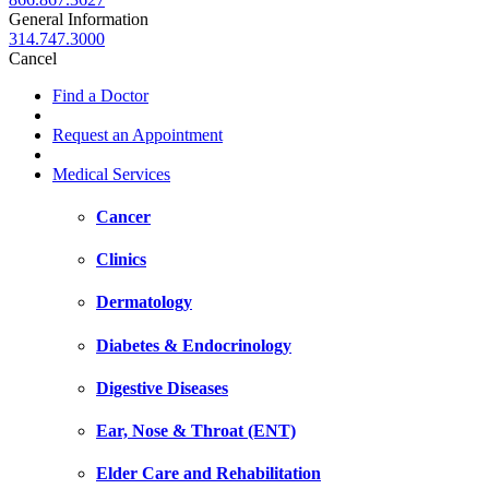
General Information
314.747.3000
Cancel
Find a Doctor
Request an Appointment
Medical Services
Cancer
Clinics
Dermatology
Diabetes & Endocrinology
Digestive Diseases
Ear, Nose & Throat (ENT)
Elder Care and Rehabilitation