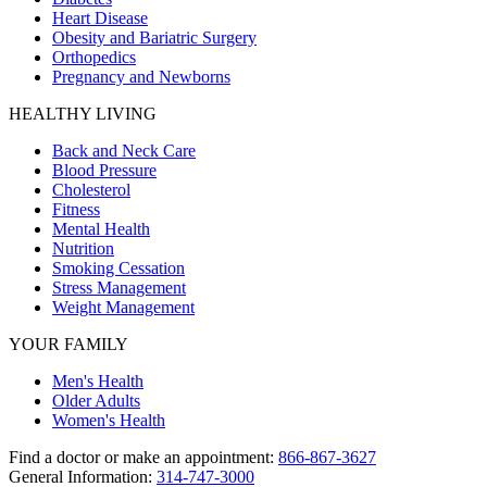
Heart Disease
Obesity and Bariatric Surgery
Orthopedics
Pregnancy and Newborns
HEALTHY LIVING
Back and Neck Care
Blood Pressure
Cholesterol
Fitness
Mental Health
Nutrition
Smoking Cessation
Stress Management
Weight Management
YOUR FAMILY
Men's Health
Older Adults
Women's Health
Find a doctor or make an appointment:
866-867-3627
General Information:
314-747-3000