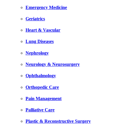
Emergency Medicine
Geriatrics
Heart & Vascular
Lung Diseases
Nephrology
Neurology & Neurosurgery
Ophthalmology
Orthopedic Care
Pain Management
Palliative Care
Plastic & Reconstructive Surgery