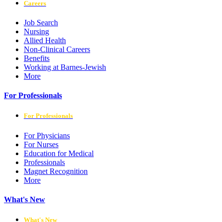
Careers
Job Search
Nursing
Allied Health
Non-Clinical Careers
Benefits
Working at Barnes-Jewish
More
For Professionals
For Professionals
For Physicians
For Nurses
Education for Medical
Professionals
Magnet Recognition
More
What's New
What's New