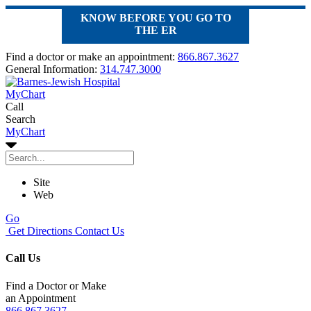
KNOW BEFORE YOU GO TO
THE ER
Find a doctor or make an appointment:
866.867.3627
General Information:
314.747.3000
MyChart
Call
Search
MyChart
Site
Web
Go
Get Directions
Contact Us
Call Us
Find a Doctor or Make
an Appointment
866.867.3627