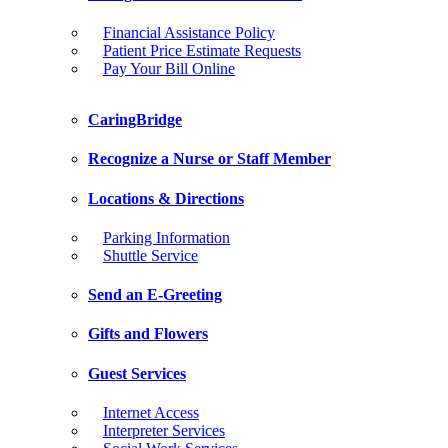
Financial Assistance Policy
Patient Price Estimate Requests
Pay Your Bill Online
CaringBridge
Recognize a Nurse or Staff Member
Locations & Directions
Parking Information
Shuttle Service
Send an E-Greeting
Gifts and Flowers
Guest Services
Internet Access
Interpreter Services