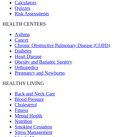
Calculators
Quizzes
Risk Assessments
HEALTH CENTERS
Asthma
Cancer
Chronic Obstructive Pulmonary Disease (COPD)
Diabetes
Heart Disease
Obesity and Bariatric Surgery
Orthopedics
Pregnancy and Newborns
HEALTHY LIVING
Back and Neck Care
Blood Pressure
Cholesterol
Fitness
Mental Health
Nutrition
Smoking Cessation
Stress Management