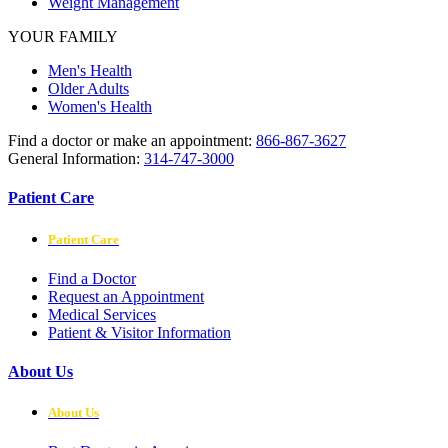
Weight Management
YOUR FAMILY
Men's Health
Older Adults
Women's Health
Find a doctor or make an appointment:
866-867-3627
General Information:
314-747-3000
Patient Care
Patient Care
Find a Doctor
Request an Appointment
Medical Services
Patient & Visitor Information
About Us
About Us