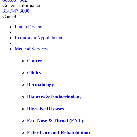
General Information
314.747.3000
Cancel
Find a Doctor
Request an Appointment
Medical Services
Cancer
Clinics
Dermatology
Diabetes & Endocrinology
Digestive Diseases
Ear, Nose & Throat (ENT)
Elder Care and Rehabilitation