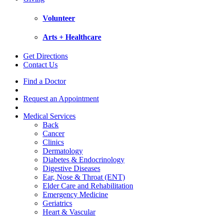
Volunteer
Arts + Healthcare
Get Directions
Contact Us
Find a Doctor
Request an Appointment
Medical Services
Back
Cancer
Clinics
Dermatology
Diabetes & Endocrinology
Digestive Diseases
Ear, Nose & Throat (ENT)
Elder Care and Rehabilitation
Emergency Medicine
Geriatrics
Heart & Vascular