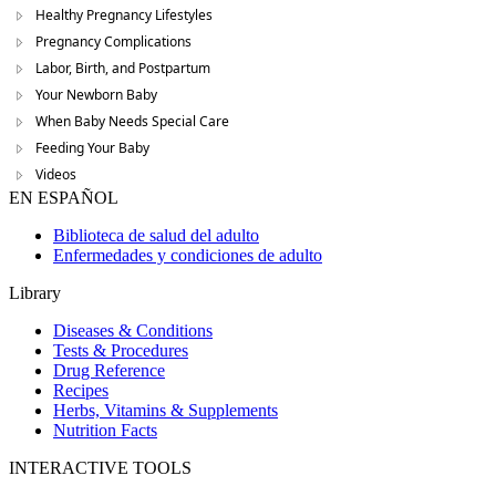
Healthy Pregnancy Lifestyles
Pregnancy Complications
Labor, Birth, and Postpartum
Your Newborn Baby
When Baby Needs Special Care
Feeding Your Baby
Videos
EN ESPAÑOL
Biblioteca de salud del adulto
Enfermedades y condiciones de adulto
Library
Diseases & Conditions
Tests & Procedures
Drug Reference
Recipes
Herbs, Vitamins & Supplements
Nutrition Facts
INTERACTIVE TOOLS