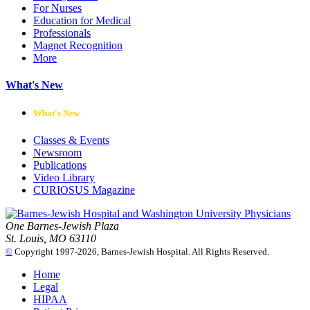
For Nurses
Education for Medical
Professionals
Magnet Recognition
More
What's New
What's New
Classes & Events
Newsroom
Publications
Video Library
CURIOSUS Magazine
One Barnes-Jewish Plaza
St. Louis, MO 63110
©
Copyright 1997-2026, Barnes-Jewish Hospital. All Rights Reserved.
Home
Legal
HIPAA