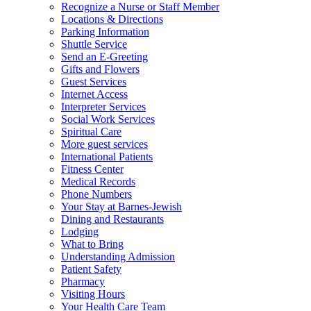
Recognize a Nurse or Staff Member
Locations & Directions
Parking Information
Shuttle Service
Send an E-Greeting
Gifts and Flowers
Guest Services
Internet Access
Interpreter Services
Social Work Services
Spiritual Care
More guest services
International Patients
Fitness Center
Medical Records
Phone Numbers
Your Stay at Barnes-Jewish
Dining and Restaurants
Lodging
What to Bring
Understanding Admission
Patient Safety
Pharmacy
Visiting Hours
Your Health Care Team