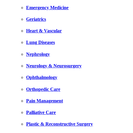
Emergency Medicine
Geriatrics
Heart & Vascular
Lung Diseases
Nephrology
Neurology & Neurosurgery
Ophthalmology
Orthopedic Care
Pain Management
Palliative Care
Plastic & Reconstructive Surgery