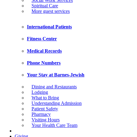
Social Work Services
Spiritual Care
More guest services
International Patients
Fitness Center
Medical Records
Phone Numbers
Your Stay at Barnes-Jewish
Dining and Restaurants
Lodging
What to Bring
Understanding Admission
Patient Safety
Pharmacy
Visiting Hours
Your Health Care Team
Giving