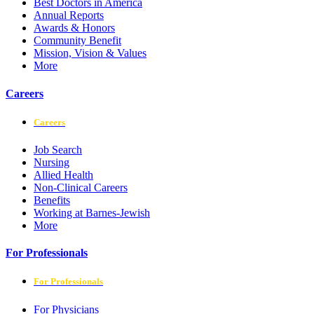
Best Doctors in America
Annual Reports
Awards & Honors
Community Benefit
Mission, Vision & Values
More
Careers
Careers
Job Search
Nursing
Allied Health
Non-Clinical Careers
Benefits
Working at Barnes-Jewish
More
For Professionals
For Professionals
For Physicians