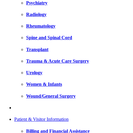
Psychiatry
Radiology
Rheumatology
Spine and Spinal Cord
Transplant
Trauma & Acute Care Surgery
Urology
Women & Infants
Wound/General Surgery
Patient & Visitor Information
Billing and Financial Assistance