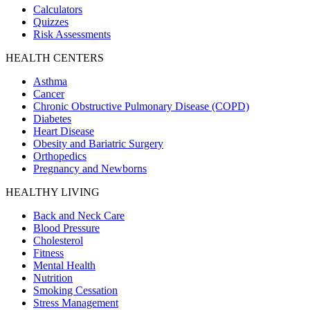
Calculators
Quizzes
Risk Assessments
HEALTH CENTERS
Asthma
Cancer
Chronic Obstructive Pulmonary Disease (COPD)
Diabetes
Heart Disease
Obesity and Bariatric Surgery
Orthopedics
Pregnancy and Newborns
HEALTHY LIVING
Back and Neck Care
Blood Pressure
Cholesterol
Fitness
Mental Health
Nutrition
Smoking Cessation
Stress Management