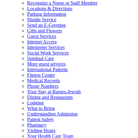
Recognize a Nurse or Staff Member
Locations & Directions
Parking Information
Shuttle Service
Send an E-Greeting
Gifts and Flowers
Guest Services
Internet Access
Interpreter Services
Social Work Services
Spiritual Care
More guest services
International Patients
Fitness Center
Medical Records
Phone Numbers
Your Stay at Barnes-Jewish
Dining and Restaurants
Lodging
What to Bring
Understanding Admission
Patient Safety
Pharmacy
Visiting Hours
Your Health Care Team