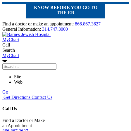
KNOW BEFORE YOU GO TO
THE ER
Find a doctor or make an appointment:
866.867.3627
General Information:
314.747.3000
MyChart
Call
Search
MyChart
Site
Web
Go
Get Directions
Contact Us
Call Us
Find a Doctor or Make
an Appointment
866.867.3627