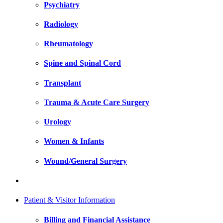
Psychiatry
Radiology
Rheumatology
Spine and Spinal Cord
Transplant
Trauma & Acute Care Surgery
Urology
Women & Infants
Wound/General Surgery
Patient & Visitor Information
Billing and Financial Assistance