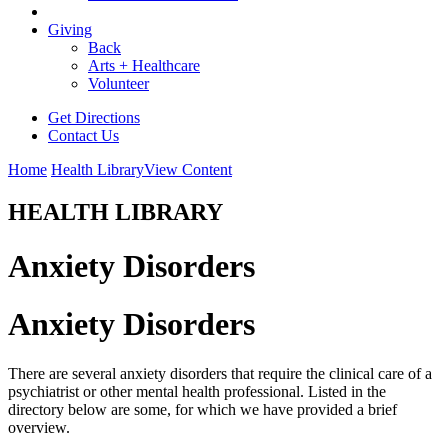
Giving
Back
Arts + Healthcare
Volunteer
Get Directions
Contact Us
Home
Health Library
View Content
HEALTH LIBRARY
Anxiety Disorders
Anxiety Disorders
There are several anxiety disorders that require the clinical care of a
psychiatrist or other mental health professional. Listed in the
directory below are some, for which we have provided a brief
overview.