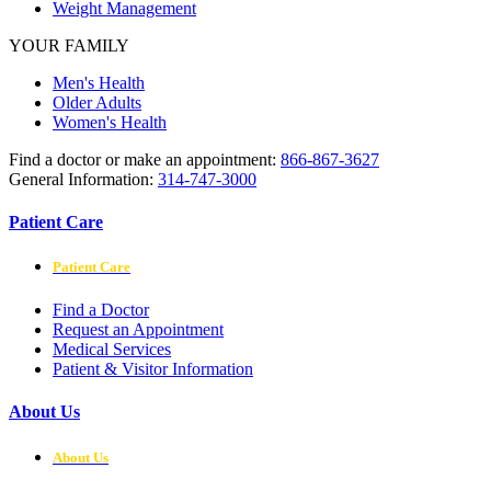
Weight Management
YOUR FAMILY
Men's Health
Older Adults
Women's Health
Find a doctor or make an appointment:
866-867-3627
General Information:
314-747-3000
Patient Care
Patient Care
Find a Doctor
Request an Appointment
Medical Services
Patient & Visitor Information
About Us
About Us