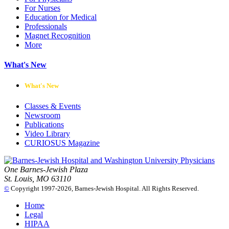
For Nurses
Education for Medical
Professionals
Magnet Recognition
More
What's New
What's New
Classes & Events
Newsroom
Publications
Video Library
CURIOSUS Magazine
One Barnes-Jewish Plaza
St. Louis, MO 63110
©
Copyright 1997-2026, Barnes-Jewish Hospital. All Rights Reserved.
Home
Legal
HIPAA