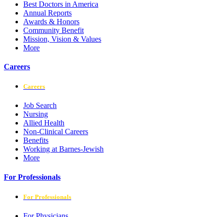
Best Doctors in America
Annual Reports
Awards & Honors
Community Benefit
Mission, Vision & Values
More
Careers
Careers
Job Search
Nursing
Allied Health
Non-Clinical Careers
Benefits
Working at Barnes-Jewish
More
For Professionals
For Professionals
For Physicians