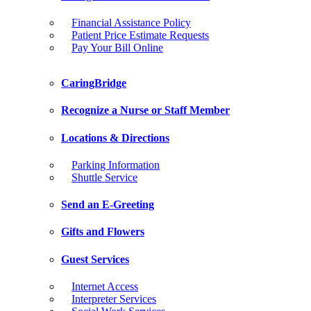
Financial Assistance Policy
Patient Price Estimate Requests
Pay Your Bill Online
CaringBridge
Recognize a Nurse or Staff Member
Locations & Directions
Parking Information
Shuttle Service
Send an E-Greeting
Gifts and Flowers
Guest Services
Internet Access
Interpreter Services