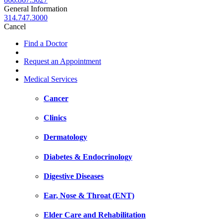
General Information
314.747.3000
Cancel
Find a Doctor
Request an Appointment
Medical Services
Cancer
Clinics
Dermatology
Diabetes & Endocrinology
Digestive Diseases
Ear, Nose & Throat (ENT)
Elder Care and Rehabilitation