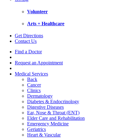
Volunteer
Arts + Healthcare
Get Directions
Contact Us
Find a Doctor
Request an Appointment
Medical Services
Back
Cancer
Clinics
Dermatology
Diabetes & Endocrinology
Digestive Diseases
Ear, Nose & Throat (ENT)
Elder Care and Rehabilitation
Emergency Medicine
Geriatrics
Heart & Vascular