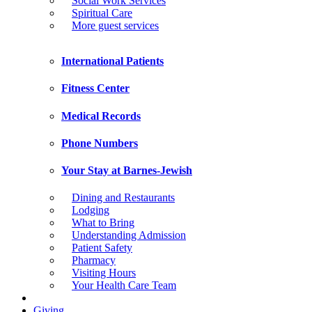
Social Work Services
Spiritual Care
More guest services
International Patients
Fitness Center
Medical Records
Phone Numbers
Your Stay at Barnes-Jewish
Dining and Restaurants
Lodging
What to Bring
Understanding Admission
Patient Safety
Pharmacy
Visiting Hours
Your Health Care Team
Giving