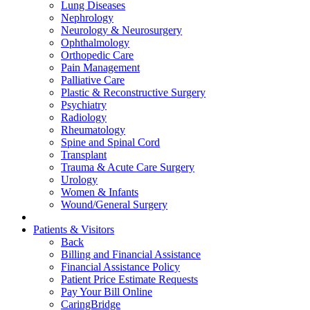
Lung Diseases
Nephrology
Neurology & Neurosurgery
Ophthalmology
Orthopedic Care
Pain Management
Palliative Care
Plastic & Reconstructive Surgery
Psychiatry
Radiology
Rheumatology
Spine and Spinal Cord
Transplant
Trauma & Acute Care Surgery
Urology
Women & Infants
Wound/General Surgery
Patients & Visitors
Back
Billing and Financial Assistance
Financial Assistance Policy
Patient Price Estimate Requests
Pay Your Bill Online
CaringBridge