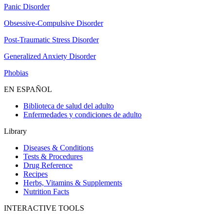
Panic Disorder
Obsessive-Compulsive Disorder
Post-Traumatic Stress Disorder
Generalized Anxiety Disorder
Phobias
EN ESPAÑOL
Biblioteca de salud del adulto
Enfermedades y condiciones de adulto
Library
Diseases & Conditions
Tests & Procedures
Drug Reference
Recipes
Herbs, Vitamins & Supplements
Nutrition Facts
INTERACTIVE TOOLS