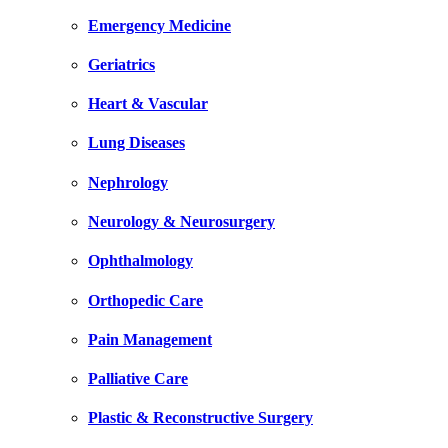
Emergency Medicine
Geriatrics
Heart & Vascular
Lung Diseases
Nephrology
Neurology & Neurosurgery
Ophthalmology
Orthopedic Care
Pain Management
Palliative Care
Plastic & Reconstructive Surgery