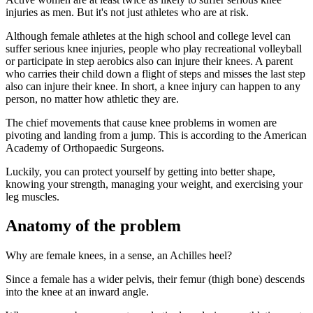
injuries as men. But it's not just athletes who are at risk.
Although female athletes at the high school and college level can
suffer serious knee injuries, people who play recreational volleyball
or participate in step aerobics also can injure their knees. A parent
who carries their child down a flight of steps and misses the last step
also can injure their knee. In short, a knee injury can happen to any
person, no matter how athletic they are.
The chief movements that cause knee problems in women are
pivoting and landing from a jump. This is according to the American
Academy of Orthopaedic Surgeons.
Luckily, you can protect yourself by getting into better shape,
knowing your strength, managing your weight, and exercising your
leg muscles.
Anatomy of the problem
Why are female knees, in a sense, an Achilles heel?
Since a female has a wider pelvis, their femur (thigh bone) descends
into the knee at an inward angle.