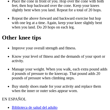
Place the cone in front of you. Hop over the cone with both
feet, then hop backward over the cone. Keep your knees
slightly bent when you land. Repeat for a total of 20 hops.
Repeat the above forward and backward exercise but hop
with one leg at a time. Again, keep your knee slightly bent
when you land. Do 20 hops on each leg.
Other knee tips
Improve your overall strength and fitness.
Know your level of fitness and the demands of your sport or
activity.
Manage your weight. When you walk, each extra pound adds
4 pounds of pressure to the kneecap. That pound adds 20
pounds of pressure when climbing steps.
Buy sturdy shoes made for your activity and replace them
when the inner or outer soles appear worn.
EN ESPAÑOL
Biblioteca de salud del adulto