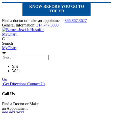
KNOW BEFORE YOU GO TO
THE ER
Find a doctor or make an appointment:
866.867.3627
General Information:
314.747.3000
MyChart
Call
Search
MyChart
Site
Web
Go
Get Directions
Contact Us
Call Us
Find a Doctor or Make
an Appointment
866.867.3627