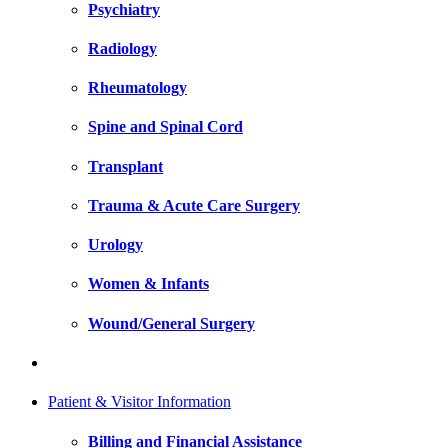
Psychiatry
Radiology
Rheumatology
Spine and Spinal Cord
Transplant
Trauma & Acute Care Surgery
Urology
Women & Infants
Wound/General Surgery
Patient & Visitor Information
Billing and Financial Assistance