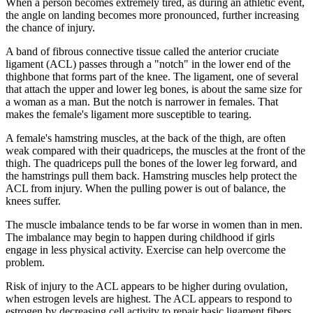
When a person becomes extremely tired, as during an athletic event,
the angle on landing becomes more pronounced, further increasing
the chance of injury.
A band of fibrous connective tissue called the anterior cruciate
ligament (ACL) passes through a "notch" in the lower end of the
thighbone that forms part of the knee. The ligament, one of several
that attach the upper and lower leg bones, is about the same size for
a woman as a man. But the notch is narrower in females. That
makes the female's ligament more susceptible to tearing.
A female's hamstring muscles, at the back of the thigh, are often
weak compared with their quadriceps, the muscles at the front of the
thigh. The quadriceps pull the bones of the lower leg forward, and
the hamstrings pull them back. Hamstring muscles help protect the
ACL from injury. When the pulling power is out of balance, the
knees suffer.
The muscle imbalance tends to be far worse in women than in men.
The imbalance may begin to happen during childhood if girls
engage in less physical activity. Exercise can help overcome the
problem.
Risk of injury to the ACL appears to be higher during ovulation,
when estrogen levels are highest. The ACL appears to respond to
estrogen by decreasing cell activity to repair basic ligament fibers