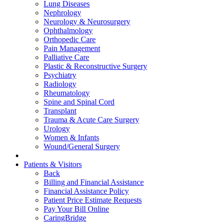
Lung Diseases
Nephrology
Neurology & Neurosurgery
Ophthalmology
Orthopedic Care
Pain Management
Palliative Care
Plastic & Reconstructive Surgery
Psychiatry
Radiology
Rheumatology
Spine and Spinal Cord
Transplant
Trauma & Acute Care Surgery
Urology
Women & Infants
Wound/General Surgery
Patients & Visitors
Back
Billing and Financial Assistance
Financial Assistance Policy
Patient Price Estimate Requests
Pay Your Bill Online
CaringBridge