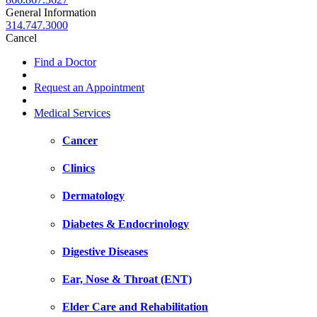
General Information
314.747.3000
Cancel
Find a Doctor
Request an Appointment
Medical Services
Cancer
Clinics
Dermatology
Diabetes & Endocrinology
Digestive Diseases
Ear, Nose & Throat (ENT)
Elder Care and Rehabilitation