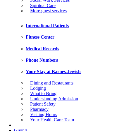
Social Work Services
Spiritual Care
More guest services
International Patients
Fitness Center
Medical Records
Phone Numbers
Your Stay at Barnes-Jewish
Dining and Restaurants
Lodging
What to Bring
Understanding Admission
Patient Safety
Pharmacy
Visiting Hours
Your Health Care Team
Giving