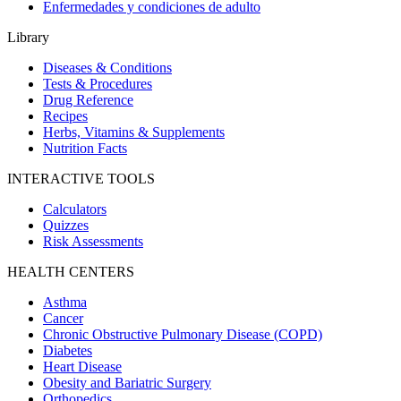
Enfermedades y condiciones de adulto
Library
Diseases & Conditions
Tests & Procedures
Drug Reference
Recipes
Herbs, Vitamins & Supplements
Nutrition Facts
INTERACTIVE TOOLS
Calculators
Quizzes
Risk Assessments
HEALTH CENTERS
Asthma
Cancer
Chronic Obstructive Pulmonary Disease (COPD)
Diabetes
Heart Disease
Obesity and Bariatric Surgery
Orthopedics