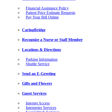
Financial Assistance Policy
Patient Price Estimate Requests
Pay Your Bill Online
CaringBridge
Recognize a Nurse or Staff Member
Locations & Directions
Parking Information
Shuttle Service
Send an E-Greeting
Gifts and Flowers
Guest Services
Internet Access
Interpreter Services