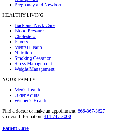
Pregnancy and Newborns
HEALTHY LIVING
Back and Neck Care
Blood Pressure
Cholesterol
Fitness
Mental Health
Nutrition
Smoking Cessation
Stress Management
Weight Management
YOUR FAMILY
Men's Health
Older Adults
Women's Health
Find a doctor or make an appointment:
866-867-3627
General Information:
314-747-3000
Patient Care