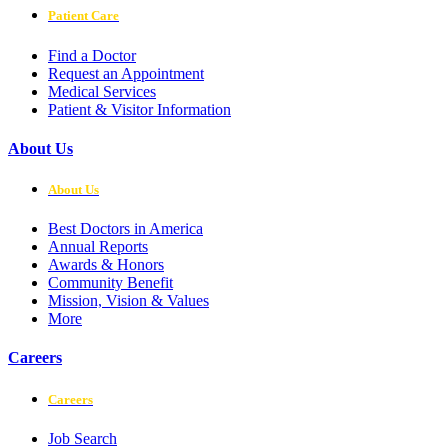
Patient Care
Find a Doctor
Request an Appointment
Medical Services
Patient & Visitor Information
About Us
About Us
Best Doctors in America
Annual Reports
Awards & Honors
Community Benefit
Mission, Vision & Values
More
Careers
Careers
Job Search