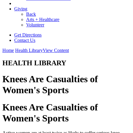
Giving
Back
Arts + Healthcare
Volunteer
Get Directions
Contact Us
Home
Health Library
View Content
HEALTH LIBRARY
Knees Are Casualties of
Women's Sports
Knees Are Casualties of
Women's Sports
Active women are at least twice as likely to suffer serious knee