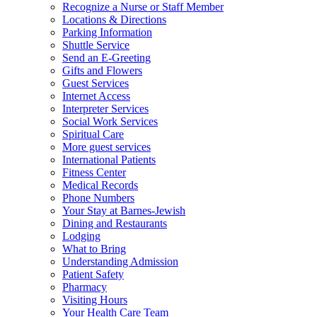
Recognize a Nurse or Staff Member
Locations & Directions
Parking Information
Shuttle Service
Send an E-Greeting
Gifts and Flowers
Guest Services
Internet Access
Interpreter Services
Social Work Services
Spiritual Care
More guest services
International Patients
Fitness Center
Medical Records
Phone Numbers
Your Stay at Barnes-Jewish
Dining and Restaurants
Lodging
What to Bring
Understanding Admission
Patient Safety
Pharmacy
Visiting Hours
Your Health Care Team