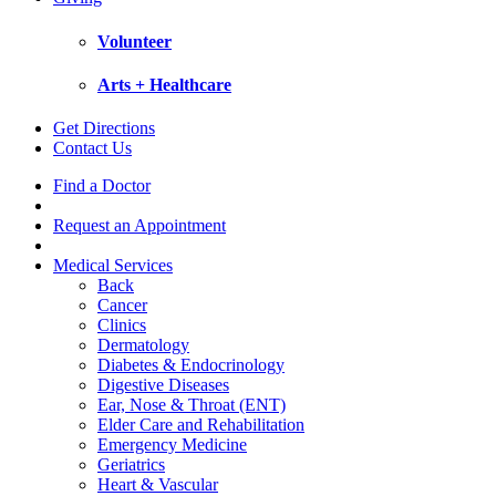
Volunteer
Arts + Healthcare
Get Directions
Contact Us
Find a Doctor
Request an Appointment
Medical Services
Back
Cancer
Clinics
Dermatology
Diabetes & Endocrinology
Digestive Diseases
Ear, Nose & Throat (ENT)
Elder Care and Rehabilitation
Emergency Medicine
Geriatrics
Heart & Vascular