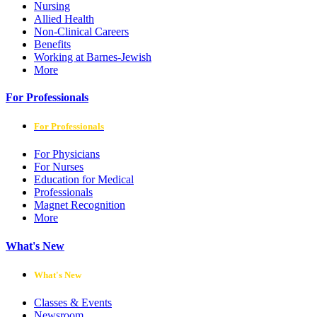
Nursing
Allied Health
Non-Clinical Careers
Benefits
Working at Barnes-Jewish
More
For Professionals
For Professionals
For Physicians
For Nurses
Education for Medical
Professionals
Magnet Recognition
More
What's New
What's New
Classes & Events
Newsroom