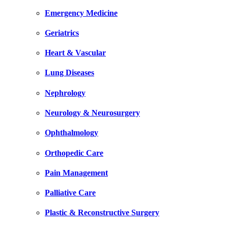
Emergency Medicine
Geriatrics
Heart & Vascular
Lung Diseases
Nephrology
Neurology & Neurosurgery
Ophthalmology
Orthopedic Care
Pain Management
Palliative Care
Plastic & Reconstructive Surgery