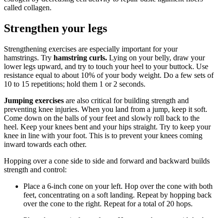
called collagen.
Strengthen your legs
Strengthening exercises are especially important for your
hamstrings. Try
hamstring curls.
Lying on your belly, draw your
lower legs upward, and try to touch your heel to your buttock. Use
resistance equal to about 10% of your body weight. Do a few sets of
10 to 15 repetitions; hold them 1 or 2 seconds.
Jumping exercises
are also critical for building strength and
preventing knee injuries. When you land from a jump, keep it soft.
Come down on the balls of your feet and slowly roll back to the
heel. Keep your knees bent and your hips straight. Try to keep your
knee in line with your foot. This is to prevent your knees coming
inward towards each other.
Hopping over a cone side to side and forward and backward builds
strength and control:
Place a 6-inch cone on your left. Hop over the cone with both
feet, concentrating on a soft landing. Repeat by hopping back
over the cone to the right. Repeat for a total of 20 hops.