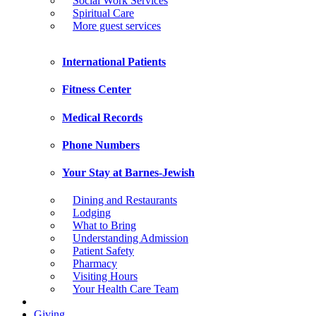
Social Work Services
Spiritual Care
More guest services
International Patients
Fitness Center
Medical Records
Phone Numbers
Your Stay at Barnes-Jewish
Dining and Restaurants
Lodging
What to Bring
Understanding Admission
Patient Safety
Pharmacy
Visiting Hours
Your Health Care Team
Giving