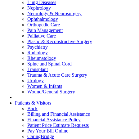
Lung Diseases
Nephrology
Neurology & Neurosurgery
Ophthalmology
Orthopedic Care
Pain Management
Palliative Care
Plastic & Reconstructive Surgery
Psychiatry
Radiology
Rheumatology
Spine and Spinal Cord
Transplant
Trauma & Acute Care Surgery
Urology
Women & Infants
Wound/General Surgery
Patients & Visitors
Back
Billing and Financial Assistance
Financial Assistance Policy
Patient Price Estimate Requests
Pay Your Bill Online
CaringBridge