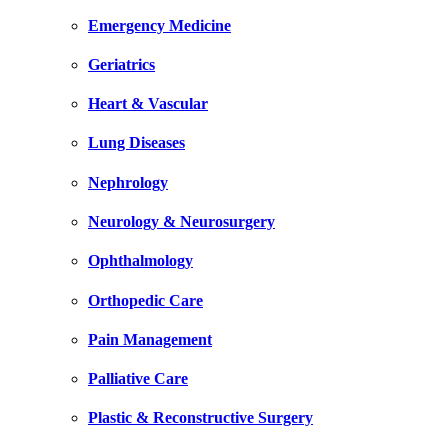
Emergency Medicine
Geriatrics
Heart & Vascular
Lung Diseases
Nephrology
Neurology & Neurosurgery
Ophthalmology
Orthopedic Care
Pain Management
Palliative Care
Plastic & Reconstructive Surgery