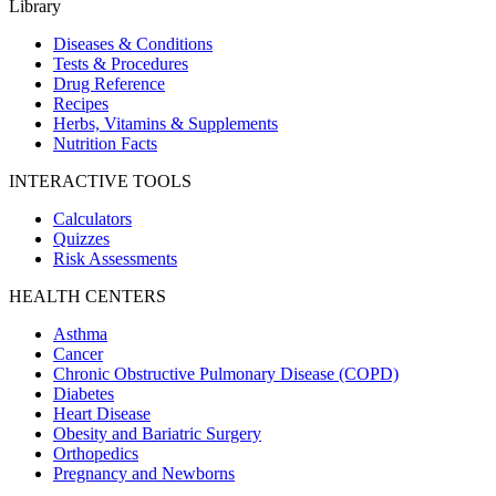
Library
Diseases & Conditions
Tests & Procedures
Drug Reference
Recipes
Herbs, Vitamins & Supplements
Nutrition Facts
INTERACTIVE TOOLS
Calculators
Quizzes
Risk Assessments
HEALTH CENTERS
Asthma
Cancer
Chronic Obstructive Pulmonary Disease (COPD)
Diabetes
Heart Disease
Obesity and Bariatric Surgery
Orthopedics
Pregnancy and Newborns