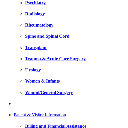
Psychiatry
Radiology
Rheumatology
Spine and Spinal Cord
Transplant
Trauma & Acute Care Surgery
Urology
Women & Infants
Wound/General Surgery
Patient & Visitor Information
Billing and Financial Assistance