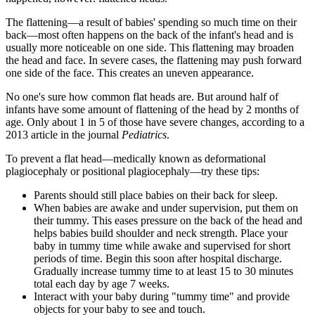
The flattening—a result of babies' spending so much time on their
back—most often happens on the back of the infant's head and is
usually more noticeable on one side. This flattening may broaden
the head and face. In severe cases, the flattening may push forward
one side of the face. This creates an uneven appearance.
No one's sure how common flat heads are. But around half of
infants have some amount of flattening of the head by 2 months of
age. Only about 1 in 5 of those have severe changes, according to a
2013 article in the journal
Pediatrics
.
To prevent a flat head—medically known as deformational
plagiocephaly or positional plagiocephaly—try these tips:
Parents should still place babies on their back for sleep.
When babies are awake and under supervision, put them on
their tummy. This eases pressure on the back of the head and
helps babies build shoulder and neck strength. Place your
baby in tummy time while awake and supervised for short
periods of time. Begin this soon after hospital discharge.
Gradually increase tummy time to at least 15 to 30 minutes
total each day by age 7 weeks.
Interact with your baby during "tummy time" and provide
objects for your baby to see and touch.