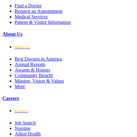
Find a Doctor
Request an Appointment
Medical Services
Patient & Visitor Information
About Us
About Us
Best Doctors in America
Annual Reports
Awards & Honors
Community Benefit
Mission, Vision & Values
More
Careers
Careers
Job Search
Nursing
Allied Health