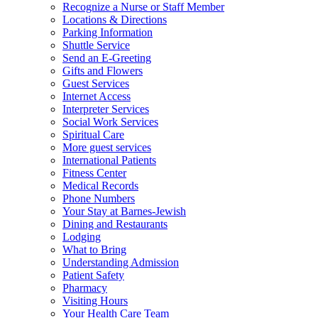
Recognize a Nurse or Staff Member
Locations & Directions
Parking Information
Shuttle Service
Send an E-Greeting
Gifts and Flowers
Guest Services
Internet Access
Interpreter Services
Social Work Services
Spiritual Care
More guest services
International Patients
Fitness Center
Medical Records
Phone Numbers
Your Stay at Barnes-Jewish
Dining and Restaurants
Lodging
What to Bring
Understanding Admission
Patient Safety
Pharmacy
Visiting Hours
Your Health Care Team