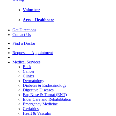
Volunteer
Arts + Healthcare
Get Directions
Contact Us
Find a Doctor
Request an Appointment
Medical Services
Back
Cancer
Clinics
Dermatology
Diabetes & Endocrinology
Digestive Diseases
Ear, Nose & Throat (ENT)
Elder Care and Rehabilitation
Emergency Medicine
Geriatrics
Heart & Vascular