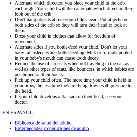
Alternate which direction you place your child in the crib
each night. Your child will then alternate which direction they
look out of the crib.
Don't hang objects above your child's head. Put objects on
both sides of the crib so they will turn their head to look at
them.
Dress your child in clothes that allow for freedom of
movement.
Alternate sides if you bottle-feed your child. Don't let your
baby fall asleep while bottle-feeding. Milk or formula pooled
in your baby's mouth can cause tooth decay.
Reduce the use of car seats when not traveling in the car, as
well as other types of seats, like bouncers, in which babies are
positioned on their backs.
Pick up your child often. The more time your child is held in
your arms, the less time they are lying down with pressure to
the head.
If your child develops a flat spot on their head, see your
doctor.
EN ESPAÑOL
Biblioteca de salud del adulto
Enfermedades y condiciones de adulto