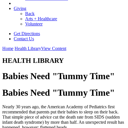
Giving
Back
Arts + Healthcare
Volunteer
Get Directions
Contact Us
Home
Health Library
View Content
HEALTH LIBRARY
Babies Need "Tummy Time"
Babies Need "Tummy Time"
Nearly 30 years ago, the American Academy of Pediatrics first
recommended that parents put their babies to sleep on their back.
That simple piece of advice cut the death rate from SIDS (sudden
infant death syndrome) by more than half. An unexpected result has
happened, however: flattened heads.