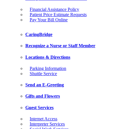
Financial Assistance Policy
Patient Price Estimate Requests
Pay Your Bill Online
CaringBridge
Recognize a Nurse or Staff Member
Locations & Directions
Parking Information
Shuttle Service
Send an E-Greeting
Gifts and Flowers
Guest Services
Internet Access
Interpreter Services