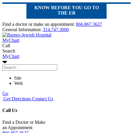
KNOW BEFORE YOU GO TO
THE ER
Find a doctor or make an appointment:
866.867.3627
General Information:
314.747.3000
MyChart
Call
Search
MyChart
Site
Web
Go
Get Directions
Contact Us
Call Us
Find a Doctor or Make
an Appointment
866.867.3627