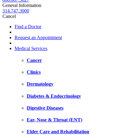
General Information
314.747.3000
Cancel
Find a Doctor
Request an Appointment
Medical Services
Cancer
Clinics
Dermatology
Diabetes & Endocrinology
Digestive Diseases
Ear, Nose & Throat (ENT)
Elder Care and Rehabilitation