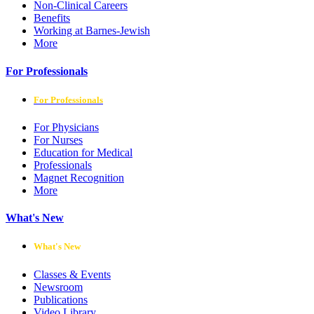
Non-Clinical Careers
Benefits
Working at Barnes-Jewish
More
For Professionals
For Professionals
For Physicians
For Nurses
Education for Medical
Professionals
Magnet Recognition
More
What's New
What's New
Classes & Events
Newsroom
Publications
Video Library