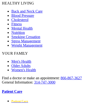
HEALTHY LIVING
Back and Neck Care
Blood Pressure
Cholesterol
Fitness
Mental Health
Nutrition
Smoking Cessation
Stress Management
Weight Management
YOUR FAMILY
Men's Health
Older Adults
Women's Health
Find a doctor or make an appointment:
866-867-3627
General Information:
314-747-3000
Patient Care
Patient Care