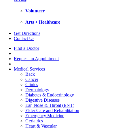
Volunteer
Arts + Healthcare
Get Directions
Contact Us
Find a Doctor
Request an Appointment
Medical Services
Back
Cancer
Clinics
Dermatology
Diabetes & Endocrinology
Digestive Diseases
Ear, Nose & Throat (ENT)
Elder Care and Rehabilitation
Emergency Medicine
Geriatrics
Heart & Vascular