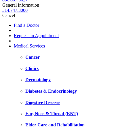
General Information
314.747.3000
Cancel
Find a Doctor
Request an Appointment
Medical Services
Cancer
Clinics
Dermatology
Diabetes & Endocrinology
Digestive Diseases
Ear, Nose & Throat (ENT)
Elder Care and Rehabilitation