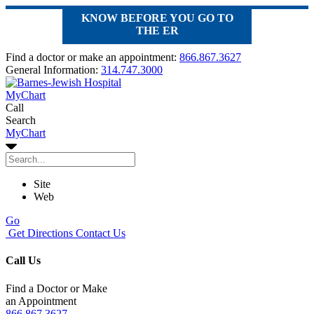
KNOW BEFORE YOU GO TO
THE ER
Find a doctor or make an appointment:
866.867.3627
General Information:
314.747.3000
MyChart
Call
Search
MyChart
Site
Web
Go
Get Directions
Contact Us
Call Us
Find a Doctor or Make
an Appointment
866.867.3627