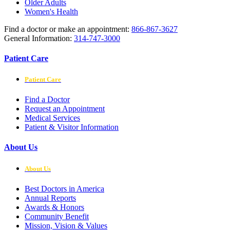
Older Adults
Women's Health
Find a doctor or make an appointment:
866-867-3627
General Information:
314-747-3000
Patient Care
Patient Care
Find a Doctor
Request an Appointment
Medical Services
Patient & Visitor Information
About Us
About Us
Best Doctors in America
Annual Reports
Awards & Honors
Community Benefit
Mission, Vision & Values