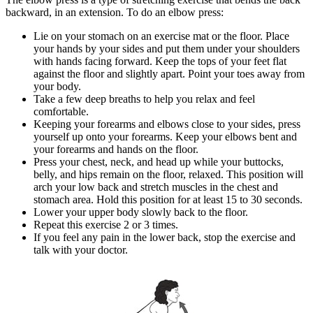
backward, in an extension. To do an elbow press:
Lie on your stomach on an exercise mat or the floor. Place
your hands by your sides and put them under your shoulders
with hands facing forward. Keep the tops of your feet flat
against the floor and slightly apart. Point your toes away from
your body.
Take a few deep breaths to help you relax and feel
comfortable.
Keeping your forearms and elbows close to your sides, press
yourself up onto your forearms. Keep your elbows bent and
your forearms and hands on the floor.
Press your chest, neck, and head up while your buttocks,
belly, and hips remain on the floor, relaxed. This position will
arch your low back and stretch muscles in the chest and
stomach area. Hold this position for at least
15 to 30
seconds.
Lower your upper body slowly back to the floor.
Repeat this exercise
2 or 3
times.
If you feel any pain in the lower back, stop the exercise and
talk with your doctor.