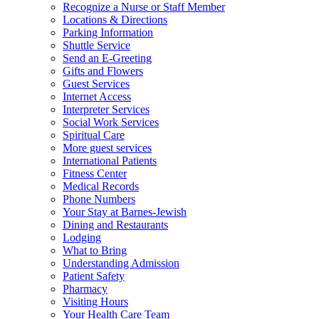
Recognize a Nurse or Staff Member
Locations & Directions
Parking Information
Shuttle Service
Send an E-Greeting
Gifts and Flowers
Guest Services
Internet Access
Interpreter Services
Social Work Services
Spiritual Care
More guest services
International Patients
Fitness Center
Medical Records
Phone Numbers
Your Stay at Barnes-Jewish
Dining and Restaurants
Lodging
What to Bring
Understanding Admission
Patient Safety
Pharmacy
Visiting Hours
Your Health Care Team