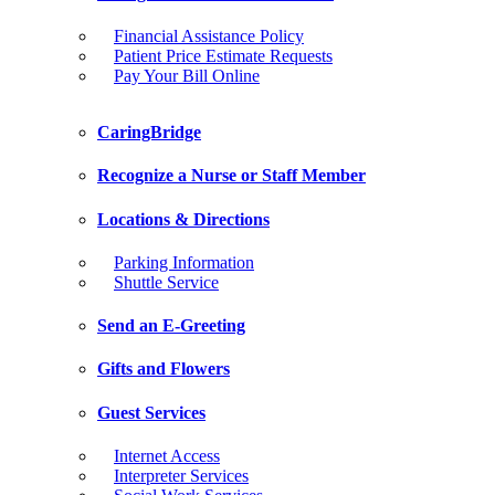
Financial Assistance Policy
Patient Price Estimate Requests
Pay Your Bill Online
CaringBridge
Recognize a Nurse or Staff Member
Locations & Directions
Parking Information
Shuttle Service
Send an E-Greeting
Gifts and Flowers
Guest Services
Internet Access
Interpreter Services