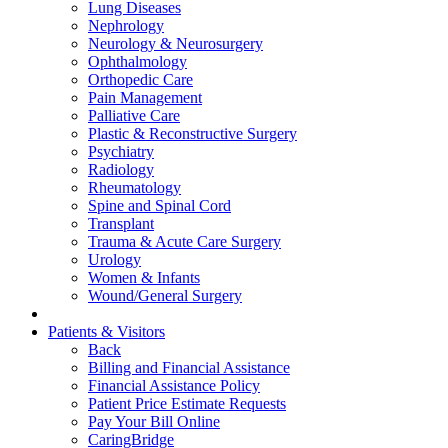
Lung Diseases
Nephrology
Neurology & Neurosurgery
Ophthalmology
Orthopedic Care
Pain Management
Palliative Care
Plastic & Reconstructive Surgery
Psychiatry
Radiology
Rheumatology
Spine and Spinal Cord
Transplant
Trauma & Acute Care Surgery
Urology
Women & Infants
Wound/General Surgery
Patients & Visitors
Back
Billing and Financial Assistance
Financial Assistance Policy
Patient Price Estimate Requests
Pay Your Bill Online
CaringBridge