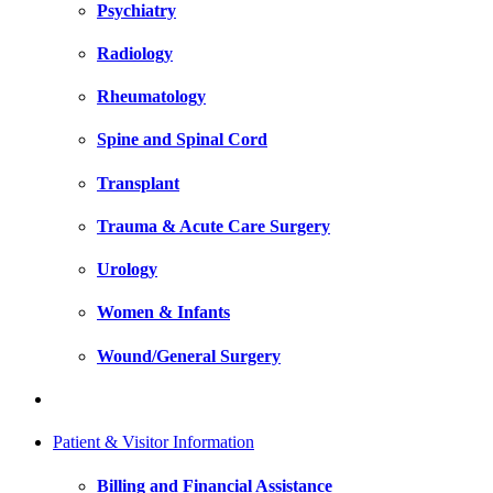
Psychiatry
Radiology
Rheumatology
Spine and Spinal Cord
Transplant
Trauma & Acute Care Surgery
Urology
Women & Infants
Wound/General Surgery
Patient & Visitor Information
Billing and Financial Assistance