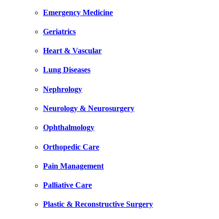
Emergency Medicine
Geriatrics
Heart & Vascular
Lung Diseases
Nephrology
Neurology & Neurosurgery
Ophthalmology
Orthopedic Care
Pain Management
Palliative Care
Plastic & Reconstructive Surgery