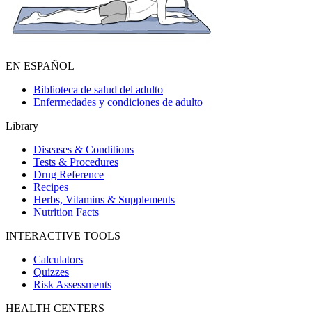
EN ESPAÑOL
Biblioteca de salud del adulto
Enfermedades y condiciones de adulto
Library
Diseases & Conditions
Tests & Procedures
Drug Reference
Recipes
Herbs, Vitamins & Supplements
Nutrition Facts
INTERACTIVE TOOLS
Calculators
Quizzes
Risk Assessments
HEALTH CENTERS