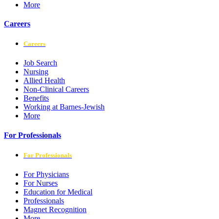
More
Careers
Careers
Job Search
Nursing
Allied Health
Non-Clinical Careers
Benefits
Working at Barnes-Jewish
More
For Professionals
For Professionals
For Physicians
For Nurses
Education for Medical
Professionals
Magnet Recognition
More