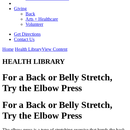
Giving
Back
Arts + Healthcare
Volunteer
Get Directions
Contact Us
Home
Health Library
View Content
HEALTH LIBRARY
For a Back or Belly Stretch,
Try the Elbow Press
For a Back or Belly Stretch,
Try the Elbow Press
The elbow press is a type of stretching exercise that bends the back