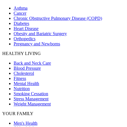
Asthma
Cancer
Chronic Obstructive Pulmonary Disease (COPD)
Diabetes
Heart Disease
Obesity and Bariatric Surgery
Orthopedics
Pregnancy and Newborns
HEALTHY LIVING
Back and Neck Care
Blood Pressure
Cholesterol
Fitness
Mental Health
Nutrition
Smoking Cessation
Stress Management
Weight Management
YOUR FAMILY
Men's Health