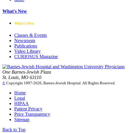
What's New
What's New
Classes & Events
Newsroom
Publications
Video Library
CURIOSUS Magazine
One Barnes-Jewish Plaza
St. Louis, MO 63110
©
Copyright 1997-2026, Barnes-Jewish Hospital. All Rights Reserved.
Home
Legal
HIPAA
Patient Privacy
Price Transparency
Sitemap
Back to Top