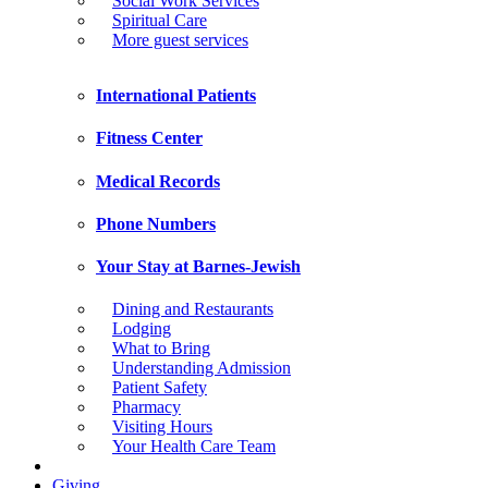
Social Work Services
Spiritual Care
More guest services
International Patients
Fitness Center
Medical Records
Phone Numbers
Your Stay at Barnes-Jewish
Dining and Restaurants
Lodging
What to Bring
Understanding Admission
Patient Safety
Pharmacy
Visiting Hours
Your Health Care Team
Giving