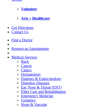
Volunteer
Arts + Healthcare
Get Directions
Contact Us
Find a Doctor
Request an Appointment
Medical Services
Back
Cancer
Clinics
Dermatology
Diabetes & Endocrinology
Digestive Diseases
Ear, Nose & Throat (ENT)
Elder Care and Rehabilitation
Emergency Medicine
Geriatrics
Heart & Vascular