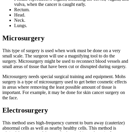
vulva, when the cancer is caught early.
Rectum.
Head.
Neck.
Lungs.
Microsurgery
This type of surgery is used when work must be done on a very
small scale. The surgeon will use a magnifying tool to do the
surgery. Microsurgery might be used to reconnect blood vessels and
small areas of tissue that have been cut or disrupted during surgery.
Microsurgery needs special surgical training and equipment. Mohs
surgery is a type of microsurgery used to get better cosmetic effects
in areas where removing the least possible amount of tissue is
important. For example, it may be done for skin cancer surgery on
the face.
Electrosurgery
This method uses high-frequency current to burn away (cauterize)
abnormal cells as well as nearby healthy cells. This method is