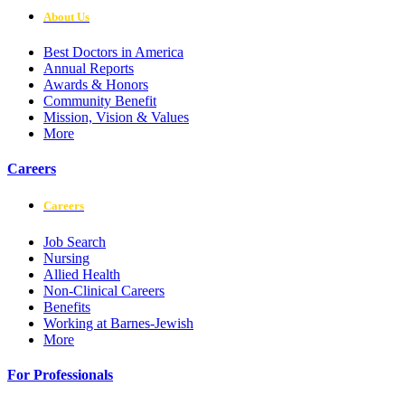
About Us
Best Doctors in America
Annual Reports
Awards & Honors
Community Benefit
Mission, Vision & Values
More
Careers
Careers
Job Search
Nursing
Allied Health
Non-Clinical Careers
Benefits
Working at Barnes-Jewish
More
For Professionals