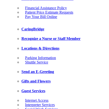
Financial Assistance Policy
Patient Price Estimate Requests
Pay Your Bill Online
CaringBridge
Recognize a Nurse or Staff Member
Locations & Directions
Parking Information
Shuttle Service
Send an E-Greeting
Gifts and Flowers
Guest Services
Internet Access
Interpreter Services