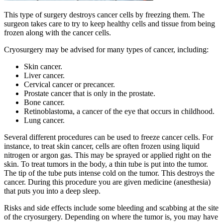
This type of surgery destroys cancer cells by freezing them. The
surgeon takes care to try to keep healthy cells and tissue from being
frozen along with the cancer cells.
Cryosurgery may be advised for many types of cancer, including:
Skin cancer.
Liver cancer.
Cervical cancer or precancer.
Prostate cancer that is only in the prostate.
Bone cancer.
Retinoblastoma, a cancer of the eye that occurs in childhood.
Lung cancer.
Several different procedures can be used to freeze cancer cells. For
instance, to treat skin cancer, cells are often frozen using liquid
nitrogen or argon gas. This may be sprayed or applied right on the
skin. To treat tumors in the body, a thin tube is put into the tumor.
The tip of the tube puts intense cold on the tumor. This destroys the
cancer. During this procedure you are given medicine (anesthesia)
that puts you into a deep sleep.
Risks and side effects include some bleeding and scabbing at the site
of the cryosurgery. Depending on where the tumor is, you may have