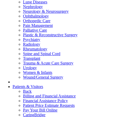
Lung Diseases
Nephrology
Neurology & Neurosurgery
Ophthalmology
Orthopedic Care
Pain Management
Palliative Care
Plastic & Reconstructive Surgery
Psychiatry
Radiology
Rheumatology
Spine and Spinal Cord
Transplant
Trauma & Acute Care Surgery
Urology
Women & Infants
Wound/General Surgery
Patients & Visitors
Back
Billing and Financial Assistance
Financial Assistance Policy
Patient Price Estimate Requests
Pay Your Bill Online
CaringBridge