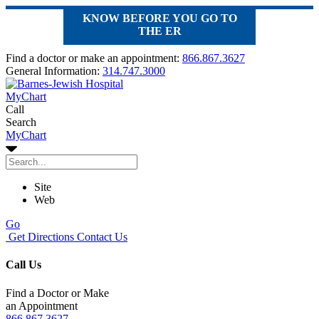
KNOW BEFORE YOU GO TO
THE ER
Find a doctor or make an appointment:
866.867.3627
General Information:
314.747.3000
MyChart
Call
Search
MyChart
Site
Web
Go
Get Directions
Contact Us
Call Us
Find a Doctor or Make
an Appointment
866.867.3627