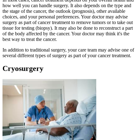
how well you can handle surgery. It also depends on the type and
the stage of the cancer, the outlook (prognosis), other available
choices, and your personal preferences. Your doctor may advise
surgery as part of cancer treatment to remove tumors or to take out
tissue for testing (biopsy). It may also be done to reconstruct a part
of the body affected by the cancer. Your doctor may think it's the
best way to treat the cancer.
In addition to traditional surgery, your care team may advise one of
several different types of surgery as part of your cancer treatment.
Cryosurgery