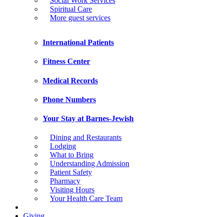
Social Work Services
Spiritual Care
More guest services
International Patients
Fitness Center
Medical Records
Phone Numbers
Your Stay at Barnes-Jewish
Dining and Restaurants
Lodging
What to Bring
Understanding Admission
Patient Safety
Pharmacy
Visiting Hours
Your Health Care Team
Giving