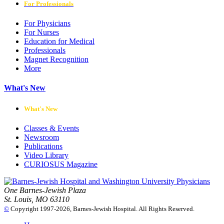
For Professionals
For Physicians
For Nurses
Education for Medical
Professionals
Magnet Recognition
More
What's New
What's New
Classes & Events
Newsroom
Publications
Video Library
CURIOSUS Magazine
One Barnes-Jewish Plaza
St. Louis, MO 63110
©
Copyright 1997-2026, Barnes-Jewish Hospital. All Rights Reserved.