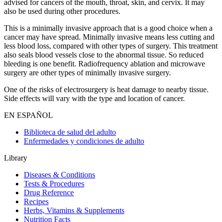
advised for cancers of the mouth, throat, skin, and cervix. It may
also be used during other procedures.
This is a minimally invasive approach that is a good choice when a
cancer may have spread. Minimally invasive means less cutting and
less blood loss, compared with other types of surgery. This treatment
also seals blood vessels close to the abnormal tissue. So reduced
bleeding is one benefit. Radiofrequency ablation and microwave
surgery are other types of minimally invasive surgery.
One of the risks of electrosurgery is heat damage to nearby tissue.
Side effects will vary with the type and location of cancer.
EN ESPAÑOL
Biblioteca de salud del adulto
Enfermedades y condiciones de adulto
Library
Diseases & Conditions
Tests & Procedures
Drug Reference
Recipes
Herbs, Vitamins & Supplements
Nutrition Facts