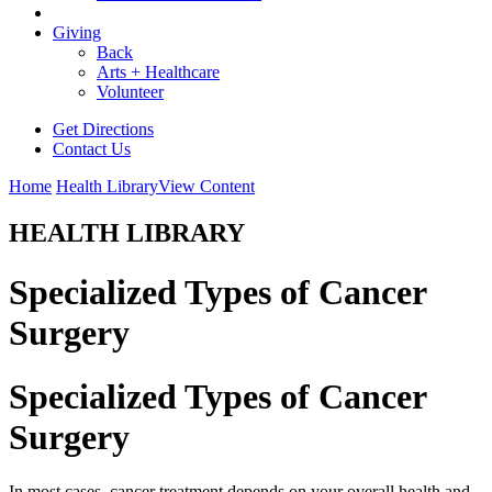
Giving
Back
Arts + Healthcare
Volunteer
Get Directions
Contact Us
Home
Health Library
View Content
HEALTH LIBRARY
Specialized Types of Cancer
Surgery
Specialized Types of Cancer
Surgery
In most cases, cancer treatment depends on your overall health and