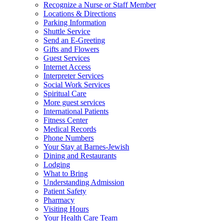
Recognize a Nurse or Staff Member
Locations & Directions
Parking Information
Shuttle Service
Send an E-Greeting
Gifts and Flowers
Guest Services
Internet Access
Interpreter Services
Social Work Services
Spiritual Care
More guest services
International Patients
Fitness Center
Medical Records
Phone Numbers
Your Stay at Barnes-Jewish
Dining and Restaurants
Lodging
What to Bring
Understanding Admission
Patient Safety
Pharmacy
Visiting Hours
Your Health Care Team