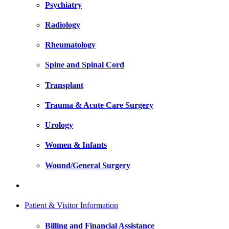
Psychiatry
Radiology
Rheumatology
Spine and Spinal Cord
Transplant
Trauma & Acute Care Surgery
Urology
Women & Infants
Wound/General Surgery
Patient & Visitor Information
Billing and Financial Assistance