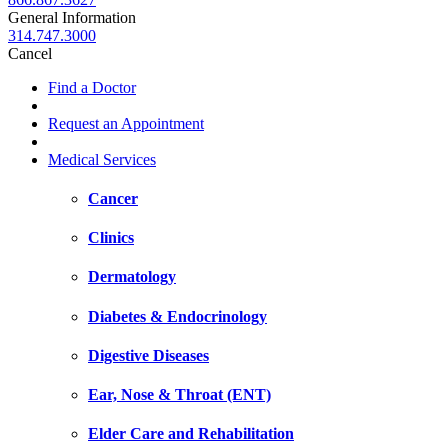
General Information
314.747.3000
Cancel
Find a Doctor
Request an Appointment
Medical Services
Cancer
Clinics
Dermatology
Diabetes & Endocrinology
Digestive Diseases
Ear, Nose & Throat (ENT)
Elder Care and Rehabilitation