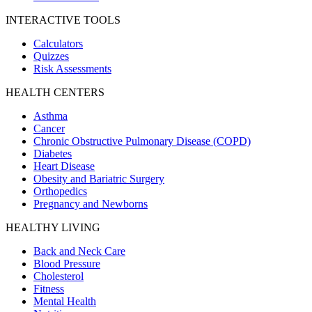
INTERACTIVE TOOLS
Calculators
Quizzes
Risk Assessments
HEALTH CENTERS
Asthma
Cancer
Chronic Obstructive Pulmonary Disease (COPD)
Diabetes
Heart Disease
Obesity and Bariatric Surgery
Orthopedics
Pregnancy and Newborns
HEALTHY LIVING
Back and Neck Care
Blood Pressure
Cholesterol
Fitness
Mental Health