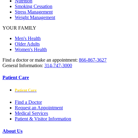
Nutrition
Smoking Cessation
Stress Management
Weight Management
YOUR FAMILY
Men's Health
Older Adults
Women's Health
Find a doctor or make an appointment:
866-867-3627
General Information:
314-747-3000
Patient Care
Patient Care
Find a Doctor
Request an Appointment
Medical Services
Patient & Visitor Information
About Us