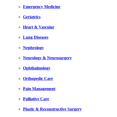
Emergency Medicine
Geriatrics
Heart & Vascular
Lung Diseases
Nephrology
Neurology & Neurosurgery
Ophthalmology
Orthopedic Care
Pain Management
Palliative Care
Plastic & Reconstructive Surgery