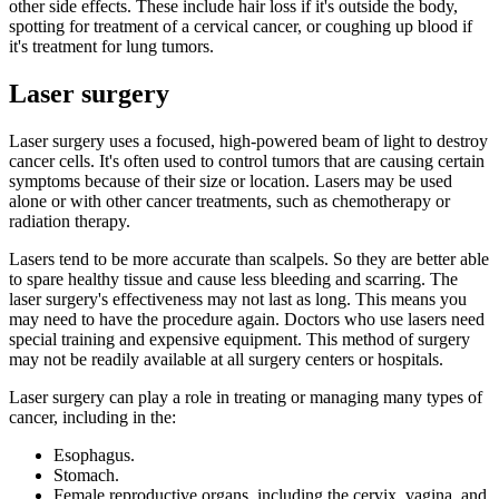
other side effects. These include hair loss if it's outside the body,
spotting for treatment of a cervical cancer, or coughing up blood if
it's treatment for lung tumors.
Laser surgery
Laser surgery uses a focused, high-powered beam of light to destroy
cancer cells. It's often used to control tumors that are causing certain
symptoms because of their size or location. Lasers may be used
alone or with other cancer treatments, such as chemotherapy or
radiation therapy.
Lasers tend to be more accurate than scalpels. So they are better able
to spare healthy tissue and cause less bleeding and scarring. The
laser surgery's effectiveness may not last as long. This means you
may need to have the procedure again. Doctors who use lasers need
special training and expensive equipment. This method of surgery
may not be readily available at all surgery centers or hospitals.
Laser surgery can play a role in treating or managing many types of
cancer, including in the:
Esophagus.
Stomach.
Female reproductive organs, including the cervix, vagina, and