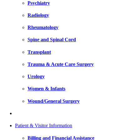
Psychiatry
Radiology
Rheumatology
Spine and Spinal Cord
Transplant
Trauma & Acute Care Surgery
Urology
Women & Infants
Wound/General Surgery
Patient & Visitor Information
Billing and Financial Assistance