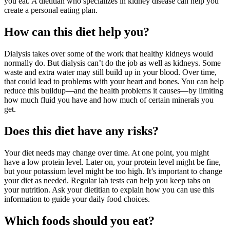
you eat. A dietitian who specializes in kidney disease can help you
create a personal eating plan.
How can this diet help you?
Dialysis takes over some of the work that healthy kidneys would
normally do. But dialysis can’t do the job as well as kidneys. Some
waste and extra water may still build up in your blood. Over time,
that could lead to problems with your heart and bones. You can help
reduce this buildup—and the health problems it causes—by limiting
how much fluid you have and how much of certain minerals you
get.
Does this diet have any risks?
Your diet needs may change over time. At one point, you might
have a low protein level. Later on, your protein level might be fine,
but your potassium level might be too high. It’s important to change
your diet as needed. Regular lab tests can help you keep tabs on
your nutrition. Ask your dietitian to explain how you can use this
information to guide your daily food choices.
Which foods should you eat?