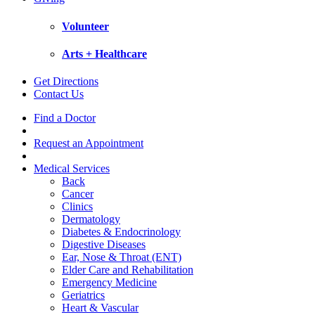
Volunteer
Arts + Healthcare
Get Directions
Contact Us
Find a Doctor
Request an Appointment
Medical Services
Back
Cancer
Clinics
Dermatology
Diabetes & Endocrinology
Digestive Diseases
Ear, Nose & Throat (ENT)
Elder Care and Rehabilitation
Emergency Medicine
Geriatrics
Heart & Vascular