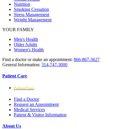
Nutrition
Smoking Cessation
Stress Management
Weight Management
YOUR FAMILY
Men's Health
Older Adults
Women's Health
Find a doctor or make an appointment:
866-867-3627
General Information:
314-747-3000
Patient Care
Patient Care
Find a Doctor
Request an Appointment
Medical Services
Patient & Visitor Information
About Us