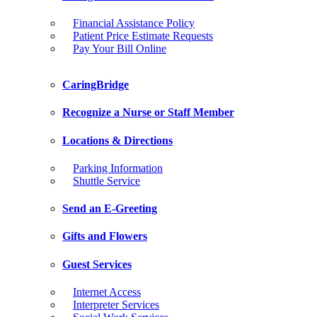
Financial Assistance Policy
Patient Price Estimate Requests
Pay Your Bill Online
CaringBridge
Recognize a Nurse or Staff Member
Locations & Directions
Parking Information
Shuttle Service
Send an E-Greeting
Gifts and Flowers
Guest Services
Internet Access
Interpreter Services