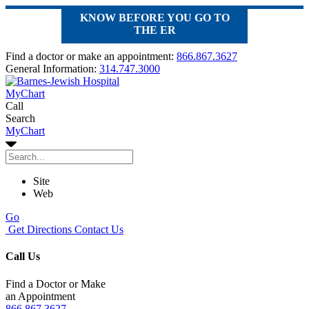
KNOW BEFORE YOU GO TO
THE ER
Find a doctor or make an appointment:
866.867.3627
General Information:
314.747.3000
MyChart
Call
Search
MyChart
Site
Web
Go
Get Directions
Contact Us
Call Us
Find a Doctor or Make
an Appointment
866.867.3627