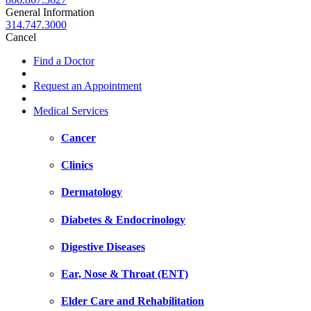
General Information
314.747.3000
Cancel
Find a Doctor
Request an Appointment
Medical Services
Cancer
Clinics
Dermatology
Diabetes & Endocrinology
Digestive Diseases
Ear, Nose & Throat (ENT)
Elder Care and Rehabilitation