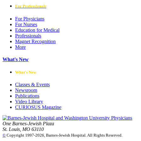
For Professionals
For Physicians
For Nurses
Education for Medical
Professionals
Magnet Recognition
More
What's New
What's New
Classes & Events
Newsroom
Publications
Video Library
CURIOSUS Magazine
One Barnes-Jewish Plaza
St. Louis, MO 63110
©
Copyright 1997-2026, Barnes-Jewish Hospital. All Rights Reserved.