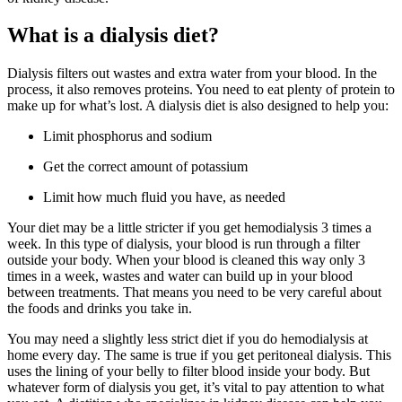
What is a dialysis diet?
Dialysis filters out wastes and extra water from your blood. In the
process, it also removes proteins. You need to eat plenty of protein to
make up for what’s lost. A dialysis diet is also designed to help you:
Limit phosphorus and sodium
Get the correct amount of potassium
Limit how much fluid you have, as needed
Your diet may be a little stricter if you get hemodialysis 3 times a
week. In this type of dialysis, your blood is run through a filter
outside your body. When your blood is cleaned this way only 3
times in a week, wastes and water can build up in your blood
between treatments. That means you need to be very careful about
the foods and drinks you take in.
You may need a slightly less strict diet if you do hemodialysis at
home every day. The same is true if you get peritoneal dialysis. This
uses the lining of your belly to filter blood inside your body. But
whatever form of dialysis you get, it’s vital to pay attention to what