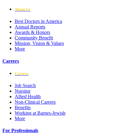
About Us
Best Doctors in America
Annual Reports
Awards & Honors
Community Benefit
Mission, Vision & Values
More
Careers
Careers
Job Search
Nursing
Allied Health
Non-Clinical Careers
Benefits
Working at Barnes-Jewish
More
For Professionals