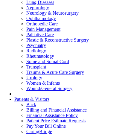
Lung Diseases
Nephrology
Neurology & Neurosurgery
Ophthalmology
Orthopedic Care
Pain Management
Palliative Care
Plastic & Reconstructive Surgery
Psychiatry
Radiology
Rheumatology
Spine and Spinal Cord
Transplant
Trauma & Acute Care Surgery
Urology
Women & Infants
Wound/General Surgery
Patients & Visitors
Back
Billing and Financial Assistance
Financial Assistance Policy
Patient Price Estimate Requests
Pay Your Bill Online
CaringBridge