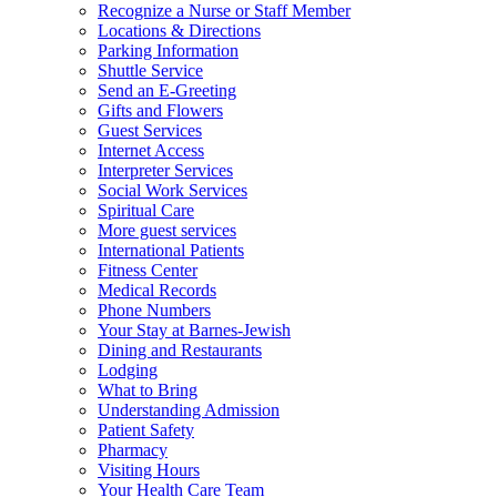
Recognize a Nurse or Staff Member
Locations & Directions
Parking Information
Shuttle Service
Send an E-Greeting
Gifts and Flowers
Guest Services
Internet Access
Interpreter Services
Social Work Services
Spiritual Care
More guest services
International Patients
Fitness Center
Medical Records
Phone Numbers
Your Stay at Barnes-Jewish
Dining and Restaurants
Lodging
What to Bring
Understanding Admission
Patient Safety
Pharmacy
Visiting Hours
Your Health Care Team