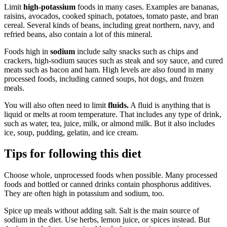
Limit
high-potassium
foods in many cases. Examples are bananas,
raisins, avocados, cooked spinach, potatoes, tomato paste, and bran
cereal. Several kinds of beans, including great northern, navy, and
refried beans, also contain a lot of this mineral.
Foods high in
sodium
include salty snacks such as chips and
crackers, high-sodium sauces such as steak and soy sauce, and cured
meats such as bacon and ham. High levels are also found in many
processed foods, including canned soups, hot dogs, and frozen
meals.
You will also often need to limit
fluids.
A fluid is anything that is
liquid or melts at room temperature. That includes any type of drink,
such as water, tea, juice, milk, or almond milk. But it also includes
ice, soup, pudding, gelatin, and ice cream.
Tips for following this diet
Choose whole, unprocessed foods when possible. Many processed
foods and bottled or canned drinks contain phosphorus additives.
They are often high in potassium and sodium, too.
Spice up meals without adding salt. Salt is the main source of
sodium in the diet. Use herbs, lemon juice, or spices instead. But