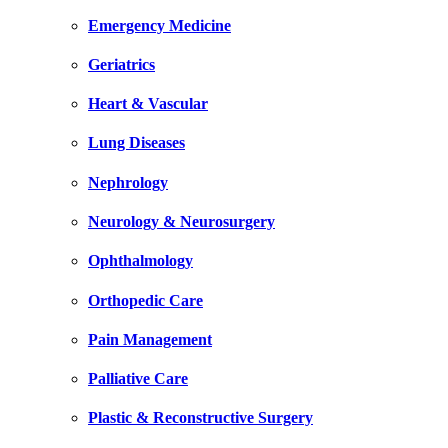
Emergency Medicine
Geriatrics
Heart & Vascular
Lung Diseases
Nephrology
Neurology & Neurosurgery
Ophthalmology
Orthopedic Care
Pain Management
Palliative Care
Plastic & Reconstructive Surgery