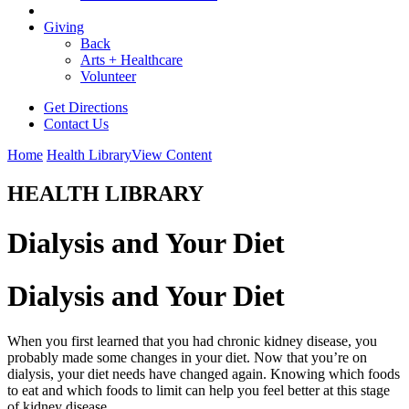
Giving
Back
Arts + Healthcare
Volunteer
Get Directions
Contact Us
Home
Health Library
View Content
HEALTH LIBRARY
Dialysis and Your Diet
Dialysis and Your Diet
When you first learned that you had chronic kidney disease, you
probably made some changes in your diet. Now that you’re on
dialysis, your diet needs have changed again. Knowing which foods
to eat and which foods to limit can help you feel better at this stage
of kidney disease.