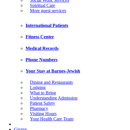
Social Work Services
Spiritual Care
More guest services
International Patients
Fitness Center
Medical Records
Phone Numbers
Your Stay at Barnes-Jewish
Dining and Restaurants
Lodging
What to Bring
Understanding Admission
Patient Safety
Pharmacy
Visiting Hours
Your Health Care Team
Giving