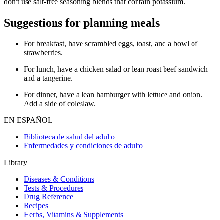
don't use salt-free seasoning blends that contain potassium.
Suggestions for planning meals
For breakfast, have scrambled eggs, toast, and a bowl of
strawberries.
For lunch, have a chicken salad or lean roast beef sandwich
and a tangerine.
For dinner, have a lean hamburger with lettuce and onion.
Add a side of coleslaw.
EN ESPAÑOL
Biblioteca de salud del adulto
Enfermedades y condiciones de adulto
Library
Diseases & Conditions
Tests & Procedures
Drug Reference
Recipes
Herbs, Vitamins & Supplements