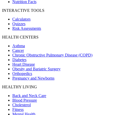
Nutrition Facts
INTERACTIVE TOOLS
Calculators
Quizzes
Risk Assessments
HEALTH CENTERS
Asthma
Cancer
Chronic Obstructive Pulmonary Disease (COPD)
Diabetes
Heart Disease
Obesity and Bariatric Surgery
Orthopedics
Pregnancy and Newborns
HEALTHY LIVING
Back and Neck Care
Blood Pressure
Cholesterol
Fitness
Mental Health