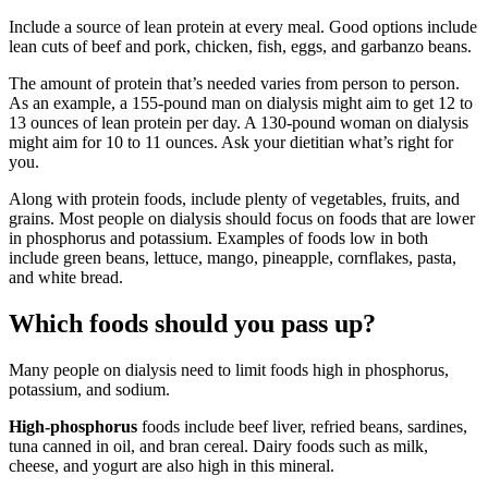
Include a source of lean protein at every meal. Good options include
lean cuts of beef and pork, chicken, fish, eggs, and garbanzo beans.
The amount of protein that’s needed varies from person to person.
As an example, a 155-pound man on dialysis might aim to get 12 to
13 ounces of lean protein per day. A 130-pound woman on dialysis
might aim for 10 to 11 ounces. Ask your dietitian what’s right for
you.
Along with protein foods, include plenty of vegetables, fruits, and
grains. Most people on dialysis should focus on foods that are lower
in phosphorus and potassium. Examples of foods low in both
include green beans, lettuce, mango, pineapple, cornflakes, pasta,
and white bread.
Which foods should you pass up?
Many people on dialysis need to limit foods high in phosphorus,
potassium, and sodium.
High-phosphorus
foods include beef liver, refried beans, sardines,
tuna canned in oil, and bran cereal. Dairy foods such as milk,
cheese, and yogurt are also high in this mineral.