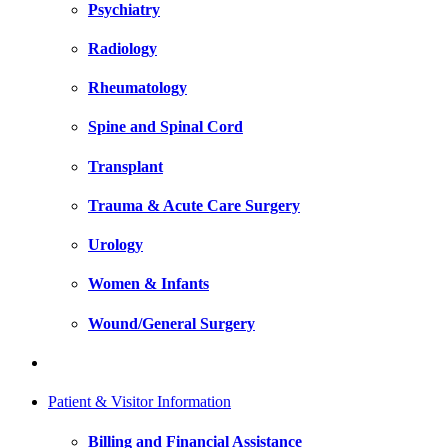
Psychiatry
Radiology
Rheumatology
Spine and Spinal Cord
Transplant
Trauma & Acute Care Surgery
Urology
Women & Infants
Wound/General Surgery
Patient & Visitor Information
Billing and Financial Assistance