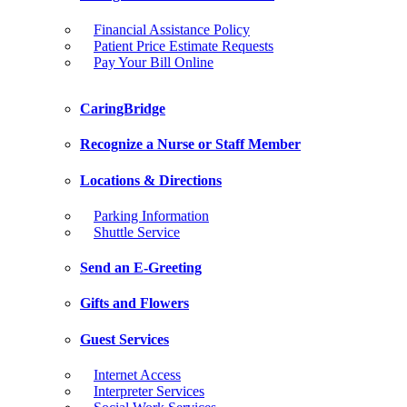
Financial Assistance Policy
Patient Price Estimate Requests
Pay Your Bill Online
CaringBridge
Recognize a Nurse or Staff Member
Locations & Directions
Parking Information
Shuttle Service
Send an E-Greeting
Gifts and Flowers
Guest Services
Internet Access
Interpreter Services