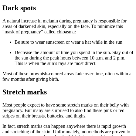
Dark spots
A natural increase in melanin during pregnancy is responsible for
areas of darkened skin, especially on the face. To minimize this
“mask of pregnancy” called chloasma:
Be sure to wear sunscreen or wear a hat while in the sun.
Decrease the amount of time you spend in the sun. Stay out of
the sun during the peak hours between 10 a.m. and 2 p.m.
This is when the sun’s rays are most direct.
Most of these brownish-colored areas fade over time, often within a
few months after giving birth.
Stretch marks
Most people expect to have some stretch marks on their belly with
pregnancy. But many are surprised to also find these pink or red
stripes on their breasts, buttocks, and thighs.
In fact, stretch marks can happen anywhere there is rapid growth
and stretching of the skin. Unfortunately, no methods are proven to