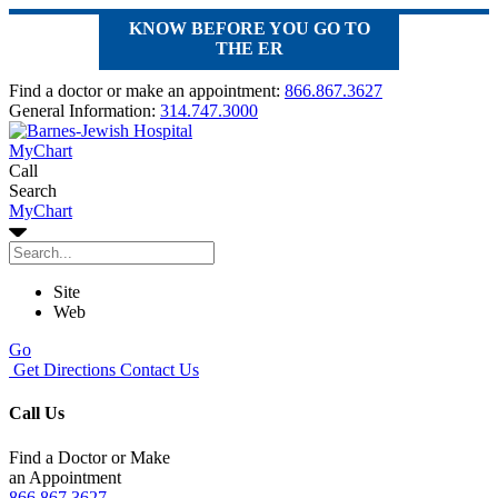
KNOW BEFORE YOU GO TO
THE ER
Find a doctor or make an appointment:
866.867.3627
General Information:
314.747.3000
MyChart
Call
Search
MyChart
Site
Web
Go
Get Directions
Contact Us
Call Us
Find a Doctor or Make
an Appointment
866.867.3627