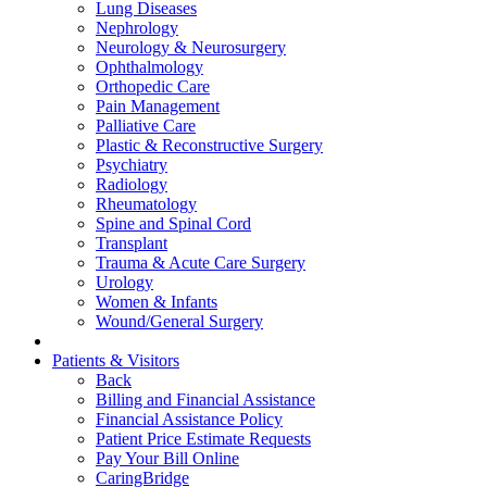
Lung Diseases
Nephrology
Neurology & Neurosurgery
Ophthalmology
Orthopedic Care
Pain Management
Palliative Care
Plastic & Reconstructive Surgery
Psychiatry
Radiology
Rheumatology
Spine and Spinal Cord
Transplant
Trauma & Acute Care Surgery
Urology
Women & Infants
Wound/General Surgery
Patients & Visitors
Back
Billing and Financial Assistance
Financial Assistance Policy
Patient Price Estimate Requests
Pay Your Bill Online
CaringBridge