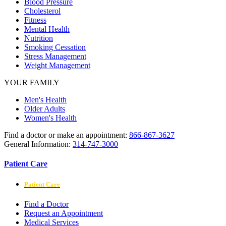
Blood Pressure
Cholesterol
Fitness
Mental Health
Nutrition
Smoking Cessation
Stress Management
Weight Management
YOUR FAMILY
Men's Health
Older Adults
Women's Health
Find a doctor or make an appointment:
866-867-3627
General Information:
314-747-3000
Patient Care
Patient Care
Find a Doctor
Request an Appointment
Medical Services