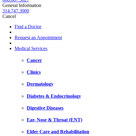
General Information
314.747.3000
Cancel
Find a Doctor
Request an Appointment
Medical Services
Cancer
Clinics
Dermatology
Diabetes & Endocrinology
Digestive Diseases
Ear, Nose & Throat (ENT)
Elder Care and Rehabilitation