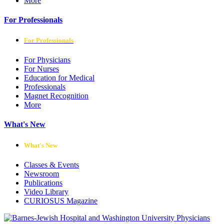
More
For Professionals
For Professionals
For Physicians
For Nurses
Education for Medical
Professionals
Magnet Recognition
More
What's New
What's New
Classes & Events
Newsroom
Publications
Video Library
CURIOSUS Magazine