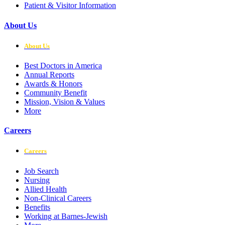
Patient & Visitor Information
About Us
About Us
Best Doctors in America
Annual Reports
Awards & Honors
Community Benefit
Mission, Vision & Values
More
Careers
Careers
Job Search
Nursing
Allied Health
Non-Clinical Careers
Benefits
Working at Barnes-Jewish