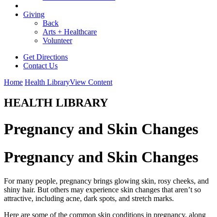
Giving
Back
Arts + Healthcare
Volunteer
Get Directions
Contact Us
Home
Health Library
View Content
HEALTH LIBRARY
Pregnancy and Skin Changes
Pregnancy and Skin Changes
For many people, pregnancy brings glowing skin, rosy cheeks, and
shiny hair. But others may experience skin changes that aren’t so
attractive, including acne, dark spots, and stretch marks.
Here are some of the common skin conditions in pregnancy, along