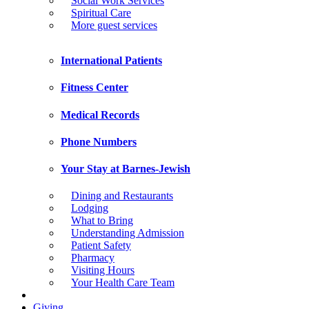
Social Work Services
Spiritual Care
More guest services
International Patients
Fitness Center
Medical Records
Phone Numbers
Your Stay at Barnes-Jewish
Dining and Restaurants
Lodging
What to Bring
Understanding Admission
Patient Safety
Pharmacy
Visiting Hours
Your Health Care Team
Giving