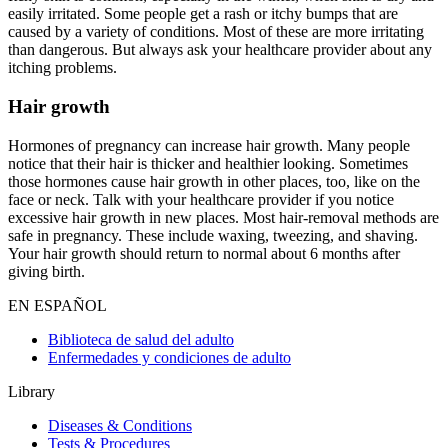
easily irritated. Some people get a rash or itchy bumps that are
caused by a variety of conditions. Most of these are more irritating
than dangerous. But always ask your healthcare provider about any
itching problems.
Hair growth
Hormones of pregnancy can increase hair growth. Many people
notice that their hair is thicker and healthier looking. Sometimes
those hormones cause hair growth in other places, too, like on the
face or neck. Talk with your healthcare provider if you notice
excessive hair growth in new places. Most hair-removal methods are
safe in pregnancy. These include waxing, tweezing, and shaving.
Your hair growth should return to normal about 6 months after
giving birth.
EN ESPAÑOL
Biblioteca de salud del adulto
Enfermedades y condiciones de adulto
Library
Diseases & Conditions
Tests & Procedures