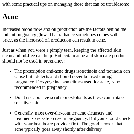
with some practical tips on managing those that can be troublesome.
Acne
Increased blood flow and oil production are the factors behind the
radiant pregnancy glow. That radiance sometimes comes with a
price, as the increased oil production can result in acne.
Just as when you were a pimply teen, keeping the affected skin
clean and oil-free can help. But certain acne and skin care products
should not be used in pregnancy:
The prescription anti-acne drugs isotretinoin and tretinoin can
cause birth defects and should never be used during
pregnancy. Doxycycline, sometimes used for acne, is not
recommended in pregnancy.
Don't use abrasive scrubs or exfoliants as these can irritate
sensitive skin.
Generally, most over-the-counter acne cleansers and
treatments are safe to use in pregnancy. But you should check
with your healthcare provider first. The good news is that
acne typically goes away shortly after delivery.