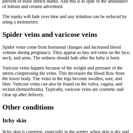
prevent or erase stretch marks. And this is in spite of the abundance
of lotions and creams advertised.
The marks will fade over time and any irritation can be reduced by
using a moisturizer.
Spider veins and varicose veins
Spider veins come from hormonal changes and increased blood
volume during pregnancy. They appear as tiny red veins on the face,
neck, and arms. The redness should fade after the baby is born.
Varicose veins happen because of the weight and pressure of the
uterus compressing the veins. This decreases the blood flow from
the lower body. The veins in the legs become swollen, sore, and
blue. Varicose veins can also be found on the vulva, vagina, and
rectum (hemorrhoids). Typically, varicose veins are cosmetic and
clear up after delivery.
Other conditions
Itchy skin
Itchy skin is common, especially in the winter, when skin is dry and