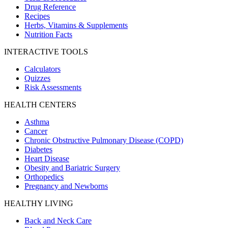
Drug Reference
Recipes
Herbs, Vitamins & Supplements
Nutrition Facts
INTERACTIVE TOOLS
Calculators
Quizzes
Risk Assessments
HEALTH CENTERS
Asthma
Cancer
Chronic Obstructive Pulmonary Disease (COPD)
Diabetes
Heart Disease
Obesity and Bariatric Surgery
Orthopedics
Pregnancy and Newborns
HEALTHY LIVING
Back and Neck Care