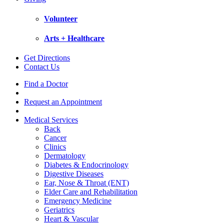
Volunteer
Arts + Healthcare
Get Directions
Contact Us
Find a Doctor
Request an Appointment
Medical Services
Back
Cancer
Clinics
Dermatology
Diabetes & Endocrinology
Digestive Diseases
Ear, Nose & Throat (ENT)
Elder Care and Rehabilitation
Emergency Medicine
Geriatrics
Heart & Vascular