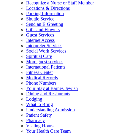
Recognize a Nurse or Staff Member
Locations & Directions
Parking Information
Shuttle Service
Send an E-Greeting
Gifts and Flowers
Guest Services
Internet Access
Interpreter Services
Social Work Services
Spiritual Care
More guest services
International Patients
Fitness Center
Medical Records
Phone Numbers
Your Stay at Barnes-Jewish
Dining and Restaurants
Lodging
What to Bring
Understanding Admission
Patient Safety
Pharmacy
Visiting Hours
Your Health Care Team