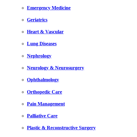
Emergency Medicine
Geriatrics
Heart & Vascular
Lung Diseases
Nephrology
Neurology & Neurosurgery
Ophthalmology
Orthopedic Care
Pain Management
Palliative Care
Plastic & Reconstructive Surgery