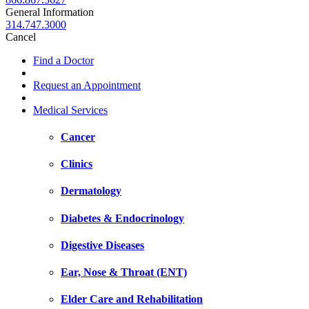
General Information
314.747.3000
Cancel
Find a Doctor
Request an Appointment
Medical Services
Cancer
Clinics
Dermatology
Diabetes & Endocrinology
Digestive Diseases
Ear, Nose & Throat (ENT)
Elder Care and Rehabilitation