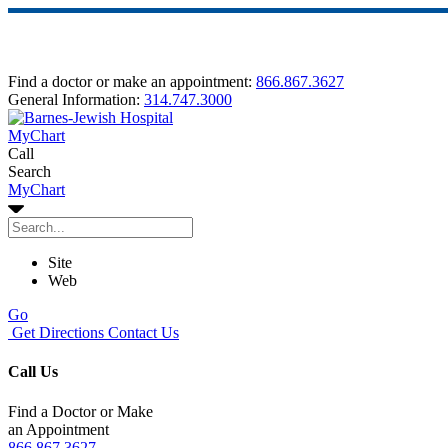
Find a doctor or make an appointment:
866.867.3627
General Information:
314.747.3000
MyChart
Call
Search
MyChart
Site
Web
Go
Get Directions
Contact Us
Call Us
Find a Doctor or Make
an Appointment
866.867.3627