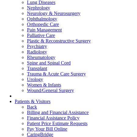
Lung Diseases
Nephrology
Neurology & Neurosurgery
Ophthalmology
Orthopedic Care
Pain Management
Palliative Care
Plastic & Reconstructive Surgery
Psychiatry
Radiology
Rheumatology
Spine and Spinal Cord
Transplant
Trauma & Acute Care Surgery
Urology
Women & Infants
Wound/General Surgery
Patients & Visitors
Back
Billing and Financial Assistance
Financial Assistance Policy
Patient Price Estimate Requests
Pay Your Bill Online
CaringBridge