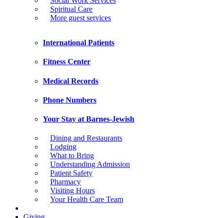
Social Work Services
Spiritual Care
More guest services
International Patients
Fitness Center
Medical Records
Phone Numbers
Your Stay at Barnes-Jewish
Dining and Restaurants
Lodging
What to Bring
Understanding Admission
Patient Safety
Pharmacy
Visiting Hours
Your Health Care Team
Giving