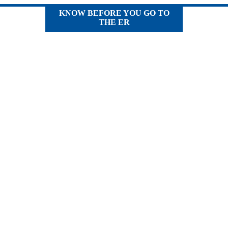
KNOW BEFORE YOU GO TO
THE ER