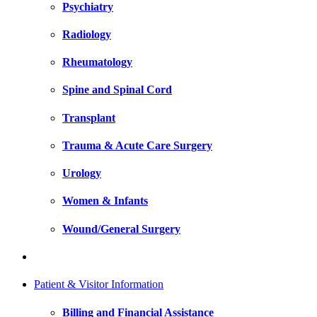
Psychiatry
Radiology
Rheumatology
Spine and Spinal Cord
Transplant
Trauma & Acute Care Surgery
Urology
Women & Infants
Wound/General Surgery
Patient & Visitor Information
Billing and Financial Assistance