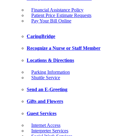
Financial Assistance Policy
Patient Price Estimate Requests
Pay Your Bill Online
CaringBridge
Recognize a Nurse or Staff Member
Locations & Directions
Parking Information
Shuttle Service
Send an E-Greeting
Gifts and Flowers
Guest Services
Internet Access
Interpreter Services