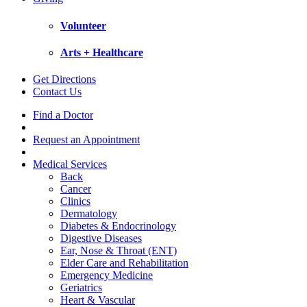
Volunteer
Arts + Healthcare
Get Directions
Contact Us
Find a Doctor
Request an Appointment
Medical Services
Back
Cancer
Clinics
Dermatology
Diabetes & Endocrinology
Digestive Diseases
Ear, Nose & Throat (ENT)
Elder Care and Rehabilitation
Emergency Medicine
Geriatrics
Heart & Vascular