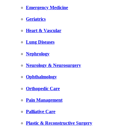
Emergency Medicine
Geriatrics
Heart & Vascular
Lung Diseases
Nephrology
Neurology & Neurosurgery
Ophthalmology
Orthopedic Care
Pain Management
Palliative Care
Plastic & Reconstructive Surgery