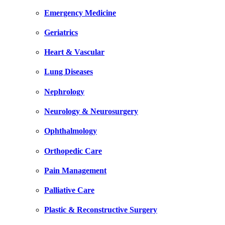
Emergency Medicine
Geriatrics
Heart & Vascular
Lung Diseases
Nephrology
Neurology & Neurosurgery
Ophthalmology
Orthopedic Care
Pain Management
Palliative Care
Plastic & Reconstructive Surgery