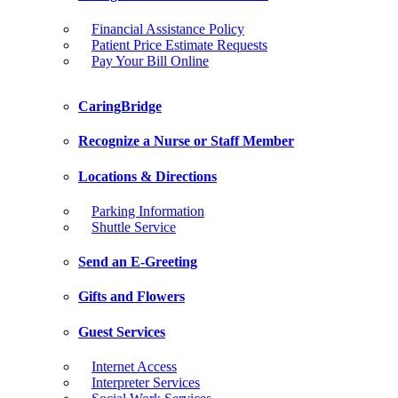
Financial Assistance Policy
Patient Price Estimate Requests
Pay Your Bill Online
CaringBridge
Recognize a Nurse or Staff Member
Locations & Directions
Parking Information
Shuttle Service
Send an E-Greeting
Gifts and Flowers
Guest Services
Internet Access
Interpreter Services