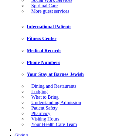
Social Work Services
Spiritual Care
More guest services
International Patients
Fitness Center
Medical Records
Phone Numbers
Your Stay at Barnes-Jewish
Dining and Restaurants
Lodging
What to Bring
Understanding Admission
Patient Safety
Pharmacy
Visiting Hours
Your Health Care Team
Giving