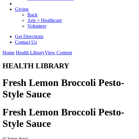
Giving
Back
Arts + Healthcare
Volunteer
Get Directions
Contact Us
Home
Health Library
View Content
HEALTH LIBRARY
Fresh Lemon Broccoli Pesto-
Style Sauce
Fresh Lemon Broccoli Pesto-
Style Sauce
(Gluten-free)