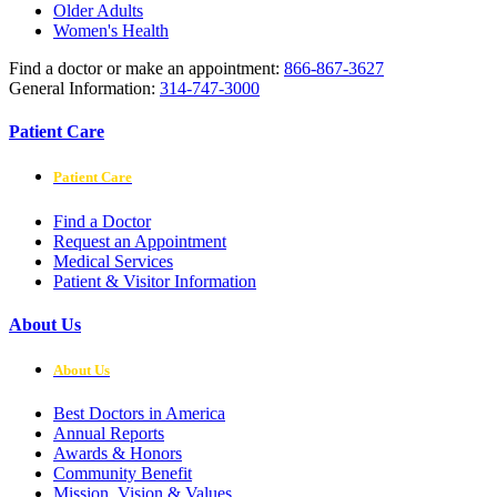
Older Adults
Women's Health
Find a doctor or make an appointment:
866-867-3627
General Information:
314-747-3000
Patient Care
Patient Care
Find a Doctor
Request an Appointment
Medical Services
Patient & Visitor Information
About Us
About Us
Best Doctors in America
Annual Reports
Awards & Honors
Community Benefit
Mission, Vision & Values