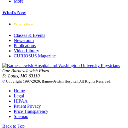
More
What's New
What's New
Classes & Events
Newsroom
Publications
Video Library
CURIOSUS Magazine
One Barnes-Jewish Plaza
St. Louis, MO 63110
©
Copyright 1997-2026, Barnes-Jewish Hospital. All Rights Reserved.
Home
Legal
HIPAA
Patient Privacy
Price Transparency
Sitemap
Back to Top