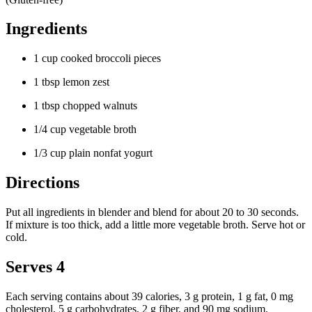
Ingredients
1 cup cooked broccoli pieces
1 tbsp lemon zest
1 tbsp chopped walnuts
1/4 cup vegetable broth
1/3 cup plain nonfat yogurt
Directions
Put all ingredients in blender and blend for about 20 to 30 seconds.
If mixture is too thick, add a little more vegetable broth. Serve hot or
cold.
Serves 4
Each serving contains about 39 calories, 3 g protein, 1 g fat, 0 mg
cholesterol, 5 g carbohydrates, 2 g fiber, and 90 mg sodium.