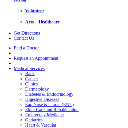
Volunteer
Arts + Healthcare
Get Directions
Contact Us
Find a Doctor
Request an Appointment
Medical Services
Back
Cancer
Clinics
Dermatology
Diabetes & Endocrinology
Digestive Diseases
Ear, Nose & Throat (ENT)
Elder Care and Rehabilitation
Emergency Medicine
Geriatrics
Heart & Vascular