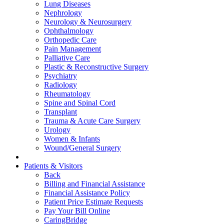
Lung Diseases
Nephrology
Neurology & Neurosurgery
Ophthalmology
Orthopedic Care
Pain Management
Palliative Care
Plastic & Reconstructive Surgery
Psychiatry
Radiology
Rheumatology
Spine and Spinal Cord
Transplant
Trauma & Acute Care Surgery
Urology
Women & Infants
Wound/General Surgery
Patients & Visitors
Back
Billing and Financial Assistance
Financial Assistance Policy
Patient Price Estimate Requests
Pay Your Bill Online
CaringBridge