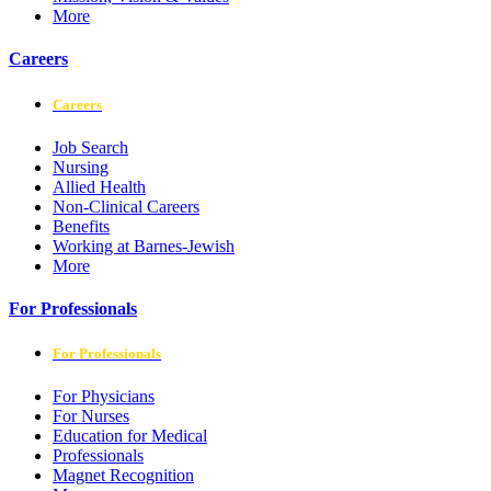
More
Careers
Careers
Job Search
Nursing
Allied Health
Non-Clinical Careers
Benefits
Working at Barnes-Jewish
More
For Professionals
For Professionals
For Physicians
For Nurses
Education for Medical
Professionals
Magnet Recognition