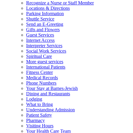
Recognize a Nurse or Staff Member
Locations & Directions
Parking Information
Shuttle Service
Send an E-Greeting
Gifts and Flowers
Guest Services
Internet Access
Interpreter Services
Social Work Services
Spiritual Care
More guest services
International Patients
Fitness Center
Medical Records
Phone Numbers
Your Stay at Barnes-Jewish
Dining and Restaurants
Lodging
What to Bring
Understanding Admission
Patient Safety
Pharmacy
Visiting Hours
Your Health Care Team