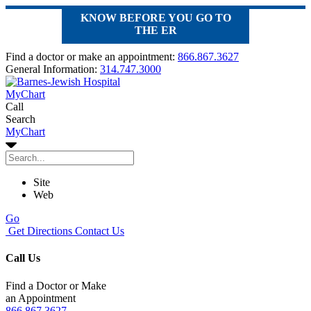
KNOW BEFORE YOU GO TO
THE ER
Find a doctor or make an appointment:
866.867.3627
General Information:
314.747.3000
MyChart
Call
Search
MyChart
Site
Web
Go
Get Directions
Contact Us
Call Us
Find a Doctor or Make
an Appointment
866.867.3627