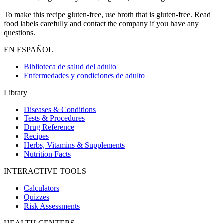
To make this recipe gluten-free, use broth that is gluten-free. Read
food labels carefully and contact the company if you have any
questions.
EN ESPAÑOL
Biblioteca de salud del adulto
Enfermedades y condiciones de adulto
Library
Diseases & Conditions
Tests & Procedures
Drug Reference
Recipes
Herbs, Vitamins & Supplements
Nutrition Facts
INTERACTIVE TOOLS
Calculators
Quizzes
Risk Assessments
HEALTH CENTERS