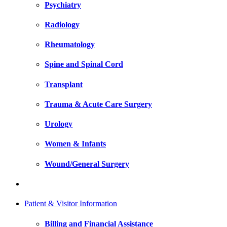
Psychiatry
Radiology
Rheumatology
Spine and Spinal Cord
Transplant
Trauma & Acute Care Surgery
Urology
Women & Infants
Wound/General Surgery
Patient & Visitor Information
Billing and Financial Assistance