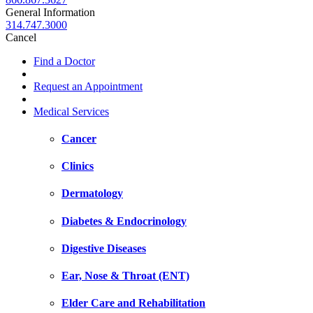
General Information
314.747.3000
Cancel
Find a Doctor
Request an Appointment
Medical Services
Cancer
Clinics
Dermatology
Diabetes & Endocrinology
Digestive Diseases
Ear, Nose & Throat (ENT)
Elder Care and Rehabilitation