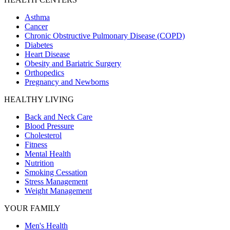
Asthma
Cancer
Chronic Obstructive Pulmonary Disease (COPD)
Diabetes
Heart Disease
Obesity and Bariatric Surgery
Orthopedics
Pregnancy and Newborns
HEALTHY LIVING
Back and Neck Care
Blood Pressure
Cholesterol
Fitness
Mental Health
Nutrition
Smoking Cessation
Stress Management
Weight Management
YOUR FAMILY
Men's Health