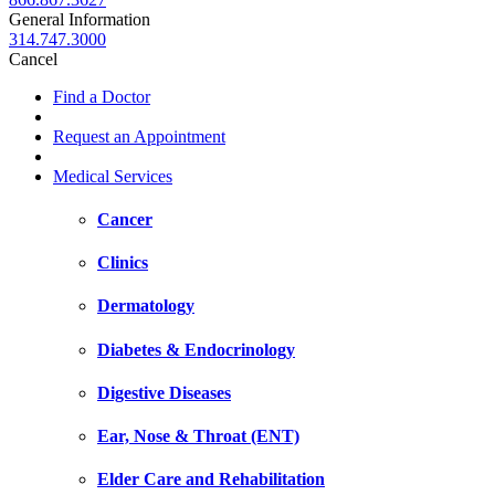
General Information
314.747.3000
Cancel
Find a Doctor
Request an Appointment
Medical Services
Cancer
Clinics
Dermatology
Diabetes & Endocrinology
Digestive Diseases
Ear, Nose & Throat (ENT)
Elder Care and Rehabilitation