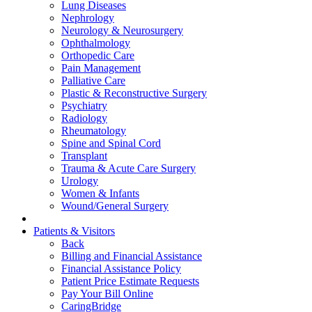
Lung Diseases
Nephrology
Neurology & Neurosurgery
Ophthalmology
Orthopedic Care
Pain Management
Palliative Care
Plastic & Reconstructive Surgery
Psychiatry
Radiology
Rheumatology
Spine and Spinal Cord
Transplant
Trauma & Acute Care Surgery
Urology
Women & Infants
Wound/General Surgery
Patients & Visitors
Back
Billing and Financial Assistance
Financial Assistance Policy
Patient Price Estimate Requests
Pay Your Bill Online
CaringBridge