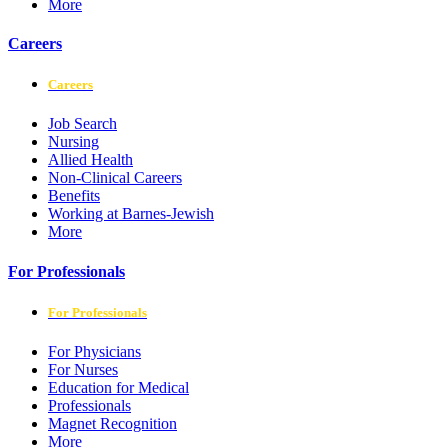
More
Careers
Careers
Job Search
Nursing
Allied Health
Non-Clinical Careers
Benefits
Working at Barnes-Jewish
More
For Professionals
For Professionals
For Physicians
For Nurses
Education for Medical
Professionals
Magnet Recognition
More