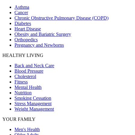
Asthma
Cancer
Chronic Obstructive Pulmonary Disease (COPD)
Diabetes
Heart Disease
Obesity and Bariatric Surgery
Orthopedics
Pregnancy and Newborns
HEALTHY LIVING
Back and Neck Care
Blood Pressure
Cholesterol
Fitness
Mental Health
Nutrition
Smoking Cessation
Stress Management
Weight Management
YOUR FAMILY
Men's Health
Older Adults