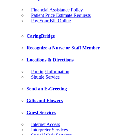
Financial Assistance Policy
Patient Price Estimate Requests
Pay Your Bill Online
CaringBridge
Recognize a Nurse or Staff Member
Locations & Directions
Parking Information
Shuttle Service
Send an E-Greeting
Gifts and Flowers
Guest Services
Internet Access
Interpreter Services