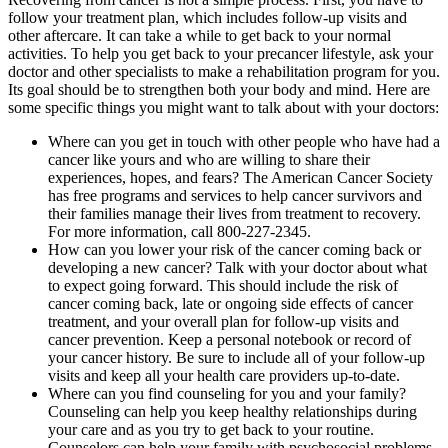
follow your treatment plan, which includes follow-up visits and
other aftercare. It can take a while to get back to your normal
activities. To help you get back to your precancer lifestyle, ask your
doctor and other specialists to make a rehabilitation program for you.
Its goal should be to strengthen both your body and mind. Here are
some specific things you might want to talk about with your doctors:
Where can you get in touch with other people who have had a
cancer like yours and who are willing to share their
experiences, hopes, and fears? The American Cancer Society
has free programs and services to help cancer survivors and
their families manage their lives from treatment to recovery.
For more information, call 800-227-2345.
How can you lower your risk of the cancer coming back or
developing a new cancer? Talk with your doctor about what
to expect going forward. This should include the risk of
cancer coming back, late or ongoing side effects of cancer
treatment, and your overall plan for follow-up visits and
cancer prevention. Keep a personal notebook or record of
your cancer history. Be sure to include all of your follow-up
visits and keep all your health care providers up-to-date.
Where can you find counseling for you and your family?
Counseling can help you keep healthy relationships during
your care and as you try to get back to your routine.
Counselors can help your family with psychosocial problems