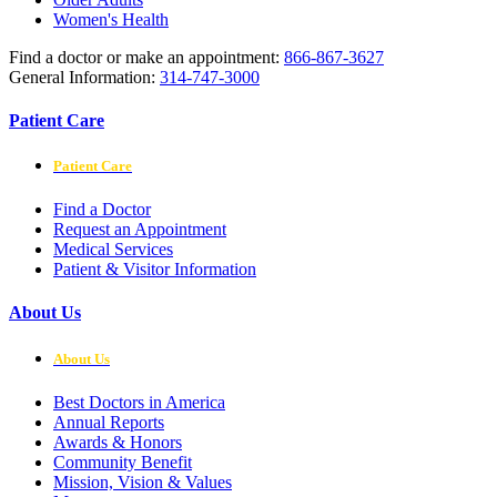
Women's Health
Find a doctor or make an appointment:
866-867-3627
General Information:
314-747-3000
Patient Care
Patient Care
Find a Doctor
Request an Appointment
Medical Services
Patient & Visitor Information
About Us
About Us
Best Doctors in America
Annual Reports
Awards & Honors
Community Benefit
Mission, Vision & Values