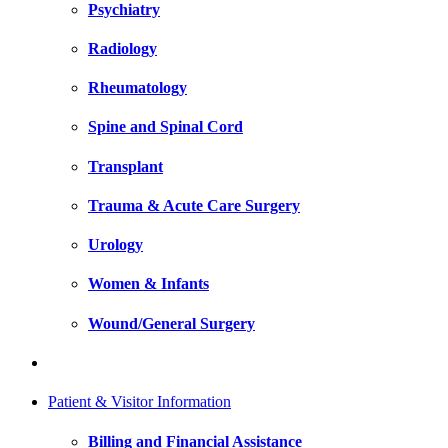
Psychiatry
Radiology
Rheumatology
Spine and Spinal Cord
Transplant
Trauma & Acute Care Surgery
Urology
Women & Infants
Wound/General Surgery
Patient & Visitor Information
Billing and Financial Assistance