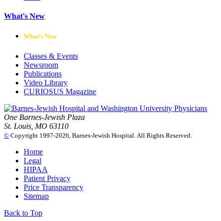
What's New
What's New
Classes & Events
Newsroom
Publications
Video Library
CURIOSUS Magazine
One Barnes-Jewish Plaza
St. Louis, MO 63110
©
Copyright 1997-2026, Barnes-Jewish Hospital. All Rights Reserved.
Home
Legal
HIPAA
Patient Privacy
Price Transparency
Sitemap
Back to Top