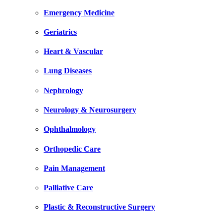
Emergency Medicine
Geriatrics
Heart & Vascular
Lung Diseases
Nephrology
Neurology & Neurosurgery
Ophthalmology
Orthopedic Care
Pain Management
Palliative Care
Plastic & Reconstructive Surgery