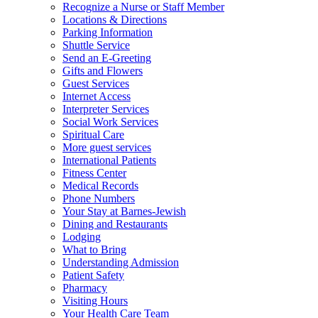
Recognize a Nurse or Staff Member
Locations & Directions
Parking Information
Shuttle Service
Send an E-Greeting
Gifts and Flowers
Guest Services
Internet Access
Interpreter Services
Social Work Services
Spiritual Care
More guest services
International Patients
Fitness Center
Medical Records
Phone Numbers
Your Stay at Barnes-Jewish
Dining and Restaurants
Lodging
What to Bring
Understanding Admission
Patient Safety
Pharmacy
Visiting Hours
Your Health Care Team