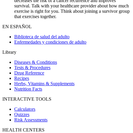
decreases the risk of a cancer recurrence and improves
survival. Talk with your healthcare provider about how much
exercise is right for you. Think about joining a survivor group
that exercises together.
EN ESPAÑOL
Biblioteca de salud del adulto
Enfermedades y condiciones de adulto
Library
Diseases & Conditions
Tests & Procedures
Drug Reference
Recipes
Herbs, Vitamins & Supplements
Nutrition Facts
INTERACTIVE TOOLS
Calculators
Quizzes
Risk Assessments
HEALTH CENTERS