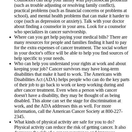
(such as trouble adjusting or resolving family conflict),
practical problems (such as financial concerns or problems at
school), and mental health problems that can make it harder to
cope (such as depression or anxiety). Talk with your doctor
about finding a counselor in your area. Look for a counselor
who specializes in cancer survivorship.
Where can you get help paying your medical bills? There are
many resources for people and families finding it hard to pay
for the extra expenses of cancer treatment. The social worker
in your doctor's office will be able to help you find sources of
help specific to your needs.
Who can help you understand your rights at work and about
keeping your job? Cancer survivors may have long-term
disabilities that make it hard to work. The Americans with
Disabilities Act (ADA) helps people who can do the key parts
of their job to go back to work or keep working during and
after cancer treatment. Even when a person with cancer
doesn't have a disability, they may be thought of as being
disabled. This alone can set the stage for discrimination at
work, and the ADA addresses this as well. For more
information, call the American Cancer Society at 800-227-
2345.
What kinds of physical activity are safe for you to do?
Physical activity can reduce the risk of getting cancer. It also