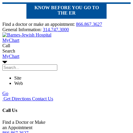
KNOW BEFORE YOU GO TO
THE ER
Find a doctor or make an appointment:
866.867.3627
General Information:
314.747.3000
MyChart
Call
Search
MyChart
Site
Web
Go
Get Directions
Contact Us
Call Us
Find a Doctor or Make
an Appointment
866.867.3627