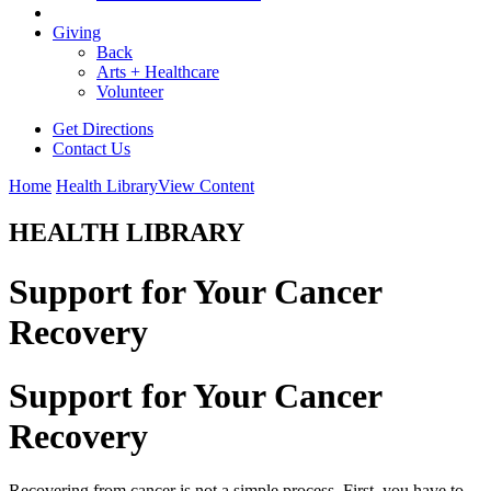
Giving
Back
Arts + Healthcare
Volunteer
Get Directions
Contact Us
Home
Health Library
View Content
HEALTH LIBRARY
Support for Your Cancer
Recovery
Support for Your Cancer
Recovery
Recovering from cancer is not a simple process. First, you have to