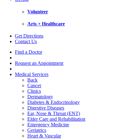
Volunteer
Arts + Healthcare
Get Directions
Contact Us
Find a Doctor
Request an Appointment
Medical Services
Back
Cancer
Clinics
Dermatology
Diabetes & Endocrinology
Digestive Diseases
Ear, Nose & Throat (ENT)
Elder Care and Rehabilitation
Emergency Medicine
Geriatrics
Heart & Vascular