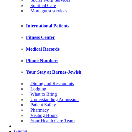
Social Work Services
Spiritual Care
More guest services
International Patients
Fitness Center
Medical Records
Phone Numbers
Your Stay at Barnes-Jewish
Dining and Restaurants
Lodging
What to Bring
Understanding Admission
Patient Safety
Pharmacy
Visiting Hours
Your Health Care Team
Giving