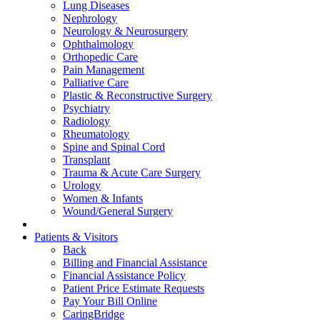
Lung Diseases
Nephrology
Neurology & Neurosurgery
Ophthalmology
Orthopedic Care
Pain Management
Palliative Care
Plastic & Reconstructive Surgery
Psychiatry
Radiology
Rheumatology
Spine and Spinal Cord
Transplant
Trauma & Acute Care Surgery
Urology
Women & Infants
Wound/General Surgery
Patients & Visitors
Back
Billing and Financial Assistance
Financial Assistance Policy
Patient Price Estimate Requests
Pay Your Bill Online
CaringBridge