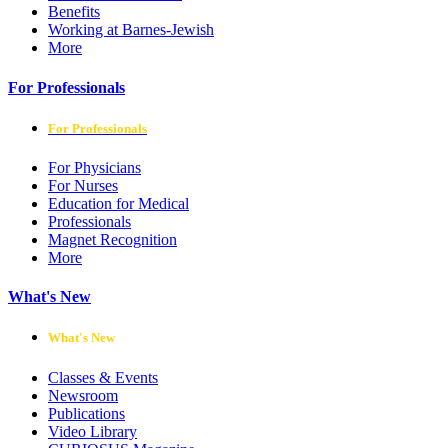
Benefits
Working at Barnes-Jewish
More
For Professionals
For Professionals
For Physicians
For Nurses
Education for Medical
Professionals
Magnet Recognition
More
What's New
What's New
Classes & Events
Newsroom
Publications
Video Library