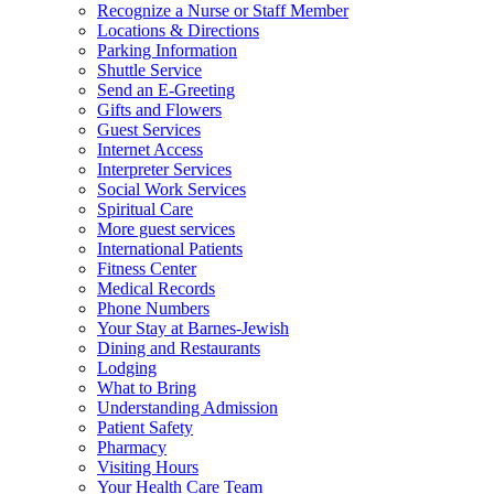
Recognize a Nurse or Staff Member
Locations & Directions
Parking Information
Shuttle Service
Send an E-Greeting
Gifts and Flowers
Guest Services
Internet Access
Interpreter Services
Social Work Services
Spiritual Care
More guest services
International Patients
Fitness Center
Medical Records
Phone Numbers
Your Stay at Barnes-Jewish
Dining and Restaurants
Lodging
What to Bring
Understanding Admission
Patient Safety
Pharmacy
Visiting Hours
Your Health Care Team