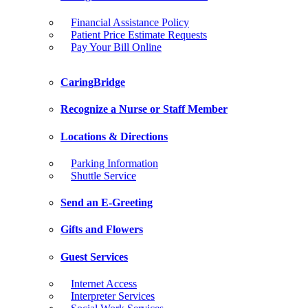
Financial Assistance Policy
Patient Price Estimate Requests
Pay Your Bill Online
CaringBridge
Recognize a Nurse or Staff Member
Locations & Directions
Parking Information
Shuttle Service
Send an E-Greeting
Gifts and Flowers
Guest Services
Internet Access
Interpreter Services