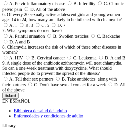
A.
Pelvic inflammatory disease
B.
Infertility
C.
Chronic
pelvic pain
D.
All of the above
6. Of every 20 sexually active adolescent girls and young women
ages 14 to 24, how many are likely to be infected with chlamydia?
A.
1
B.
3
C.
5
D.
7
7. What symptoms do men have?
A.
Painful urination
B.
Swollen testicles
C.
Backache
D.
A and B
8. Chlamydia increases the risk of which of these other diseases in
women?
A.
HIV
B.
Cervical cancer
C.
Leukemia
D.
A and B
9. A single dose of the antibiotic azithromycin will treat chlamydia.
So can a one-week treatment with doxycycline. What should
infected people do to prevent the spread of the illness?
A.
Tell their sex partners
B.
Take antibiotics, along with
their partners
C.
Don't have sexual contact for a week
D.
All
of the above
EN ESPAÑOL
Biblioteca de salud del adulto
Enfermedades y condiciones de adulto
Library