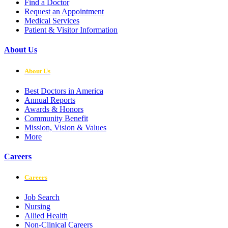
Find a Doctor
Request an Appointment
Medical Services
Patient & Visitor Information
About Us
About Us
Best Doctors in America
Annual Reports
Awards & Honors
Community Benefit
Mission, Vision & Values
More
Careers
Careers
Job Search
Nursing
Allied Health
Non-Clinical Careers