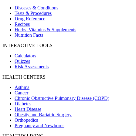
Diseases & Conditions
Tests & Procedures
Drug Reference
Recipes
Herbs, Vitamins & Supplements
Nutrition Facts
INTERACTIVE TOOLS
Calculators
Quizzes
Risk Assessments
HEALTH CENTERS
Asthma
Cancer
Chronic Obstructive Pulmonary Disease (COPD)
Diabetes
Heart Disease
Obesity and Bariatric Surgery
Orthopedics
Pregnancy and Newborns
HEALTHY LIVING