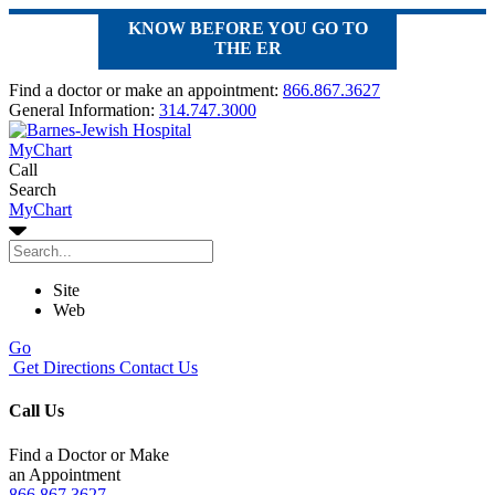
KNOW BEFORE YOU GO TO
THE ER
Find a doctor or make an appointment:
866.867.3627
General Information:
314.747.3000
MyChart
Call
Search
MyChart
Site
Web
Go
Get Directions
Contact Us
Call Us
Find a Doctor or Make
an Appointment
866.867.3627