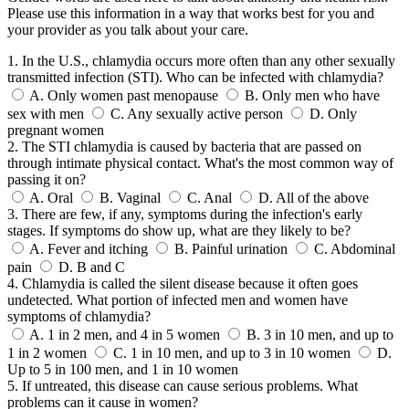
Please use this information in a way that works best for you and
your provider as you talk about your care.
1. In the U.S., chlamydia occurs more often than any other sexually
transmitted infection (STI). Who can be infected with chlamydia?
A.
Only women past menopause
B.
Only men who have
sex with men
C.
Any sexually active person
D.
Only
pregnant women
2. The STI chlamydia is caused by bacteria that are passed on
through intimate physical contact. What's the most common way of
passing it on?
A.
Oral
B.
Vaginal
C.
Anal
D.
All of the above
3. There are few, if any, symptoms during the infection's early
stages. If symptoms do show up, what are they likely to be?
A.
Fever and itching
B.
Painful urination
C.
Abdominal
pain
D.
B and C
4. Chlamydia is called the silent disease because it often goes
undetected. What portion of infected men and women have
symptoms of chlamydia?
A.
1 in 2 men, and 4 in 5 women
B.
3 in 10 men, and up to
1 in 2 women
C.
1 in 10 men, and up to 3 in 10 women
D.
Up to 5 in 100 men, and 1 in 10 women
5. If untreated, this disease can cause serious problems. What
problems can it cause in women?