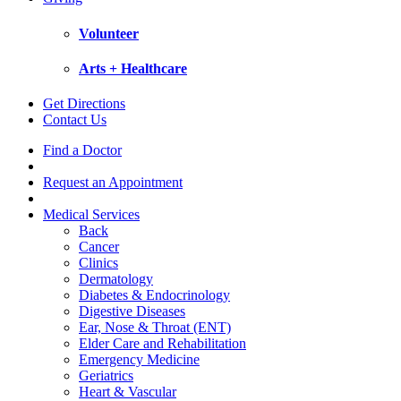
Volunteer
Arts + Healthcare
Get Directions
Contact Us
Find a Doctor
Request an Appointment
Medical Services
Back
Cancer
Clinics
Dermatology
Diabetes & Endocrinology
Digestive Diseases
Ear, Nose & Throat (ENT)
Elder Care and Rehabilitation
Emergency Medicine
Geriatrics
Heart & Vascular