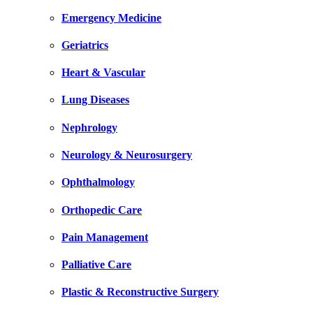
Emergency Medicine
Geriatrics
Heart & Vascular
Lung Diseases
Nephrology
Neurology & Neurosurgery
Ophthalmology
Orthopedic Care
Pain Management
Palliative Care
Plastic & Reconstructive Surgery