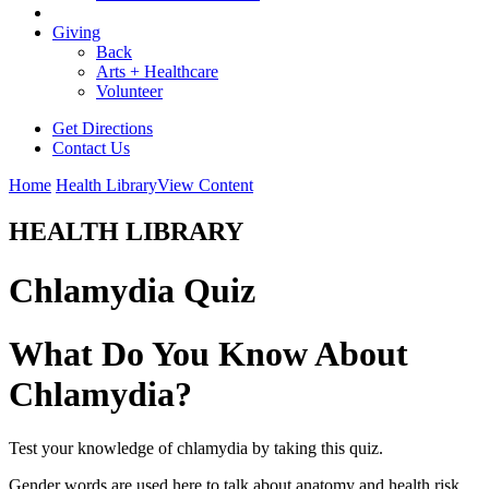
Giving
Back
Arts + Healthcare
Volunteer
Get Directions
Contact Us
Home
Health Library
View Content
HEALTH LIBRARY
Chlamydia Quiz
What Do You Know About
Chlamydia?
Test your knowledge of chlamydia by taking this quiz.
Gender words are used here to talk about anatomy and health risk.