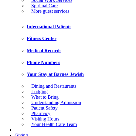
Social Work Services
Spiritual Care
More guest services
International Patients
Fitness Center
Medical Records
Phone Numbers
Your Stay at Barnes-Jewish
Dining and Restaurants
Lodging
What to Bring
Understanding Admission
Patient Safety
Pharmacy
Visiting Hours
Your Health Care Team
Giving