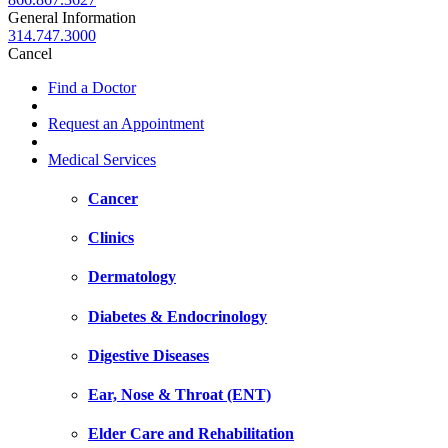
General Information
314.747.3000
Cancel
Find a Doctor
Request an Appointment
Medical Services
Cancer
Clinics
Dermatology
Diabetes & Endocrinology
Digestive Diseases
Ear, Nose & Throat (ENT)
Elder Care and Rehabilitation