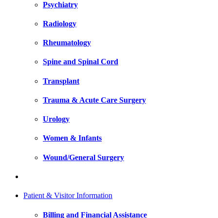
Psychiatry
Radiology
Rheumatology
Spine and Spinal Cord
Transplant
Trauma & Acute Care Surgery
Urology
Women & Infants
Wound/General Surgery
Patient & Visitor Information
Billing and Financial Assistance