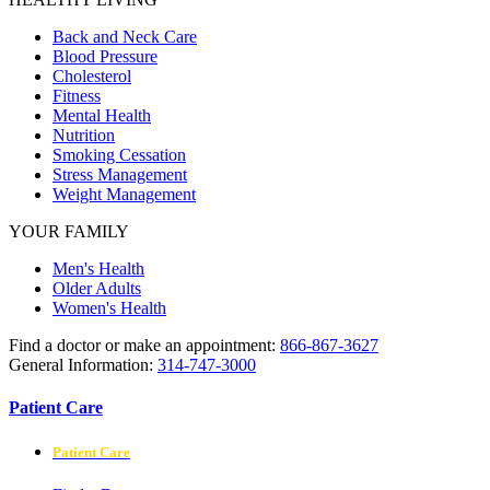
Back and Neck Care
Blood Pressure
Cholesterol
Fitness
Mental Health
Nutrition
Smoking Cessation
Stress Management
Weight Management
YOUR FAMILY
Men's Health
Older Adults
Women's Health
Find a doctor or make an appointment:
866-867-3627
General Information:
314-747-3000
Patient Care
Patient Care