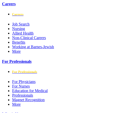
Careers
Careers
Job Search
Nursing
Allied Health
Non-Clinical Careers
Benefits
Working at Barnes-Jewish
More
For Professionals
For Professionals
For Physicians
For Nurses
Education for Medical
Professionals
Magnet Recognition
More