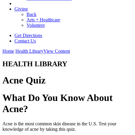
Giving
Back
Arts + Healthcare
Volunteer
Get Directions
Contact Us
Home
Health Library
View Content
HEALTH LIBRARY
Acne Quiz
What Do You Know About
Acne?
Acne is the most common skin disease in the U.S. Test your
knowledge of acne by taking this quiz.