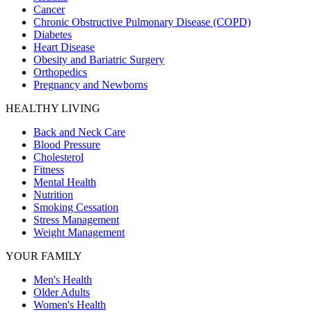
Cancer
Chronic Obstructive Pulmonary Disease (COPD)
Diabetes
Heart Disease
Obesity and Bariatric Surgery
Orthopedics
Pregnancy and Newborns
HEALTHY LIVING
Back and Neck Care
Blood Pressure
Cholesterol
Fitness
Mental Health
Nutrition
Smoking Cessation
Stress Management
Weight Management
YOUR FAMILY
Men's Health
Older Adults
Women's Health