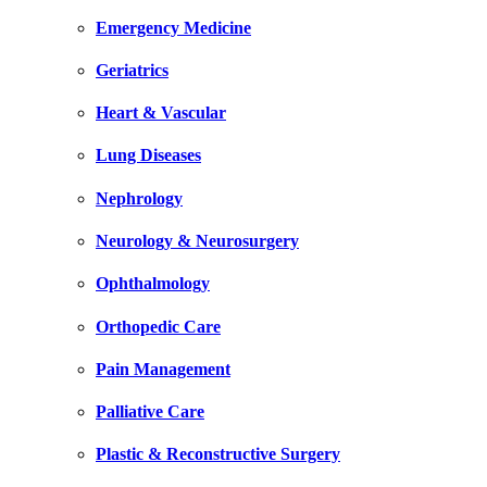
Emergency Medicine
Geriatrics
Heart & Vascular
Lung Diseases
Nephrology
Neurology & Neurosurgery
Ophthalmology
Orthopedic Care
Pain Management
Palliative Care
Plastic & Reconstructive Surgery