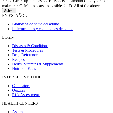
A.
Clears up pimples
B.
Boosts the amount of oil your skin
makes
C.
Makes scars less visible
D.
All of the above
EN ESPAÑOL
Biblioteca de salud del adulto
Enfermedades y condiciones de adulto
Library
Diseases & Conditions
Tests & Procedures
Drug Reference
Recipes
Herbs, Vitamins & Supplements
Nutrition Facts
INTERACTIVE TOOLS
Calculators
Quizzes
Risk Assessments
HEALTH CENTERS
Asthma