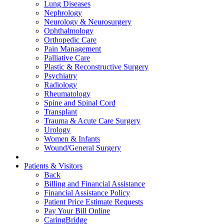
Lung Diseases
Nephrology
Neurology & Neurosurgery
Ophthalmology
Orthopedic Care
Pain Management
Palliative Care
Plastic & Reconstructive Surgery
Psychiatry
Radiology
Rheumatology
Spine and Spinal Cord
Transplant
Trauma & Acute Care Surgery
Urology
Women & Infants
Wound/General Surgery
Patients & Visitors
Back
Billing and Financial Assistance
Financial Assistance Policy
Patient Price Estimate Requests
Pay Your Bill Online
CaringBridge