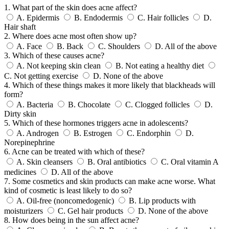
1. What part of the skin does acne affect?
A.
Epidermis
B.
Endodermis
C.
Hair follicles
D.
Hair shaft
2. Where does acne most often show up?
A.
Face
B.
Back
C.
Shoulders
D.
All of the above
3. Which of these causes acne?
A.
Not keeping skin clean
B.
Not eating a healthy diet
C.
Not getting exercise
D.
None of the above
4. Which of these things makes it more likely that blackheads will
form?
A.
Bacteria
B.
Chocolate
C.
Clogged follicles
D.
Dirty skin
5. Which of these hormones triggers acne in adolescents?
A.
Androgen
B.
Estrogen
C.
Endorphin
D.
Norepinephrine
6. Acne can be treated with which of these?
A.
Skin cleansers
B.
Oral antibiotics
C.
Oral vitamin A
medicines
D.
All of the above
7. Some cosmetics and skin products can make acne worse. What
kind of cosmetic is least likely to do so?
A.
Oil-free (noncomedogenic)
B.
Lip products with
moisturizers
C.
Gel hair products
D.
None of the above
8. How does being in the sun affect acne?