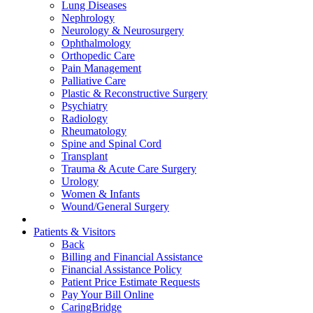
Lung Diseases
Nephrology
Neurology & Neurosurgery
Ophthalmology
Orthopedic Care
Pain Management
Palliative Care
Plastic & Reconstructive Surgery
Psychiatry
Radiology
Rheumatology
Spine and Spinal Cord
Transplant
Trauma & Acute Care Surgery
Urology
Women & Infants
Wound/General Surgery
Patients & Visitors
Back
Billing and Financial Assistance
Financial Assistance Policy
Patient Price Estimate Requests
Pay Your Bill Online
CaringBridge