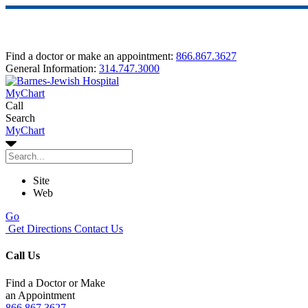
Find a doctor or make an appointment:
866.867.3627
General Information:
314.747.3000
MyChart
Call
Search
MyChart
Site
Web
Go
Get Directions
Contact Us
Call Us
Find a Doctor or Make
an Appointment
866.867.3627