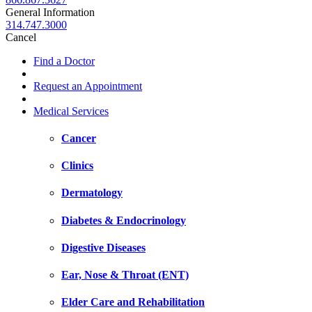
General Information
314.747.3000
Cancel
Find a Doctor
Request an Appointment
Medical Services
Cancer
Clinics
Dermatology
Diabetes & Endocrinology
Digestive Diseases
Ear, Nose & Throat (ENT)
Elder Care and Rehabilitation