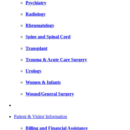
Psychiatry
Radiology
Rheumatology
Spine and Spinal Cord
Transplant
Trauma & Acute Care Surgery
Urology
Women & Infants
Wound/General Surgery
Patient & Visitor Information
Billing and Financial Assistance