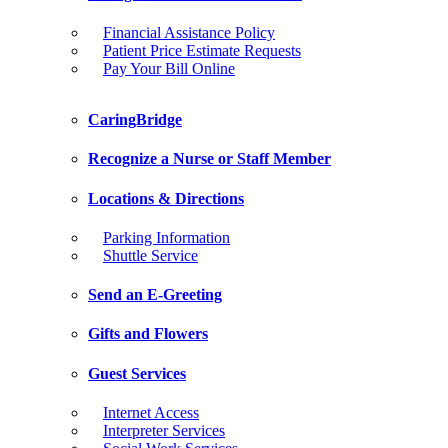
Financial Assistance Policy
Patient Price Estimate Requests
Pay Your Bill Online
CaringBridge
Recognize a Nurse or Staff Member
Locations & Directions
Parking Information
Shuttle Service
Send an E-Greeting
Gifts and Flowers
Guest Services
Internet Access
Interpreter Services