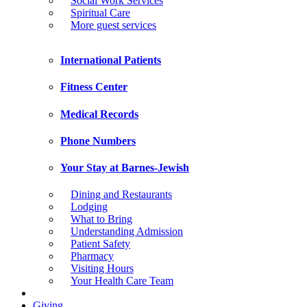
Social Work Services
Spiritual Care
More guest services
International Patients
Fitness Center
Medical Records
Phone Numbers
Your Stay at Barnes-Jewish
Dining and Restaurants
Lodging
What to Bring
Understanding Admission
Patient Safety
Pharmacy
Visiting Hours
Your Health Care Team
Giving