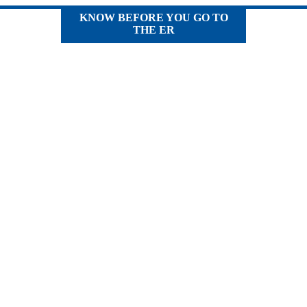
KNOW BEFORE YOU GO TO
THE ER