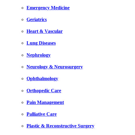
Emergency Medicine
Geriatrics
Heart & Vascular
Lung Diseases
Nephrology
Neurology & Neurosurgery
Ophthalmology
Orthopedic Care
Pain Management
Palliative Care
Plastic & Reconstructive Surgery