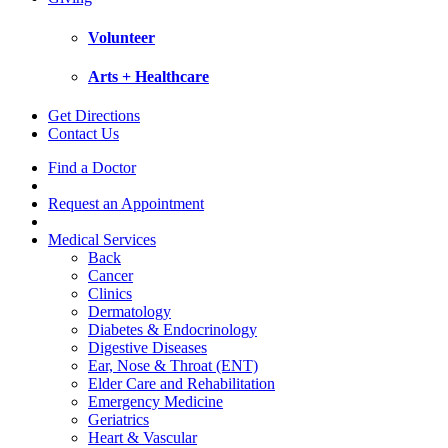
Volunteer
Arts + Healthcare
Get Directions
Contact Us
Find a Doctor
Request an Appointment
Medical Services
Back
Cancer
Clinics
Dermatology
Diabetes & Endocrinology
Digestive Diseases
Ear, Nose & Throat (ENT)
Elder Care and Rehabilitation
Emergency Medicine
Geriatrics
Heart & Vascular