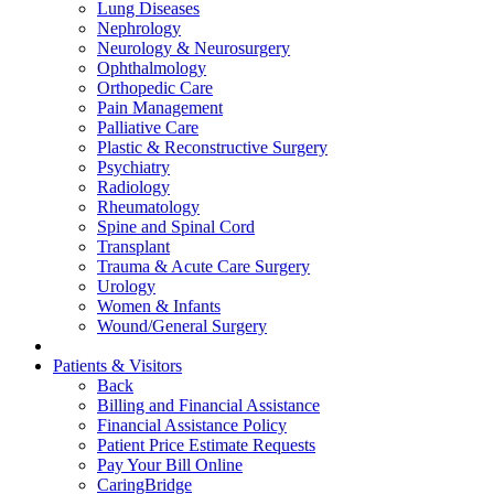
Lung Diseases
Nephrology
Neurology & Neurosurgery
Ophthalmology
Orthopedic Care
Pain Management
Palliative Care
Plastic & Reconstructive Surgery
Psychiatry
Radiology
Rheumatology
Spine and Spinal Cord
Transplant
Trauma & Acute Care Surgery
Urology
Women & Infants
Wound/General Surgery
Patients & Visitors
Back
Billing and Financial Assistance
Financial Assistance Policy
Patient Price Estimate Requests
Pay Your Bill Online
CaringBridge