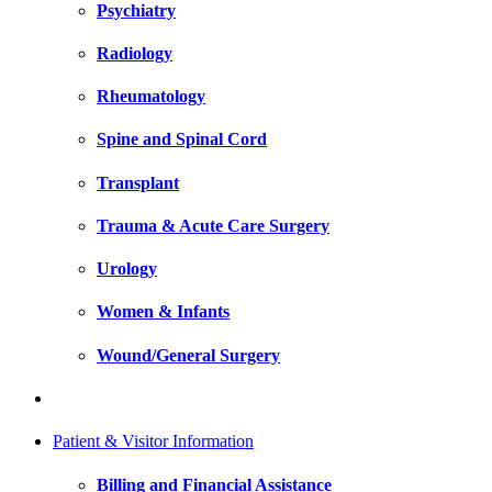
Psychiatry
Radiology
Rheumatology
Spine and Spinal Cord
Transplant
Trauma & Acute Care Surgery
Urology
Women & Infants
Wound/General Surgery
Patient & Visitor Information
Billing and Financial Assistance