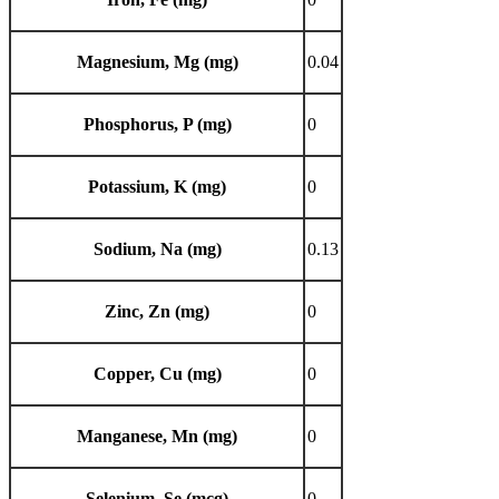
Magnesium, Mg (mg)
0.04
Phosphorus, P (mg)
0
Potassium, K (mg)
0
Sodium, Na (mg)
0.13
Zinc, Zn (mg)
0
Copper, Cu (mg)
0
Manganese, Mn (mg)
0
Selenium, Se (mcg)
0