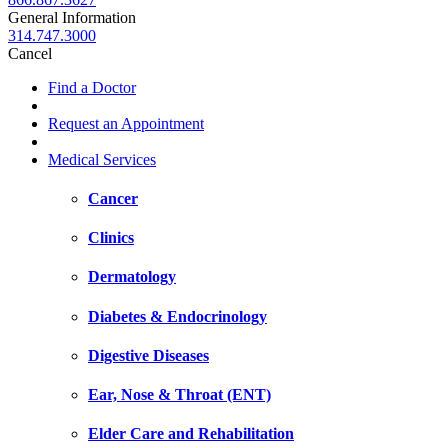
General Information
314.747.3000
Cancel
Find a Doctor
Request an Appointment
Medical Services
Cancer
Clinics
Dermatology
Diabetes & Endocrinology
Digestive Diseases
Ear, Nose & Throat (ENT)
Elder Care and Rehabilitation