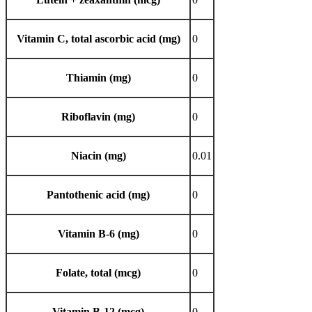
Vitamin C, total ascorbic acid (mg)
0
Thiamin (mg)
0
Riboflavin (mg)
0
Niacin (mg)
0.01
Pantothenic acid (mg)
0
Vitamin B-6 (mg)
0
Folate, total (mcg)
0
Vitamin B-12 (mcg)
0