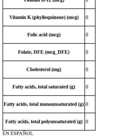
Vitamin K (phylloquinone) (mcg)
0
Folic acid (mcg)
0
Folate, DFE (mcg_DFE)
0
Cholesterol (mg)
0
Fatty acids, total saturated (g)
0
Fatty acids, total monounsaturated (g)
0
Fatty acids, total polyunsaturated (g)
0
EN ESPAÑOL