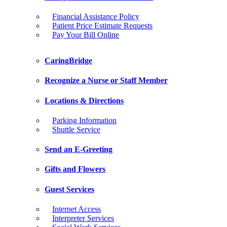
Financial Assistance Policy
Patient Price Estimate Requests
Pay Your Bill Online
CaringBridge
Recognize a Nurse or Staff Member
Locations & Directions
Parking Information
Shuttle Service
Send an E-Greeting
Gifts and Flowers
Guest Services
Internet Access
Interpreter Services