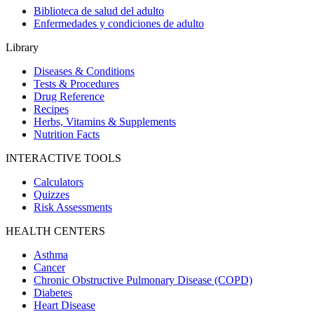
Biblioteca de salud del adulto
Enfermedades y condiciones de adulto
Library
Diseases & Conditions
Tests & Procedures
Drug Reference
Recipes
Herbs, Vitamins & Supplements
Nutrition Facts
INTERACTIVE TOOLS
Calculators
Quizzes
Risk Assessments
HEALTH CENTERS
Asthma
Cancer
Chronic Obstructive Pulmonary Disease (COPD)
Diabetes
Heart Disease