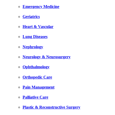
Emergency Medicine
Geriatrics
Heart & Vascular
Lung Diseases
Nephrology
Neurology & Neurosurgery
Ophthalmology
Orthopedic Care
Pain Management
Palliative Care
Plastic & Reconstructive Surgery