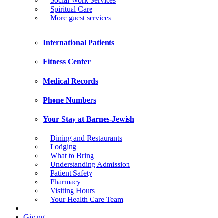
Social Work Services
Spiritual Care
More guest services
International Patients
Fitness Center
Medical Records
Phone Numbers
Your Stay at Barnes-Jewish
Dining and Restaurants
Lodging
What to Bring
Understanding Admission
Patient Safety
Pharmacy
Visiting Hours
Your Health Care Team
Giving