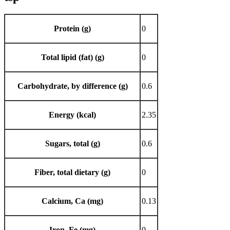
Protein (g)
0
Total lipid (fat) (g)
0
Carbohydrate, by difference (g)
0.6
Energy (kcal)
2.35
Sugars, total (g)
0.6
Fiber, total dietary (g)
0
Calcium, Ca (mg)
0.13
Iron, Fe (mg)
0