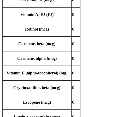
Vitamin A, IU (IU)
0
Retinol (mcg)
0
Carotene, beta (mcg)
0
Carotene, alpha (mcg)
0
Vitamin E (alpha-tocopherol) (mg)
0
Cryptoxanthin, beta (mcg)
0
Lycopene (mcg)
0
Lutein + zeaxanthin (mcg)
0