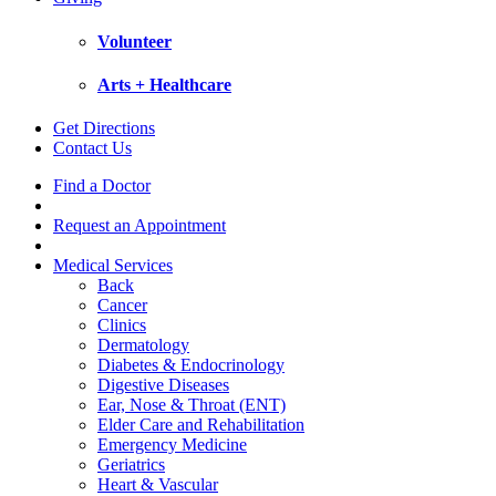
Volunteer
Arts + Healthcare
Get Directions
Contact Us
Find a Doctor
Request an Appointment
Medical Services
Back
Cancer
Clinics
Dermatology
Diabetes & Endocrinology
Digestive Diseases
Ear, Nose & Throat (ENT)
Elder Care and Rehabilitation
Emergency Medicine
Geriatrics
Heart & Vascular