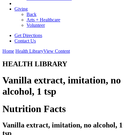
Giving
Back
Arts + Healthcare
Volunteer
Get Directions
Contact Us
Home
Health Library
View Content
HEALTH LIBRARY
Vanilla extract, imitation, no
alcohol, 1 tsp
Nutrition Facts
Vanilla extract, imitation, no alcohol, 1
tsp