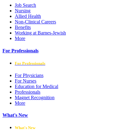
Job Search
Nursing
Allied Health
Non-Clinical Careers
Benefits
Working at Barnes-Jewish
More
For Professionals
For Professionals
For Physicians
For Nurses
Education for Medical
Professionals
Magnet Recognition
More
What's New
What's New