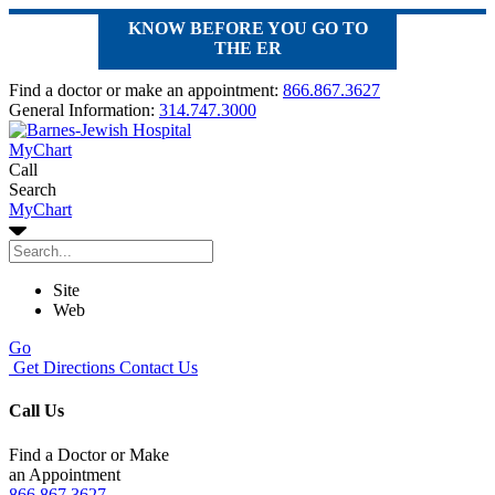
KNOW BEFORE YOU GO TO
THE ER
Find a doctor or make an appointment:
866.867.3627
General Information:
314.747.3000
MyChart
Call
Search
MyChart
Site
Web
Go
Get Directions
Contact Us
Call Us
Find a Doctor or Make
an Appointment
866.867.3627