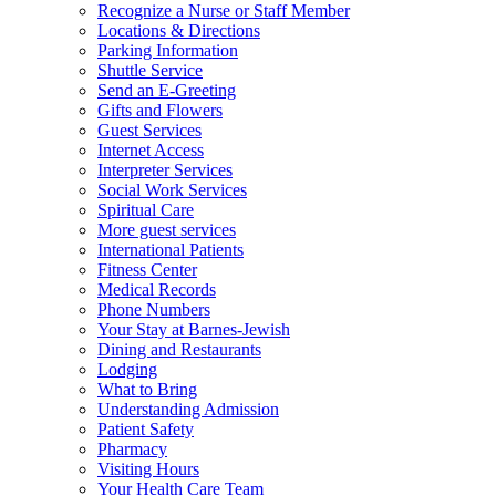
Recognize a Nurse or Staff Member
Locations & Directions
Parking Information
Shuttle Service
Send an E-Greeting
Gifts and Flowers
Guest Services
Internet Access
Interpreter Services
Social Work Services
Spiritual Care
More guest services
International Patients
Fitness Center
Medical Records
Phone Numbers
Your Stay at Barnes-Jewish
Dining and Restaurants
Lodging
What to Bring
Understanding Admission
Patient Safety
Pharmacy
Visiting Hours
Your Health Care Team