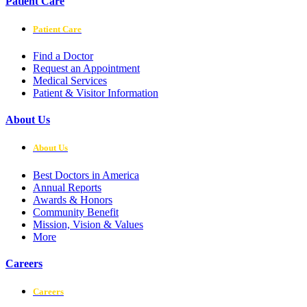
Patient Care
Patient Care
Find a Doctor
Request an Appointment
Medical Services
Patient & Visitor Information
About Us
About Us
Best Doctors in America
Annual Reports
Awards & Honors
Community Benefit
Mission, Vision & Values
More
Careers
Careers