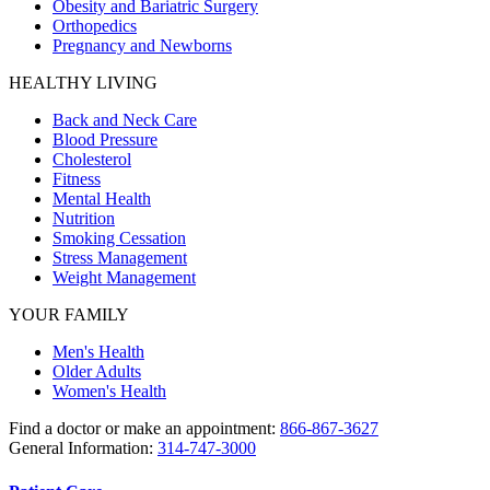
Obesity and Bariatric Surgery
Orthopedics
Pregnancy and Newborns
HEALTHY LIVING
Back and Neck Care
Blood Pressure
Cholesterol
Fitness
Mental Health
Nutrition
Smoking Cessation
Stress Management
Weight Management
YOUR FAMILY
Men's Health
Older Adults
Women's Health
Find a doctor or make an appointment:
866-867-3627
General Information:
314-747-3000