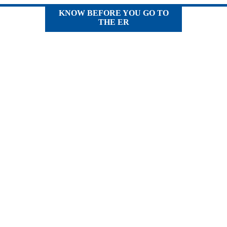
KNOW BEFORE YOU GO TO
THE ER