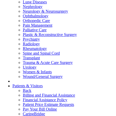
Lung Diseases
Nephrology
Neurology & Neurosurgery
Ophthalmology
Orthopedic Care
Pain Management
Palliative Care
Plastic & Reconstructive Surgery
Psychiatry
Radiology
Rheumatology
Spine and Spinal Cord
Transplant
Trauma & Acute Care Surgery
Urology
Women & Infants
Wound/General Surgery
Patients & Visitors
Back
Billing and Financial Assistance
Financial Assistance Policy
Patient Price Estimate Requests
Pay Your Bill Online
CaringBridge