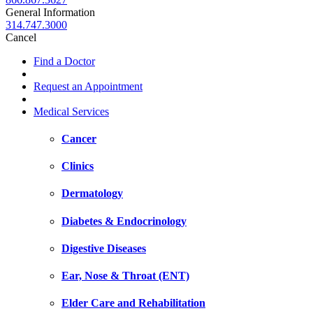
General Information
314.747.3000
Cancel
Find a Doctor
Request an Appointment
Medical Services
Cancer
Clinics
Dermatology
Diabetes & Endocrinology
Digestive Diseases
Ear, Nose & Throat (ENT)
Elder Care and Rehabilitation