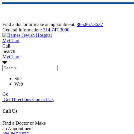
Find a doctor or make an appointment:
866.867.3627
General Information:
314.747.3000
MyChart
Call
Search
MyChart
Site
Web
Go
Get Directions
Contact Us
Call Us
Find a Doctor or Make
an Appointment
866.867.3627