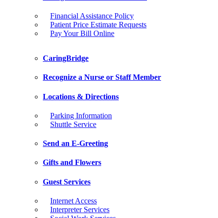
Financial Assistance Policy
Patient Price Estimate Requests
Pay Your Bill Online
CaringBridge
Recognize a Nurse or Staff Member
Locations & Directions
Parking Information
Shuttle Service
Send an E-Greeting
Gifts and Flowers
Guest Services
Internet Access
Interpreter Services