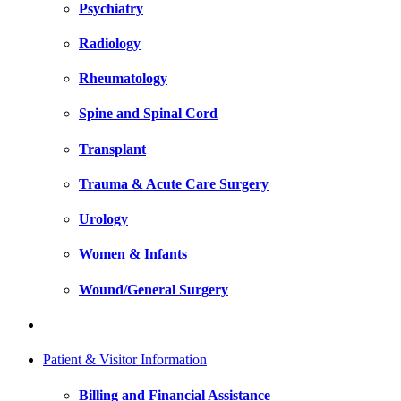
Psychiatry
Radiology
Rheumatology
Spine and Spinal Cord
Transplant
Trauma & Acute Care Surgery
Urology
Women & Infants
Wound/General Surgery
Patient & Visitor Information
Billing and Financial Assistance