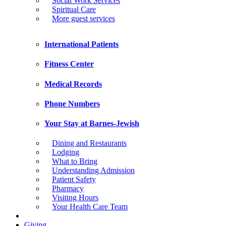
Social Work Services
Spiritual Care
More guest services
International Patients
Fitness Center
Medical Records
Phone Numbers
Your Stay at Barnes-Jewish
Dining and Restaurants
Lodging
What to Bring
Understanding Admission
Patient Safety
Pharmacy
Visiting Hours
Your Health Care Team
Giving