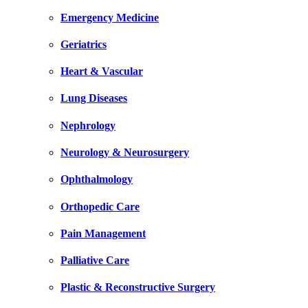
Emergency Medicine
Geriatrics
Heart & Vascular
Lung Diseases
Nephrology
Neurology & Neurosurgery
Ophthalmology
Orthopedic Care
Pain Management
Palliative Care
Plastic & Reconstructive Surgery