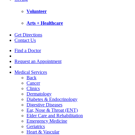
Volunteer
Arts + Healthcare
Get Directions
Contact Us
Find a Doctor
Request an Appointment
Medical Services
Back
Cancer
Clinics
Dermatology
Diabetes & Endocrinology
Digestive Diseases
Ear, Nose & Throat (ENT)
Elder Care and Rehabilitation
Emergency Medicine
Geriatrics
Heart & Vascular