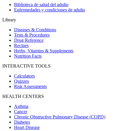
Biblioteca de salud del adulto
Enfermedades y condiciones de adulto
Library
Diseases & Conditions
Tests & Procedures
Drug Reference
Recipes
Herbs, Vitamins & Supplements
Nutrition Facts
INTERACTIVE TOOLS
Calculators
Quizzes
Risk Assessments
HEALTH CENTERS
Asthma
Cancer
Chronic Obstructive Pulmonary Disease (COPD)
Diabetes
Heart Disease