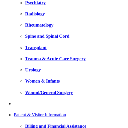
Psychiatry
Radiology
Rheumatology
Spine and Spinal Cord
Transplant
Trauma & Acute Care Surgery
Urology
Women & Infants
Wound/General Surgery
Patient & Visitor Information
Billing and Financial Assistance