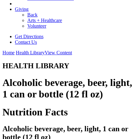
Giving
Back
Arts + Healthcare
Volunteer
Get Directions
Contact Us
Home
Health Library
View Content
HEALTH LIBRARY
Alcoholic beverage, beer, light,
1 can or bottle (12 fl oz)
Nutrition Facts
Alcoholic beverage, beer, light, 1 can or
bottle (12 fl oz)