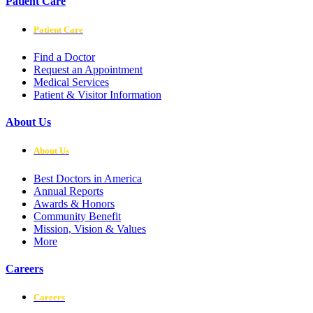
Patient Care
Patient Care
Find a Doctor
Request an Appointment
Medical Services
Patient & Visitor Information
About Us
About Us
Best Doctors in America
Annual Reports
Awards & Honors
Community Benefit
Mission, Vision & Values
More
Careers
Careers