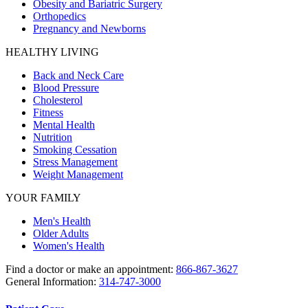
Obesity and Bariatric Surgery
Orthopedics
Pregnancy and Newborns
HEALTHY LIVING
Back and Neck Care
Blood Pressure
Cholesterol
Fitness
Mental Health
Nutrition
Smoking Cessation
Stress Management
Weight Management
YOUR FAMILY
Men's Health
Older Adults
Women's Health
Find a doctor or make an appointment:
866-867-3627
General Information:
314-747-3000