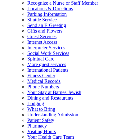
Recognize a Nurse or Staff Member
Locations & Directions
Parking Information
Shuttle Service
Send an E-Greeting
Gifts and Flowers
Guest Services
Internet Access
Interpreter Services
Social Work Services
Spiritual Care
More guest services
International Patients
Fitness Center
Medical Records
Phone Numbers
Your Stay at Barnes-Jewish
Dining and Restaurants
Lodging
What to Bring
Understanding Admission
Patient Safety
Pharmacy
Visiting Hours
Your Health Care Team