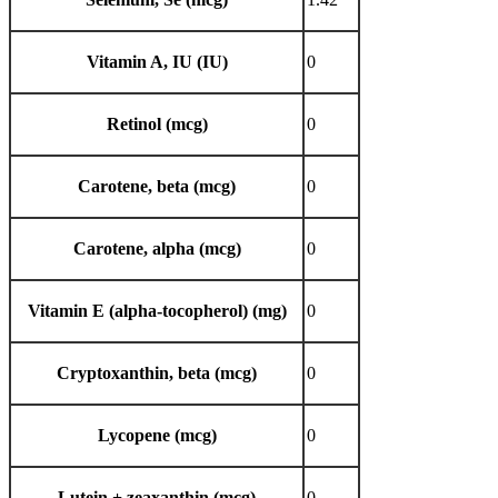
Vitamin A, IU (IU)
0
Retinol (mcg)
0
Carotene, beta (mcg)
0
Carotene, alpha (mcg)
0
Vitamin E (alpha-tocopherol) (mg)
0
Cryptoxanthin, beta (mcg)
0
Lycopene (mcg)
0
Lutein + zeaxanthin (mcg)
0