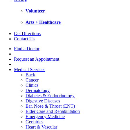
Volunteer
Arts + Healthcare
Get Directions
Contact Us
Find a Doctor
Request an Appointment
Medical Services
Back
Cancer
Clinics
Dermatology
Diabetes & Endocrinology
Digestive Diseases
Ear, Nose & Throat (ENT)
Elder Care and Rehabilitation
Emergency Medicine
Geriatrics
Heart & Vascular