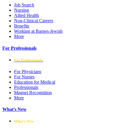
Job Search
Nursing
Allied Health
Non-Clinical Careers
Benefits
Working at Barnes-Jewish
More
For Professionals
For Professionals
For Physicians
For Nurses
Education for Medical
Professionals
Magnet Recognition
More
What's New
What's New