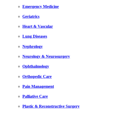
Emergency Medicine
Geriatrics
Heart & Vascular
Lung Diseases
Nephrology
Neurology & Neurosurgery
Ophthalmology
Orthopedic Care
Pain Management
Palliative Care
Plastic & Reconstructive Surgery