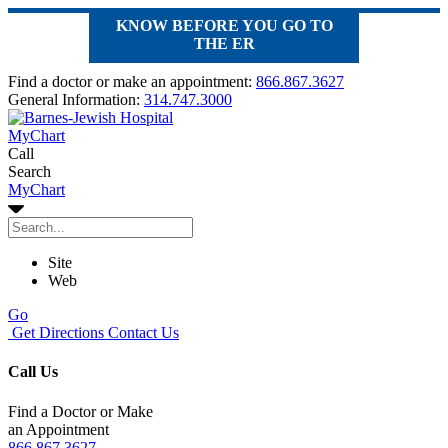
KNOW BEFORE YOU GO TO
THE ER
Find a doctor or make an appointment:
866.867.3627
General Information:
314.747.3000
MyChart
Call
Search
MyChart
Site
Web
Go
Get Directions
Contact Us
Call Us
Find a Doctor or Make
an Appointment
866.867.3627