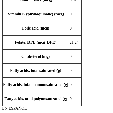
Vitamin K (phylloquinone) (mcg)
0
Folic acid (mcg)
0
Folate, DFE (mcg_DFE)
21.24
Cholesterol (mg)
0
Fatty acids, total saturated (g)
0
Fatty acids, total monounsaturated (g)
0
Fatty acids, total polyunsaturated (g)
0
EN ESPAÑOL