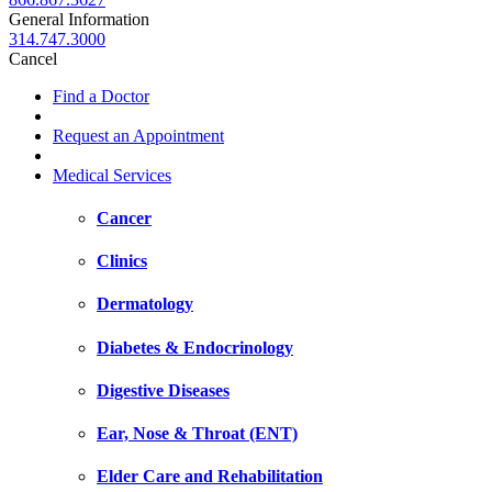
General Information
314.747.3000
Cancel
Find a Doctor
Request an Appointment
Medical Services
Cancer
Clinics
Dermatology
Diabetes & Endocrinology
Digestive Diseases
Ear, Nose & Throat (ENT)
Elder Care and Rehabilitation