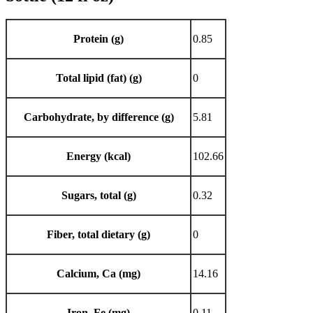
Protein (g)
0.85
Total lipid (fat) (g)
0
Carbohydrate, by difference (g)
5.81
Energy (kcal)
102.66
Sugars, total (g)
0.32
Fiber, total dietary (g)
0
Calcium, Ca (mg)
14.16
Iron, Fe (mg)
0.11