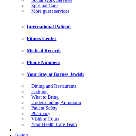
Social Work Services
Spiritual Care
More guest services
International Patients
Fitness Center
Medical Records
Phone Numbers
Your Stay at Barnes-Jewish
Dining and Restaurants
Lodging
What to Bring
Understanding Admission
Patient Safety
Pharmacy
Visiting Hours
Your Health Care Team
Giving