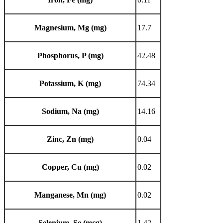
Magnesium, Mg (mg)
17.7
Phosphorus, P (mg)
42.48
Potassium, K (mg)
74.34
Sodium, Na (mg)
14.16
Zinc, Zn (mg)
0.04
Copper, Cu (mg)
0.02
Manganese, Mn (mg)
0.02
Selenium, Se (mcg)
1.42