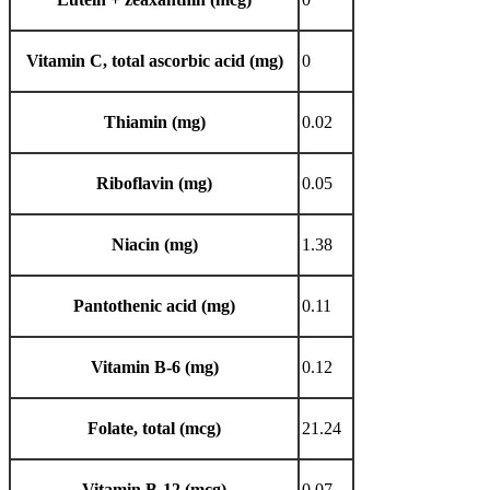
Vitamin C, total ascorbic acid (mg)
0
Thiamin (mg)
0.02
Riboflavin (mg)
0.05
Niacin (mg)
1.38
Pantothenic acid (mg)
0.11
Vitamin B-6 (mg)
0.12
Folate, total (mcg)
21.24
Vitamin B-12 (mcg)
0.07