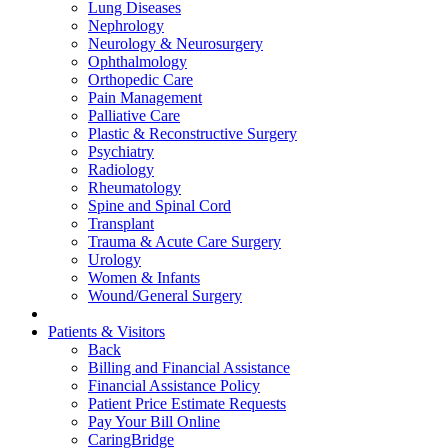
Lung Diseases
Nephrology
Neurology & Neurosurgery
Ophthalmology
Orthopedic Care
Pain Management
Palliative Care
Plastic & Reconstructive Surgery
Psychiatry
Radiology
Rheumatology
Spine and Spinal Cord
Transplant
Trauma & Acute Care Surgery
Urology
Women & Infants
Wound/General Surgery
Patients & Visitors
Back
Billing and Financial Assistance
Financial Assistance Policy
Patient Price Estimate Requests
Pay Your Bill Online
CaringBridge