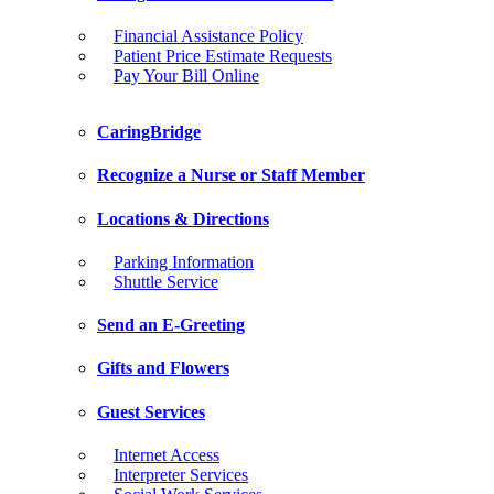
Financial Assistance Policy
Patient Price Estimate Requests
Pay Your Bill Online
CaringBridge
Recognize a Nurse or Staff Member
Locations & Directions
Parking Information
Shuttle Service
Send an E-Greeting
Gifts and Flowers
Guest Services
Internet Access
Interpreter Services