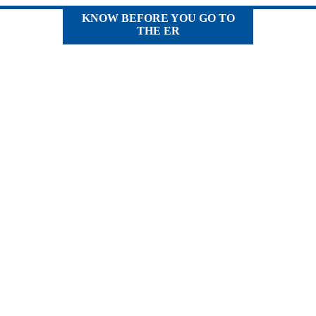
KNOW BEFORE YOU GO TO
THE ER