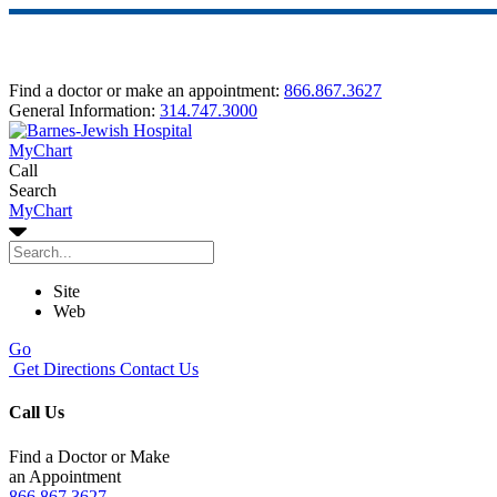
Find a doctor or make an appointment:
866.867.3627
General Information:
314.747.3000
MyChart
Call
Search
MyChart
Site
Web
Go
Get Directions
Contact Us
Call Us
Find a Doctor or Make
an Appointment
866.867.3627