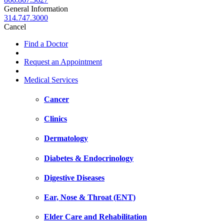
General Information
314.747.3000
Cancel
Find a Doctor
Request an Appointment
Medical Services
Cancer
Clinics
Dermatology
Diabetes & Endocrinology
Digestive Diseases
Ear, Nose & Throat (ENT)
Elder Care and Rehabilitation