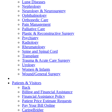
Lung Diseases
Nephrology
Neurology & Neurosurgery
Ophthalmology
Orthopedic Care
Pain Management
Palliative Care
Plastic & Reconstructive Surgery
Psychiatry
Radiology
Rheumatology
Spine and Spinal Cord
Transplant
Trauma & Acute Care Surgery
Urology
Women & Infants
Wound/General Surgery
Patients & Visitors
Back
Billing and Financial Assistance
Financial Assistance Policy
Patient Price Estimate Requests
Pay Your Bill Online
CaringBridge