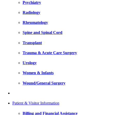
Psychiatry
Radiology
Rheumatology
Spine and Spinal Cord
Transplant
Trauma & Acute Care Surgery
Urology
Women & Infants
Wound/General Surgery
Patient & Visitor Information
Billing and Financial Assistance