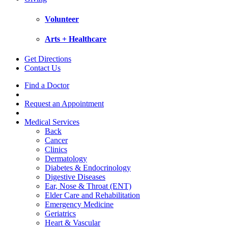
Volunteer
Arts + Healthcare
Get Directions
Contact Us
Find a Doctor
Request an Appointment
Medical Services
Back
Cancer
Clinics
Dermatology
Diabetes & Endocrinology
Digestive Diseases
Ear, Nose & Throat (ENT)
Elder Care and Rehabilitation
Emergency Medicine
Geriatrics
Heart & Vascular