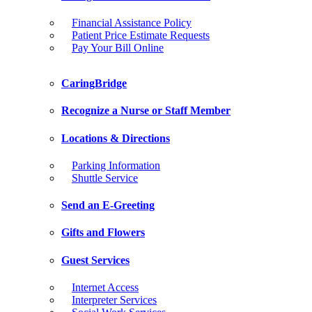
Financial Assistance Policy
Patient Price Estimate Requests
Pay Your Bill Online
CaringBridge
Recognize a Nurse or Staff Member
Locations & Directions
Parking Information
Shuttle Service
Send an E-Greeting
Gifts and Flowers
Guest Services
Internet Access
Interpreter Services