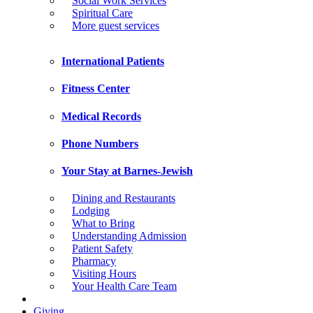
Social Work Services
Spiritual Care
More guest services
International Patients
Fitness Center
Medical Records
Phone Numbers
Your Stay at Barnes-Jewish
Dining and Restaurants
Lodging
What to Bring
Understanding Admission
Patient Safety
Pharmacy
Visiting Hours
Your Health Care Team
Giving