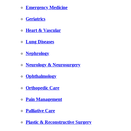
Emergency Medicine
Geriatrics
Heart & Vascular
Lung Diseases
Nephrology
Neurology & Neurosurgery
Ophthalmology
Orthopedic Care
Pain Management
Palliative Care
Plastic & Reconstructive Surgery