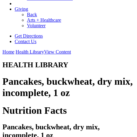
Giving
Back
Arts + Healthcare
Volunteer
Get Directions
Contact Us
Home
Health Library
View Content
HEALTH LIBRARY
Pancakes, buckwheat, dry mix,
incomplete, 1 oz
Nutrition Facts
Pancakes, buckwheat, dry mix,
incomplete, 1 oz