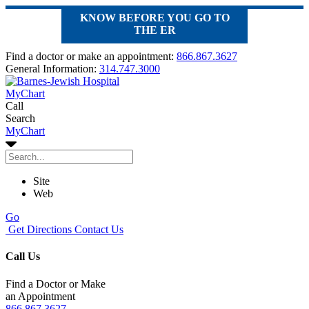
KNOW BEFORE YOU GO TO
THE ER
Find a doctor or make an appointment:
866.867.3627
General Information:
314.747.3000
MyChart
Call
Search
MyChart
Site
Web
Go
Get Directions
Contact Us
Call Us
Find a Doctor or Make
an Appointment
866.867.3627