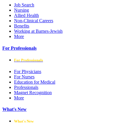
Job Search
Nursing
Allied Health
Non-Clinical Careers
Benefits
Working at Barnes-Jewish
More
For Professionals
For Professionals
For Physicians
For Nurses
Education for Medical
Professionals
Magnet Recognition
More
What's New
What's New