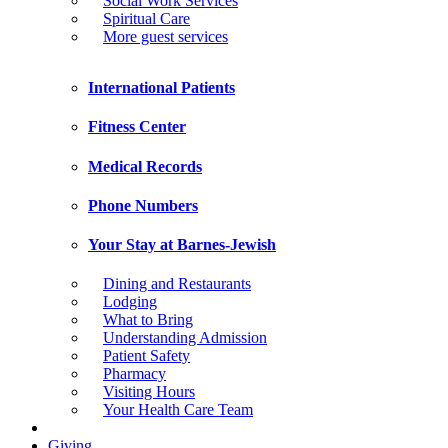
Social Work Services
Spiritual Care
More guest services
International Patients
Fitness Center
Medical Records
Phone Numbers
Your Stay at Barnes-Jewish
Dining and Restaurants
Lodging
What to Bring
Understanding Admission
Patient Safety
Pharmacy
Visiting Hours
Your Health Care Team
Giving