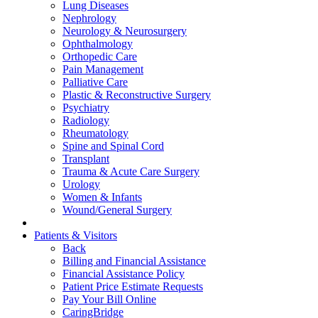
Lung Diseases
Nephrology
Neurology & Neurosurgery
Ophthalmology
Orthopedic Care
Pain Management
Palliative Care
Plastic & Reconstructive Surgery
Psychiatry
Radiology
Rheumatology
Spine and Spinal Cord
Transplant
Trauma & Acute Care Surgery
Urology
Women & Infants
Wound/General Surgery
Patients & Visitors
Back
Billing and Financial Assistance
Financial Assistance Policy
Patient Price Estimate Requests
Pay Your Bill Online
CaringBridge