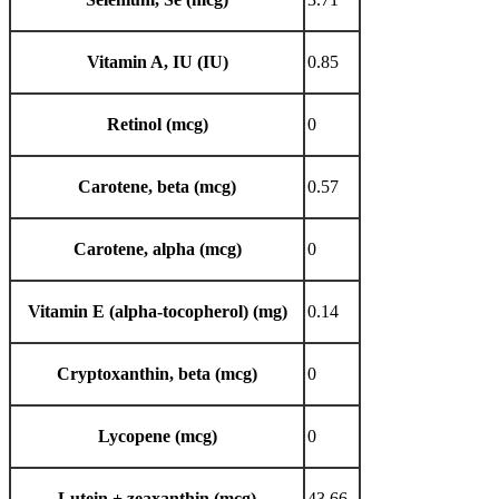
Vitamin A, IU (IU)
0.85
Retinol (mcg)
0
Carotene, beta (mcg)
0.57
Carotene, alpha (mcg)
0
Vitamin E (alpha-tocopherol) (mg)
0.14
Cryptoxanthin, beta (mcg)
0
Lycopene (mcg)
0
Lutein + zeaxanthin (mcg)
43.66