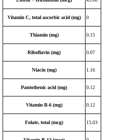
Vitamin C, total ascorbic acid (mg)
0
Thiamin (mg)
0.15
Riboflavin (mg)
0.07
Niacin (mg)
1.16
Pantothenic acid (mg)
0.12
Vitamin B-6 (mg)
0.12
Folate, total (mcg)
15.03
Vitamin B-12 (mcg)
0