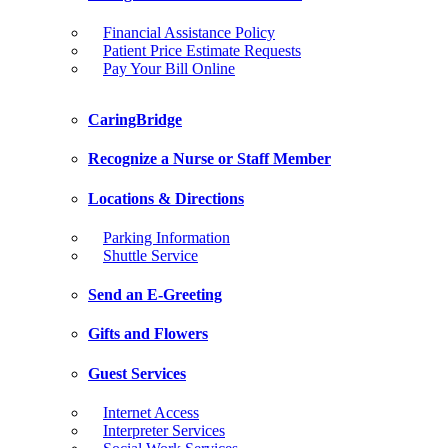
Financial Assistance Policy
Patient Price Estimate Requests
Pay Your Bill Online
CaringBridge
Recognize a Nurse or Staff Member
Locations & Directions
Parking Information
Shuttle Service
Send an E-Greeting
Gifts and Flowers
Guest Services
Internet Access
Interpreter Services