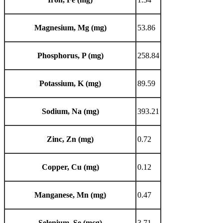
Magnesium, Mg (mg)
53.86
Phosphorus, P (mg)
258.84
Potassium, K (mg)
89.59
Sodium, Na (mg)
393.21
Zinc, Zn (mg)
0.72
Copper, Cu (mg)
0.12
Manganese, Mn (mg)
0.47
Selenium, Se (mcg)
3.71