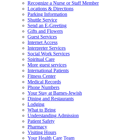
Recognize a Nurse or Staff Member
Locations & Directions
Parking Information
Shuttle Service
Send an E-Greeting
Gifts and Flowers
Guest Services
Internet Access
Interpreter Services
Social Work Services
Spiritual Care
More guest services
International Patients
Fitness Center
Medical Records
Phone Numbers
Your Stay at Barnes-Jewish
Dining and Restaurants
Lodging
What to Bring
Understanding Admission
Patient Safety
Pharmacy
Visiting Hours
Your Health Care Team