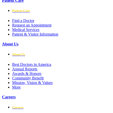
Patient Care
Patient Care
Find a Doctor
Request an Appointment
Medical Services
Patient & Visitor Information
About Us
About Us
Best Doctors in America
Annual Reports
Awards & Honors
Community Benefit
Mission, Vision & Values
More
Careers
Careers