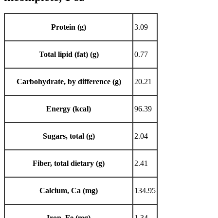
Protein (g)
3.09
Total lipid (fat) (g)
0.77
Carbohydrate, by difference (g)
20.21
Energy (kcal)
96.39
Sugars, total (g)
2.04
Fiber, total dietary (g)
2.41
Calcium, Ca (mg)
134.95
Iron, Fe (mg)
1.34