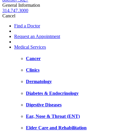
General Information
314.747.3000
Cancel
Find a Doctor
Request an Appointment
Medical Services
Cancer
Clinics
Dermatology
Diabetes & Endocrinology
Digestive Diseases
Ear, Nose & Throat (ENT)
Elder Care and Rehabilitation