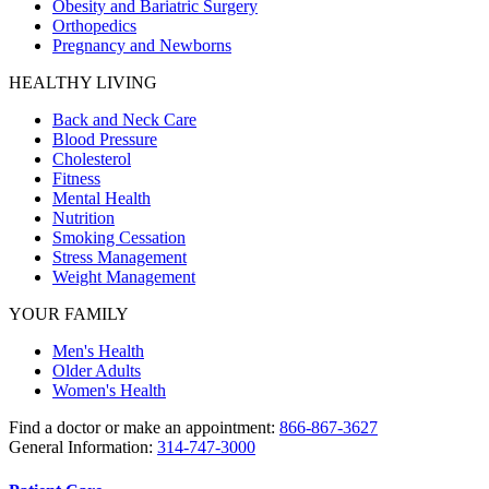
Obesity and Bariatric Surgery
Orthopedics
Pregnancy and Newborns
HEALTHY LIVING
Back and Neck Care
Blood Pressure
Cholesterol
Fitness
Mental Health
Nutrition
Smoking Cessation
Stress Management
Weight Management
YOUR FAMILY
Men's Health
Older Adults
Women's Health
Find a doctor or make an appointment:
866-867-3627
General Information:
314-747-3000