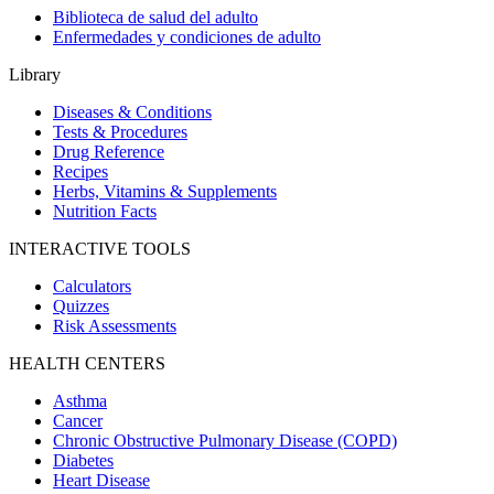
Biblioteca de salud del adulto
Enfermedades y condiciones de adulto
Library
Diseases & Conditions
Tests & Procedures
Drug Reference
Recipes
Herbs, Vitamins & Supplements
Nutrition Facts
INTERACTIVE TOOLS
Calculators
Quizzes
Risk Assessments
HEALTH CENTERS
Asthma
Cancer
Chronic Obstructive Pulmonary Disease (COPD)
Diabetes
Heart Disease