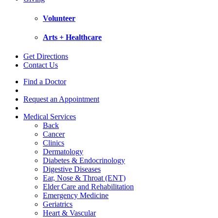
Volunteer
Arts + Healthcare
Get Directions
Contact Us
Find a Doctor
Request an Appointment
Medical Services
Back
Cancer
Clinics
Dermatology
Diabetes & Endocrinology
Digestive Diseases
Ear, Nose & Throat (ENT)
Elder Care and Rehabilitation
Emergency Medicine
Geriatrics
Heart & Vascular