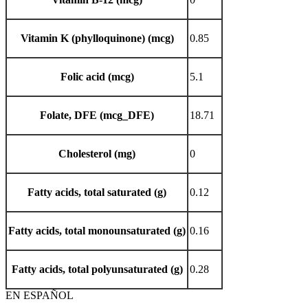
Vitamin K (phylloquinone) (mcg)
0.85
Folic acid (mcg)
5.1
Folate, DFE (mcg_DFE)
18.71
Cholesterol (mg)
0
Fatty acids, total saturated (g)
0.12
Fatty acids, total monounsaturated (g)
0.16
Fatty acids, total polyunsaturated (g)
0.28
EN ESPAÑOL