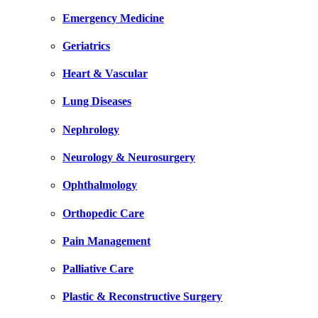
Emergency Medicine
Geriatrics
Heart & Vascular
Lung Diseases
Nephrology
Neurology & Neurosurgery
Ophthalmology
Orthopedic Care
Pain Management
Palliative Care
Plastic & Reconstructive Surgery