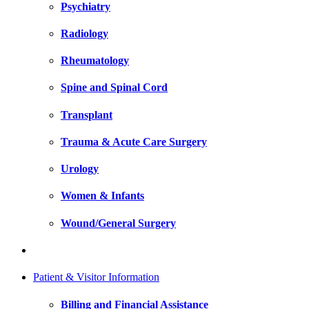
Psychiatry
Radiology
Rheumatology
Spine and Spinal Cord
Transplant
Trauma & Acute Care Surgery
Urology
Women & Infants
Wound/General Surgery
Patient & Visitor Information
Billing and Financial Assistance