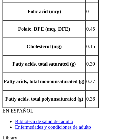
Folic acid (mcg)
0
Folate, DFE (mcg_DFE)
0.45
Cholesterol (mg)
0.15
Fatty acids, total saturated (g)
0.39
Fatty acids, total monounsaturated (g)
0.27
Fatty acids, total polyunsaturated (g)
0.36
EN ESPAÑOL
Biblioteca de salud del adulto
Enfermedades y condiciones de adulto
Library