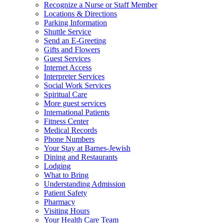
Recognize a Nurse or Staff Member
Locations & Directions
Parking Information
Shuttle Service
Send an E-Greeting
Gifts and Flowers
Guest Services
Internet Access
Interpreter Services
Social Work Services
Spiritual Care
More guest services
International Patients
Fitness Center
Medical Records
Phone Numbers
Your Stay at Barnes-Jewish
Dining and Restaurants
Lodging
What to Bring
Understanding Admission
Patient Safety
Pharmacy
Visiting Hours
Your Health Care Team