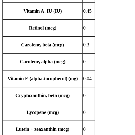
Vitamin A, IU (IU)
0.45
Retinol (mcg)
0
Carotene, beta (mcg)
0.3
Carotene, alpha (mcg)
0
Vitamin E (alpha-tocopherol) (mg)
0.04
Cryptoxanthin, beta (mcg)
0
Lycopene (mcg)
0
Lutein + zeaxanthin (mcg)
0