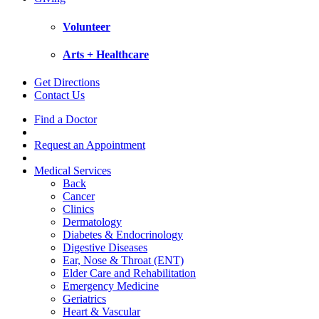
Volunteer
Arts + Healthcare
Get Directions
Contact Us
Find a Doctor
Request an Appointment
Medical Services
Back
Cancer
Clinics
Dermatology
Diabetes & Endocrinology
Digestive Diseases
Ear, Nose & Throat (ENT)
Elder Care and Rehabilitation
Emergency Medicine
Geriatrics
Heart & Vascular