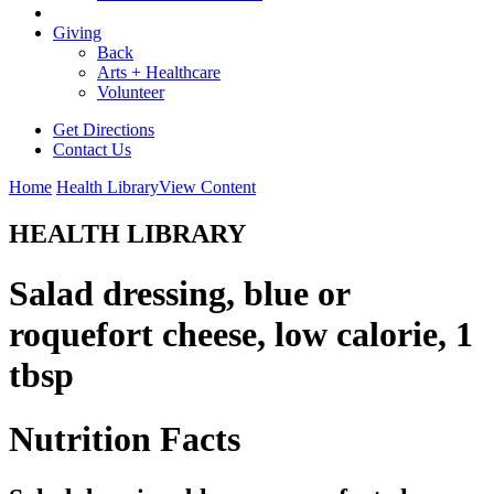
Giving
Back
Arts + Healthcare
Volunteer
Get Directions
Contact Us
Home
Health Library
View Content
HEALTH LIBRARY
Salad dressing, blue or
roquefort cheese, low calorie, 1
tbsp
Nutrition Facts