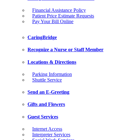
Financial Assistance Policy
Patient Price Estimate Requests
Pay Your Bill Online
CaringBridge
Recognize a Nurse or Staff Member
Locations & Directions
Parking Information
Shuttle Service
Send an E-Greeting
Gifts and Flowers
Guest Services
Internet Access
Interpreter Services