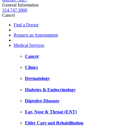
General Information
314.747.3000
Cancel
Find a Doctor
Request an Appointment
Medical Services
Cancer
Clinics
Dermatology
Diabetes & Endocrinology
Digestive Diseases
Ear, Nose & Throat (ENT)
Elder Care and Rehabilitation