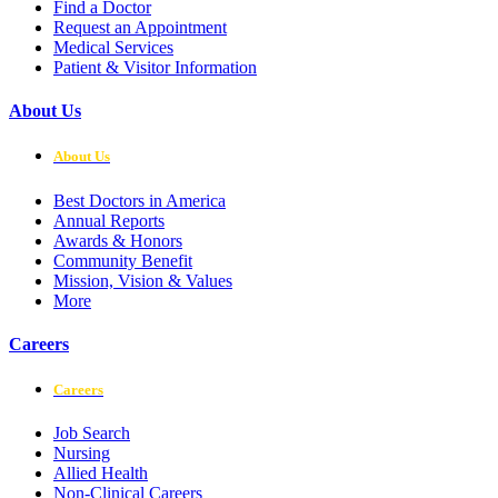
Find a Doctor
Request an Appointment
Medical Services
Patient & Visitor Information
About Us
About Us
Best Doctors in America
Annual Reports
Awards & Honors
Community Benefit
Mission, Vision & Values
More
Careers
Careers
Job Search
Nursing
Allied Health
Non-Clinical Careers