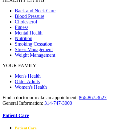
HEALTHY LIVING
Back and Neck Care
Blood Pressure
Cholesterol
Fitness
Mental Health
Nutrition
Smoking Cessation
Stress Management
Weight Management
YOUR FAMILY
Men's Health
Older Adults
Women's Health
Find a doctor or make an appointment:
866-867-3627
General Information:
314-747-3000
Patient Care
Patient Care