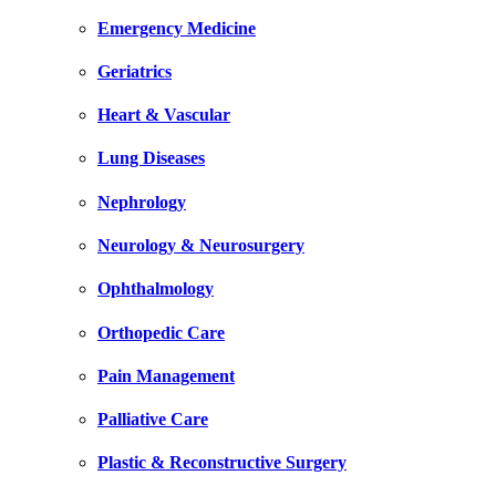
Emergency Medicine
Geriatrics
Heart & Vascular
Lung Diseases
Nephrology
Neurology & Neurosurgery
Ophthalmology
Orthopedic Care
Pain Management
Palliative Care
Plastic & Reconstructive Surgery