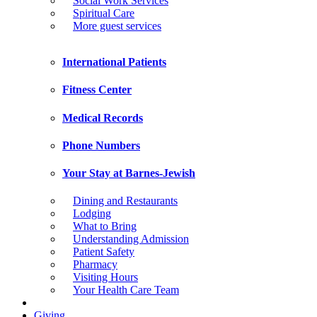
Social Work Services
Spiritual Care
More guest services
International Patients
Fitness Center
Medical Records
Phone Numbers
Your Stay at Barnes-Jewish
Dining and Restaurants
Lodging
What to Bring
Understanding Admission
Patient Safety
Pharmacy
Visiting Hours
Your Health Care Team
Giving