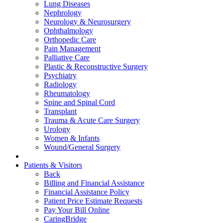
Lung Diseases
Nephrology
Neurology & Neurosurgery
Ophthalmology
Orthopedic Care
Pain Management
Palliative Care
Plastic & Reconstructive Surgery
Psychiatry
Radiology
Rheumatology
Spine and Spinal Cord
Transplant
Trauma & Acute Care Surgery
Urology
Women & Infants
Wound/General Surgery
Patients & Visitors
Back
Billing and Financial Assistance
Financial Assistance Policy
Patient Price Estimate Requests
Pay Your Bill Online
CaringBridge