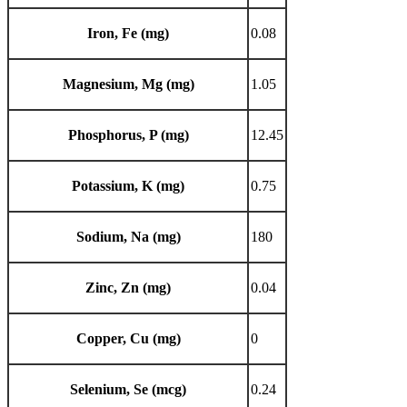
Iron, Fe (mg)
0.08
Magnesium, Mg (mg)
1.05
Phosphorus, P (mg)
12.45
Potassium, K (mg)
0.75
Sodium, Na (mg)
180
Zinc, Zn (mg)
0.04
Copper, Cu (mg)
0
Selenium, Se (mcg)
0.24