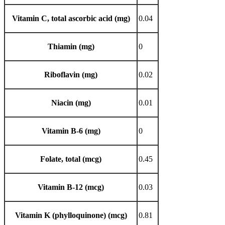
Vitamin C, total ascorbic acid (mg)
0.04
Thiamin (mg)
0
Riboflavin (mg)
0.02
Niacin (mg)
0.01
Vitamin B-6 (mg)
0
Folate, total (mcg)
0.45
Vitamin B-12 (mcg)
0.03
Vitamin K (phylloquinone) (mcg)
0.81