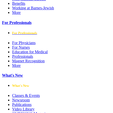
Benefits
Working at Barnes-Jewish
More
For Professionals
For Professionals
For Physicians
For Nurses
Education for Medical
Professionals
Magnet Recognition
More
What's New
What's New
Classes & Events
Newsroom
Publications
Video Library