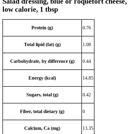
Salad dressing, blue or roquefort cheese,
low calorie, 1 tbsp
Protein (g)
0.76
Total lipid (fat) (g)
1.08
Carbohydrate, by difference (g)
0.44
Energy (kcal)
14.85
Sugars, total (g)
0.42
Fiber, total dietary (g)
0
Calcium, Ca (mg)
13.35