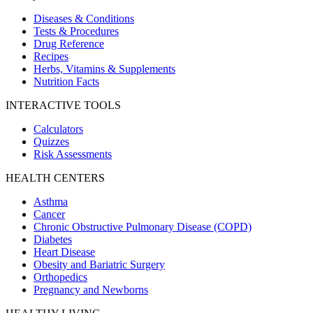
Diseases & Conditions
Tests & Procedures
Drug Reference
Recipes
Herbs, Vitamins & Supplements
Nutrition Facts
INTERACTIVE TOOLS
Calculators
Quizzes
Risk Assessments
HEALTH CENTERS
Asthma
Cancer
Chronic Obstructive Pulmonary Disease (COPD)
Diabetes
Heart Disease
Obesity and Bariatric Surgery
Orthopedics
Pregnancy and Newborns