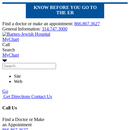
KNOW BEFORE YOU GO TO
THE ER
Find a doctor or make an appointment:
866.867.3627
General Information:
314.747.3000
MyChart
Call
Search
MyChart
Site
Web
Go
Get Directions
Contact Us
Call Us
Find a Doctor or Make
an Appointment
866.867.3627