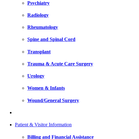
Psychiatry
Radiology
Rheumatology
Spine and Spinal Cord
Transplant
Trauma & Acute Care Surgery
Urology
Women & Infants
Wound/General Surgery
Patient & Visitor Information
Billing and Financial Assistance