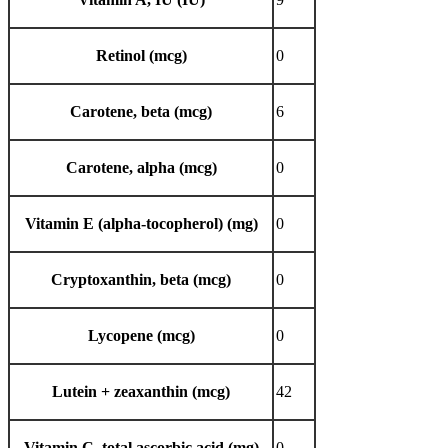
Retinol (mcg)
0
Carotene, beta (mcg)
6
Carotene, alpha (mcg)
0
Vitamin E (alpha-tocopherol) (mg)
0
Cryptoxanthin, beta (mcg)
0
Lycopene (mcg)
0
Lutein + zeaxanthin (mcg)
42
Vitamin C, total ascorbic acid (mg)
0