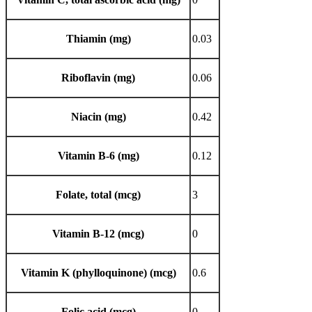
Thiamin (mg)
0.03
Riboflavin (mg)
0.06
Niacin (mg)
0.42
Vitamin B-6 (mg)
0.12
Folate, total (mcg)
3
Vitamin B-12 (mcg)
0
Vitamin K (phylloquinone) (mcg)
0.6
Folic acid (mcg)
0