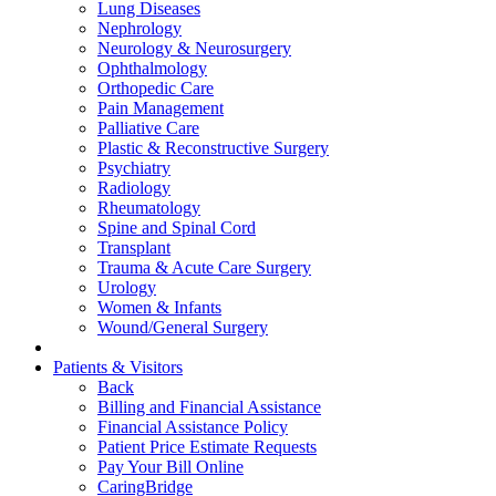
Lung Diseases
Nephrology
Neurology & Neurosurgery
Ophthalmology
Orthopedic Care
Pain Management
Palliative Care
Plastic & Reconstructive Surgery
Psychiatry
Radiology
Rheumatology
Spine and Spinal Cord
Transplant
Trauma & Acute Care Surgery
Urology
Women & Infants
Wound/General Surgery
Patients & Visitors
Back
Billing and Financial Assistance
Financial Assistance Policy
Patient Price Estimate Requests
Pay Your Bill Online
CaringBridge