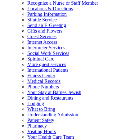
Recognize a Nurse or Staff Member
Locations & Directions
Parking Information
Shuttle Service
Send an E-Greeting
Gifts and Flowers
Guest Services
Internet Access
Interpreter Services
Social Work Services
Spiritual Care
More guest services
International Patients
Fitness Center
Medical Records
Phone Numbers
Your Stay at Barnes-Jewish
Dining and Restaurants
Lodging
What to Bring
Understanding Admission
Patient Safety
Pharmacy
Visiting Hours
Your Health Care Team