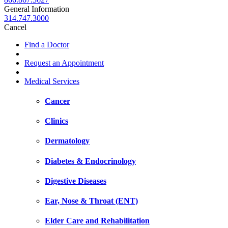
General Information
314.747.3000
Cancel
Find a Doctor
Request an Appointment
Medical Services
Cancer
Clinics
Dermatology
Diabetes & Endocrinology
Digestive Diseases
Ear, Nose & Throat (ENT)
Elder Care and Rehabilitation