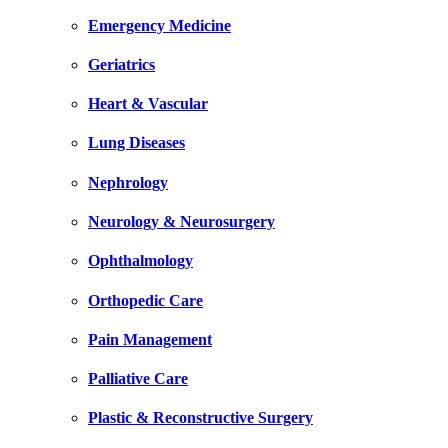
Emergency Medicine
Geriatrics
Heart & Vascular
Lung Diseases
Nephrology
Neurology & Neurosurgery
Ophthalmology
Orthopedic Care
Pain Management
Palliative Care
Plastic & Reconstructive Surgery