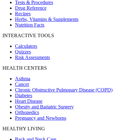
Tests & Procedures
Drug Reference
Recipes
Herbs, Vitamins & Supplements
Nutrition Facts
INTERACTIVE TOOLS
Calculators
Quizzes
Risk Assessments
HEALTH CENTERS
Asthma
Cancer
Chronic Obstructive Pulmonary Disease (COPD)
Diabetes
Heart Disease
Obesity and Bariatric Surgery
Orthopedics
Pregnancy and Newborns
HEALTHY LIVING
Back and Neck Care