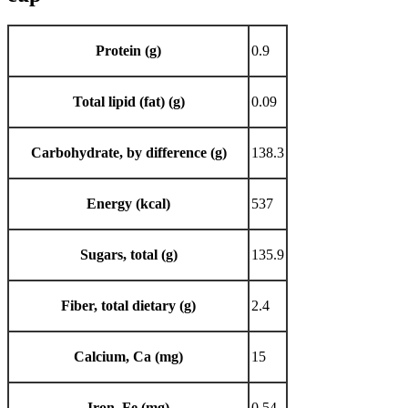
Protein (g)
0.9
Total lipid (fat) (g)
0.09
Carbohydrate, by difference (g)
138.3
Energy (kcal)
537
Sugars, total (g)
135.9
Fiber, total dietary (g)
2.4
Calcium, Ca (mg)
15
Iron, Fe (mg)
0.54