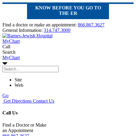
KNOW BEFORE YOU GO TO
THE ER
Find a doctor or make an appointment:
866.867.3627
General Information:
314.747.3000
MyChart
Call
Search
MyChart
Site
Web
Go
Get Directions
Contact Us
Call Us
Find a Doctor or Make
an Appointment
866.867.3627