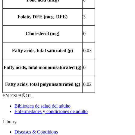
Folate, DFE (mcg_DFE)
3
Cholesterol (mg)
0
Fatty acids, total saturated (g)
0.03
Fatty acids, total monounsaturated (g)
0
Fatty acids, total polyunsaturated (g)
0.02
EN ESPAÑOL
Biblioteca de salud del adulto
Enfermedades y condiciones de adulto
Library
Diseases & Conditions