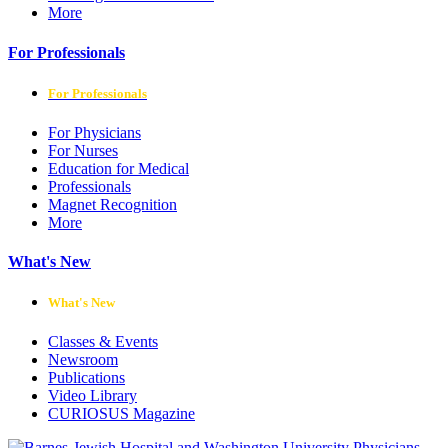
More
For Professionals
For Professionals
For Physicians
For Nurses
Education for Medical
Professionals
Magnet Recognition
More
What's New
What's New
Classes & Events
Newsroom
Publications
Video Library
CURIOSUS Magazine