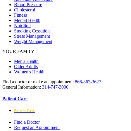
Blood Pressure
Cholesterol
Fitness
Mental Health
Nutrition
Smoking Cessation
Stress Management
Weight Management
YOUR FAMILY
Men's Health
Older Adults
Women's Health
Find a doctor or make an appointment:
866-867-3627
General Information:
314-747-3000
Patient Care
Patient Care
Find a Doctor
Request an Appointment