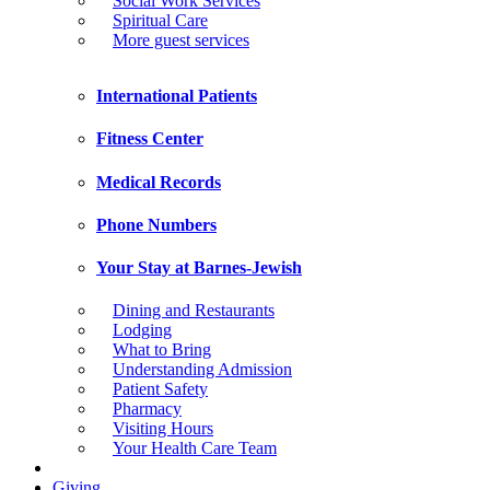
Social Work Services
Spiritual Care
More guest services
International Patients
Fitness Center
Medical Records
Phone Numbers
Your Stay at Barnes-Jewish
Dining and Restaurants
Lodging
What to Bring
Understanding Admission
Patient Safety
Pharmacy
Visiting Hours
Your Health Care Team
Giving