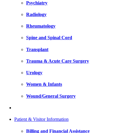
Psychiatry
Radiology
Rheumatology
Spine and Spinal Cord
Transplant
Trauma & Acute Care Surgery
Urology
Women & Infants
Wound/General Surgery
Patient & Visitor Information
Billing and Financial Assistance