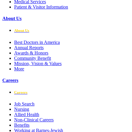
Medical Services
Patient & Visitor Information
About Us
About Us
Best Doctors in America
Annual Reports
Awards & Honors
Community Benefit
Mission, Vision & Values
More
Careers
Careers
Job Search
Nursing
Allied Health
Non-Clinical Careers
Benefits
Working at Barnes-Jewish