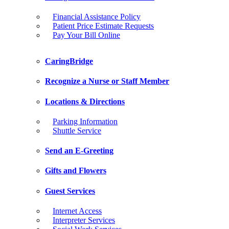
Financial Assistance Policy
Patient Price Estimate Requests
Pay Your Bill Online
CaringBridge
Recognize a Nurse or Staff Member
Locations & Directions
Parking Information
Shuttle Service
Send an E-Greeting
Gifts and Flowers
Guest Services
Internet Access
Interpreter Services