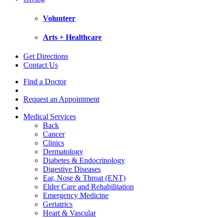
Volunteer
Arts + Healthcare
Get Directions
Contact Us
Find a Doctor
Request an Appointment
Medical Services
Back
Cancer
Clinics
Dermatology
Diabetes & Endocrinology
Digestive Diseases
Ear, Nose & Throat (ENT)
Elder Care and Rehabilitation
Emergency Medicine
Geriatrics
Heart & Vascular