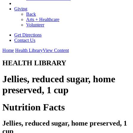
Giving
Back
Arts + Healthcare
Volunteer
Get Directions
Contact Us
Home
Health Library
View Content
HEALTH LIBRARY
Jellies, reduced sugar, home
preserved, 1 cup
Nutrition Facts
Jellies, reduced sugar, home preserved, 1
cup