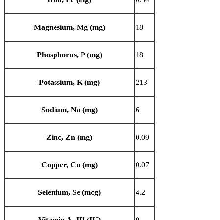
Magnesium, Mg (mg)
18
Phosphorus, P (mg)
18
Potassium, K (mg)
213
Sodium, Na (mg)
6
Zinc, Zn (mg)
0.09
Copper, Cu (mg)
0.07
Selenium, Se (mcg)
4.2
Vitamin A, IU (IU)
9