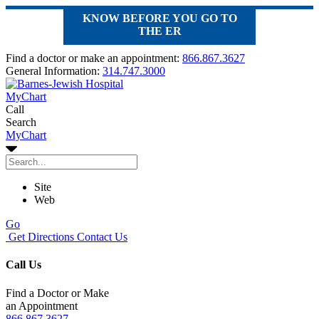
KNOW BEFORE YOU GO TO
THE ER
Find a doctor or make an appointment:
866.867.3627
General Information:
314.747.3000
MyChart
Call
Search
MyChart
Site
Web
Go
Get Directions
Contact Us
Call Us
Find a Doctor or Make
an Appointment
866.867.3627