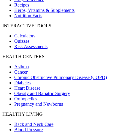
Recipes
Herbs, Vitamins & Supplements
Nutrition Facts
INTERACTIVE TOOLS
Calculators
Quizzes
Risk Assessments
HEALTH CENTERS
Asthma
Cancer
Chronic Obstructive Pulmonary Disease (COPD)
Diabetes
Heart Disease
Obesity and Bariatric Surgery
Orthopedics
Pregnancy and Newborns
HEALTHY LIVING
Back and Neck Care
Blood Pressure