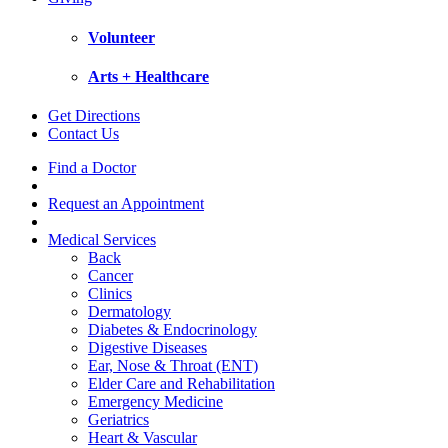
Volunteer
Arts + Healthcare
Get Directions
Contact Us
Find a Doctor
Request an Appointment
Medical Services
Back
Cancer
Clinics
Dermatology
Diabetes & Endocrinology
Digestive Diseases
Ear, Nose & Throat (ENT)
Elder Care and Rehabilitation
Emergency Medicine
Geriatrics
Heart & Vascular