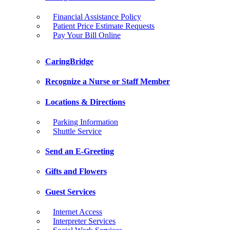
Financial Assistance Policy
Patient Price Estimate Requests
Pay Your Bill Online
CaringBridge
Recognize a Nurse or Staff Member
Locations & Directions
Parking Information
Shuttle Service
Send an E-Greeting
Gifts and Flowers
Guest Services
Internet Access
Interpreter Services