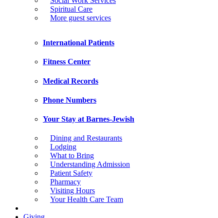
Social Work Services
Spiritual Care
More guest services
International Patients
Fitness Center
Medical Records
Phone Numbers
Your Stay at Barnes-Jewish
Dining and Restaurants
Lodging
What to Bring
Understanding Admission
Patient Safety
Pharmacy
Visiting Hours
Your Health Care Team
Giving