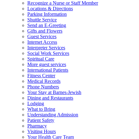
Recognize a Nurse or Staff Member
Locations & Directions
Parking Information
Shuttle Service
Send an E-Greeting
Gifts and Flowers
Guest Services
Internet Access
Interpreter Services
Social Work Services
Spiritual Care
More guest services
International Patients
Fitness Center
Medical Records
Phone Numbers
Your Stay at Barnes-Jewish
Dining and Restaurants
Lodging
What to Bring
Understanding Admission
Patient Safety
Pharmacy
Visiting Hours
Your Health Care Team