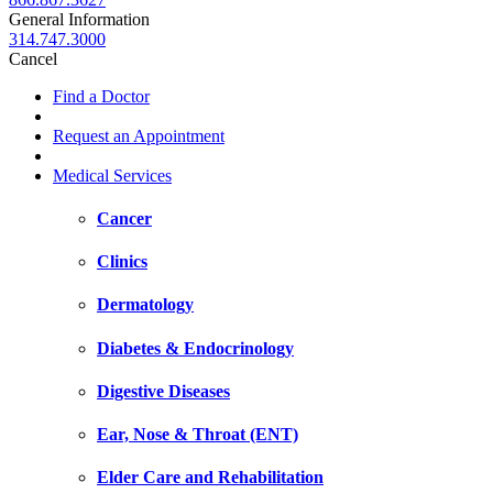
General Information
314.747.3000
Cancel
Find a Doctor
Request an Appointment
Medical Services
Cancer
Clinics
Dermatology
Diabetes & Endocrinology
Digestive Diseases
Ear, Nose & Throat (ENT)
Elder Care and Rehabilitation