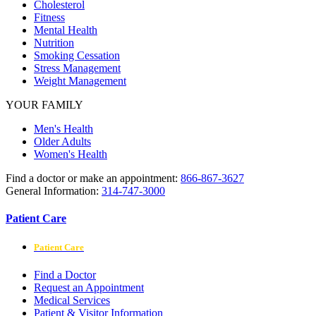
Cholesterol
Fitness
Mental Health
Nutrition
Smoking Cessation
Stress Management
Weight Management
YOUR FAMILY
Men's Health
Older Adults
Women's Health
Find a doctor or make an appointment:
866-867-3627
General Information:
314-747-3000
Patient Care
Patient Care
Find a Doctor
Request an Appointment
Medical Services
Patient & Visitor Information