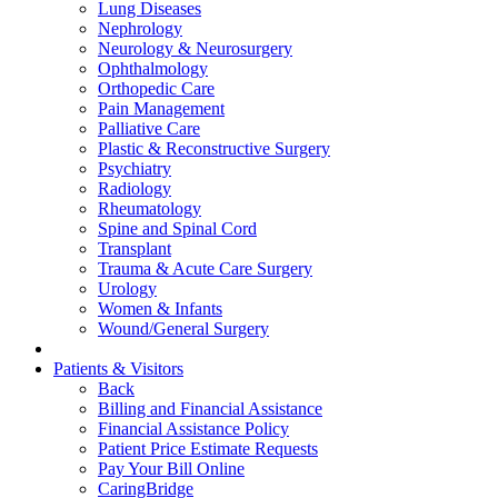
Lung Diseases
Nephrology
Neurology & Neurosurgery
Ophthalmology
Orthopedic Care
Pain Management
Palliative Care
Plastic & Reconstructive Surgery
Psychiatry
Radiology
Rheumatology
Spine and Spinal Cord
Transplant
Trauma & Acute Care Surgery
Urology
Women & Infants
Wound/General Surgery
Patients & Visitors
Back
Billing and Financial Assistance
Financial Assistance Policy
Patient Price Estimate Requests
Pay Your Bill Online
CaringBridge