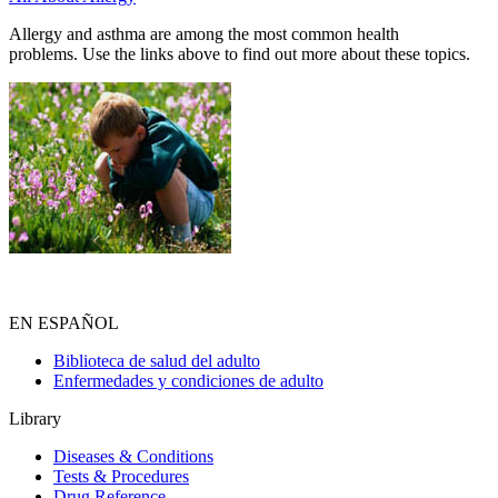
Allergy and asthma are among the most common health
problems. Use the links above to find out more about these topics.
EN ESPAÑOL
Biblioteca de salud del adulto
Enfermedades y condiciones de adulto
Library
Diseases & Conditions
Tests & Procedures
Drug Reference