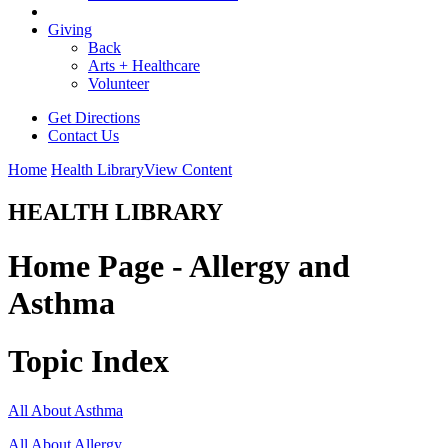
Giving
Back
Arts + Healthcare
Volunteer
Get Directions
Contact Us
Home
Health Library
View Content
HEALTH LIBRARY
Home Page - Allergy and
Asthma
Topic Index
All About Asthma
All About Allergy