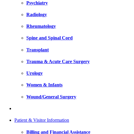
Psychiatry
Radiology
Rheumatology
Spine and Spinal Cord
Transplant
Trauma & Acute Care Surgery
Urology
Women & Infants
Wound/General Surgery
Patient & Visitor Information
Billing and Financial Assistance