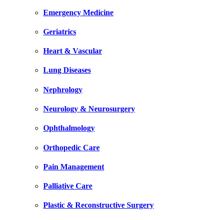
Emergency Medicine
Geriatrics
Heart & Vascular
Lung Diseases
Nephrology
Neurology & Neurosurgery
Ophthalmology
Orthopedic Care
Pain Management
Palliative Care
Plastic & Reconstructive Surgery