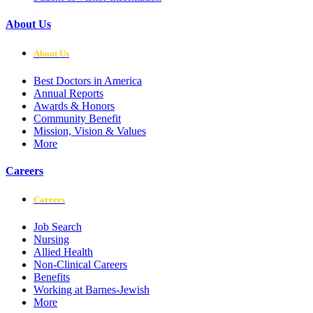
About Us
About Us
Best Doctors in America
Annual Reports
Awards & Honors
Community Benefit
Mission, Vision & Values
More
Careers
Careers
Job Search
Nursing
Allied Health
Non-Clinical Careers
Benefits
Working at Barnes-Jewish
More