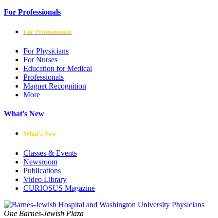
For Professionals
For Professionals
For Physicians
For Nurses
Education for Medical
Professionals
Magnet Recognition
More
What's New
What's New
Classes & Events
Newsroom
Publications
Video Library
CURIOSUS Magazine
One Barnes-Jewish Plaza