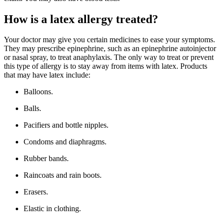
How is a latex allergy treated?
Your doctor may give you certain medicines to ease your symptoms.
They may prescribe epinephrine, such as an epinephrine autoinjector
or nasal spray, to treat anaphylaxis. The only way to treat or prevent
this type of allergy is to stay away from items with latex. Products
that may have latex include:
Balloons.
Balls.
Pacifiers and bottle nipples.
Condoms and diaphragms.
Rubber bands.
Raincoats and rain boots.
Erasers.
Elastic in clothing.