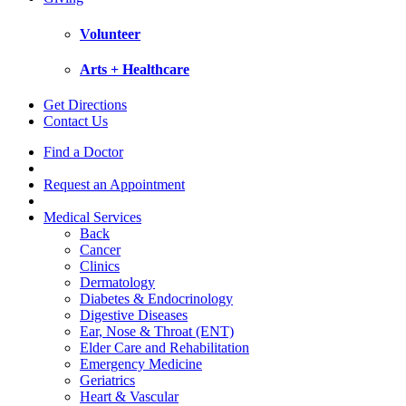
Volunteer
Arts + Healthcare
Get Directions
Contact Us
Find a Doctor
Request an Appointment
Medical Services
Back
Cancer
Clinics
Dermatology
Diabetes & Endocrinology
Digestive Diseases
Ear, Nose & Throat (ENT)
Elder Care and Rehabilitation
Emergency Medicine
Geriatrics
Heart & Vascular