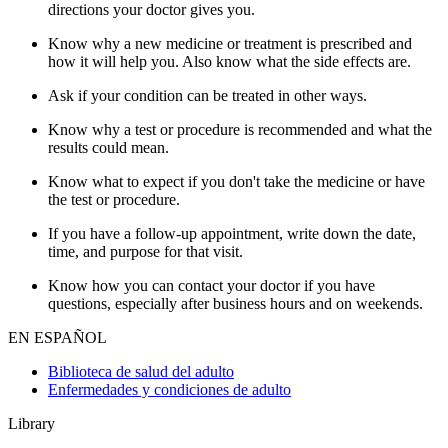
directions your doctor gives you.
Know why a new medicine or treatment is prescribed and
how it will help you. Also know what the side effects are.
Ask if your condition can be treated in other ways.
Know why a test or procedure is recommended and what the
results could mean.
Know what to expect if you don't take the medicine or have
the test or procedure.
If you have a follow-up appointment, write down the date,
time, and purpose for that visit.
Know how you can contact your doctor if you have
questions, especially after business hours and on weekends.
EN ESPAÑOL
Biblioteca de salud del adulto
Enfermedades y condiciones de adulto
Library