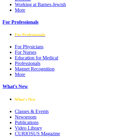
Working at Barnes-Jewish
More
For Professionals
For Professionals
For Physicians
For Nurses
Education for Medical
Professionals
Magnet Recognition
More
What's New
What's New
Classes & Events
Newsroom
Publications
Video Library
CURIOSUS Magazine