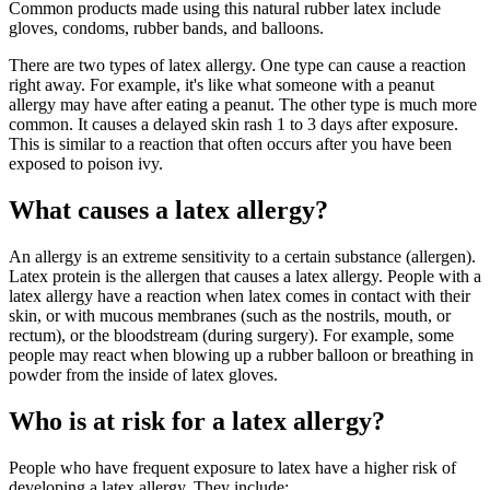
Common products made using this natural rubber latex include
gloves, condoms, rubber bands, and balloons.
There are two types of latex allergy. One type can cause a reaction
right away. For example, it's like what someone with a peanut
allergy may have after eating a peanut. The other type is much more
common. It causes a delayed skin rash 1 to 3 days after exposure.
This is similar to a reaction that often occurs after you have been
exposed to poison ivy.
What causes a latex allergy?
An allergy is an extreme sensitivity to a certain substance (allergen).
Latex protein is the allergen that causes a latex allergy. People with a
latex allergy have a reaction when latex comes in contact with their
skin, or with mucous membranes (such as the nostrils, mouth, or
rectum), or the bloodstream (during surgery). For example, some
people may react when blowing up a rubber balloon or breathing in
powder from the inside of latex gloves.
Who is at risk for a latex allergy?
People who have frequent exposure to latex have a higher risk of
developing a latex allergy. They include: