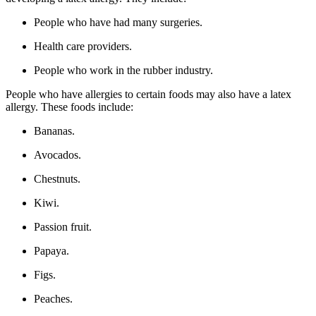
People who have had many surgeries.
Health care providers.
People who work in the rubber industry.
People who have allergies to certain foods may also have a latex
allergy. These foods include:
Bananas.
Avocados.
Chestnuts.
Kiwi.
Passion fruit.
Papaya.
Figs.
Peaches.