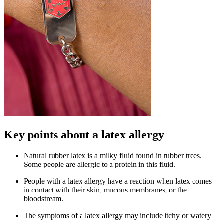
Key points about a latex allergy
Natural rubber latex is a milky fluid found in rubber trees.
Some people are allergic to a protein in this fluid.
People with a latex allergy have a reaction when latex comes
in contact with their skin, mucous membranes, or the
bloodstream.
The symptoms of a latex allergy may include itchy or watery