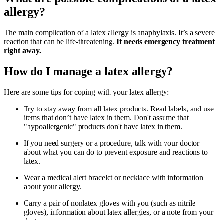
allergy?
The main complication of a latex allergy is anaphylaxis. It’s a severe
reaction that can be life-threatening.
It needs emergency treatment
right away.
How do I manage a latex allergy?
Here are some tips for coping with your latex allergy:
Try to stay away from all latex products. Read labels, and use
items that don’t have latex in them. Don't assume that
"hypoallergenic" products don't have latex in them.
If you need surgery or a procedure, talk with your doctor
about what you can do to prevent exposure and reactions to
latex.
Wear a medical alert bracelet or necklace with information
about your allergy.
Carry a pair of nonlatex gloves with you (such as nitrile
gloves), information about latex allergies, or a note from your