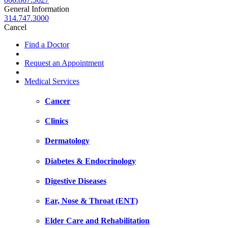
General Information
314.747.3000
Cancel
Find a Doctor
Request an Appointment
Medical Services
Cancer
Clinics
Dermatology
Diabetes & Endocrinology
Digestive Diseases
Ear, Nose & Throat (ENT)
Elder Care and Rehabilitation