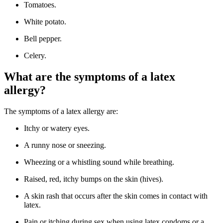
Tomatoes.
White potato.
Bell pepper.
Celery.
What are the symptoms of a latex
allergy?
The symptoms of a latex allergy are:
Itchy or watery eyes.
A runny nose or sneezing.
Wheezing or a whistling sound while breathing.
Raised, red, itchy bumps on the skin (hives).
A skin rash that occurs after the skin comes in contact with
latex.
Pain or itching during sex when using latex condoms or a