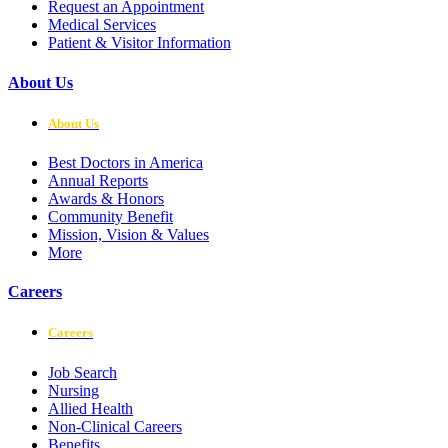
Request an Appointment
Medical Services
Patient & Visitor Information
About Us
About Us
Best Doctors in America
Annual Reports
Awards & Honors
Community Benefit
Mission, Vision & Values
More
Careers
Careers
Job Search
Nursing
Allied Health
Non-Clinical Careers
Benefits