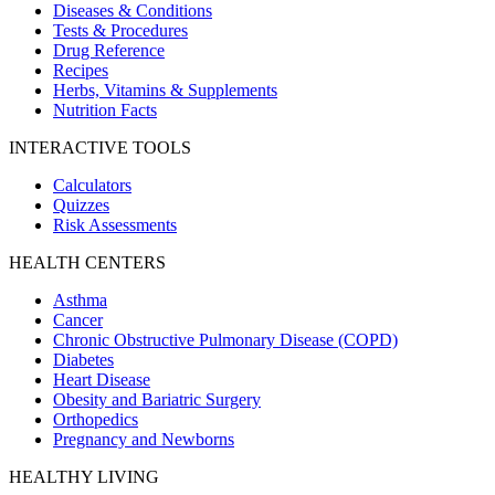
Diseases & Conditions
Tests & Procedures
Drug Reference
Recipes
Herbs, Vitamins & Supplements
Nutrition Facts
INTERACTIVE TOOLS
Calculators
Quizzes
Risk Assessments
HEALTH CENTERS
Asthma
Cancer
Chronic Obstructive Pulmonary Disease (COPD)
Diabetes
Heart Disease
Obesity and Bariatric Surgery
Orthopedics
Pregnancy and Newborns
HEALTHY LIVING