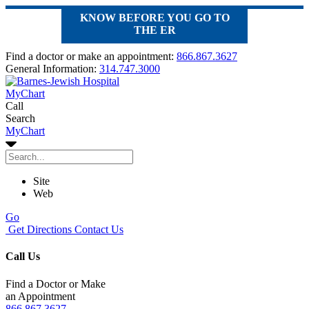
KNOW BEFORE YOU GO TO
THE ER
Find a doctor or make an appointment:
866.867.3627
General Information:
314.747.3000
MyChart
Call
Search
MyChart
Site
Web
Go
Get Directions
Contact Us
Call Us
Find a Doctor or Make
an Appointment
866.867.3627