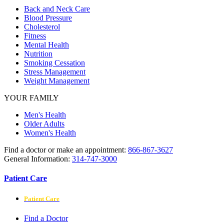
Back and Neck Care
Blood Pressure
Cholesterol
Fitness
Mental Health
Nutrition
Smoking Cessation
Stress Management
Weight Management
YOUR FAMILY
Men's Health
Older Adults
Women's Health
Find a doctor or make an appointment:
866-867-3627
General Information:
314-747-3000
Patient Care
Patient Care
Find a Doctor