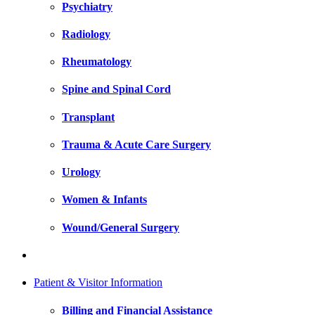
Psychiatry
Radiology
Rheumatology
Spine and Spinal Cord
Transplant
Trauma & Acute Care Surgery
Urology
Women & Infants
Wound/General Surgery
Patient & Visitor Information
Billing and Financial Assistance