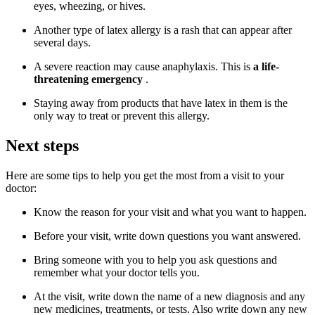
eyes, wheezing, or hives.
Another type of latex allergy is a rash that can appear after
several days.
A severe reaction may cause anaphylaxis. This is
a life-
threatening emergency
.
Staying away from products that have latex in them is the
only way to treat or prevent this allergy.
Next steps
Here are some tips to help you get the most from a visit to your
doctor:
Know the reason for your visit and what you want to happen.
Before your visit, write down questions you want answered.
Bring someone with you to help you ask questions and
remember what your doctor tells you.
At the visit, write down the name of a new diagnosis and any
new medicines, treatments, or tests. Also write down any new