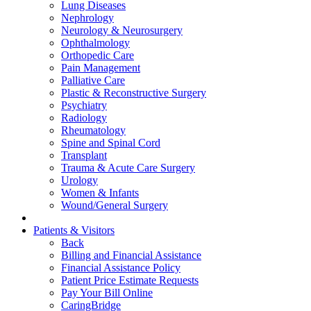
Lung Diseases
Nephrology
Neurology & Neurosurgery
Ophthalmology
Orthopedic Care
Pain Management
Palliative Care
Plastic & Reconstructive Surgery
Psychiatry
Radiology
Rheumatology
Spine and Spinal Cord
Transplant
Trauma & Acute Care Surgery
Urology
Women & Infants
Wound/General Surgery
Patients & Visitors
Back
Billing and Financial Assistance
Financial Assistance Policy
Patient Price Estimate Requests
Pay Your Bill Online
CaringBridge