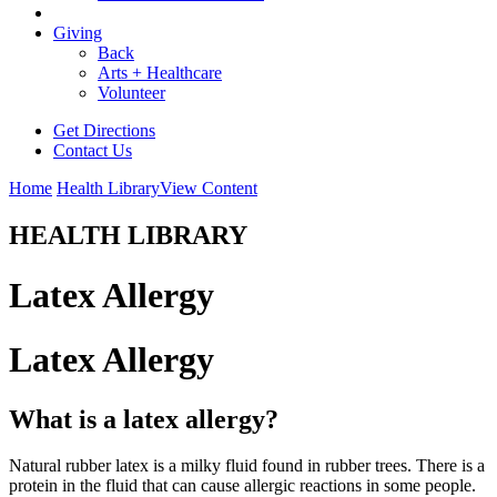
Giving
Back
Arts + Healthcare
Volunteer
Get Directions
Contact Us
Home
Health Library
View Content
HEALTH LIBRARY
Latex Allergy
Latex Allergy
What is a latex allergy?
Natural rubber latex is a milky fluid found in rubber trees. There is a
protein in the fluid that can cause allergic reactions in some people.