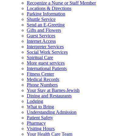
Recognize a Nurse or Staff Member
Locations & Directions
Parking Information
Shuttle Service
Send an E-Greeting
Gifts and Flowers
Guest Services
Internet Access
Interpreter Services
Social Work Services
Spiritual Care
More guest services
International Patients
Fitness Center
Medical Records
Phone Numbers
Your Stay at Barnes-Jewish
Dining and Restaurants
Lodging
What to Bring
Understanding Admission
Patient Safety
Pharmacy
Visiting Hours
Your Health Care Team