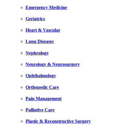
Emergency Medicine
Geriatrics
Heart & Vascular
Lung Diseases
Nephrology
Neurology & Neurosurgery
Ophthalmology
Orthopedic Care
Pain Management
Palliative Care
Plastic & Reconstructive Surgery