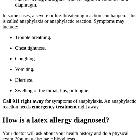
diaphragm.
In some cases, a severe or life-threatening reaction can happen. This
is called anaphylaxis or anaphylactic reaction. Symptoms may
include:
Trouble breathing.
Chest tightness.
Coughing.
Vomiting.
Diarrhea.
Swelling of the throat, lips, or tongue.
Call 911
right away
for symptoms of anaphylaxis. An anaphylactic
reaction needs
emergency treatment
right away.
How is a latex allergy diagnosed?
Your doctor will ask about your health history and do a physical
exam. You may also have blood tests.