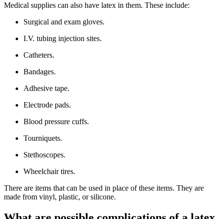
Medical supplies can also have latex in them. These include:
Surgical and exam gloves.
I.V. tubing injection sites.
Catheters.
Bandages.
Adhesive tape.
Electrode pads.
Blood pressure cuffs.
Tourniquets.
Stethoscopes.
Wheelchair tires.
There are items that can be used in place of these items. They are
made from vinyl, plastic, or silicone.
What are possible complications of a latex