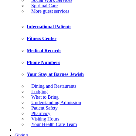
Social Work Services
Spiritual Care
More guest services
International Patients
Fitness Center
Medical Records
Phone Numbers
Your Stay at Barnes-Jewish
Dining and Restaurants
Lodging
What to Bring
Understanding Admission
Patient Safety
Pharmacy
Visiting Hours
Your Health Care Team
Giving