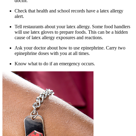
doctor.
Check that health and school records have a latex allergy
alert.
Tell restaurants about your latex allergy. Some food handlers
will use latex gloves to prepare foods. This can be a hidden
cause of latex allergy exposures and reactions.
Ask your doctor about how to use epinephrine. Carry two
epinephrine doses with you at all times.
Know what to do if an emergency occurs.