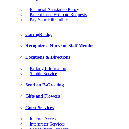
Financial Assistance Policy
Patient Price Estimate Requests
Pay Your Bill Online
CaringBridge
Recognize a Nurse or Staff Member
Locations & Directions
Parking Information
Shuttle Service
Send an E-Greeting
Gifts and Flowers
Guest Services
Internet Access
Interpreter Services