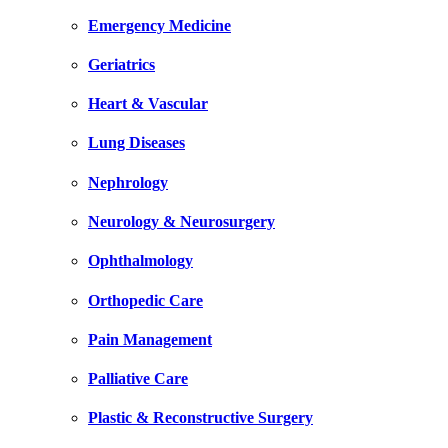
Emergency Medicine
Geriatrics
Heart & Vascular
Lung Diseases
Nephrology
Neurology & Neurosurgery
Ophthalmology
Orthopedic Care
Pain Management
Palliative Care
Plastic & Reconstructive Surgery