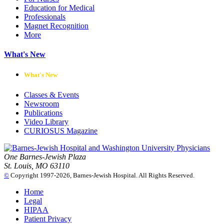
Education for Medical
Professionals
Magnet Recognition
More
What's New
What's New
Classes & Events
Newsroom
Publications
Video Library
CURIOSUS Magazine
One Barnes-Jewish Plaza
St. Louis, MO 63110
©
Copyright 1997-2026, Barnes-Jewish Hospital. All Rights Reserved.
Home
Legal
HIPAA
Patient Privacy