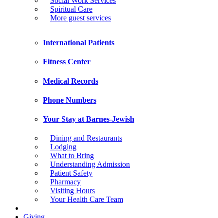
Social Work Services
Spiritual Care
More guest services
International Patients
Fitness Center
Medical Records
Phone Numbers
Your Stay at Barnes-Jewish
Dining and Restaurants
Lodging
What to Bring
Understanding Admission
Patient Safety
Pharmacy
Visiting Hours
Your Health Care Team
Giving