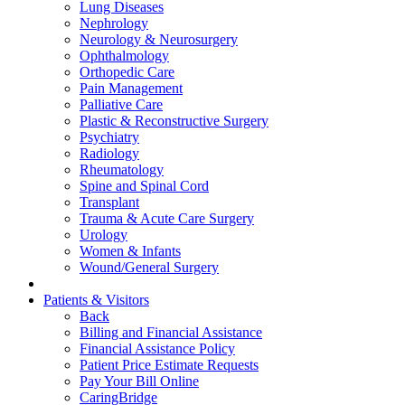
Lung Diseases
Nephrology
Neurology & Neurosurgery
Ophthalmology
Orthopedic Care
Pain Management
Palliative Care
Plastic & Reconstructive Surgery
Psychiatry
Radiology
Rheumatology
Spine and Spinal Cord
Transplant
Trauma & Acute Care Surgery
Urology
Women & Infants
Wound/General Surgery
Patients & Visitors
Back
Billing and Financial Assistance
Financial Assistance Policy
Patient Price Estimate Requests
Pay Your Bill Online
CaringBridge