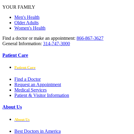
YOUR FAMILY
Men's Health
Older Adults
Women's Health
Find a doctor or make an appointment:
866-867-3627
General Information:
314-747-3000
Patient Care
Patient Care
Find a Doctor
Request an Appointment
Medical Services
Patient & Visitor Information
About Us
About Us
Best Doctors in America