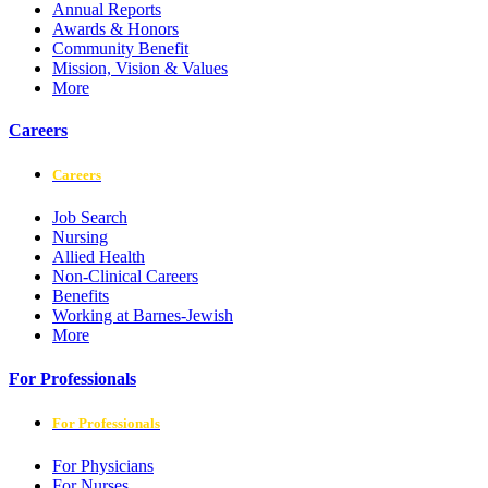
Annual Reports
Awards & Honors
Community Benefit
Mission, Vision & Values
More
Careers
Careers
Job Search
Nursing
Allied Health
Non-Clinical Careers
Benefits
Working at Barnes-Jewish
More
For Professionals
For Professionals
For Physicians
For Nurses