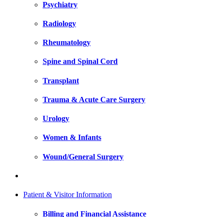
Psychiatry
Radiology
Rheumatology
Spine and Spinal Cord
Transplant
Trauma & Acute Care Surgery
Urology
Women & Infants
Wound/General Surgery
Patient & Visitor Information
Billing and Financial Assistance