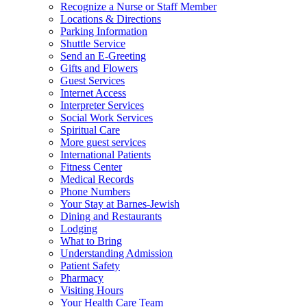
Recognize a Nurse or Staff Member
Locations & Directions
Parking Information
Shuttle Service
Send an E-Greeting
Gifts and Flowers
Guest Services
Internet Access
Interpreter Services
Social Work Services
Spiritual Care
More guest services
International Patients
Fitness Center
Medical Records
Phone Numbers
Your Stay at Barnes-Jewish
Dining and Restaurants
Lodging
What to Bring
Understanding Admission
Patient Safety
Pharmacy
Visiting Hours
Your Health Care Team