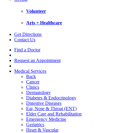
Volunteer
Arts + Healthcare
Get Directions
Contact Us
Find a Doctor
Request an Appointment
Medical Services
Back
Cancer
Clinics
Dermatology
Diabetes & Endocrinology
Digestive Diseases
Ear, Nose & Throat (ENT)
Elder Care and Rehabilitation
Emergency Medicine
Geriatrics
Heart & Vascular