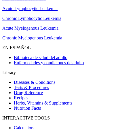
Acute Lymphocytic Leukemia
Chronic Lymphocytic Leukemia
Acute Myelogenous Leukemia
Chronic Myelogenous Leukemia
EN ESPAÑOL
Biblioteca de salud del adulto
Enfermedades y condiciones de adulto
Library
Diseases & Conditions
Tests & Procedures
Drug Reference
Recipes
Herbs, Vitamins & Supplements
Nutrition Facts
INTERACTIVE TOOLS
Calculators