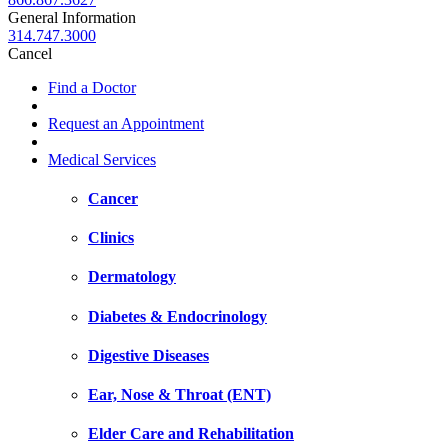
General Information
314.747.3000
Cancel
Find a Doctor
Request an Appointment
Medical Services
Cancer
Clinics
Dermatology
Diabetes & Endocrinology
Digestive Diseases
Ear, Nose & Throat (ENT)
Elder Care and Rehabilitation