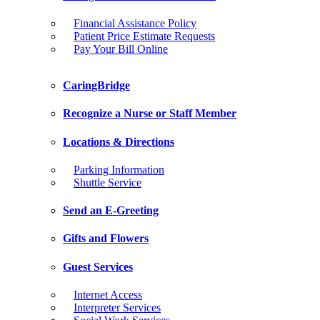
Financial Assistance Policy
Patient Price Estimate Requests
Pay Your Bill Online
CaringBridge
Recognize a Nurse or Staff Member
Locations & Directions
Parking Information
Shuttle Service
Send an E-Greeting
Gifts and Flowers
Guest Services
Internet Access
Interpreter Services