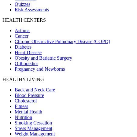
Quizzes
Risk Assessments
HEALTH CENTERS
Asthma
Cancer
Chronic Obstructive Pulmonary Disease (COPD)
Diabetes
Heart Disease
Obesity and Bariatric Surgery
Orthopedics
Pregnancy and Newborns
HEALTHY LIVING
Back and Neck Care
Blood Pressure
Cholesterol
Fitness
Mental Health
Nutrition
Smoking Cessation
Stress Management
Weight Management