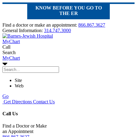
KNOW BEFORE YOU GO TO
THE ER
Find a doctor or make an appointment:
866.867.3627
General Information:
314.747.3000
MyChart
Call
Search
MyChart
Site
Web
Go
Get Directions
Contact Us
Call Us
Find a Doctor or Make
an Appointment
866.867.3627