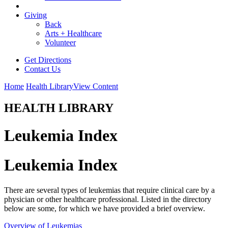
Giving
Back
Arts + Healthcare
Volunteer
Get Directions
Contact Us
Home
Health Library
View Content
HEALTH LIBRARY
Leukemia Index
Leukemia Index
There are several types of leukemias that require clinical care by a
physician or other healthcare professional. Listed in the directory
below are some, for which we have provided a brief overview.
Overview of Leukemias