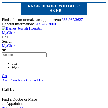
KNOW BEFORE YOU GO TO
THE ER
Find a doctor or make an appointment:
866.867.3627
General Information:
314.747.3000
MyChart
Call
Search
MyChart
Site
Web
Go
Get Directions
Contact Us
Call Us
Find a Doctor or Make
an Appointment
866.867.3627