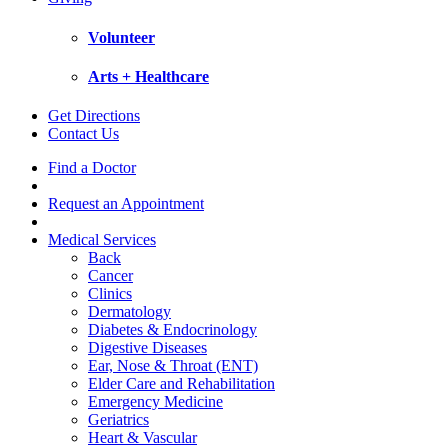
Volunteer
Arts + Healthcare
Get Directions
Contact Us
Find a Doctor
Request an Appointment
Medical Services
Back
Cancer
Clinics
Dermatology
Diabetes & Endocrinology
Digestive Diseases
Ear, Nose & Throat (ENT)
Elder Care and Rehabilitation
Emergency Medicine
Geriatrics
Heart & Vascular