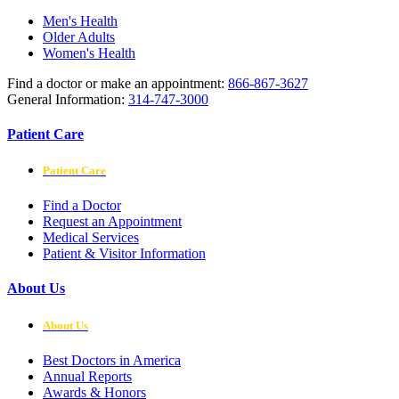
Men's Health
Older Adults
Women's Health
Find a doctor or make an appointment:
866-867-3627
General Information:
314-747-3000
Patient Care
Patient Care
Find a Doctor
Request an Appointment
Medical Services
Patient & Visitor Information
About Us
About Us
Best Doctors in America
Annual Reports
Awards & Honors