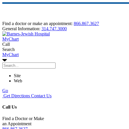
Find a doctor or make an appointment:
866.867.3627
General Information:
314.747.3000
MyChart
Call
Search
MyChart
Site
Web
Go
Get Directions
Contact Us
Call Us
Find a Doctor or Make
an Appointment
866.867.3627