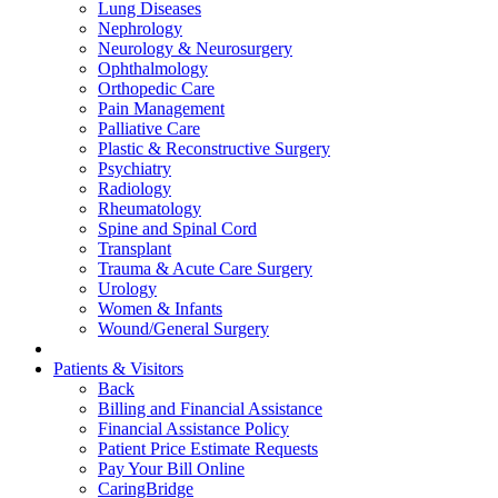
Lung Diseases
Nephrology
Neurology & Neurosurgery
Ophthalmology
Orthopedic Care
Pain Management
Palliative Care
Plastic & Reconstructive Surgery
Psychiatry
Radiology
Rheumatology
Spine and Spinal Cord
Transplant
Trauma & Acute Care Surgery
Urology
Women & Infants
Wound/General Surgery
Patients & Visitors
Back
Billing and Financial Assistance
Financial Assistance Policy
Patient Price Estimate Requests
Pay Your Bill Online
CaringBridge