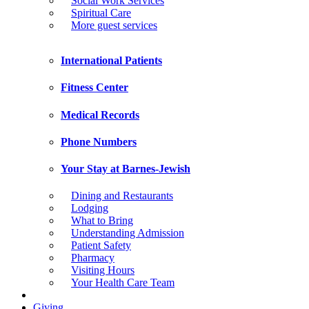
Social Work Services
Spiritual Care
More guest services
International Patients
Fitness Center
Medical Records
Phone Numbers
Your Stay at Barnes-Jewish
Dining and Restaurants
Lodging
What to Bring
Understanding Admission
Patient Safety
Pharmacy
Visiting Hours
Your Health Care Team
Giving