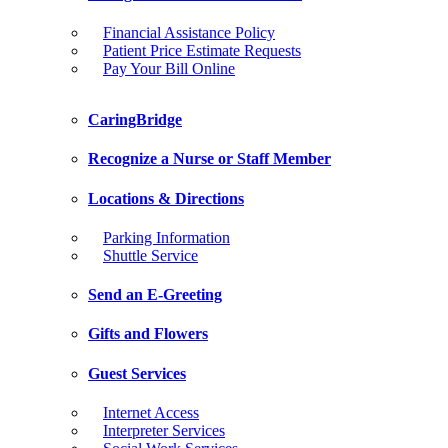
Financial Assistance Policy
Patient Price Estimate Requests
Pay Your Bill Online
CaringBridge
Recognize a Nurse or Staff Member
Locations & Directions
Parking Information
Shuttle Service
Send an E-Greeting
Gifts and Flowers
Guest Services
Internet Access
Interpreter Services