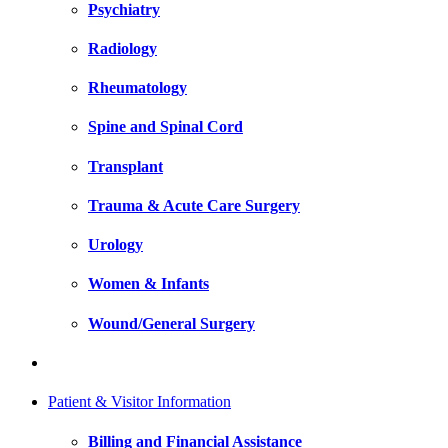
Psychiatry
Radiology
Rheumatology
Spine and Spinal Cord
Transplant
Trauma & Acute Care Surgery
Urology
Women & Infants
Wound/General Surgery
Patient & Visitor Information
Billing and Financial Assistance