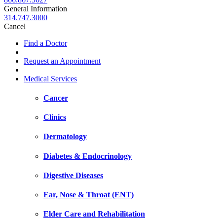
General Information
314.747.3000
Cancel
Find a Doctor
Request an Appointment
Medical Services
Cancer
Clinics
Dermatology
Diabetes & Endocrinology
Digestive Diseases
Ear, Nose & Throat (ENT)
Elder Care and Rehabilitation