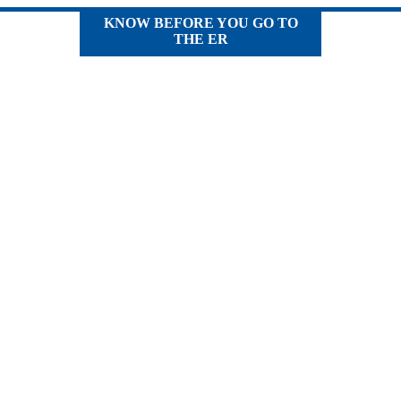
KNOW BEFORE YOU GO TO
THE ER