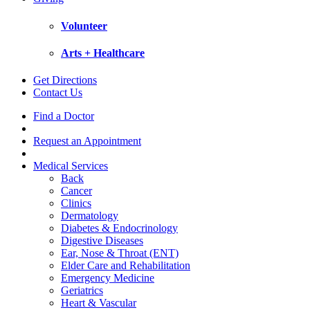
Volunteer
Arts + Healthcare
Get Directions
Contact Us
Find a Doctor
Request an Appointment
Medical Services
Back
Cancer
Clinics
Dermatology
Diabetes & Endocrinology
Digestive Diseases
Ear, Nose & Throat (ENT)
Elder Care and Rehabilitation
Emergency Medicine
Geriatrics
Heart & Vascular