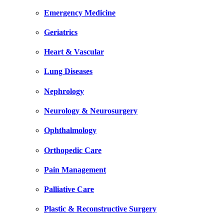
Emergency Medicine
Geriatrics
Heart & Vascular
Lung Diseases
Nephrology
Neurology & Neurosurgery
Ophthalmology
Orthopedic Care
Pain Management
Palliative Care
Plastic & Reconstructive Surgery