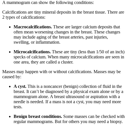
A mammogram can show the following conditions:
Calcifications are tiny mineral deposits in the breast tissue. There are
2 types of calcifications:
Macrocalcifications.
These are larger calcium deposits that
often mean worsening changes in the breast. These changes
may include aging of the breast arteries, past injuries,
swelling, or inflammation.
Microcalcifications.
These are tiny (less than 1/50 of an inch)
specks of calcium. When many microcalcifications are seen in
one area, they are called a cluster.
Masses may happen with or without calcifications. Masses may be
caused by:
A cyst.
This is a noncancer (benign) collection of fluid in the
breast. It can’t be diagnosed by a physical exam alone or by a
mammogram alone. A breast ultrasound or aspiration with a
needle is needed. If a mass is not a cyst, you may need more
tests.
Benign breast conditions.
Some masses can be checked with
regular mammograms. But for others you may need a biopsy.