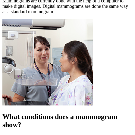
Mammograms are currently done with the help of a computer to
make digital images. Digital mammograms are done the same way
as a standard mammogram.
What conditions does a mammogram
show?