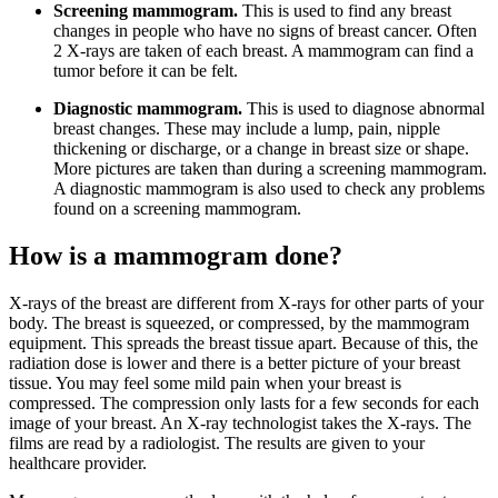
Screening mammogram.
This is used to find any breast
changes in people who have no signs of breast cancer. Often
2 X-rays are taken of each breast. A mammogram can find a
tumor before it can be felt.
Diagnostic mammogram.
This is used to diagnose abnormal
breast changes. These may include a lump, pain, nipple
thickening or discharge, or a change in breast size or shape.
More pictures are taken than during a screening mammogram.
A diagnostic mammogram is also used to check any problems
found on a screening mammogram.
How is a mammogram done?
X-rays of the breast are different from X-rays for other parts of your
body. The breast is squeezed, or compressed, by the mammogram
equipment. This spreads the breast tissue apart. Because of this, the
radiation dose is lower and there is a better picture of your breast
tissue. You may feel some mild pain when your breast is
compressed. The compression only lasts for a few seconds for each
image of your breast. An X-ray technologist takes the X-rays. The
films are read by a radiologist. The results are given to your
healthcare provider.