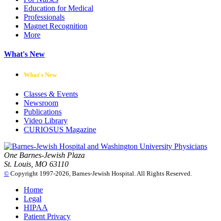
Education for Medical
Professionals
Magnet Recognition
More
What's New
What's New
Classes & Events
Newsroom
Publications
Video Library
CURIOSUS Magazine
One Barnes-Jewish Plaza
St. Louis, MO 63110
©
Copyright 1997-2026, Barnes-Jewish Hospital. All Rights Reserved.
Home
Legal
HIPAA
Patient Privacy