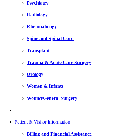
Psychiatry
Radiology
Rheumatology
Spine and Spinal Cord
Transplant
Trauma & Acute Care Surgery
Urology
Women & Infants
Wound/General Surgery
Patient & Visitor Information
Billing and Financial Assistance