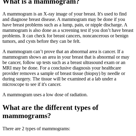
What is a mammogram?
A mammogram is an X-ray image of your breast. It's used to find
and diagnose breast disease. A mammogram may be done if you
have breast problems such as a lump, pain, or nipple discharge. A
mammogram is also done as a screening test if you don’t have breast
problems. It can check for breast cancers, noncancerous or benign
tumors, and cysts before they can be felt.
A mammogram can’t prove that an abnormal area is cancer. If a
mammogram shows an area in your breast that is abnormal or may
be cancer, follow up tests such as a breast ultrasound exam or an
MRI may be done. For a conclusive diagnosis your healthcare
provider removes a sample of breast tissue (biopsy) by needle or
during surgery. The tissue will be examined at a lab under a
microscope to see if it's cancer.
A mammogram uses a low dose of radiation.
What are the different types of
mammograms?
There are 2 types of mammograms: