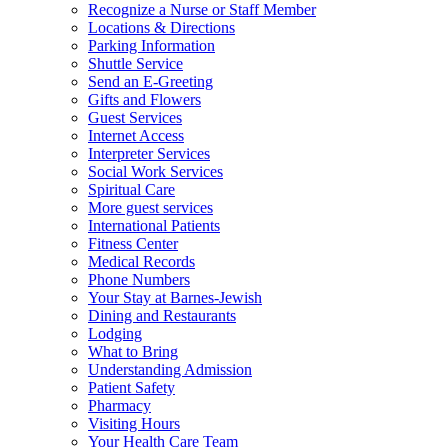
Recognize a Nurse or Staff Member
Locations & Directions
Parking Information
Shuttle Service
Send an E-Greeting
Gifts and Flowers
Guest Services
Internet Access
Interpreter Services
Social Work Services
Spiritual Care
More guest services
International Patients
Fitness Center
Medical Records
Phone Numbers
Your Stay at Barnes-Jewish
Dining and Restaurants
Lodging
What to Bring
Understanding Admission
Patient Safety
Pharmacy
Visiting Hours
Your Health Care Team