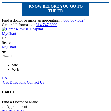
KNOW BEFORE YOU GO TO
THE ER
Find a doctor or make an appointment:
866.867.3627
General Information:
314.747.3000
MyChart
Call
Search
MyChart
Site
Web
Go
Get Directions
Contact Us
Call Us
Find a Doctor or Make
an Appointment
866.867.3627