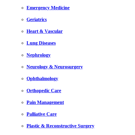
Emergency Medicine
Geriatrics
Heart & Vascular
Lung Diseases
Nephrology
Neurology & Neurosurgery
Ophthalmology
Orthopedic Care
Pain Management
Palliative Care
Plastic & Reconstructive Surgery