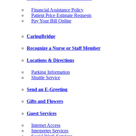
Financial Assistance Policy
Patient Price Estimate Requests
Pay Your Bill Online
CaringBridge
Recognize a Nurse or Staff Member
Locations & Directions
Parking Information
Shuttle Service
Send an E-Greeting
Gifts and Flowers
Guest Services
Internet Access
Interpreter Services