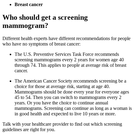
Breast cancer
Who should get a screening
mammogram?
Different health experts have different recommendations for people
who have no symptoms of breast cancer:
The U.S. Preventive Services Task Force recommends
screening mammograms every 2 years for women age 40
through 74. This applies to people at average risk of breast
cancer.
The American Cancer Society recommends screening be a
choice for those at average risk, starting at age 40.
Mammograms should be done every year for everyone ages
45 to 54. Then you can switch to mammograms every 2
years. Or you have the choice to continue annual
mammograms. Screening can continue as long as a woman is
in good health and expected to live 10 years or more.
Talk with your healthcare provider to find out which screening
guidelines are right for you.