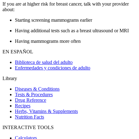
If you are at higher risk for breast cancer, talk with your provider
about:
Starting screening mammograms earlier
Having additional tests such as a breast ultrasound or MRI
Having mammograms more often
EN ESPAÑOL
Biblioteca de salud del adulto
Enfermedades y condiciones de adulto
Library
Diseases & Conditions
Tests & Procedures
Drug Reference
Recipes
Herbs, Vitamins & Supplements
Nutrition Facts
INTERACTIVE TOOLS
Calculators