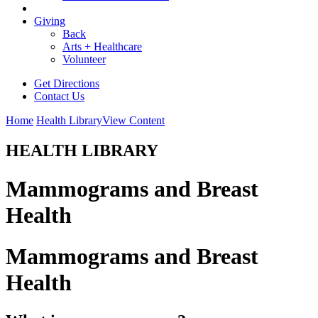
Giving
Back
Arts + Healthcare
Volunteer
Get Directions
Contact Us
Home
Health Library
View Content
HEALTH LIBRARY
Mammograms and Breast
Health
Mammograms and Breast
Health