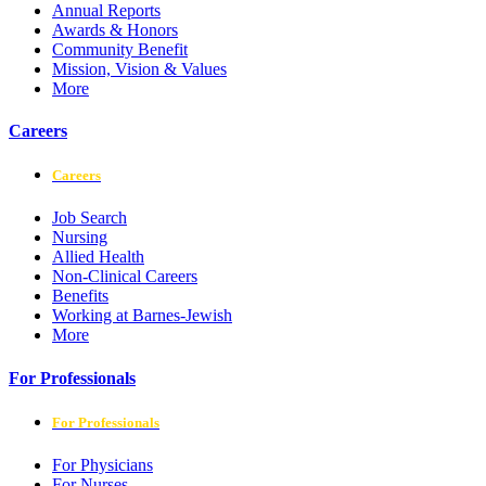
Annual Reports
Awards & Honors
Community Benefit
Mission, Vision & Values
More
Careers
Careers
Job Search
Nursing
Allied Health
Non-Clinical Careers
Benefits
Working at Barnes-Jewish
More
For Professionals
For Professionals
For Physicians
For Nurses