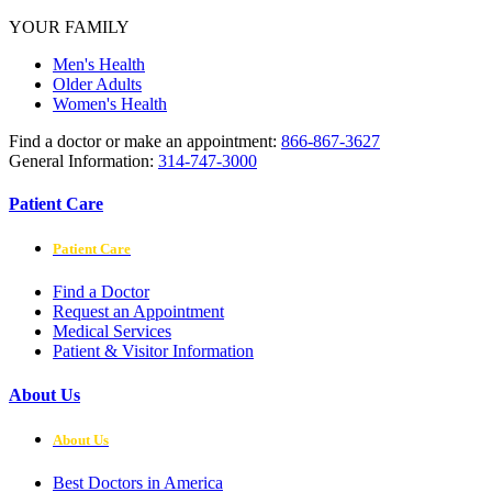
YOUR FAMILY
Men's Health
Older Adults
Women's Health
Find a doctor or make an appointment:
866-867-3627
General Information:
314-747-3000
Patient Care
Patient Care
Find a Doctor
Request an Appointment
Medical Services
Patient & Visitor Information
About Us
About Us
Best Doctors in America