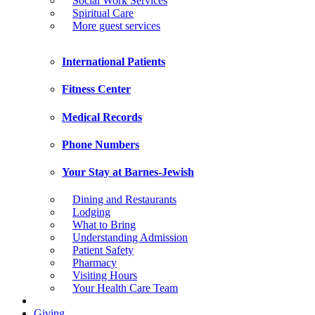
Social Work Services
Spiritual Care
More guest services
International Patients
Fitness Center
Medical Records
Phone Numbers
Your Stay at Barnes-Jewish
Dining and Restaurants
Lodging
What to Bring
Understanding Admission
Patient Safety
Pharmacy
Visiting Hours
Your Health Care Team
Giving