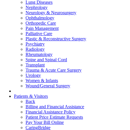
Lung Diseases
Nephrology
Neurology & Neurosurgery
Ophthalmology
Orthopedic Care
Pain Management
Palliative Care
Plastic & Reconstructive Surgery
Psychiatry
Radiology
Rheumatology
Spine and Spinal Cord
Transplant
Trauma & Acute Care Surgery
Urology
Women & Infants
Wound/General Surgery
Patients & Visitors
Back
Billing and Financial Assistance
Financial Assistance Policy
Patient Price Estimate Requests
Pay Your Bill Online
CaringBridge