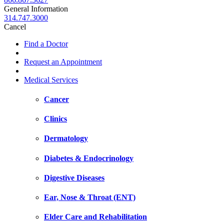
General Information
314.747.3000
Cancel
Find a Doctor
Request an Appointment
Medical Services
Cancer
Clinics
Dermatology
Diabetes & Endocrinology
Digestive Diseases
Ear, Nose & Throat (ENT)
Elder Care and Rehabilitation