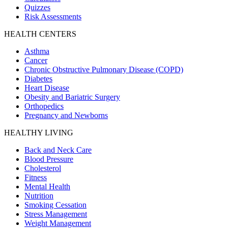
Quizzes
Risk Assessments
HEALTH CENTERS
Asthma
Cancer
Chronic Obstructive Pulmonary Disease (COPD)
Diabetes
Heart Disease
Obesity and Bariatric Surgery
Orthopedics
Pregnancy and Newborns
HEALTHY LIVING
Back and Neck Care
Blood Pressure
Cholesterol
Fitness
Mental Health
Nutrition
Smoking Cessation
Stress Management
Weight Management