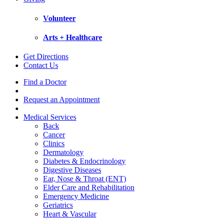
Volunteer
Arts + Healthcare
Get Directions
Contact Us
Find a Doctor
Request an Appointment
Medical Services
Back
Cancer
Clinics
Dermatology
Diabetes & Endocrinology
Digestive Diseases
Ear, Nose & Throat (ENT)
Elder Care and Rehabilitation
Emergency Medicine
Geriatrics
Heart & Vascular