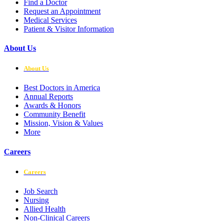
Find a Doctor
Request an Appointment
Medical Services
Patient & Visitor Information
About Us
About Us
Best Doctors in America
Annual Reports
Awards & Honors
Community Benefit
Mission, Vision & Values
More
Careers
Careers
Job Search
Nursing
Allied Health
Non-Clinical Careers