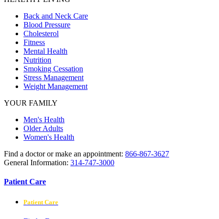
Back and Neck Care
Blood Pressure
Cholesterol
Fitness
Mental Health
Nutrition
Smoking Cessation
Stress Management
Weight Management
YOUR FAMILY
Men's Health
Older Adults
Women's Health
Find a doctor or make an appointment:
866-867-3627
General Information:
314-747-3000
Patient Care
Patient Care