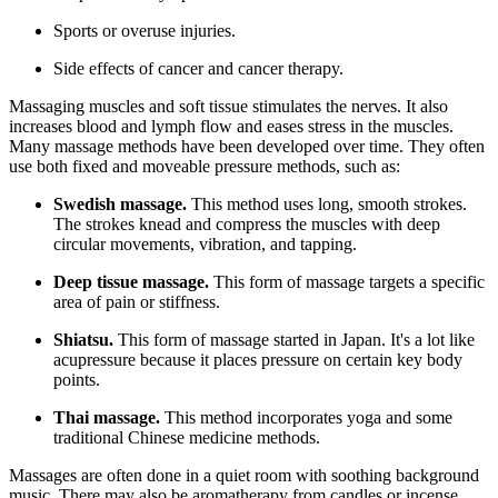
Sports or overuse injuries.
Side effects of cancer and cancer therapy.
Massaging muscles and soft tissue stimulates the nerves. It also
increases blood and lymph flow and eases stress in the muscles.
Many massage methods have been developed over time. They often
use both fixed and moveable pressure methods, such as:
Swedish massage.
This method uses long, smooth strokes.
The strokes knead and compress the muscles with deep
circular movements, vibration, and tapping.
Deep tissue massage.
This form of massage targets a specific
area of pain or stiffness.
Shiatsu.
This form of massage started in Japan. It's a lot like
acupressure because it places pressure on certain key body
points.
Thai massage.
This method incorporates yoga and some
traditional Chinese medicine methods.
Massages are often done in a quiet room with soothing background
music. There may also be aromatherapy from candles or incense.