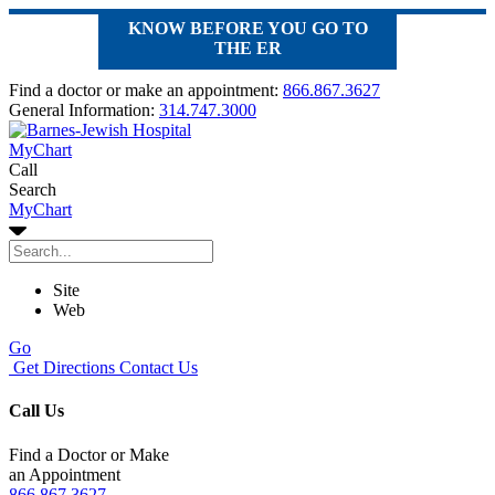
KNOW BEFORE YOU GO TO
THE ER
Find a doctor or make an appointment:
866.867.3627
General Information:
314.747.3000
MyChart
Call
Search
MyChart
Site
Web
Go
Get Directions
Contact Us
Call Us
Find a Doctor or Make
an Appointment
866.867.3627