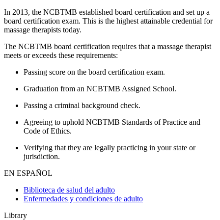
In 2013, the NCBTMB established board certification and set up a
board certification exam. This is the highest attainable credential for
massage therapists today.
The NCBTMB board certification requires that a massage therapist
meets or exceeds these requirements:
Passing score on the board certification exam.
Graduation from an NCBTMB Assigned School.
Passing a criminal background check.
Agreeing to uphold NCBTMB Standards of Practice and
Code of Ethics.
Verifying that they are legally practicing in your state or
jurisdiction.
EN ESPAÑOL
Biblioteca de salud del adulto
Enfermedades y condiciones de adulto
Library