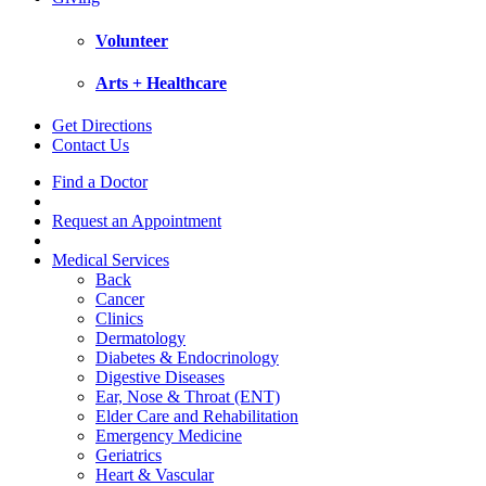
Volunteer
Arts + Healthcare
Get Directions
Contact Us
Find a Doctor
Request an Appointment
Medical Services
Back
Cancer
Clinics
Dermatology
Diabetes & Endocrinology
Digestive Diseases
Ear, Nose & Throat (ENT)
Elder Care and Rehabilitation
Emergency Medicine
Geriatrics
Heart & Vascular