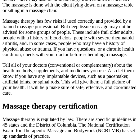
The massage is done with the client lying down on a massage table
or sitting in a massage chair.
Massage therapy has few risks if used correctly and provided by a
trained massage professional. But deep tissue massage may not be
advised for some groups of people. These include frail older adults,
people with a history of blood clots, people with severe rheumatoid
arthritis, and, in some cases, people who may have a history of
physical abuse or trauma. If you have questions, or a chronic health
condition, check with your doctor before scheduling a massage.
Tell all of your doctors (conventional or complementary) about the
health methods, supplements, and medicines you use. Also let them
know if you have any implantable devices, such as a pacemaker,
artificial joints, or spinal rods. This will give them a full picture of
your health. It will help make sure of safe, effective, and coordinated
care.
Massage therapy certification
Massage therapy is regulated by law. There are specific guidelines in
45 states and the District of Columbia. The National Certification
Board for Therapeutic Massage and Bodywork (NCBTMB) has set
up standards of practice.