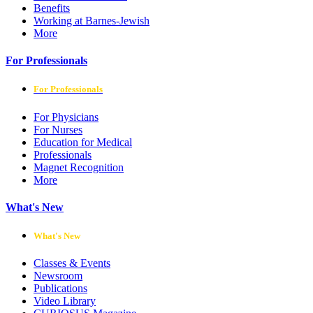
Benefits
Working at Barnes-Jewish
More
For Professionals
For Professionals
For Physicians
For Nurses
Education for Medical
Professionals
Magnet Recognition
More
What's New
What's New
Classes & Events
Newsroom
Publications
Video Library