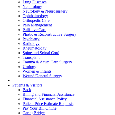
Lung Diseases
Nephrology
Neurology & Neurosurgery
Ophthalmology
Orthopedic Care
Pain Management
Palliative Care
Plastic & Reconstructive Surgery
Psychiatry
Radiology
Rheumatology
Spine and Spinal Cord
Transplant
Trauma & Acute Care Surgery
Urology
Women & Infants
Wound/General Surgery
Patients & Visitors
Back
Billing and Financial Assistance
Financial Assistance Policy
Patient Price Estimate Requests
Pay Your Bill Online
CaringBridge