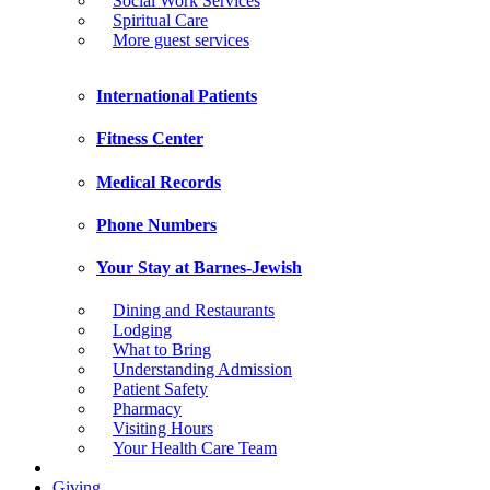
Social Work Services
Spiritual Care
More guest services
International Patients
Fitness Center
Medical Records
Phone Numbers
Your Stay at Barnes-Jewish
Dining and Restaurants
Lodging
What to Bring
Understanding Admission
Patient Safety
Pharmacy
Visiting Hours
Your Health Care Team
Giving