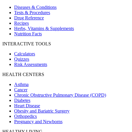
Diseases & Conditions
Tests & Procedures
Drug Reference
Recipes
Herbs, Vitamins & Supplements
Nutrition Facts
INTERACTIVE TOOLS
Calculators
Quizzes
Risk Assessments
HEALTH CENTERS
Asthma
Cancer
Chronic Obstructive Pulmonary Disease (COPD)
Diabetes
Heart Disease
Obesity and Bariatric Surgery
Orthopedics
Pregnancy and Newborns
HEALTHY LIVING