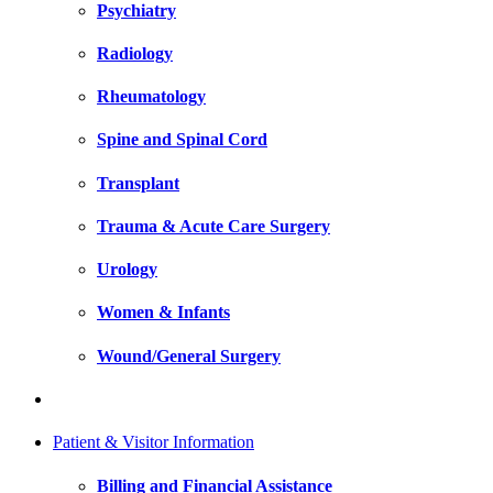
Psychiatry
Radiology
Rheumatology
Spine and Spinal Cord
Transplant
Trauma & Acute Care Surgery
Urology
Women & Infants
Wound/General Surgery
Patient & Visitor Information
Billing and Financial Assistance