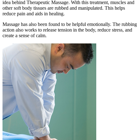
idea behind Therapeutic Massage. With this treatment, muscles and
other soft body tissues are rubbed and manipulated. This helps
reduce pain and aids in healing.
Massage has also been found to be helpful emotionally. The rubbing
action also works to release tension in the body, reduce stress, and
create a sense of calm.