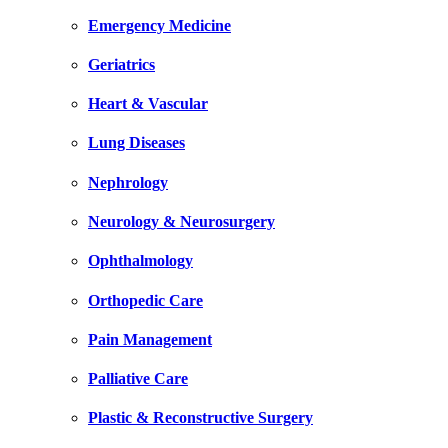
Emergency Medicine
Geriatrics
Heart & Vascular
Lung Diseases
Nephrology
Neurology & Neurosurgery
Ophthalmology
Orthopedic Care
Pain Management
Palliative Care
Plastic & Reconstructive Surgery