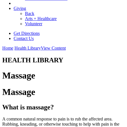
Giving
Back
Arts + Healthcare
Volunteer
Get Directions
Contact Us
Home
Health Library
View Content
HEALTH LIBRARY
Massage
Massage
What is massage?
A common natural response to pain is to rub the affected area.
Rubbing, kneading, or otherwise touching to help with pain is the