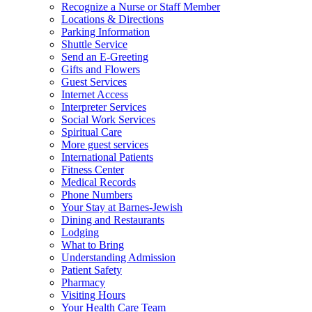
Recognize a Nurse or Staff Member
Locations & Directions
Parking Information
Shuttle Service
Send an E-Greeting
Gifts and Flowers
Guest Services
Internet Access
Interpreter Services
Social Work Services
Spiritual Care
More guest services
International Patients
Fitness Center
Medical Records
Phone Numbers
Your Stay at Barnes-Jewish
Dining and Restaurants
Lodging
What to Bring
Understanding Admission
Patient Safety
Pharmacy
Visiting Hours
Your Health Care Team