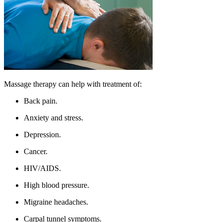
Massage therapy can help with treatment of:
Back pain.
Anxiety and stress.
Depression.
Cancer.
HIV/AIDS.
High blood pressure.
Migraine headaches.
Carpal tunnel symptoms.