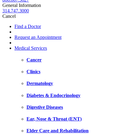
General Information
314.747.3000
Cancel
Find a Doctor
Request an Appointment
Medical Services
Cancer
Clinics
Dermatology
Diabetes & Endocrinology
Digestive Diseases
Ear, Nose & Throat (ENT)
Elder Care and Rehabilitation