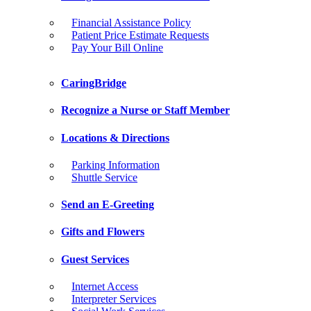
Financial Assistance Policy
Patient Price Estimate Requests
Pay Your Bill Online
CaringBridge
Recognize a Nurse or Staff Member
Locations & Directions
Parking Information
Shuttle Service
Send an E-Greeting
Gifts and Flowers
Guest Services
Internet Access
Interpreter Services