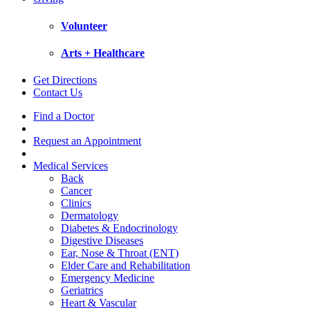
Volunteer
Arts + Healthcare
Get Directions
Contact Us
Find a Doctor
Request an Appointment
Medical Services
Back
Cancer
Clinics
Dermatology
Diabetes & Endocrinology
Digestive Diseases
Ear, Nose & Throat (ENT)
Elder Care and Rehabilitation
Emergency Medicine
Geriatrics
Heart & Vascular