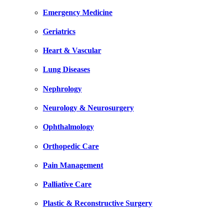
Emergency Medicine
Geriatrics
Heart & Vascular
Lung Diseases
Nephrology
Neurology & Neurosurgery
Ophthalmology
Orthopedic Care
Pain Management
Palliative Care
Plastic & Reconstructive Surgery