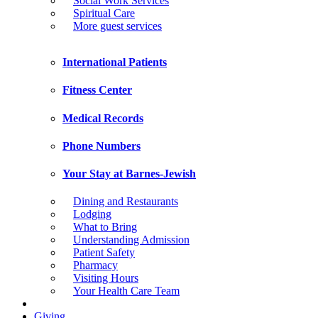
Social Work Services
Spiritual Care
More guest services
International Patients
Fitness Center
Medical Records
Phone Numbers
Your Stay at Barnes-Jewish
Dining and Restaurants
Lodging
What to Bring
Understanding Admission
Patient Safety
Pharmacy
Visiting Hours
Your Health Care Team
Giving