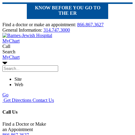
KNOW BEFORE YOU GO TO
THE ER
Find a doctor or make an appointment:
866.867.3627
General Information:
314.747.3000
MyChart
Call
Search
MyChart
Site
Web
Go
Get Directions
Contact Us
Call Us
Find a Doctor or Make
an Appointment
866.867.3627