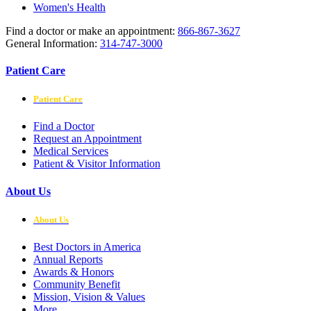
Women's Health
Find a doctor or make an appointment:
866-867-3627
General Information:
314-747-3000
Patient Care
Patient Care
Find a Doctor
Request an Appointment
Medical Services
Patient & Visitor Information
About Us
About Us
Best Doctors in America
Annual Reports
Awards & Honors
Community Benefit
Mission, Vision & Values
More