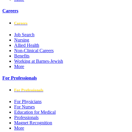
Careers
Careers
Job Search
Nursing
Allied Health
Non-Clinical Careers
Benefits
Working at Barnes-Jewish
More
For Professionals
For Professionals
For Physicians
For Nurses
Education for Medical
Professionals
Magnet Recognition
More