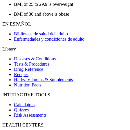
BMI of 25 to 29.9 is overweight
BMI of 30 and above is obese
EN ESPAÑOL
Biblioteca de salud del adulto
Enfermedades y condiciones de adulto
Library
Diseases & Conditions
Tests & Procedures
Drug Reference
Recipes
Herbs, Vitamins & Supplements
Nutrition Facts
INTERACTIVE TOOLS
Calculators
Quizzes
Risk Assessments
HEALTH CENTERS