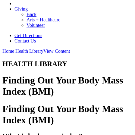
Giving
Back
Arts + Healthcare
Volunteer
Get Directions
Contact Us
Home
Health Library
View Content
HEALTH LIBRARY
Finding Out Your Body Mass
Index (BMI)
Finding Out Your Body Mass
Index (BMI)