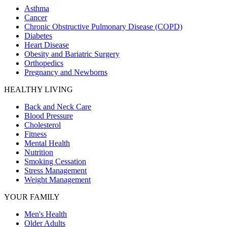
Asthma
Cancer
Chronic Obstructive Pulmonary Disease (COPD)
Diabetes
Heart Disease
Obesity and Bariatric Surgery
Orthopedics
Pregnancy and Newborns
HEALTHY LIVING
Back and Neck Care
Blood Pressure
Cholesterol
Fitness
Mental Health
Nutrition
Smoking Cessation
Stress Management
Weight Management
YOUR FAMILY
Men's Health
Older Adults