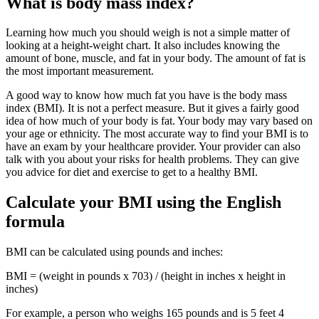
What is body mass index?
Learning how much you should weigh is not a simple matter of
looking at a height-weight chart. It also includes knowing the
amount of bone, muscle, and fat in your body. The amount of fat is
the most important measurement.
A good way to know how much fat you have is the body mass
index (BMI). It is not a perfect measure. But it gives a fairly good
idea of how much of your body is fat. Your body may vary based on
your age or ethnicity. The most accurate way to find your BMI is to
have an exam by your healthcare provider. Your provider can also
talk with you about your risks for health problems. They can give
you advice for diet and exercise to get to a healthy BMI.
Calculate your BMI using the English
formula
BMI can be calculated using pounds and inches:
BMI = (weight in pounds x 703) / (height in inches x height in
inches)
For example, a person who weighs 165 pounds and is 5 feet 4