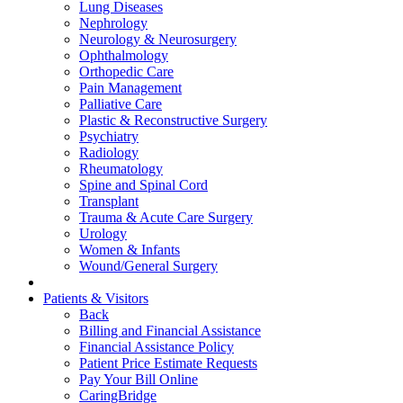
Lung Diseases
Nephrology
Neurology & Neurosurgery
Ophthalmology
Orthopedic Care
Pain Management
Palliative Care
Plastic & Reconstructive Surgery
Psychiatry
Radiology
Rheumatology
Spine and Spinal Cord
Transplant
Trauma & Acute Care Surgery
Urology
Women & Infants
Wound/General Surgery
Patients & Visitors
Back
Billing and Financial Assistance
Financial Assistance Policy
Patient Price Estimate Requests
Pay Your Bill Online
CaringBridge