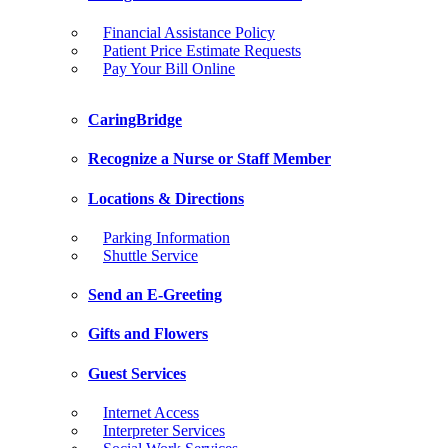
Financial Assistance Policy
Patient Price Estimate Requests
Pay Your Bill Online
CaringBridge
Recognize a Nurse or Staff Member
Locations & Directions
Parking Information
Shuttle Service
Send an E-Greeting
Gifts and Flowers
Guest Services
Internet Access
Interpreter Services