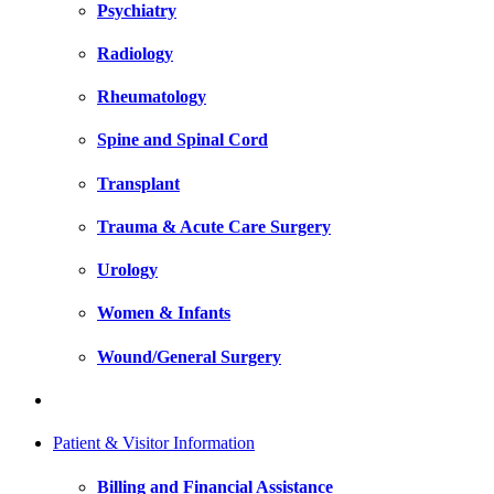
Psychiatry
Radiology
Rheumatology
Spine and Spinal Cord
Transplant
Trauma & Acute Care Surgery
Urology
Women & Infants
Wound/General Surgery
Patient & Visitor Information
Billing and Financial Assistance