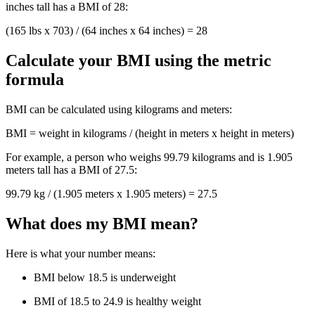
inches tall has a BMI of 28:
(165 lbs x 703) / (64 inches x 64 inches) = 28
Calculate your BMI using the metric
formula
BMI can be calculated using kilograms and meters:
BMI = weight in kilograms / (height in meters x height in meters)
For example, a person who weighs 99.79 kilograms and is 1.905
meters tall has a BMI of 27.5:
99.79 kg / (1.905 meters x 1.905 meters) = 27.5
What does my BMI mean?
Here is what your number means:
BMI below 18.5 is underweight
BMI of 18.5 to 24.9 is healthy weight