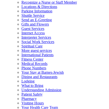
Recognize a Nurse or Staff Member
Locations & Directions
Parking Information
Shuttle Service
Send an E-Greeting
Gifts and Flowers
Guest Services
Internet Access
Interpreter Services
Social Work Services
Spiritual Care
More guest services
International Patients
Fitness Center
Medical Records
Phone Numbers
Your Stay at Barnes-Jewish
Dining and Restaurants
Lodging
What to Bring
Understanding Admission
Patient Safety
Pharmacy
Visiting Hours
Your Health Care Team