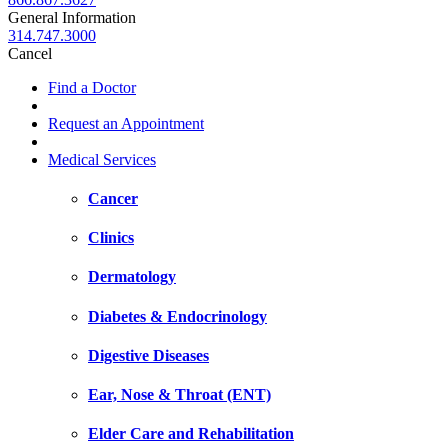
General Information
314.747.3000
Cancel
Find a Doctor
Request an Appointment
Medical Services
Cancer
Clinics
Dermatology
Diabetes & Endocrinology
Digestive Diseases
Ear, Nose & Throat (ENT)
Elder Care and Rehabilitation