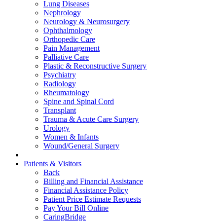
Lung Diseases
Nephrology
Neurology & Neurosurgery
Ophthalmology
Orthopedic Care
Pain Management
Palliative Care
Plastic & Reconstructive Surgery
Psychiatry
Radiology
Rheumatology
Spine and Spinal Cord
Transplant
Trauma & Acute Care Surgery
Urology
Women & Infants
Wound/General Surgery
Patients & Visitors
Back
Billing and Financial Assistance
Financial Assistance Policy
Patient Price Estimate Requests
Pay Your Bill Online
CaringBridge