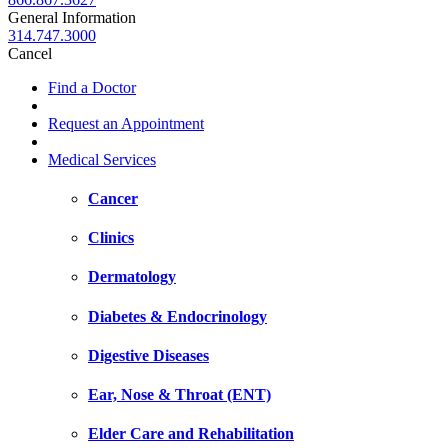
General Information
314.747.3000
Cancel
Find a Doctor
Request an Appointment
Medical Services
Cancer
Clinics
Dermatology
Diabetes & Endocrinology
Digestive Diseases
Ear, Nose & Throat (ENT)
Elder Care and Rehabilitation