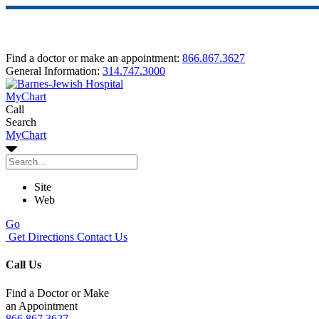
Find a doctor or make an appointment:
866.867.3627
General Information:
314.747.3000
MyChart
Call
Search
MyChart
Site
Web
Go
Get Directions
Contact Us
Call Us
Find a Doctor or Make
an Appointment
866.867.3627