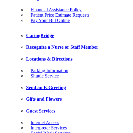
Financial Assistance Policy
Patient Price Estimate Requests
Pay Your Bill Online
CaringBridge
Recognize a Nurse or Staff Member
Locations & Directions
Parking Information
Shuttle Service
Send an E-Greeting
Gifts and Flowers
Guest Services
Internet Access
Interpreter Services