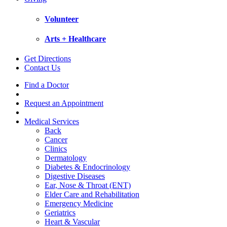
Volunteer
Arts + Healthcare
Get Directions
Contact Us
Find a Doctor
Request an Appointment
Medical Services
Back
Cancer
Clinics
Dermatology
Diabetes & Endocrinology
Digestive Diseases
Ear, Nose & Throat (ENT)
Elder Care and Rehabilitation
Emergency Medicine
Geriatrics
Heart & Vascular