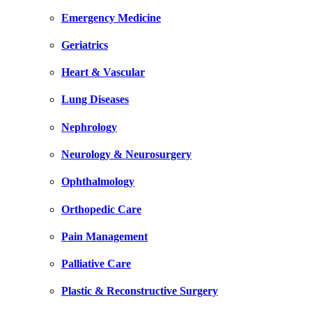
Emergency Medicine
Geriatrics
Heart & Vascular
Lung Diseases
Nephrology
Neurology & Neurosurgery
Ophthalmology
Orthopedic Care
Pain Management
Palliative Care
Plastic & Reconstructive Surgery