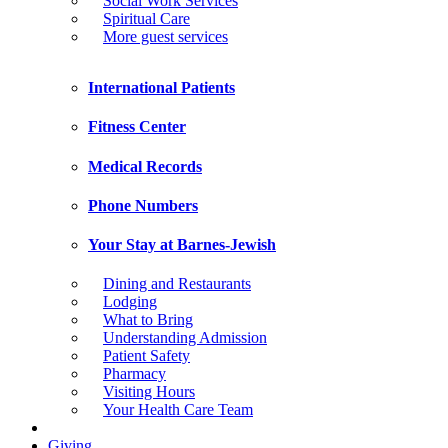
Social Work Services
Spiritual Care
More guest services
International Patients
Fitness Center
Medical Records
Phone Numbers
Your Stay at Barnes-Jewish
Dining and Restaurants
Lodging
What to Bring
Understanding Admission
Patient Safety
Pharmacy
Visiting Hours
Your Health Care Team
Giving