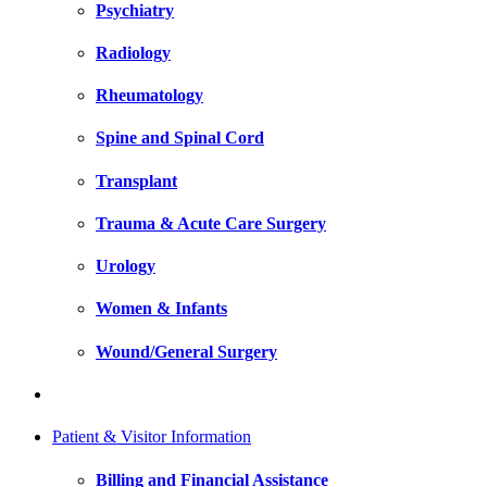
Psychiatry
Radiology
Rheumatology
Spine and Spinal Cord
Transplant
Trauma & Acute Care Surgery
Urology
Women & Infants
Wound/General Surgery
Patient & Visitor Information
Billing and Financial Assistance