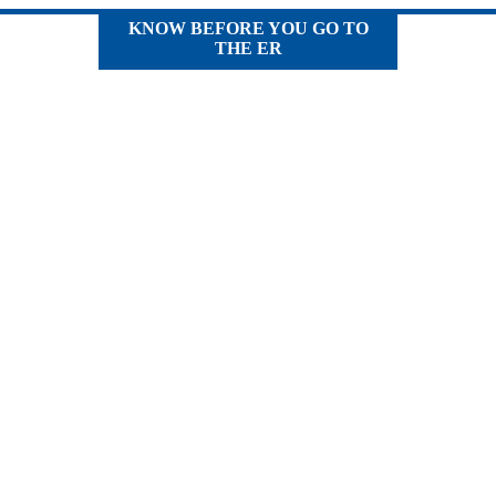
KNOW BEFORE YOU GO TO
THE ER