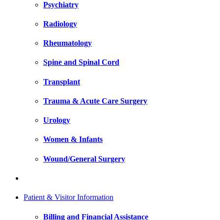
Psychiatry
Radiology
Rheumatology
Spine and Spinal Cord
Transplant
Trauma & Acute Care Surgery
Urology
Women & Infants
Wound/General Surgery
Patient & Visitor Information
Billing and Financial Assistance