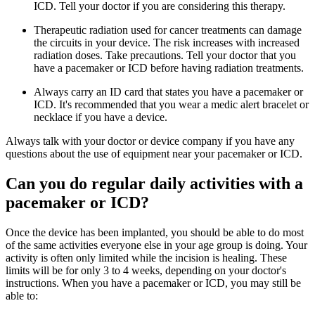
ICD. Tell your doctor if you are considering this therapy.
Therapeutic radiation used for cancer treatments can damage
the circuits in your device. The risk increases with increased
radiation doses. Take precautions. Tell your doctor that you
have a pacemaker or ICD before having radiation treatments.
Always carry an ID card that states you have a pacemaker or
ICD. It's recommended that you wear a medic alert bracelet or
necklace if you have a device.
Always talk with your doctor or device company if you have any
questions about the use of equipment near your pacemaker or ICD.
Can you do regular daily activities with a
pacemaker or ICD?
Once the device has been implanted, you should be able to do most
of the same activities everyone else in your age group is doing. Your
activity is often only limited while the incision is healing. These
limits will be for only 3 to 4 weeks, depending on your doctor's
instructions. When you have a pacemaker or ICD, you may still be
able to: