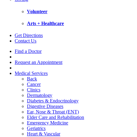
Volunteer
Arts + Healthcare
Get Directions
Contact Us
Find a Doctor
Request an Appointment
Medical Services
Back
Cancer
Clinics
Dermatology
Diabetes & Endocrinology
Digestive Diseases
Ear, Nose & Throat (ENT)
Elder Care and Rehabilitation
Emergency Medicine
Geriatrics
Heart & Vascular