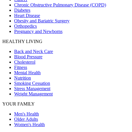
Chronic Obstructive Pulmonary Disease (COPD)
Diabetes
Heart Disease
Obesity and Bariatric Surgery
Orthopedics
Pregnancy and Newborns
HEALTHY LIVING
Back and Neck Care
Blood Pressure
Cholesterol
Fitness
Mental Health
Nutrition
Smoking Cessation
Stress Management
Weight Management
YOUR FAMILY
Men's Health
Older Adults
Women's Health