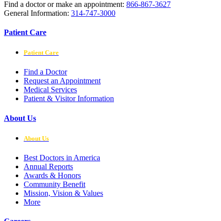
Find a doctor or make an appointment:
866-867-3627
General Information:
314-747-3000
Patient Care
Patient Care
Find a Doctor
Request an Appointment
Medical Services
Patient & Visitor Information
About Us
About Us
Best Doctors in America
Annual Reports
Awards & Honors
Community Benefit
Mission, Vision & Values
More