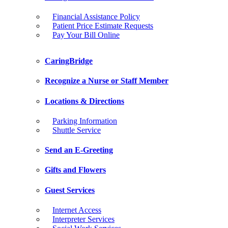
Financial Assistance Policy
Patient Price Estimate Requests
Pay Your Bill Online
CaringBridge
Recognize a Nurse or Staff Member
Locations & Directions
Parking Information
Shuttle Service
Send an E-Greeting
Gifts and Flowers
Guest Services
Internet Access
Interpreter Services