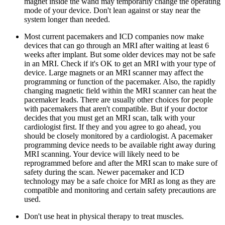
magnet inside the wand may temporarily change the operating
mode of your device. Don't lean against or stay near the
system longer than needed.
Most current pacemakers and ICD companies now make
devices that can go through an MRI after waiting at least 6
weeks after implant. But some older devices may not be safe
in an MRI. Check if it's OK to get an MRI with your type of
device. Large magnets or an MRI scanner may affect the
programming or function of the pacemaker. Also, the rapidly
changing magnetic field within the MRI scanner can heat the
pacemaker leads. There are usually other choices for people
with pacemakers that aren't compatible. But if your doctor
decides that you must get an MRI scan, talk with your
cardiologist first. If they and you agree to go ahead, you
should be closely monitored by a cardiologist. A pacemaker
programming device needs to be available right away during
MRI scanning. Your device will likely need to be
reprogrammed before and after the MRI scan to make sure of
safety during the scan. Newer pacemaker and ICD
technology may be a safe choice for MRI as long as they are
compatible and monitoring and certain safety precautions are
used.
Don't use heat in physical therapy to treat muscles.