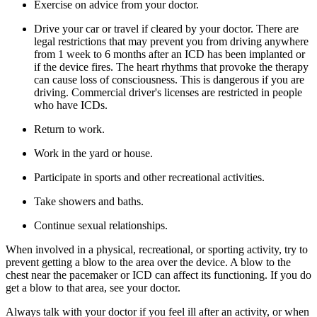
Exercise on advice from your doctor.
Drive your car or travel if cleared by your doctor. There are
legal restrictions that may prevent you from driving anywhere
from 1 week to 6 months after an ICD has been implanted or
if the device fires. The heart rhythms that provoke the therapy
can cause loss of consciousness. This is dangerous if you are
driving. Commercial driver's licenses are restricted in people
who have ICDs.
Return to work.
Work in the yard or house.
Participate in sports and other recreational activities.
Take showers and baths.
Continue sexual relationships.
When involved in a physical, recreational, or sporting activity, try to
prevent getting a blow to the area over the device. A blow to the
chest near the pacemaker or ICD can affect its functioning. If you do
get a blow to that area, see your doctor.
Always talk with your doctor if you feel ill after an activity, or when