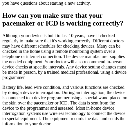
you have questions about starting a new activity.
How can you make sure that your
pacemaker or ICD is working correctly?
Although your device is built to last 10 years, have it checked
regularly to make sure that it's working correctly. Different doctors
may have different schedules for checking devices. Many can be
checked in the home using a remote monitoring system over a
telephone or internet connection. The device manufacturer supplies
the needed equipment. Your doctor will also recommend in-person
device checks at specific intervals. Any device setting changes must
be made in person, by a trained medical professional, using a device
programmer.
Battery life, lead wire condition, and various functions are checked
by doing a device interrogation. During an interrogation, the device
is connected to a device programmer using a special wand placed on
the skin over the pacemaker or ICD. The data is sent from the
device to the programmer and assessed. Most in-home device
interrogation systems use wireless technology to connect the device
to special equipment. The equipment records the data and sends the
information to your doctor.