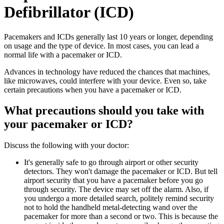
Defibrillator (ICD)
Pacemakers and ICDs generally last 10 years or longer, depending
on usage and the type of device. In most cases, you can lead a
normal life with a pacemaker or ICD.
Advances in technology have reduced the chances that machines,
like microwaves, could interfere with your device. Even so, take
certain precautions when you have a pacemaker or ICD.
What precautions should you take with
your pacemaker or ICD?
Discuss the following with your doctor:
It's generally safe to go through airport or other security
detectors. They won't damage the pacemaker or ICD. But tell
airport security that you have a pacemaker before you go
through security. The device may set off the alarm. Also, if
you undergo a more detailed search, politely remind security
not to hold the handheld metal-detecting wand over the
pacemaker for more than a second or two. This is because the