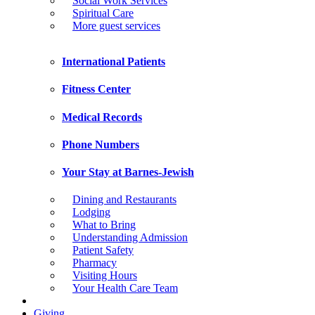
Social Work Services
Spiritual Care
More guest services
International Patients
Fitness Center
Medical Records
Phone Numbers
Your Stay at Barnes-Jewish
Dining and Restaurants
Lodging
What to Bring
Understanding Admission
Patient Safety
Pharmacy
Visiting Hours
Your Health Care Team
Giving