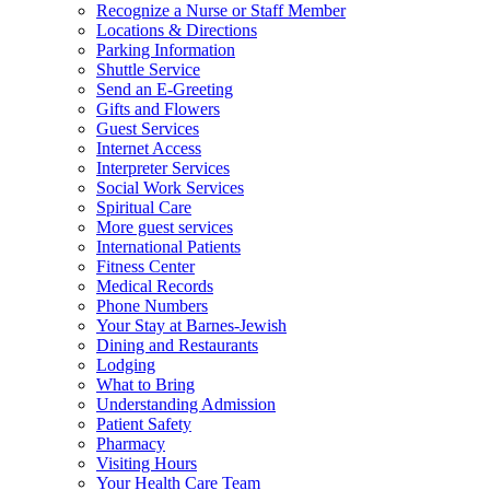
Recognize a Nurse or Staff Member
Locations & Directions
Parking Information
Shuttle Service
Send an E-Greeting
Gifts and Flowers
Guest Services
Internet Access
Interpreter Services
Social Work Services
Spiritual Care
More guest services
International Patients
Fitness Center
Medical Records
Phone Numbers
Your Stay at Barnes-Jewish
Dining and Restaurants
Lodging
What to Bring
Understanding Admission
Patient Safety
Pharmacy
Visiting Hours
Your Health Care Team