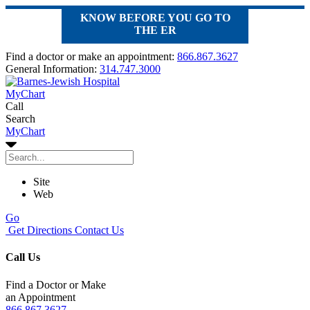
KNOW BEFORE YOU GO TO
THE ER
Find a doctor or make an appointment:
866.867.3627
General Information:
314.747.3000
MyChart
Call
Search
MyChart
Site
Web
Go
Get Directions
Contact Us
Call Us
Find a Doctor or Make
an Appointment
866.867.3627