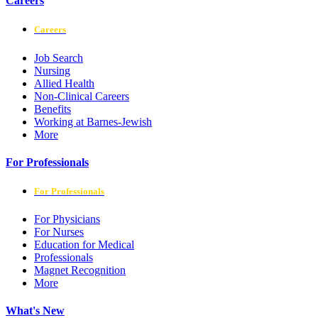
Careers
Careers
Job Search
Nursing
Allied Health
Non-Clinical Careers
Benefits
Working at Barnes-Jewish
More
For Professionals
For Professionals
For Physicians
For Nurses
Education for Medical
Professionals
Magnet Recognition
More
What's New