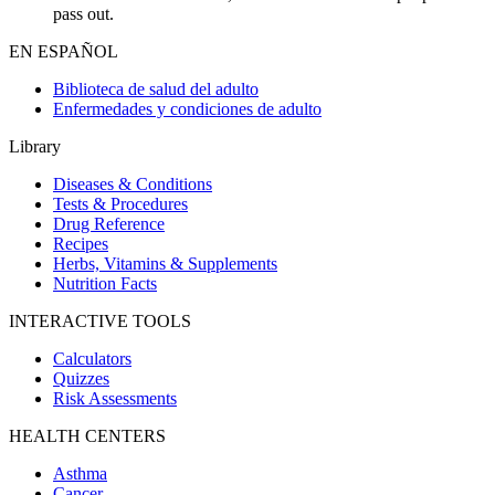
pass out.
EN ESPAÑOL
Biblioteca de salud del adulto
Enfermedades y condiciones de adulto
Library
Diseases & Conditions
Tests & Procedures
Drug Reference
Recipes
Herbs, Vitamins & Supplements
Nutrition Facts
INTERACTIVE TOOLS
Calculators
Quizzes
Risk Assessments
HEALTH CENTERS
Asthma
Cancer