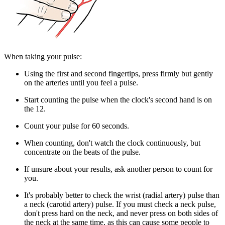
When taking your pulse:
Using the first and second fingertips, press firmly but gently
on the arteries until you feel a pulse.
Start counting the pulse when the clock's second hand is on
the 12.
Count your pulse for 60 seconds.
When counting, don't watch the clock continuously, but
concentrate on the beats of the pulse.
If unsure about your results, ask another person to count for
you.
It's probably better to check the wrist (radial artery) pulse than
a neck (carotid artery) pulse. If you must check a neck pulse,
don't press hard on the neck, and never press on both sides of
the neck at the same time, as this can cause some people to