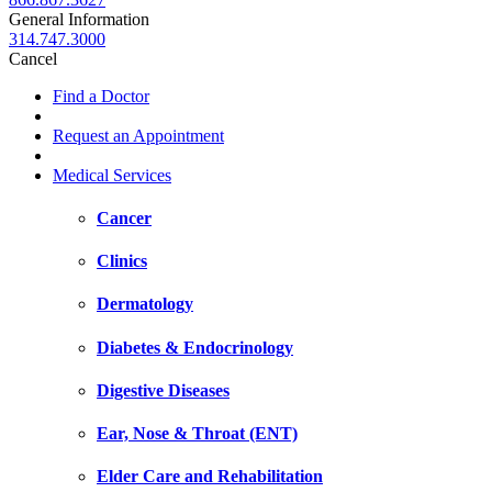
General Information
314.747.3000
Cancel
Find a Doctor
Request an Appointment
Medical Services
Cancer
Clinics
Dermatology
Diabetes & Endocrinology
Digestive Diseases
Ear, Nose & Throat (ENT)
Elder Care and Rehabilitation