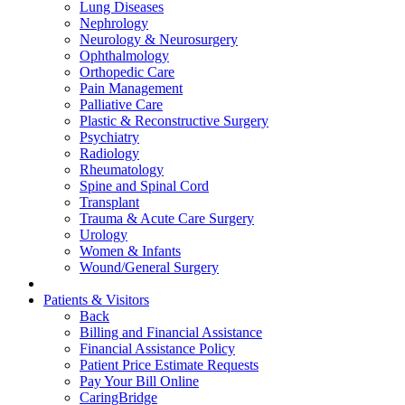
Lung Diseases
Nephrology
Neurology & Neurosurgery
Ophthalmology
Orthopedic Care
Pain Management
Palliative Care
Plastic & Reconstructive Surgery
Psychiatry
Radiology
Rheumatology
Spine and Spinal Cord
Transplant
Trauma & Acute Care Surgery
Urology
Women & Infants
Wound/General Surgery
Patients & Visitors
Back
Billing and Financial Assistance
Financial Assistance Policy
Patient Price Estimate Requests
Pay Your Bill Online
CaringBridge