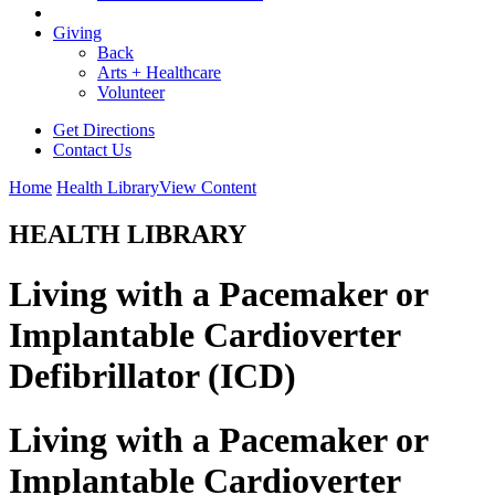
Giving
Back
Arts + Healthcare
Volunteer
Get Directions
Contact Us
Home
Health Library
View Content
HEALTH LIBRARY
Living with a Pacemaker or
Implantable Cardioverter
Defibrillator (ICD)
Living with a Pacemaker or
Implantable Cardioverter