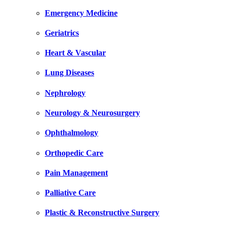
Emergency Medicine
Geriatrics
Heart & Vascular
Lung Diseases
Nephrology
Neurology & Neurosurgery
Ophthalmology
Orthopedic Care
Pain Management
Palliative Care
Plastic & Reconstructive Surgery