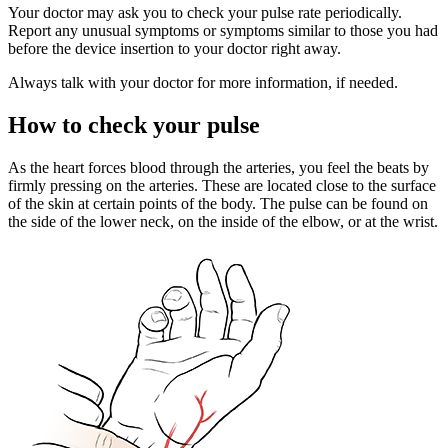
Your doctor may ask you to check your pulse rate periodically.
Report any unusual symptoms or symptoms similar to those you had
before the device insertion to your doctor right away.
Always talk with your doctor for more information, if needed.
How to check your pulse
As the heart forces blood through the arteries, you feel the beats by
firmly pressing on the arteries. These are located close to the surface
of the skin at certain points of the body. The pulse can be found on
the side of the lower neck, on the inside of the elbow, or at the wrist.