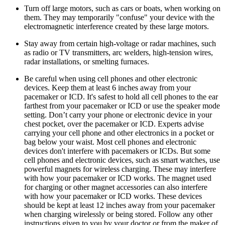
Turn off large motors, such as cars or boats, when working on
them. They may temporarily "confuse" your device with the
electromagnetic interference created by these large motors.
Stay away from certain high-voltage or radar machines, such
as radio or TV transmitters, arc welders, high-tension wires,
radar installations, or smelting furnaces.
Be careful when using cell phones and other electronic
devices. Keep them at least 6 inches away from your
pacemaker or ICD. It's safest to hold all cell phones to the ear
farthest from your pacemaker or ICD or use the speaker mode
setting. Don’t carry your phone or electronic device in your
chest pocket, over the pacemaker or ICD. Experts advise
carrying your cell phone and other electronics in a pocket or
bag below your waist. Most cell phones and electronic
devices don't interfere with pacemakers or ICDs. But some
cell phones and electronic devices, such as smart watches, use
powerful magnets for wireless charging. These may interfere
with how your pacemaker or ICD works. The magnet used
for charging or other magnet accessories can also interfere
with how your pacemaker or ICD works. These devices
should be kept at least 12 inches away from your pacemaker
when charging wirelessly or being stored. Follow any other
instructions given to you by your doctor or from the maker of