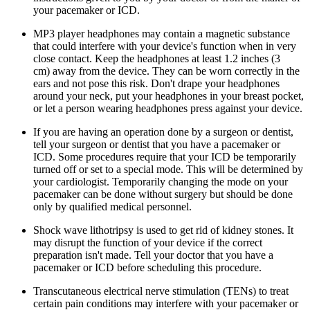
your pacemaker or ICD.
MP3 player headphones may contain a magnetic substance
that could interfere with your device's function when in very
close contact. Keep the headphones at least 1.2 inches (3
cm) away from the device. They can be worn correctly in the
ears and not pose this risk. Don't drape your headphones
around your neck, put your headphones in your breast pocket,
or let a person wearing headphones press against your device.
If you are having an operation done by a surgeon or dentist,
tell your surgeon or dentist that you have a pacemaker or
ICD. Some procedures require that your ICD be temporarily
turned off or set to a special mode. This will be determined by
your cardiologist. Temporarily changing the mode on your
pacemaker can be done without surgery but should be done
only by qualified medical personnel.
Shock wave lithotripsy is used to get rid of kidney stones. It
may disrupt the function of your device if the correct
preparation isn't made. Tell your doctor that you have a
pacemaker or ICD before scheduling this procedure.
Transcutaneous electrical nerve stimulation (TENs) to treat
certain pain conditions may interfere with your pacemaker or