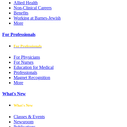
Allied Health
Non-Clinical Careers
Benefits
Working at Barnes-Jewish
More
For Professionals
For Professionals
For Physicians
For Nurses
Education for Medical
Professionals
Magnet Recognition
More
What's New
What's New
Classes & Events
Newsroom
Publications