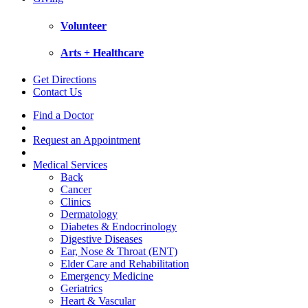
Volunteer
Arts + Healthcare
Get Directions
Contact Us
Find a Doctor
Request an Appointment
Medical Services
Back
Cancer
Clinics
Dermatology
Diabetes & Endocrinology
Digestive Diseases
Ear, Nose & Throat (ENT)
Elder Care and Rehabilitation
Emergency Medicine
Geriatrics
Heart & Vascular