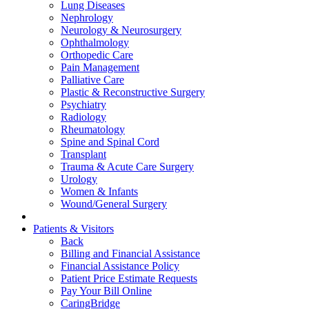
Lung Diseases
Nephrology
Neurology & Neurosurgery
Ophthalmology
Orthopedic Care
Pain Management
Palliative Care
Plastic & Reconstructive Surgery
Psychiatry
Radiology
Rheumatology
Spine and Spinal Cord
Transplant
Trauma & Acute Care Surgery
Urology
Women & Infants
Wound/General Surgery
Patients & Visitors
Back
Billing and Financial Assistance
Financial Assistance Policy
Patient Price Estimate Requests
Pay Your Bill Online
CaringBridge