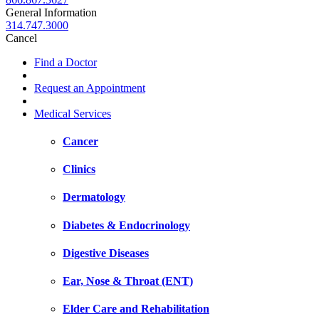
General Information
314.747.3000
Cancel
Find a Doctor
Request an Appointment
Medical Services
Cancer
Clinics
Dermatology
Diabetes & Endocrinology
Digestive Diseases
Ear, Nose & Throat (ENT)
Elder Care and Rehabilitation