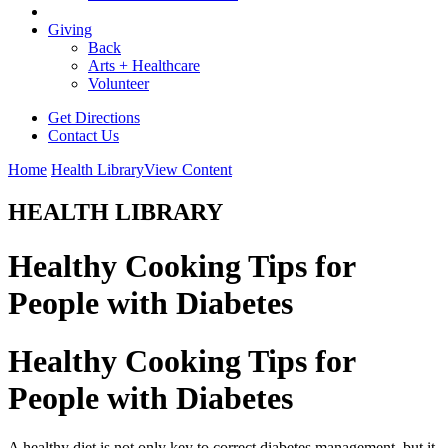
Giving
Back
Arts + Healthcare
Volunteer
Get Directions
Contact Us
Home
Health Library
View Content
HEALTH LIBRARY
Healthy Cooking Tips for
People with Diabetes
Healthy Cooking Tips for
People with Diabetes
A healthy diet is not only key to correct diabetes management, but it