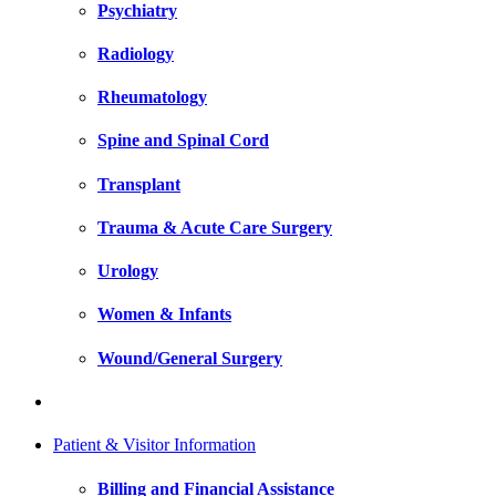
Psychiatry
Radiology
Rheumatology
Spine and Spinal Cord
Transplant
Trauma & Acute Care Surgery
Urology
Women & Infants
Wound/General Surgery
Patient & Visitor Information
Billing and Financial Assistance