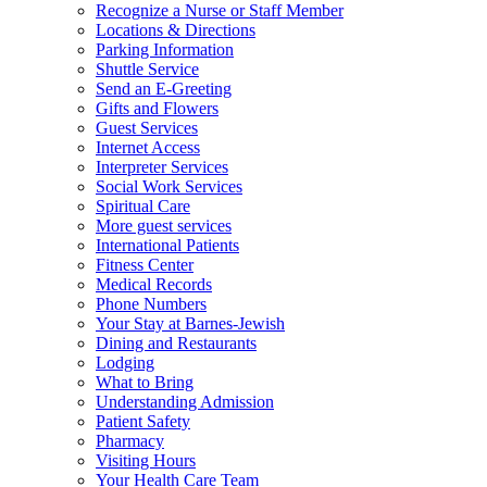
Recognize a Nurse or Staff Member
Locations & Directions
Parking Information
Shuttle Service
Send an E-Greeting
Gifts and Flowers
Guest Services
Internet Access
Interpreter Services
Social Work Services
Spiritual Care
More guest services
International Patients
Fitness Center
Medical Records
Phone Numbers
Your Stay at Barnes-Jewish
Dining and Restaurants
Lodging
What to Bring
Understanding Admission
Patient Safety
Pharmacy
Visiting Hours
Your Health Care Team