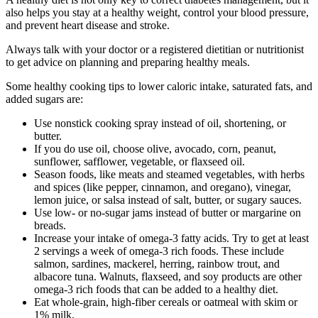
also helps you stay at a healthy weight, control your blood pressure,
and prevent heart disease and stroke.
Always talk with your doctor or a registered dietitian or nutritionist
to get advice on planning and preparing healthy meals.
Some healthy cooking tips to lower caloric intake, saturated fats, and
added sugars are:
Use nonstick cooking spray instead of oil, shortening, or
butter.
If you do use oil, choose olive, avocado, corn, peanut,
sunflower, safflower, vegetable, or flaxseed oil.
Season foods, like meats and steamed vegetables, with herbs
and spices (like pepper, cinnamon, and oregano), vinegar,
lemon juice, or salsa instead of salt, butter, or sugary sauces.
Use low- or no-sugar jams instead of butter or margarine on
breads.
Increase your intake of omega-3 fatty acids. Try to get at least
2 servings a week of omega-3 rich foods. These include
salmon, sardines, mackerel, herring, rainbow trout, and
albacore tuna. Walnuts, flaxseed, and soy products are other
omega-3 rich foods that can be added to a healthy diet.
Eat whole-grain, high-fiber cereals or oatmeal with skim or
1% milk.