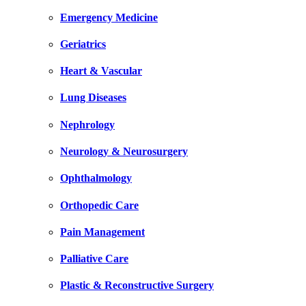
Emergency Medicine
Geriatrics
Heart & Vascular
Lung Diseases
Nephrology
Neurology & Neurosurgery
Ophthalmology
Orthopedic Care
Pain Management
Palliative Care
Plastic & Reconstructive Surgery