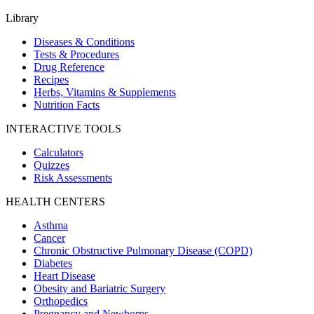
Library
Diseases & Conditions
Tests & Procedures
Drug Reference
Recipes
Herbs, Vitamins & Supplements
Nutrition Facts
INTERACTIVE TOOLS
Calculators
Quizzes
Risk Assessments
HEALTH CENTERS
Asthma
Cancer
Chronic Obstructive Pulmonary Disease (COPD)
Diabetes
Heart Disease
Obesity and Bariatric Surgery
Orthopedics
Pregnancy and Newborns