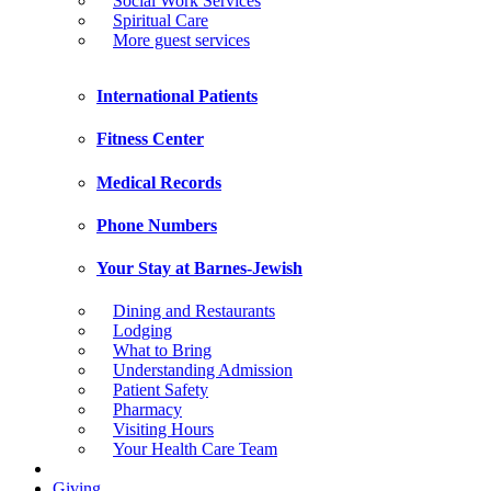
Social Work Services
Spiritual Care
More guest services
International Patients
Fitness Center
Medical Records
Phone Numbers
Your Stay at Barnes-Jewish
Dining and Restaurants
Lodging
What to Bring
Understanding Admission
Patient Safety
Pharmacy
Visiting Hours
Your Health Care Team
Giving