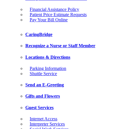
Financial Assistance Policy
Patient Price Estimate Requests
Pay Your Bill Online
CaringBridge
Recognize a Nurse or Staff Member
Locations & Directions
Parking Information
Shuttle Service
Send an E-Greeting
Gifts and Flowers
Guest Services
Internet Access
Interpreter Services