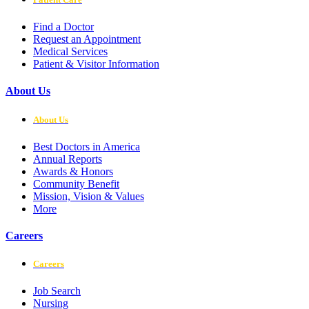
Find a Doctor
Request an Appointment
Medical Services
Patient & Visitor Information
About Us
About Us
Best Doctors in America
Annual Reports
Awards & Honors
Community Benefit
Mission, Vision & Values
More
Careers
Careers
Job Search
Nursing