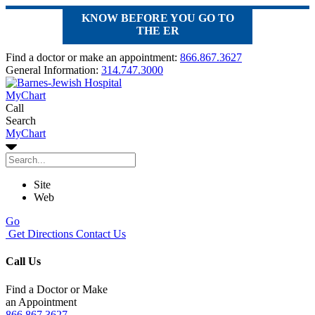
KNOW BEFORE YOU GO TO
THE ER
Find a doctor or make an appointment:
866.867.3627
General Information:
314.747.3000
MyChart
Call
Search
MyChart
Site
Web
Go
Get Directions
Contact Us
Call Us
Find a Doctor or Make
an Appointment
866.867.3627