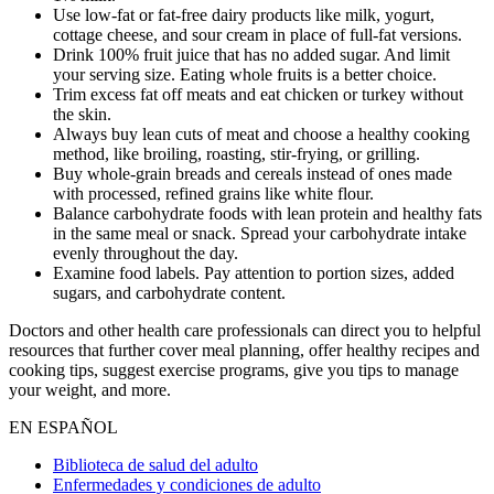
Use low-fat or fat-free dairy products like milk, yogurt,
cottage cheese, and sour cream in place of full-fat versions.
Drink 100% fruit juice that has no added sugar. And limit
your serving size. Eating whole fruits is a better choice.
Trim excess fat off meats and eat chicken or turkey without
the skin.
Always buy lean cuts of meat and choose a healthy cooking
method, like broiling, roasting, stir-frying, or grilling.
Buy whole-grain breads and cereals instead of ones made
with processed, refined grains like white flour.
Balance carbohydrate foods with lean protein and healthy fats
in the same meal or snack. Spread your carbohydrate intake
evenly throughout the day.
Examine food labels. Pay attention to portion sizes, added
sugars, and carbohydrate content.
Doctors and other health care professionals can direct you to helpful
resources that further cover meal planning, offer healthy recipes and
cooking tips, suggest exercise programs, give you tips to manage
your weight, and more.
EN ESPAÑOL
Biblioteca de salud del adulto
Enfermedades y condiciones de adulto