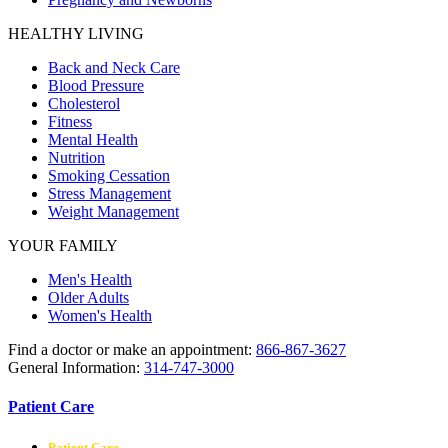
HEALTHY LIVING
Back and Neck Care
Blood Pressure
Cholesterol
Fitness
Mental Health
Nutrition
Smoking Cessation
Stress Management
Weight Management
YOUR FAMILY
Men's Health
Older Adults
Women's Health
Find a doctor or make an appointment:
866-867-3627
General Information:
314-747-3000
Patient Care
Patient Care