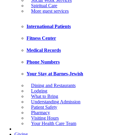
Social Work Services
Spiritual Care
More guest services
International Patients
Fitness Center
Medical Records
Phone Numbers
Your Stay at Barnes-Jewish
Dining and Restaurants
Lodging
What to Bring
Understanding Admission
Patient Safety
Pharmacy
Visiting Hours
Your Health Care Team
Giving