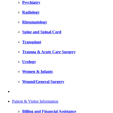
Psychiatry
Radiology
Rheumatology
Spine and Spinal Cord
Transplant
Trauma & Acute Care Surgery
Urology
Women & Infants
Wound/General Surgery
Patient & Visitor Information
Billing and Financial Assistance