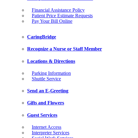
Financial Assistance Policy
Patient Price Estimate Requests
Pay Your Bill Online
CaringBridge
Recognize a Nurse or Staff Member
Locations & Directions
Parking Information
Shuttle Service
Send an E-Greeting
Gifts and Flowers
Guest Services
Internet Access
Interpreter Services