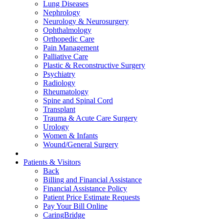
Lung Diseases
Nephrology
Neurology & Neurosurgery
Ophthalmology
Orthopedic Care
Pain Management
Palliative Care
Plastic & Reconstructive Surgery
Psychiatry
Radiology
Rheumatology
Spine and Spinal Cord
Transplant
Trauma & Acute Care Surgery
Urology
Women & Infants
Wound/General Surgery
Patients & Visitors
Back
Billing and Financial Assistance
Financial Assistance Policy
Patient Price Estimate Requests
Pay Your Bill Online
CaringBridge