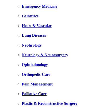
Emergency Medicine
Geriatrics
Heart & Vascular
Lung Diseases
Nephrology
Neurology & Neurosurgery
Ophthalmology
Orthopedic Care
Pain Management
Palliative Care
Plastic & Reconstructive Surgery