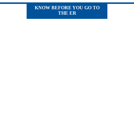
KNOW BEFORE YOU GO TO
THE ER