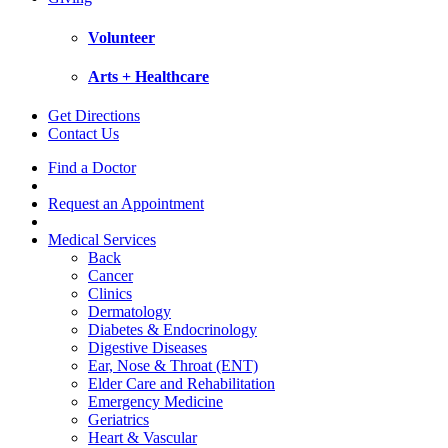
Volunteer
Arts + Healthcare
Get Directions
Contact Us
Find a Doctor
Request an Appointment
Medical Services
Back
Cancer
Clinics
Dermatology
Diabetes & Endocrinology
Digestive Diseases
Ear, Nose & Throat (ENT)
Elder Care and Rehabilitation
Emergency Medicine
Geriatrics
Heart & Vascular