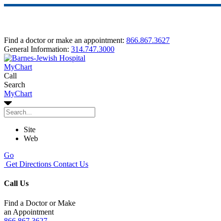
Find a doctor or make an appointment:
866.867.3627
General Information:
314.747.3000
MyChart
Call
Search
MyChart
Site
Web
Go
Get Directions
Contact Us
Call Us
Find a Doctor or Make
an Appointment
866.867.3627