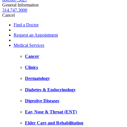
General Information
314.747.3000
Cancel
Find a Doctor
Request an Appointment
Medical Services
Cancer
Clinics
Dermatology
Diabetes & Endocrinology
Digestive Diseases
Ear, Nose & Throat (ENT)
Elder Care and Rehabilitation