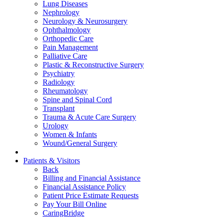
Lung Diseases
Nephrology
Neurology & Neurosurgery
Ophthalmology
Orthopedic Care
Pain Management
Palliative Care
Plastic & Reconstructive Surgery
Psychiatry
Radiology
Rheumatology
Spine and Spinal Cord
Transplant
Trauma & Acute Care Surgery
Urology
Women & Infants
Wound/General Surgery
Patients & Visitors
Back
Billing and Financial Assistance
Financial Assistance Policy
Patient Price Estimate Requests
Pay Your Bill Online
CaringBridge