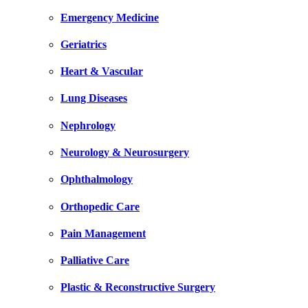
Emergency Medicine
Geriatrics
Heart & Vascular
Lung Diseases
Nephrology
Neurology & Neurosurgery
Ophthalmology
Orthopedic Care
Pain Management
Palliative Care
Plastic & Reconstructive Surgery