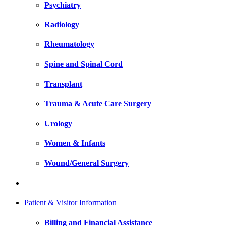
Psychiatry
Radiology
Rheumatology
Spine and Spinal Cord
Transplant
Trauma & Acute Care Surgery
Urology
Women & Infants
Wound/General Surgery
Patient & Visitor Information
Billing and Financial Assistance