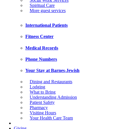
Social Work Services
Spiritual Care
More guest services
International Patients
Fitness Center
Medical Records
Phone Numbers
Your Stay at Barnes-Jewish
Dining and Restaurants
Lodging
What to Bring
Understanding Admission
Patient Safety
Pharmacy
Visiting Hours
Your Health Care Team
Giving