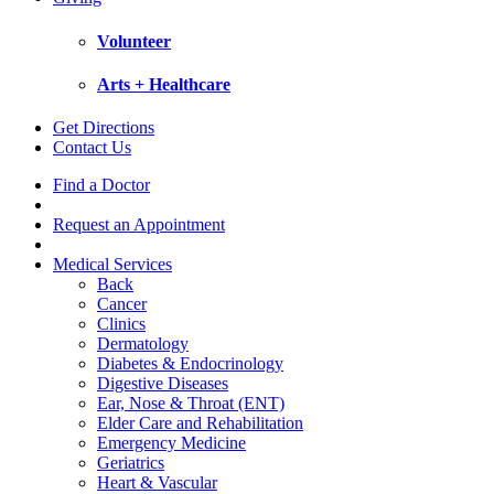
Volunteer
Arts + Healthcare
Get Directions
Contact Us
Find a Doctor
Request an Appointment
Medical Services
Back
Cancer
Clinics
Dermatology
Diabetes & Endocrinology
Digestive Diseases
Ear, Nose & Throat (ENT)
Elder Care and Rehabilitation
Emergency Medicine
Geriatrics
Heart & Vascular