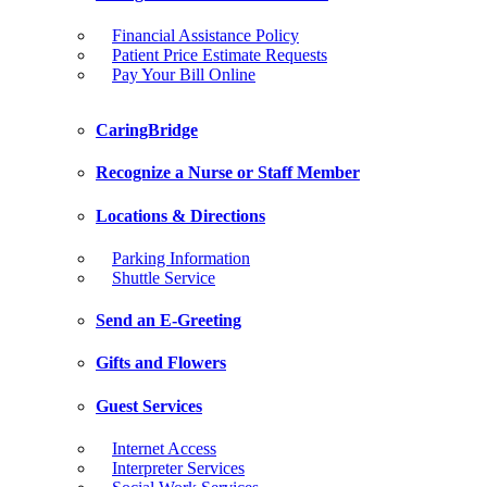
Financial Assistance Policy
Patient Price Estimate Requests
Pay Your Bill Online
CaringBridge
Recognize a Nurse or Staff Member
Locations & Directions
Parking Information
Shuttle Service
Send an E-Greeting
Gifts and Flowers
Guest Services
Internet Access
Interpreter Services