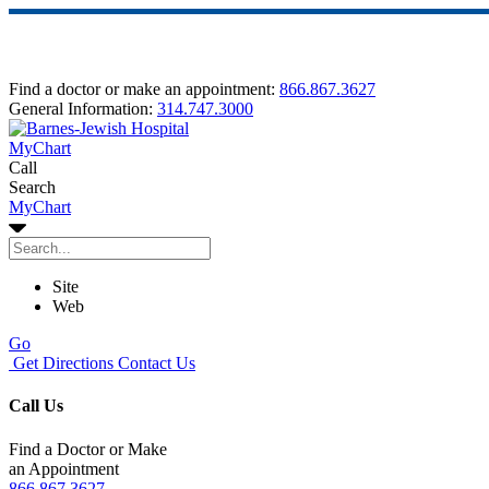
Find a doctor or make an appointment:
866.867.3627
General Information:
314.747.3000
MyChart
Call
Search
MyChart
Site
Web
Go
Get Directions
Contact Us
Call Us
Find a Doctor or Make
an Appointment
866.867.3627