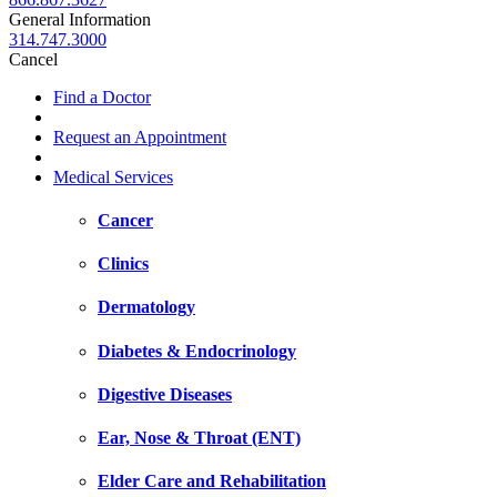
General Information
314.747.3000
Cancel
Find a Doctor
Request an Appointment
Medical Services
Cancer
Clinics
Dermatology
Diabetes & Endocrinology
Digestive Diseases
Ear, Nose & Throat (ENT)
Elder Care and Rehabilitation