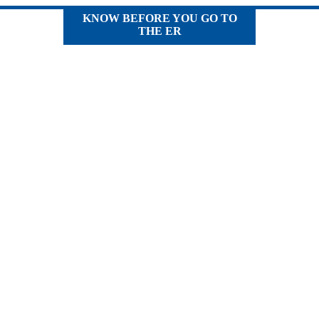
KNOW BEFORE YOU GO TO
THE ER