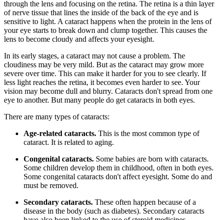
through the lens and focusing on the retina. The retina is a thin layer
of nerve tissue that lines the inside of the back of the eye and is
sensitive to light. A cataract happens when the protein in the lens of
your eye starts to break down and clump together. This causes the
lens to become cloudy and affects your eyesight.
In its early stages, a cataract may not cause a problem. The
cloudiness may be very mild. But as the cataract may grow more
severe over time. This can make it harder for you to see clearly. If
less light reaches the retina, it becomes even harder to see. Your
vision may become dull and blurry. Cataracts don't spread from one
eye to another. But many people do get cataracts in both eyes.
There are many types of cataracts:
Age-related cataracts.
This is the most common type of
cataract. It is related to aging.
Congenital cataracts.
Some babies are born with cataracts.
Some children develop them in childhood, often in both eyes.
Some congenital cataracts don't affect eyesight. Some do and
must be removed.
Secondary cataracts.
These often happen because of a
disease in the body (such as diabetes). Secondary cataracts
have also been linked to the use of steroid medicines.