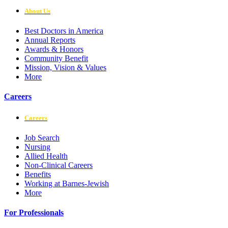
About Us
Best Doctors in America
Annual Reports
Awards & Honors
Community Benefit
Mission, Vision & Values
More
Careers
Careers
Job Search
Nursing
Allied Health
Non-Clinical Careers
Benefits
Working at Barnes-Jewish
More
For Professionals