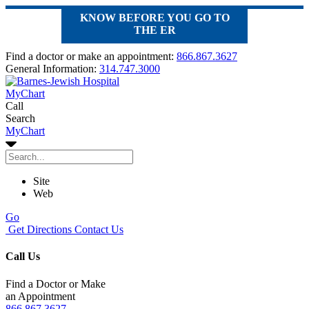
KNOW BEFORE YOU GO TO
THE ER
Find a doctor or make an appointment:
866.867.3627
General Information:
314.747.3000
MyChart
Call
Search
MyChart
Site
Web
Go
Get Directions
Contact Us
Call Us
Find a Doctor or Make
an Appointment
866.867.3627