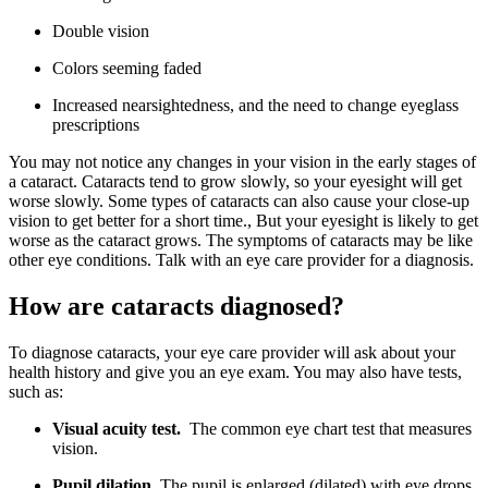
Double vision
Colors seeming faded
Increased nearsightedness, and the need to change eyeglass
prescriptions
You may not notice any changes in your vision in the early stages of
a cataract. Cataracts tend to grow slowly, so your eyesight will get
worse slowly. Some types of cataracts can also cause your close-up
vision to get better for a short time., But your eyesight is likely to get
worse as the cataract grows. The symptoms of cataracts may be like
other eye conditions. Talk with an eye care provider for a diagnosis.
How are cataracts diagnosed?
To diagnose cataracts, your eye care provider will ask about your
health history and give you an eye exam. You may also have tests,
such as:
Visual acuity test.
The common eye chart test that measures
vision.
Pupil dilation.
The pupil is enlarged (dilated) with eye drops