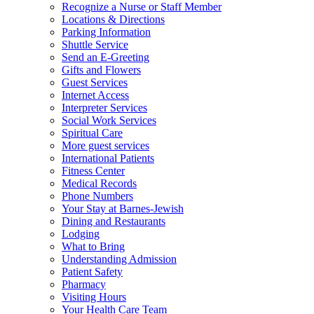
Recognize a Nurse or Staff Member
Locations & Directions
Parking Information
Shuttle Service
Send an E-Greeting
Gifts and Flowers
Guest Services
Internet Access
Interpreter Services
Social Work Services
Spiritual Care
More guest services
International Patients
Fitness Center
Medical Records
Phone Numbers
Your Stay at Barnes-Jewish
Dining and Restaurants
Lodging
What to Bring
Understanding Admission
Patient Safety
Pharmacy
Visiting Hours
Your Health Care Team