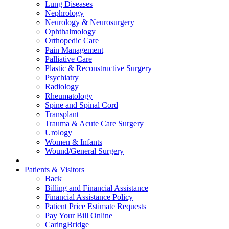
Lung Diseases
Nephrology
Neurology & Neurosurgery
Ophthalmology
Orthopedic Care
Pain Management
Palliative Care
Plastic & Reconstructive Surgery
Psychiatry
Radiology
Rheumatology
Spine and Spinal Cord
Transplant
Trauma & Acute Care Surgery
Urology
Women & Infants
Wound/General Surgery
Patients & Visitors
Back
Billing and Financial Assistance
Financial Assistance Policy
Patient Price Estimate Requests
Pay Your Bill Online
CaringBridge