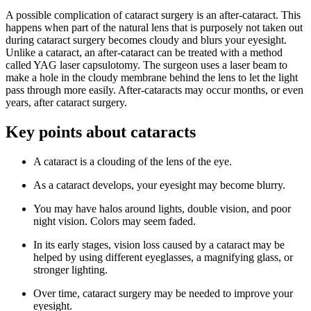
A possible complication of cataract surgery is an after-cataract. This
happens when part of the natural lens that is purposely not taken out
during cataract surgery becomes cloudy and blurs your eyesight.
Unlike a cataract, an after-cataract can be treated with a method
called YAG laser capsulotomy. The surgeon uses a laser beam to
make a hole in the cloudy membrane behind the lens to let the light
pass through more easily. After-cataracts may occur months, or even
years, after cataract surgery.
Key points about cataracts
A cataract is a clouding of the lens of the eye.
As a cataract develops, your eyesight may become blurry.
You may have halos around lights, double vision, and poor
night vision. Colors may seem faded.
In its early stages, vision loss caused by a cataract may be
helped by using different eyeglasses, a magnifying glass, or
stronger lighting.
Over time, cataract surgery may be needed to improve your
eyesight.