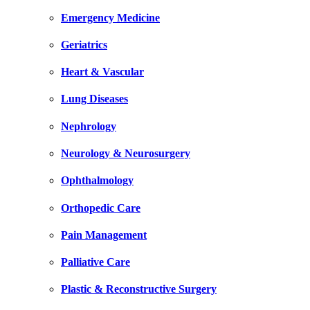
Emergency Medicine
Geriatrics
Heart & Vascular
Lung Diseases
Nephrology
Neurology & Neurosurgery
Ophthalmology
Orthopedic Care
Pain Management
Palliative Care
Plastic & Reconstructive Surgery