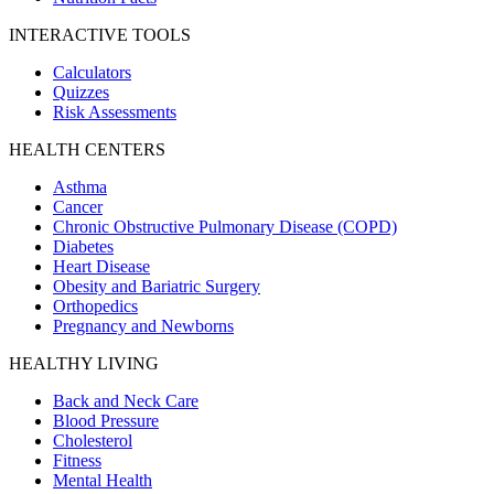
INTERACTIVE TOOLS
Calculators
Quizzes
Risk Assessments
HEALTH CENTERS
Asthma
Cancer
Chronic Obstructive Pulmonary Disease (COPD)
Diabetes
Heart Disease
Obesity and Bariatric Surgery
Orthopedics
Pregnancy and Newborns
HEALTHY LIVING
Back and Neck Care
Blood Pressure
Cholesterol
Fitness
Mental Health