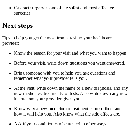
Cataract surgery is one of the safest and most effective
surgeries.
Next steps
Tips to help you get the most from a visit to your healthcare
provider:
Know the reason for your visit and what you want to happen.
Before your visit, write down questions you want answered.
Bring someone with you to help you ask questions and
remember what your provider tells you.
At the visit, write down the name of a new diagnosis, and any
new medicines, treatments, or tests. Also write down any new
instructions your provider gives you.
Know why a new medicine or treatment is prescribed, and
how it will help you. Also know what the side effects are.
Ask if your condition can be treated in other ways.