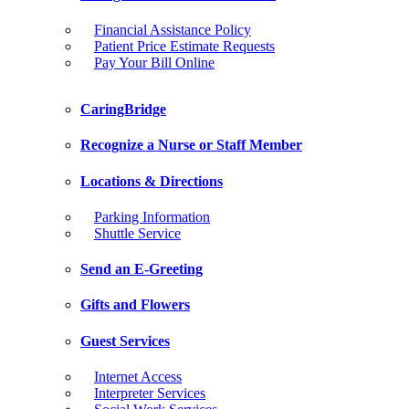
Financial Assistance Policy
Patient Price Estimate Requests
Pay Your Bill Online
CaringBridge
Recognize a Nurse or Staff Member
Locations & Directions
Parking Information
Shuttle Service
Send an E-Greeting
Gifts and Flowers
Guest Services
Internet Access
Interpreter Services