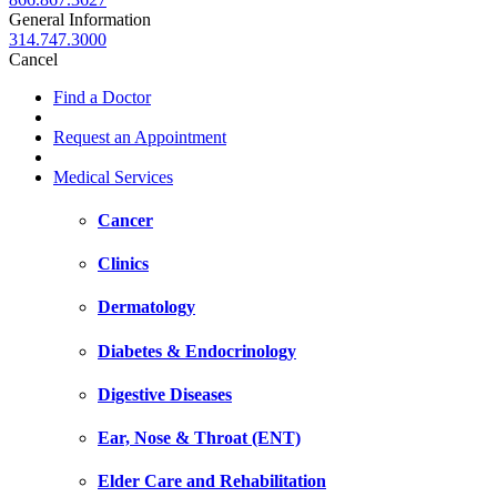
General Information
314.747.3000
Cancel
Find a Doctor
Request an Appointment
Medical Services
Cancer
Clinics
Dermatology
Diabetes & Endocrinology
Digestive Diseases
Ear, Nose & Throat (ENT)
Elder Care and Rehabilitation