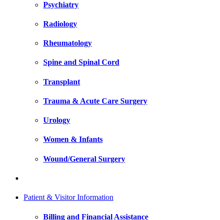
Psychiatry
Radiology
Rheumatology
Spine and Spinal Cord
Transplant
Trauma & Acute Care Surgery
Urology
Women & Infants
Wound/General Surgery
Patient & Visitor Information
Billing and Financial Assistance