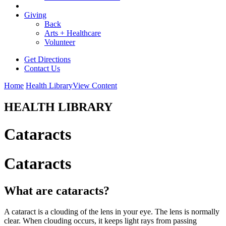
Giving
Back
Arts + Healthcare
Volunteer
Get Directions
Contact Us
Home
Health Library
View Content
HEALTH LIBRARY
Cataracts
Cataracts
What are cataracts?
A cataract is a clouding of the lens in your eye. The lens is normally
clear. When clouding occurs, it keeps light rays from passing