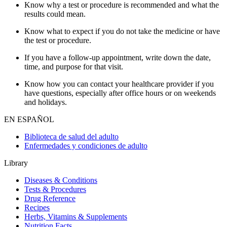
Know why a test or procedure is recommended and what the
results could mean.
Know what to expect if you do not take the medicine or have
the test or procedure.
If you have a follow-up appointment, write down the date,
time, and purpose for that visit.
Know how you can contact your healthcare provider if you
have questions, especially after office hours or on weekends
and holidays.
EN ESPAÑOL
Biblioteca de salud del adulto
Enfermedades y condiciones de adulto
Library
Diseases & Conditions
Tests & Procedures
Drug Reference
Recipes
Herbs, Vitamins & Supplements
Nutrition Facts