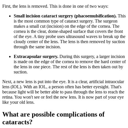
First, the lens is removed. This is done in one of two ways:
Small incision cataract surgery (phacoemulsification).
This
is the most common type of cataract surgery. The surgeon
makes a small cut (incision) on the edge of the cornea. The
cornea is the clear, dome-shaped surface that covers the front
of the eye. A tiny probe uses ultrasound waves to break up the
cloudy center of the lens. The lens is then removed by suction
through the same incision.
Extracapsular surgery.
During this surgery, a larger incision
is made on the edge of the cornea to remove the hard center of
the lens in one piece. The rest of the lens is then taken out by
suction.
Next, a new lens is put into the eye. It is a clear, artificial intraocular
lens (IOL). With an IOL, a person often has better eyesight. That's
because light will be better able to pass through the lens to reach the
retina. You won't see or feel the new lens. It is now part of your eye
like your old lens.
What are possible complications of
cataracts?