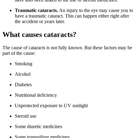
Traumatic cataracts.
An injury to the eye may cause you to
have a traumatic cataract. This can happen either right after
the accident or years later.
What causes cataracts?
The cause of cataracts is not fully known. But these factors may be
part of the cause:
Smoking
Alcohol
Diabetes
Nutritional deficiency
Unprotected exposure to UV sunlight
Steroid use
Some diuretic medicines
Some tranquilizer medicines