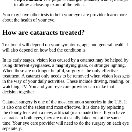
to allow a close-up exam of the retina.
You may have other tests to help your eye care provider learn more
about the health of your eye.
How are cataracts treated?
Treatment will depend on your symptoms, age, and general health. It
will also depend on how bad the condition is.
In its early stages, vision loss caused by a cataract may be helped by
using different eyeglasses, a magnifying glass, or stronger lighting.
When these are no longer helpful, surgery is the only effective
treatment. A cataract only needs to be removed when vision loss gets
in the way of your daily activities. These include driving, reading, or
watching TV. You and your eye care provider can make that
decision together.
Cataract surgery is one of the most common surgeries in the U.S. It
is also one of the safest and most effective. It is done by replacing
the cloudy lens with a new, artificial (man-made) lens. If you have
cataracts in both eyes, they are not usually taken out at the same
time. Your eye care provider will need to do the surgery on each eye
separately.