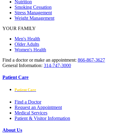
Nutrition
Smoking Cessation
Stress Management
Weight Management
YOUR FAMILY
Men's Health
Older Adults
Women's Health
Find a doctor or make an appointment:
866-867-3627
General Information:
314-747-3000
Patient Care
Patient Care
Find a Doctor
Request an Appointment
Medical Services
Patient & Visitor Information
About Us