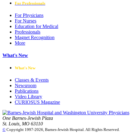
For Professionals
For Physicians
For Nurses
Education for Medical
Professionals
Magnet Recognition
More
What's New
What's New
Classes & Events
Newsroom
Publications
Video Library
CURIOSUS Magazine
One Barnes-Jewish Plaza
St. Louis, MO 63110
©
Copyright 1997-2026, Barnes-Jewish Hospital. All Rights Reserved.