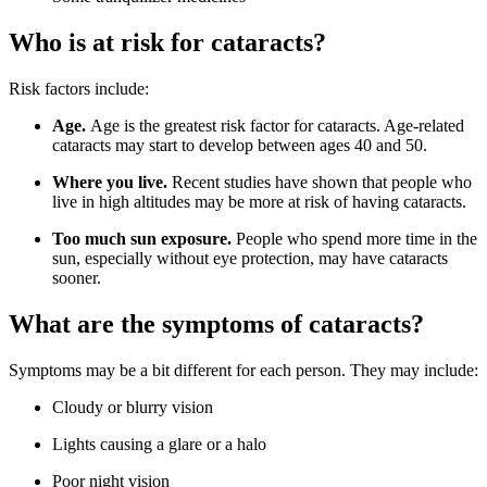
Who is at risk for cataracts?
Risk factors include:
Age.
Age is the greatest risk factor for cataracts. Age-related
cataracts may start to develop between ages 40 and 50.
Where you live.
Recent studies have shown that people who
live in high altitudes may be more at risk of having cataracts.
Too much sun exposure.
People who spend more time in the
sun, especially without eye protection, may have cataracts
sooner.
What are the symptoms of cataracts?
Symptoms may be a bit different for each person. They may include:
Cloudy or blurry vision
Lights causing a glare or a halo
Poor night vision