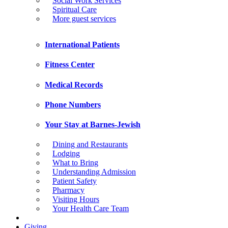
Social Work Services
Spiritual Care
More guest services
International Patients
Fitness Center
Medical Records
Phone Numbers
Your Stay at Barnes-Jewish
Dining and Restaurants
Lodging
What to Bring
Understanding Admission
Patient Safety
Pharmacy
Visiting Hours
Your Health Care Team
Giving