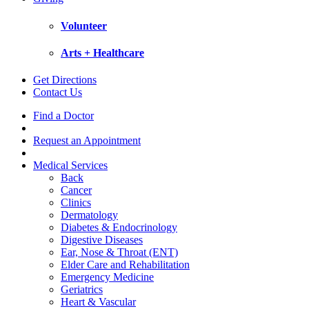
Volunteer
Arts + Healthcare
Get Directions
Contact Us
Find a Doctor
Request an Appointment
Medical Services
Back
Cancer
Clinics
Dermatology
Diabetes & Endocrinology
Digestive Diseases
Ear, Nose & Throat (ENT)
Elder Care and Rehabilitation
Emergency Medicine
Geriatrics
Heart & Vascular