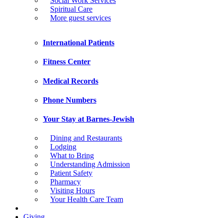
Social Work Services
Spiritual Care
More guest services
International Patients
Fitness Center
Medical Records
Phone Numbers
Your Stay at Barnes-Jewish
Dining and Restaurants
Lodging
What to Bring
Understanding Admission
Patient Safety
Pharmacy
Visiting Hours
Your Health Care Team
Giving