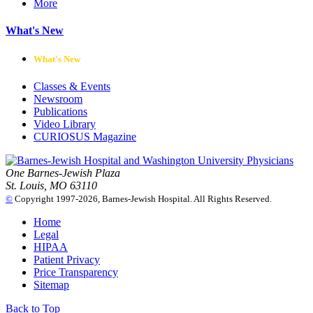
More
What's New
What's New
Classes & Events
Newsroom
Publications
Video Library
CURIOSUS Magazine
One Barnes-Jewish Plaza
St. Louis, MO 63110
©
Copyright 1997-2026, Barnes-Jewish Hospital. All Rights Reserved.
Home
Legal
HIPAA
Patient Privacy
Price Transparency
Sitemap
Back to Top