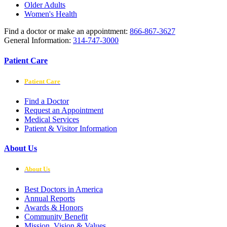
Older Adults
Women's Health
Find a doctor or make an appointment:
866-867-3627
General Information:
314-747-3000
Patient Care
Patient Care
Find a Doctor
Request an Appointment
Medical Services
Patient & Visitor Information
About Us
About Us
Best Doctors in America
Annual Reports
Awards & Honors
Community Benefit
Mission, Vision & Values