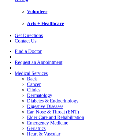
Volunteer
Arts + Healthcare
Get Directions
Contact Us
Find a Doctor
Request an Appointment
Medical Services
Back
Cancer
Clinics
Dermatology
Diabetes & Endocrinology
Digestive Diseases
Ear, Nose & Throat (ENT)
Elder Care and Rehabilitation
Emergency Medicine
Geriatrics
Heart & Vascular