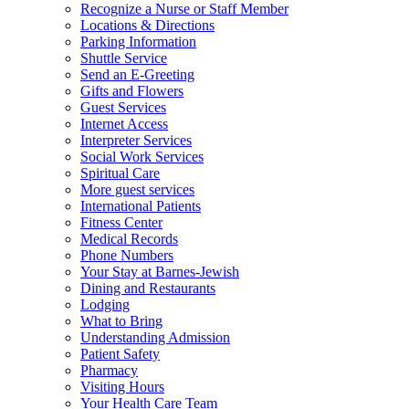
Recognize a Nurse or Staff Member
Locations & Directions
Parking Information
Shuttle Service
Send an E-Greeting
Gifts and Flowers
Guest Services
Internet Access
Interpreter Services
Social Work Services
Spiritual Care
More guest services
International Patients
Fitness Center
Medical Records
Phone Numbers
Your Stay at Barnes-Jewish
Dining and Restaurants
Lodging
What to Bring
Understanding Admission
Patient Safety
Pharmacy
Visiting Hours
Your Health Care Team