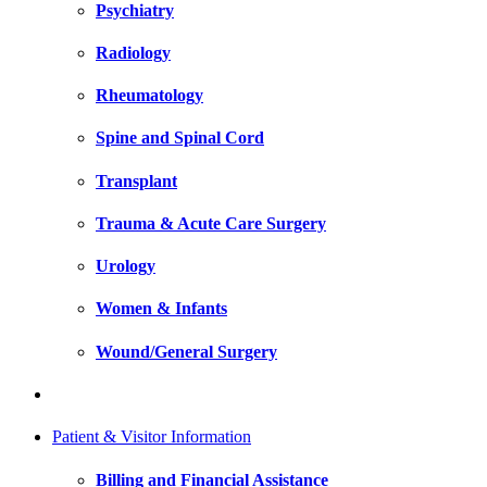
Psychiatry
Radiology
Rheumatology
Spine and Spinal Cord
Transplant
Trauma & Acute Care Surgery
Urology
Women & Infants
Wound/General Surgery
Patient & Visitor Information
Billing and Financial Assistance