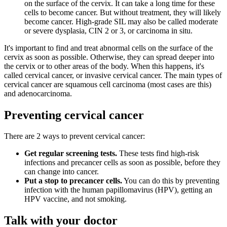
on the surface of the cervix. It can take a long time for these
cells to become cancer. But without treatment, they will likely
become cancer. High-grade SIL may also be called moderate
or severe dysplasia, CIN 2 or 3, or carcinoma in situ.
It's important to find and treat abnormal cells on the surface of the
cervix as soon as possible. Otherwise, they can spread deeper into
the cervix or to other areas of the body. When this happens, it's
called cervical cancer, or invasive cervical cancer. The main types of
cervical cancer are squamous cell carcinoma (most cases are this)
and adenocarcinoma.
Preventing cervical cancer
There are 2 ways to prevent cervical cancer:
Get regular screening tests.
These tests find high-risk
infections and precancer cells as soon as possible, before they
can change into cancer.
Put a stop to precancer cells.
You can do this by preventing
infection with the human papillomavirus (HPV), getting an
HPV vaccine, and not smoking.
Talk with your doctor