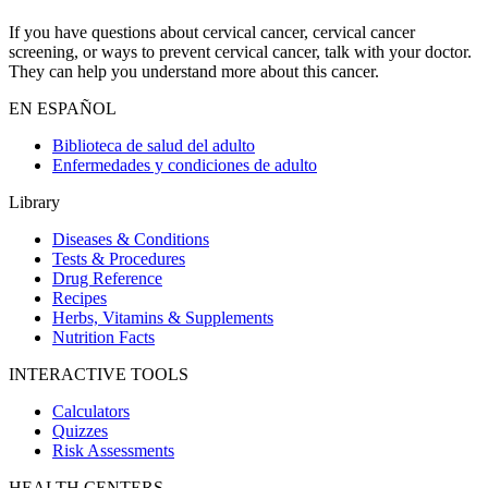
If you have questions about cervical cancer, cervical cancer
screening, or ways to prevent cervical cancer, talk with your doctor.
They can help you understand more about this cancer.
EN ESPAÑOL
Biblioteca de salud del adulto
Enfermedades y condiciones de adulto
Library
Diseases & Conditions
Tests & Procedures
Drug Reference
Recipes
Herbs, Vitamins & Supplements
Nutrition Facts
INTERACTIVE TOOLS
Calculators
Quizzes
Risk Assessments
HEALTH CENTERS