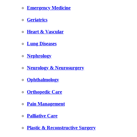
Emergency Medicine
Geriatrics
Heart & Vascular
Lung Diseases
Nephrology
Neurology & Neurosurgery
Ophthalmology
Orthopedic Care
Pain Management
Palliative Care
Plastic & Reconstructive Surgery