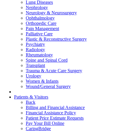
Lung Diseases
Nephrology
Neurology & Neurosurgery
Ophthalmology
Orthopedic Care
Pain Management
Palliative Care
Plastic & Reconstructive Surgery
Psychiatry
Radiology
Rheumatology
Spine and Spinal Cord
Transplant
Trauma & Acute Care Surgery
Urology
Women & Infants
Wound/General Surgery
Patients & Visitors
Back
Billing and Financial Assistance
Financial Assistance Policy
Patient Price Estimate Requests
Pay Your Bill Online
CaringBridge