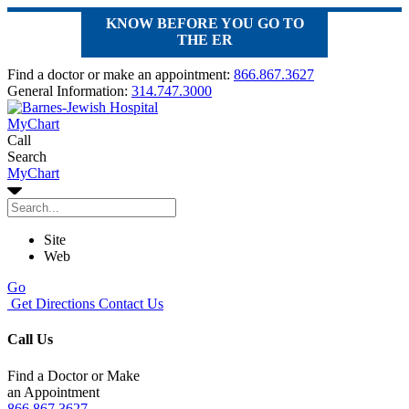
KNOW BEFORE YOU GO TO
THE ER
Find a doctor or make an appointment:
866.867.3627
General Information:
314.747.3000
MyChart
Call
Search
MyChart
Site
Web
Go
Get Directions
Contact Us
Call Us
Find a Doctor or Make
an Appointment
866.867.3627