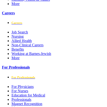
More
Careers
Careers
Job Search
Nursing
Allied Health
Non-Clinical Careers
Benefits
Working at Barnes-Jewish
More
For Professionals
For Professionals
For Physicians
For Nurses
Education for Medical
Professionals
Magnet Recognition