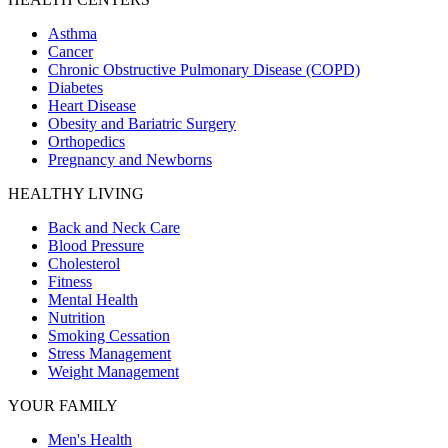
Asthma
Cancer
Chronic Obstructive Pulmonary Disease (COPD)
Diabetes
Heart Disease
Obesity and Bariatric Surgery
Orthopedics
Pregnancy and Newborns
HEALTHY LIVING
Back and Neck Care
Blood Pressure
Cholesterol
Fitness
Mental Health
Nutrition
Smoking Cessation
Stress Management
Weight Management
YOUR FAMILY
Men's Health