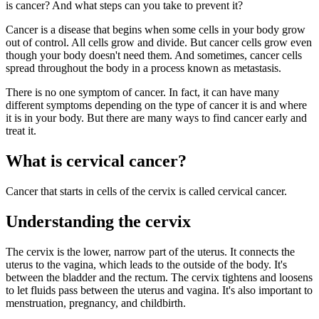
is cancer? And what steps can you take to prevent it?
Cancer is a disease that begins when some cells in your body grow
out of control. All cells grow and divide. But cancer cells grow even
though your body doesn't need them. And sometimes, cancer cells
spread throughout the body in a process known as metastasis.
There is no one symptom of cancer. In fact, it can have many
different symptoms depending on the type of cancer it is and where
it is in your body. But there are many ways to find cancer early and
treat it.
What is cervical cancer?
Cancer that starts in cells of the cervix is called cervical cancer.
Understanding the cervix
The cervix is the lower, narrow part of the uterus. It connects the
uterus to the vagina, which leads to the outside of the body. It's
between the bladder and the rectum. The cervix tightens and loosens
to let fluids pass between the uterus and vagina. It's also important to
menstruation, pregnancy, and childbirth.