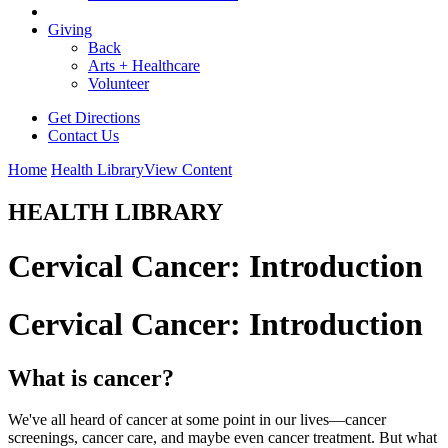
Giving
Back
Arts + Healthcare
Volunteer
Get Directions
Contact Us
Home
Health Library
View Content
HEALTH LIBRARY
Cervical Cancer: Introduction
Cervical Cancer: Introduction
What is cancer?
We've all heard of cancer at some point in our lives—cancer
screenings, cancer care, and maybe even cancer treatment. But what