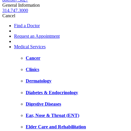
General Information
314.747.3000
Cancel
Find a Doctor
Request an Appointment
Medical Services
Cancer
Clinics
Dermatology
Diabetes & Endocrinology
Digestive Diseases
Ear, Nose & Throat (ENT)
Elder Care and Rehabilitation