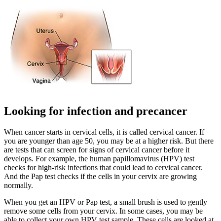
Looking for infection and precancer
When cancer starts in cervical cells, it is called cervical cancer. If
you are younger than age 50, you may be at a higher risk. But there
are tests that can screen for signs of cervical cancer before it
develops. For example, the human papillomavirus (HPV) test
checks for high-risk infections that could lead to cervical cancer.
And the Pap test checks if the cells in your cervix are growing
normally.
When you get an HPV or Pap test, a small brush is used to gently
remove some cells from your cervix. In some cases, you may be
able to collect your own HPV test sample. These cells are looked at