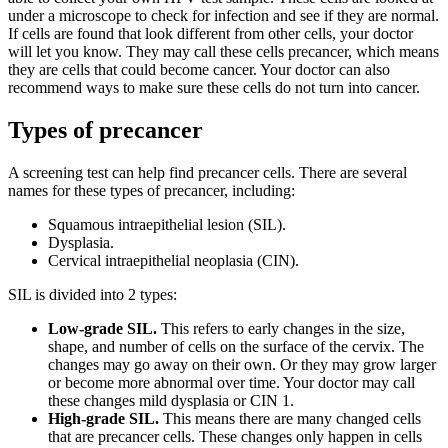
under a microscope to check for infection and see if they are normal.
If cells are found that look different from other cells, your doctor
will let you know. They may call these cells precancer, which means
they are cells that could become cancer. Your doctor can also
recommend ways to make sure these cells do not turn into cancer.
Types of precancer
A screening test can help find precancer cells. There are several
names for these types of precancer, including:
Squamous intraepithelial lesion (SIL).
Dysplasia.
Cervical intraepithelial neoplasia (CIN).
SIL is divided into 2 types:
Low-grade SIL.
This refers to early changes in the size,
shape, and number of cells on the surface of the cervix. The
changes may go away on their own. Or they may grow larger
or become more abnormal over time. Your doctor may call
these changes mild dysplasia or CIN 1.
High-grade SIL.
This means there are many changed cells
that are precancer cells. These changes only happen in cells