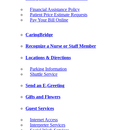
Financial Assistance Policy
Patient Price Estimate Requests
Pay Your Bill Online
CaringBridge
Recognize a Nurse or Staff Member
Locations & Directions
Parking Information
Shuttle Service
Send an E-Greeting
Gifts and Flowers
Guest Services
Internet Access
Interpreter Services