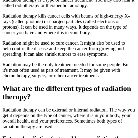
called radiotherapy or therapeutic radiology.
Radiation therapy kills cancer cells with beams of high-energy X-
rays (called photons) or charged particles (called electrons or
protons). It can be used in many ways. It depends on the type of
cancer you have and where it is in your body.
Radiation might be used to cure cancer. It might also be used to
help control the disease and keep the cancer from growing and
spreading. It can also shrink tumors to ease symptoms.
Radiation may be the only treatment needed for some people. But
it's most often used as part of treatment. It may be given with
chemotherapy, surgery, or other cancer treatments.
What are the different types of radiation
therapy?
Radiation therapy can be external or internal radiation. The way you
get it depends on the type of cancer, where it is in your body, your
overall health, and your preferences. Sometimes both types of
radiation therapy are used.