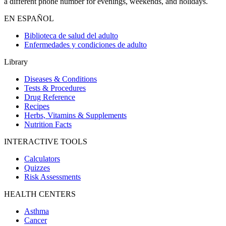
a different phone number for evenings, weekends, and holidays.
EN ESPAÑOL
Biblioteca de salud del adulto
Enfermedades y condiciones de adulto
Library
Diseases & Conditions
Tests & Procedures
Drug Reference
Recipes
Herbs, Vitamins & Supplements
Nutrition Facts
INTERACTIVE TOOLS
Calculators
Quizzes
Risk Assessments
HEALTH CENTERS
Asthma
Cancer