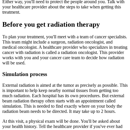
Either way, you'll need to protect the people around you. Talk with
your healthcare provider about the steps to take when getting this
treatment.
Before you get radiation therapy
To plan your treatment, you'll meet with a team of cancer specialists.
This team might include a surgeon, radiation oncologist, and
medical oncologist. A healthcare provider who specializes in treating
cancer with radiation is called a radiation oncologist. This provider
works with you and your cancer care team to decide how radiation
will be used.
Simulation process
External radiation is aimed at the tumor as precisely as possible. This
is important to help keep nearby normal tissues from getting too
much radiation. Each hospital has its own procedures. But external
beam radiation therapy often starts with an appointment called
simulation. This is needed to find exactly where on your body the
radiation beam needs to be directed. It may take up to 2 hours.
At this visit, a physical exam will be done. You'll be asked about
your health history. Tell the healthcare provider if you've ever had