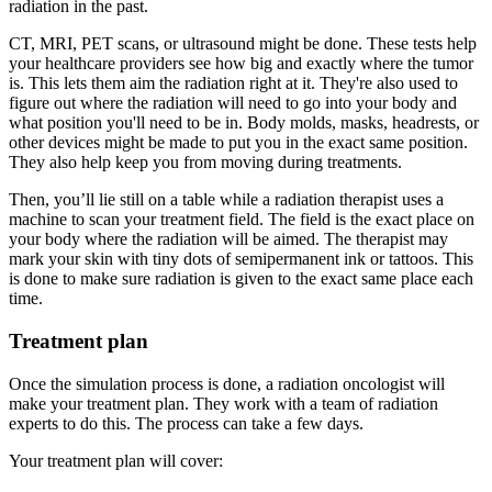
radiation in the past.
CT, MRI, PET scans, or ultrasound might be done. These tests help
your healthcare providers see how big and exactly where the tumor
is. This lets them aim the radiation right at it. They're also used to
figure out where the radiation will need to go into your body and
what position you'll need to be in. Body molds, masks, headrests, or
other devices might be made to put you in the exact same position.
They also help keep you from moving during treatments.
Then, you’ll lie still on a table while a radiation therapist uses a
machine to scan your treatment field. The field is the exact place on
your body where the radiation will be aimed. The therapist may
mark your skin with tiny dots of semipermanent ink or tattoos. This
is done to make sure radiation is given to the exact same place each
time.
Treatment plan
Once the simulation process is done, a radiation oncologist will
make your treatment plan. They work with a team of radiation
experts to do this. The process can take a few days.
Your treatment plan will cover: