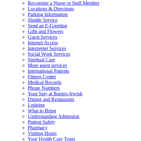
Recognize a Nurse or Staff Member
Locations & Directions
Parking Information
Shuttle Service
Send an E-Greeting
Gifts and Flowers
Guest Services
Internet Access
Interpreter Services
Social Work Services
Spiritual Care
More guest services
International Patients
Fitness Center
Medical Records
Phone Numbers
Your Stay at Barnes-Jewish
Dining and Restaurants
Lodging
What to Bring
Understanding Admission
Patient Safety
Pharmacy
Visiting Hours
Your Health Care Team