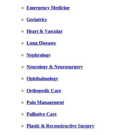
Emergency Medicine
Geriatrics
Heart & Vascular
Lung Diseases
Nephrology
Neurology & Neurosurgery
Ophthalmology
Orthopedic Care
Pain Management
Palliative Care
Plastic & Reconstructive Surgery