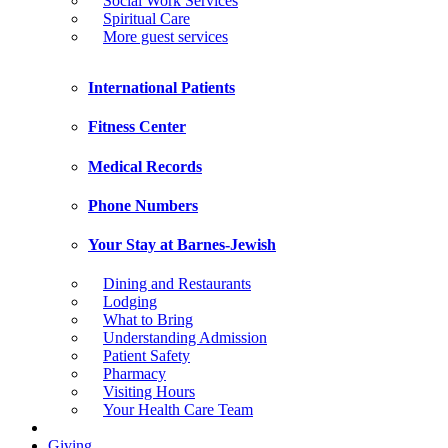
Social Work Services
Spiritual Care
More guest services
International Patients
Fitness Center
Medical Records
Phone Numbers
Your Stay at Barnes-Jewish
Dining and Restaurants
Lodging
What to Bring
Understanding Admission
Patient Safety
Pharmacy
Visiting Hours
Your Health Care Team
Giving