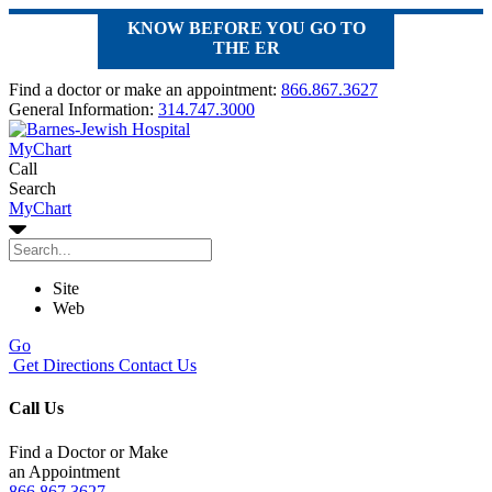
KNOW BEFORE YOU GO TO
THE ER
Find a doctor or make an appointment:
866.867.3627
General Information:
314.747.3000
MyChart
Call
Search
MyChart
Site
Web
Go
Get Directions
Contact Us
Call Us
Find a Doctor or Make
an Appointment
866.867.3627