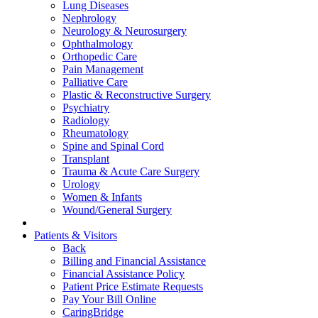
Lung Diseases
Nephrology
Neurology & Neurosurgery
Ophthalmology
Orthopedic Care
Pain Management
Palliative Care
Plastic & Reconstructive Surgery
Psychiatry
Radiology
Rheumatology
Spine and Spinal Cord
Transplant
Trauma & Acute Care Surgery
Urology
Women & Infants
Wound/General Surgery
Patients & Visitors
Back
Billing and Financial Assistance
Financial Assistance Policy
Patient Price Estimate Requests
Pay Your Bill Online
CaringBridge