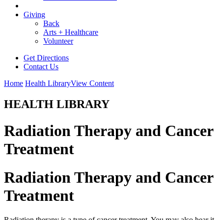
Giving
Back
Arts + Healthcare
Volunteer
Get Directions
Contact Us
Home
Health Library
View Content
HEALTH LIBRARY
Radiation Therapy and Cancer
Treatment
Radiation Therapy and Cancer
Treatment
Radiation therapy is a type of cancer treatment. You may also hear it