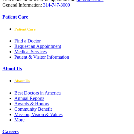
General Information:
314-747-3000
Patient Care
Patient Care
Find a Doctor
Request an Appointment
Medical Services
Patient & Visitor Information
About Us
About Us
Best Doctors in America
Annual Reports
Awards & Honors
Community Benefit
Mission, Vision & Values
More
Careers