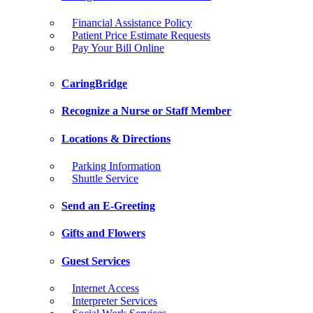
Financial Assistance Policy
Patient Price Estimate Requests
Pay Your Bill Online
CaringBridge
Recognize a Nurse or Staff Member
Locations & Directions
Parking Information
Shuttle Service
Send an E-Greeting
Gifts and Flowers
Guest Services
Internet Access
Interpreter Services