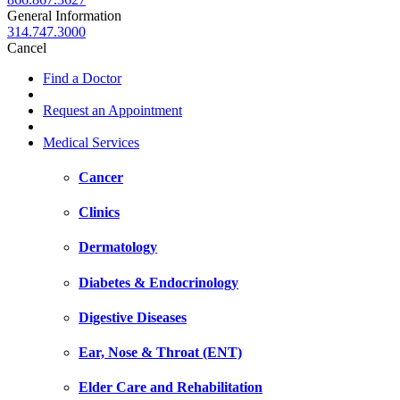
General Information
314.747.3000
Cancel
Find a Doctor
Request an Appointment
Medical Services
Cancer
Clinics
Dermatology
Diabetes & Endocrinology
Digestive Diseases
Ear, Nose & Throat (ENT)
Elder Care and Rehabilitation