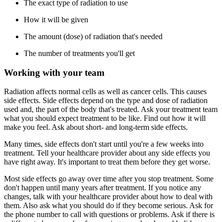
The exact type of radiation to use
How it will be given
The amount (dose) of radiation that's needed
The number of treatments you'll get
Working with your team
Radiation affects normal cells as well as cancer cells. This causes
side effects. Side effects depend on the type and dose of radiation
used and, the part of the body that's treated. Ask your treatment team
what you should expect treatment to be like. Find out how it will
make you feel. Ask about short- and long-term side effects.
Many times, side effects don't start until you're a few weeks into
treatment. Tell your healthcare provider about any side effects you
have right away. It's important to treat them before they get worse.
Most side effects go away over time after you stop treatment. Some
don't happen until many years after treatment. If you notice any
changes, talk with your healthcare provider about how to deal with
them. Also ask what you should do if they become serious. Ask for
the phone number to call with questions or problems. Ask if there is