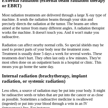
External radiation (external beam radiation therapy
or EBRT)
Most radiation treatments are delivered through a large X-ray type of
machine. It sends the radiation beams through your skin and
precisely directs the radiation at the tumor. The beams are often
aimed at the tumor from many different angles. A radiation therapist
works the machine. It doesn't touch you. And it won't make you
radioactive.
Radiation can affect nearby normal cells. So special shields may be
used to protect parts of your body near the treatment zone.
Treatment is usually done 5 days a week for several weeks. These
treatments don't hurt. They often last only a few minutes. They're
most often done on an outpatient basis in a hospital or clinic. This
means you go home the same day.
Internal radiation (brachytherapy, implant
radiation, or systemic radiation)
Less often, a source of radiation may be put into your body. It might
be radioactive seeds or tubes that are put into the cancer or as close
as possible. Sometimes a radioactive medicine is swallowed
(ingested) or put into your blood through a vein in an IV
(intravenous) line. For instance: