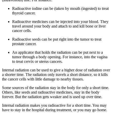
Radioactive iodine can be (taken by mouth (ingested) to treat
thyroid cancer.
Radioactive medicines can be injected into your blood. They
travel around your body and attach to and kill bone or liver
cancer cells.
Radioactive seeds can be put right into the tumor to treat
prostate cancer.
An applicator that holds the radiation can be put next to a
tumor through a body opening. For instance, into the vagina
to treat cervix or uterus cancers.
Internal radiation can be used to give a higher dose of radiation over
a shorter time. The radiation only travels a short distance, so it kills
the cancer cells with little damage to nearby tissues.
Some sources of the radiation stay in the body for only a short time.
Others, like seeds and radioactive medicines, stay in the body
forever. But the radiation gets weaker and is used up over time.
Internal radiation makes you radioactive for a short time. You may
have to stay in the hospital during treatment, or you may go home.