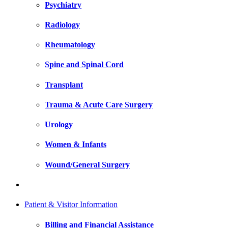
Psychiatry
Radiology
Rheumatology
Spine and Spinal Cord
Transplant
Trauma & Acute Care Surgery
Urology
Women & Infants
Wound/General Surgery
Patient & Visitor Information
Billing and Financial Assistance