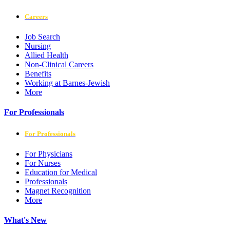
Careers
Job Search
Nursing
Allied Health
Non-Clinical Careers
Benefits
Working at Barnes-Jewish
More
For Professionals
For Professionals
For Physicians
For Nurses
Education for Medical
Professionals
Magnet Recognition
More
What's New