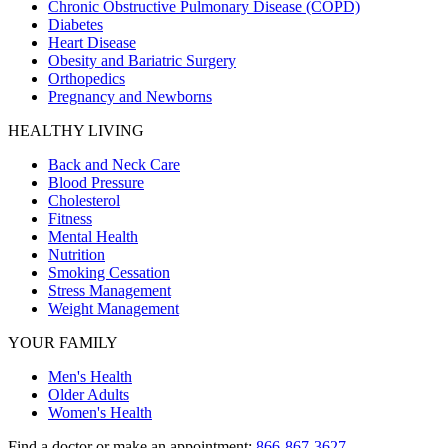
Chronic Obstructive Pulmonary Disease (COPD)
Diabetes
Heart Disease
Obesity and Bariatric Surgery
Orthopedics
Pregnancy and Newborns
HEALTHY LIVING
Back and Neck Care
Blood Pressure
Cholesterol
Fitness
Mental Health
Nutrition
Smoking Cessation
Stress Management
Weight Management
YOUR FAMILY
Men's Health
Older Adults
Women's Health
Find a doctor or make an appointment:
866-867-3627