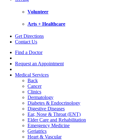
Volunteer
Arts + Healthcare
Get Directions
Contact Us
Find a Doctor
Request an Appointment
Medical Services
Back
Cancer
Clinics
Dermatology
Diabetes & Endocrinology
Digestive Diseases
Ear, Nose & Throat (ENT)
Elder Care and Rehabilitation
Emergency Medicine
Geriatrics
Heart & Vascular