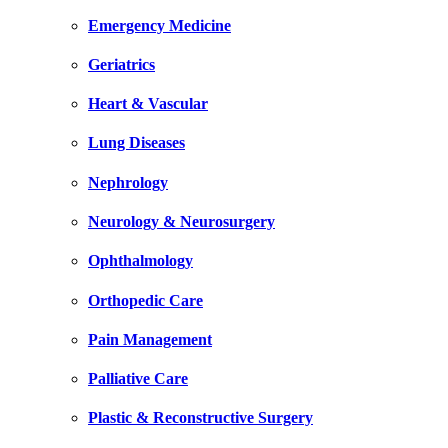
Emergency Medicine
Geriatrics
Heart & Vascular
Lung Diseases
Nephrology
Neurology & Neurosurgery
Ophthalmology
Orthopedic Care
Pain Management
Palliative Care
Plastic & Reconstructive Surgery