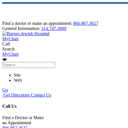
Find a doctor or make an appointment:
866.867.3627
General Information:
314.747.3000
MyChart
Call
Search
MyChart
Site
Web
Go
Get Directions
Contact Us
Call Us
Find a Doctor or Make
an Appointment
866.867.3627