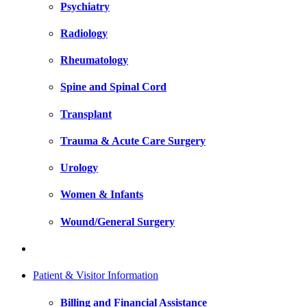
Psychiatry
Radiology
Rheumatology
Spine and Spinal Cord
Transplant
Trauma & Acute Care Surgery
Urology
Women & Infants
Wound/General Surgery
Patient & Visitor Information
Billing and Financial Assistance