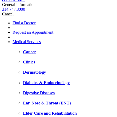
General Information
314.747.3000
Cancel
Find a Doctor
Request an Appointment
Medical Services
Cancer
Clinics
Dermatology
Diabetes & Endocrinology
Digestive Diseases
Ear, Nose & Throat (ENT)
Elder Care and Rehabilitation