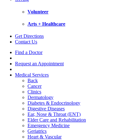
Volunteer
Arts + Healthcare
Get Directions
Contact Us
Find a Doctor
Request an Appointment
Medical Services
Back
Cancer
Clinics
Dermatology
Diabetes & Endocrinology
Digestive Diseases
Ear, Nose & Throat (ENT)
Elder Care and Rehabilitation
Emergency Medicine
Geriatrics
Heart & Vascular