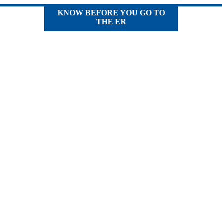
KNOW BEFORE YOU GO TO
THE ER