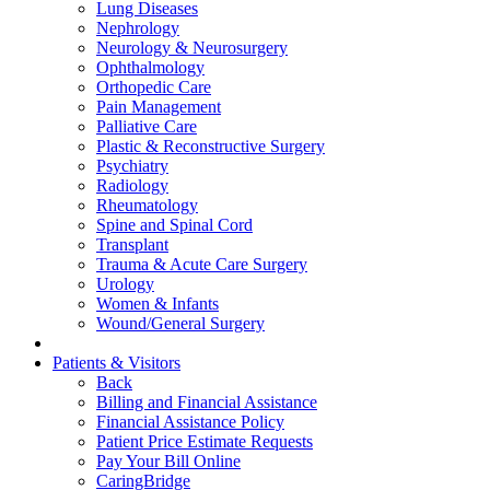
Lung Diseases
Nephrology
Neurology & Neurosurgery
Ophthalmology
Orthopedic Care
Pain Management
Palliative Care
Plastic & Reconstructive Surgery
Psychiatry
Radiology
Rheumatology
Spine and Spinal Cord
Transplant
Trauma & Acute Care Surgery
Urology
Women & Infants
Wound/General Surgery
Patients & Visitors
Back
Billing and Financial Assistance
Financial Assistance Policy
Patient Price Estimate Requests
Pay Your Bill Online
CaringBridge