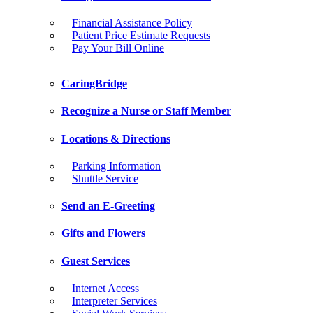
Financial Assistance Policy
Patient Price Estimate Requests
Pay Your Bill Online
CaringBridge
Recognize a Nurse or Staff Member
Locations & Directions
Parking Information
Shuttle Service
Send an E-Greeting
Gifts and Flowers
Guest Services
Internet Access
Interpreter Services