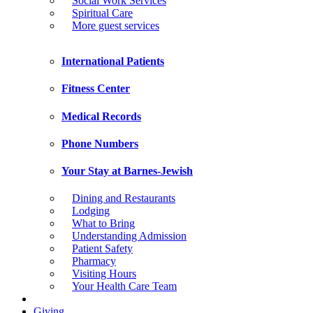
Social Work Services
Spiritual Care
More guest services
International Patients
Fitness Center
Medical Records
Phone Numbers
Your Stay at Barnes-Jewish
Dining and Restaurants
Lodging
What to Bring
Understanding Admission
Patient Safety
Pharmacy
Visiting Hours
Your Health Care Team
Giving