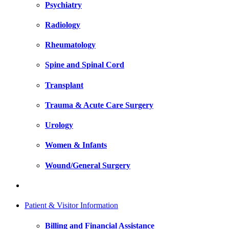
Psychiatry
Radiology
Rheumatology
Spine and Spinal Cord
Transplant
Trauma & Acute Care Surgery
Urology
Women & Infants
Wound/General Surgery
Patient & Visitor Information
Billing and Financial Assistance