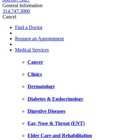
General Information
314.747.3000
Cancel
Find a Doctor
Request an Appointment
Medical Services
Cancer
Clinics
Dermatology
Diabetes & Endocrinology
Digestive Diseases
Ear, Nose & Throat (ENT)
Elder Care and Rehabilitation