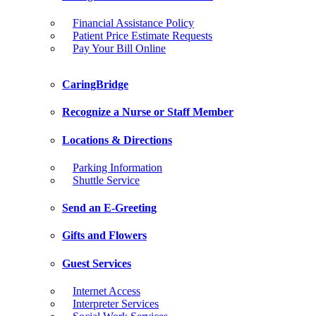
Financial Assistance Policy
Patient Price Estimate Requests
Pay Your Bill Online
CaringBridge
Recognize a Nurse or Staff Member
Locations & Directions
Parking Information
Shuttle Service
Send an E-Greeting
Gifts and Flowers
Guest Services
Internet Access
Interpreter Services