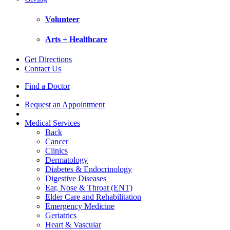
Volunteer
Arts + Healthcare
Get Directions
Contact Us
Find a Doctor
Request an Appointment
Medical Services
Back
Cancer
Clinics
Dermatology
Diabetes & Endocrinology
Digestive Diseases
Ear, Nose & Throat (ENT)
Elder Care and Rehabilitation
Emergency Medicine
Geriatrics
Heart & Vascular