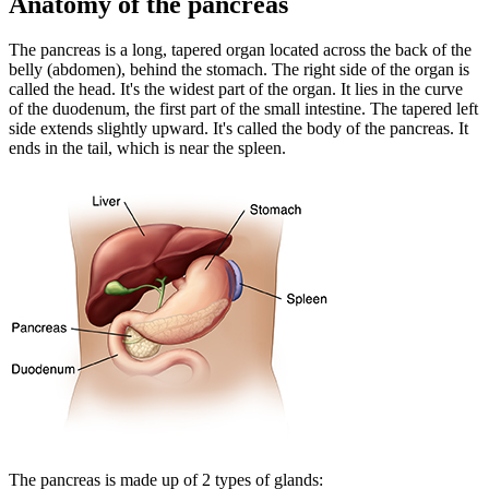
Anatomy of the pancreas
The pancreas is a long, tapered organ located across the back of the
belly (abdomen), behind the stomach. The right side of the organ is
called the head. It's the widest part of the organ. It lies in the curve
of the duodenum, the first part of the small intestine. The tapered left
side extends slightly upward. It's called the body of the pancreas. It
ends in the tail, which is near the spleen.
The pancreas is made up of 2 types of glands: