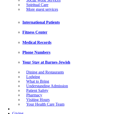
Social Work Services
Spiritual Care
More guest services
International Patients
Fitness Center
Medical Records
Phone Numbers
Your Stay at Barnes-Jewish
Dining and Restaurants
Lodging
What to Bring
Understanding Admission
Patient Safety
Pharmacy
Visiting Hours
Your Health Care Team
Giving