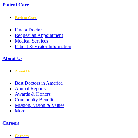
Patient Care
Patient Care
Find a Doctor
Request an Appointment
Medical Services
Patient & Visitor Information
About Us
About Us
Best Doctors in America
Annual Reports
Awards & Honors
Community Benefit
Mission, Vision & Values
More
Careers
Careers