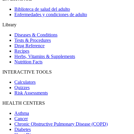
Biblioteca de salud del adulto
Enfermedades y condiciones de adulto
Library
Diseases & Conditions
Tests & Procedures
Drug Reference
Recipes
Herbs, Vitamins & Supplements
Nutrition Facts
INTERACTIVE TOOLS
Calculators
Quizzes
Risk Assessments
HEALTH CENTERS
Asthma
Cancer
Chronic Obstructive Pulmonary Disease (COPD)
Diabetes