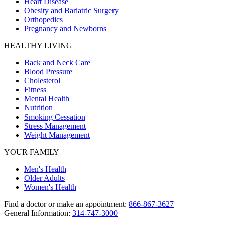
Heart Disease
Obesity and Bariatric Surgery
Orthopedics
Pregnancy and Newborns
HEALTHY LIVING
Back and Neck Care
Blood Pressure
Cholesterol
Fitness
Mental Health
Nutrition
Smoking Cessation
Stress Management
Weight Management
YOUR FAMILY
Men's Health
Older Adults
Women's Health
Find a doctor or make an appointment:
866-867-3627
General Information:
314-747-3000