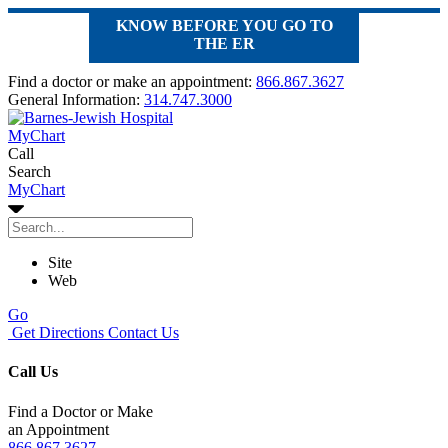
KNOW BEFORE YOU GO TO
THE ER
Find a doctor or make an appointment:
866.867.3627
General Information:
314.747.3000
MyChart
Call
Search
MyChart
Site
Web
Go
Get Directions
Contact Us
Call Us
Find a Doctor or Make
an Appointment
866.867.3627