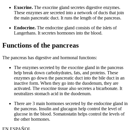
Exocrine.
The exocrine gland secretes digestive enzymes.
These enzymes are secreted into a network of ducts that join
the main pancreatic duct. It runs the length of the pancreas.
Endocrine.
The endocrine gland consists of the islets of
Langerhans. It secretes hormones into the blood.
Functions of the pancreas
The pancreas has digestive and hormonal functions:
The enzymes secreted by the exocrine gland in the pancreas
help break down carbohydrates, fats, and proteins. These
enzymes go down the pancreatic duct into the bile duct in an
inactive form. When they go into the duodenum, they are
activated. The exocrine tissue also secretes a bicarbonate. It
neutralizes stomach acid in the duodenum.
There are 3 main hormones secreted by the endocrine gland in
the pancreas. Insulin and glucagon help control the level of
glucose in the blood. Somatostatin helps control the levels of
the other hormones.
EN ESPAÑOL