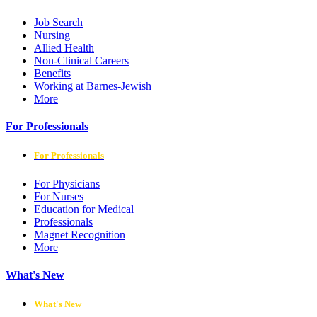
Job Search
Nursing
Allied Health
Non-Clinical Careers
Benefits
Working at Barnes-Jewish
More
For Professionals
For Professionals
For Physicians
For Nurses
Education for Medical
Professionals
Magnet Recognition
More
What's New
What's New