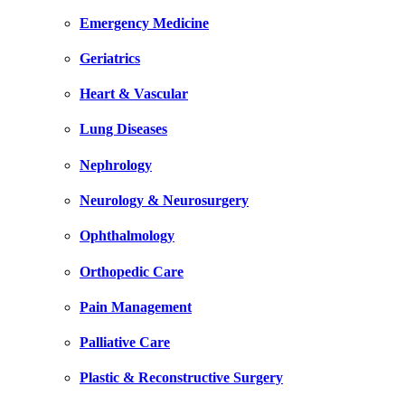
Emergency Medicine
Geriatrics
Heart & Vascular
Lung Diseases
Nephrology
Neurology & Neurosurgery
Ophthalmology
Orthopedic Care
Pain Management
Palliative Care
Plastic & Reconstructive Surgery