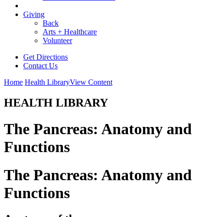
Giving
Back
Arts + Healthcare
Volunteer
Get Directions
Contact Us
Home
Health Library
View Content
HEALTH LIBRARY
The Pancreas: Anatomy and
Functions
The Pancreas: Anatomy and
Functions