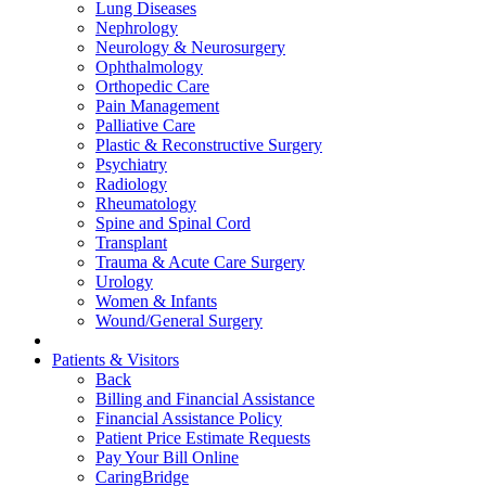
Lung Diseases
Nephrology
Neurology & Neurosurgery
Ophthalmology
Orthopedic Care
Pain Management
Palliative Care
Plastic & Reconstructive Surgery
Psychiatry
Radiology
Rheumatology
Spine and Spinal Cord
Transplant
Trauma & Acute Care Surgery
Urology
Women & Infants
Wound/General Surgery
Patients & Visitors
Back
Billing and Financial Assistance
Financial Assistance Policy
Patient Price Estimate Requests
Pay Your Bill Online
CaringBridge