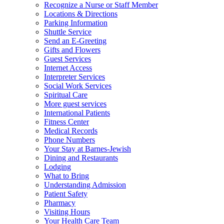
Recognize a Nurse or Staff Member
Locations & Directions
Parking Information
Shuttle Service
Send an E-Greeting
Gifts and Flowers
Guest Services
Internet Access
Interpreter Services
Social Work Services
Spiritual Care
More guest services
International Patients
Fitness Center
Medical Records
Phone Numbers
Your Stay at Barnes-Jewish
Dining and Restaurants
Lodging
What to Bring
Understanding Admission
Patient Safety
Pharmacy
Visiting Hours
Your Health Care Team