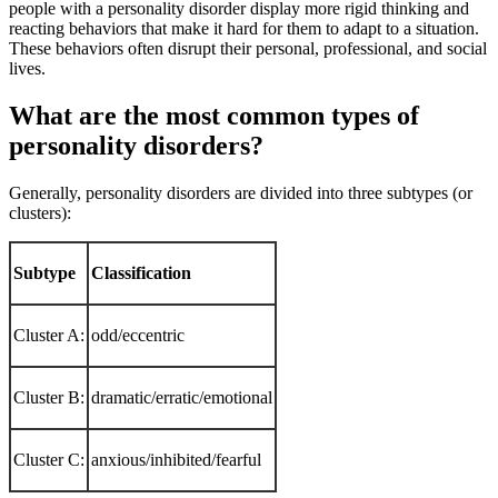
people with a personality disorder display more rigid thinking and
reacting behaviors that make it hard for them to adapt to a situation.
These behaviors often disrupt their personal, professional, and social
lives.
What are the most common types of
personality disorders?
Generally, personality disorders are divided into three subtypes (or
clusters):
Subtype
Classification
Cluster A:
odd/eccentric
Cluster B:
dramatic/erratic/emotional
Cluster C:
anxious/inhibited/fearful