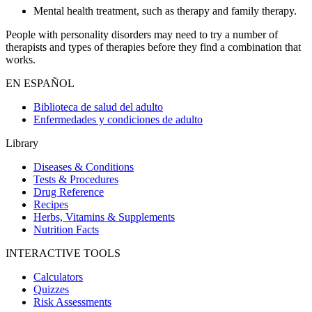
Mental health treatment, such as therapy and family therapy.
People with personality disorders may need to try a number of
therapists and types of therapies before they find a combination that
works.
EN ESPAÑOL
Biblioteca de salud del adulto
Enfermedades y condiciones de adulto
Library
Diseases & Conditions
Tests & Procedures
Drug Reference
Recipes
Herbs, Vitamins & Supplements
Nutrition Facts
INTERACTIVE TOOLS
Calculators
Quizzes
Risk Assessments