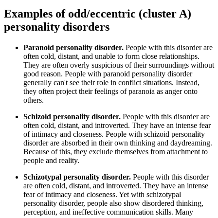
Examples of odd/eccentric (cluster A)
personality disorders
Paranoid personality disorder.
People with this disorder are
often cold, distant, and unable to form close relationships.
They are often overly suspicious of their surroundings without
good reason. People with paranoid personality disorder
generally can't see their role in conflict situations. Instead,
they often project their feelings of paranoia as anger onto
others.
Schizoid personality disorder.
People with this disorder are
often cold, distant, and introverted. They have an intense fear
of intimacy and closeness. People with schizoid personality
disorder are absorbed in their own thinking and daydreaming.
Because of this, they exclude themselves from attachment to
people and reality.
Schizotypal personality disorder.
People with this disorder
are often cold, distant, and introverted. They have an intense
fear of intimacy and closeness. Yet with schizotypal
personality disorder, people also show disordered thinking,
perception, and ineffective communication skills. Many