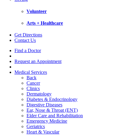
Volunteer
Arts + Healthcare
Get Directions
Contact Us
Find a Doctor
Request an Appointment
Medical Services
Back
Cancer
Clinics
Dermatology
Diabetes & Endocrinology
Digestive Diseases
Ear, Nose & Throat (ENT)
Elder Care and Rehabilitation
Emergency Medicine
Geriatrics
Heart & Vascular