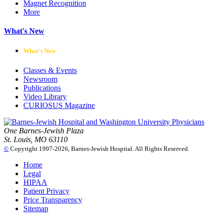
Magnet Recognition
More
What's New
What's New
Classes & Events
Newsroom
Publications
Video Library
CURIOSUS Magazine
One Barnes-Jewish Plaza
St. Louis, MO 63110
©
Copyright 1997-2026, Barnes-Jewish Hospital. All Rights Reserved.
Home
Legal
HIPAA
Patient Privacy
Price Transparency
Sitemap