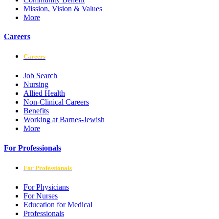
Mission, Vision & Values
More
Careers
Careers
Job Search
Nursing
Allied Health
Non-Clinical Careers
Benefits
Working at Barnes-Jewish
More
For Professionals
For Professionals
For Physicians
For Nurses
Education for Medical
Professionals