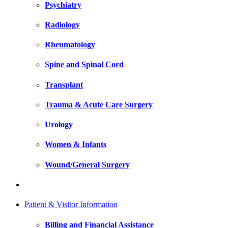
Psychiatry
Radiology
Rheumatology
Spine and Spinal Cord
Transplant
Trauma & Acute Care Surgery
Urology
Women & Infants
Wound/General Surgery
Patient & Visitor Information
Billing and Financial Assistance