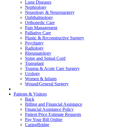
Lung Diseases
Nephrology
Neurology & Neurosurgery
Ophthalmology
Orthopedic Care
Pain Management
Palliative Care
Plastic & Reconstructive Surgery
Psychiatry
Radiology
Rheumatology
Spine and Spinal Cord
Transplant
Trauma & Acute Care Surgery
Urology
Women & Infants
Wound/General Surgery
Patients & Visitors
Back
Billing and Financial Assistance
Financial Assistance Policy
Patient Price Estimate Requests
Pay Your Bill Online
CaringBridge