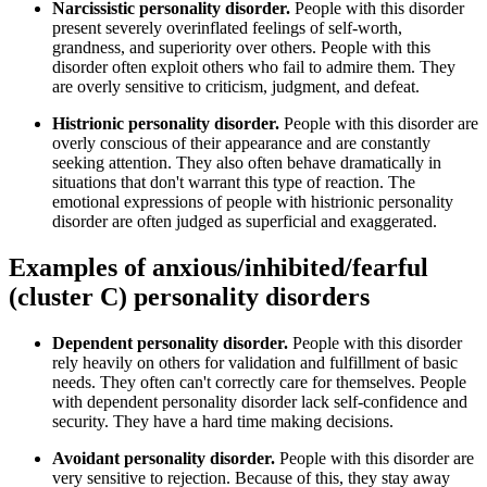
Narcissistic personality disorder.
People with this disorder
present severely overinflated feelings of self-worth,
grandness, and superiority over others. People with this
disorder often exploit others who fail to admire them. They
are overly sensitive to criticism, judgment, and defeat.
Histrionic personality disorder.
People with this disorder are
overly conscious of their appearance and are constantly
seeking attention. They also often behave dramatically in
situations that don't warrant this type of reaction. The
emotional expressions of people with histrionic personality
disorder are often judged as superficial and exaggerated.
Examples of anxious/inhibited/fearful
(cluster C) personality disorders
Dependent personality disorder.
People with this disorder
rely heavily on others for validation and fulfillment of basic
needs. They often can't correctly care for themselves. People
with dependent personality disorder lack self-confidence and
security. They have a hard time making decisions.
Avoidant personality disorder.
People with this disorder are
very sensitive to rejection. Because of this, they stay away