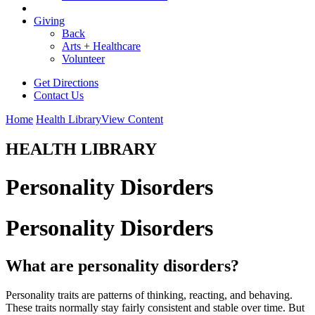
Giving
Back
Arts + Healthcare
Volunteer
Get Directions
Contact Us
Home
Health Library
View Content
HEALTH LIBRARY
Personality Disorders
Personality Disorders
What are personality disorders?
Personality traits are patterns of thinking, reacting, and behaving.
These traits normally stay fairly consistent and stable over time. But