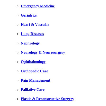
Emergency Medicine
Geriatrics
Heart & Vascular
Lung Diseases
Nephrology
Neurology & Neurosurgery
Ophthalmology
Orthopedic Care
Pain Management
Palliative Care
Plastic & Reconstructive Surgery