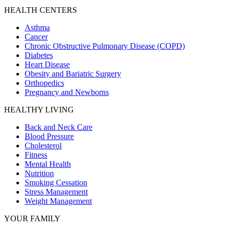
HEALTH CENTERS
Asthma
Cancer
Chronic Obstructive Pulmonary Disease (COPD)
Diabetes
Heart Disease
Obesity and Bariatric Surgery
Orthopedics
Pregnancy and Newborns
HEALTHY LIVING
Back and Neck Care
Blood Pressure
Cholesterol
Fitness
Mental Health
Nutrition
Smoking Cessation
Stress Management
Weight Management
YOUR FAMILY