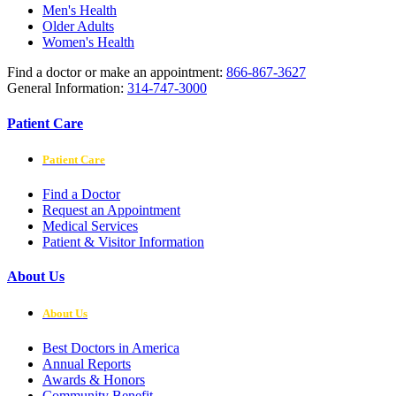
Men's Health
Older Adults
Women's Health
Find a doctor or make an appointment:
866-867-3627
General Information:
314-747-3000
Patient Care
Patient Care
Find a Doctor
Request an Appointment
Medical Services
Patient & Visitor Information
About Us
About Us
Best Doctors in America
Annual Reports
Awards & Honors
Community Benefit