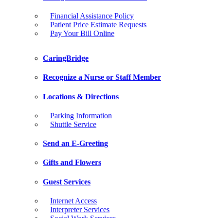
Financial Assistance Policy
Patient Price Estimate Requests
Pay Your Bill Online
CaringBridge
Recognize a Nurse or Staff Member
Locations & Directions
Parking Information
Shuttle Service
Send an E-Greeting
Gifts and Flowers
Guest Services
Internet Access
Interpreter Services