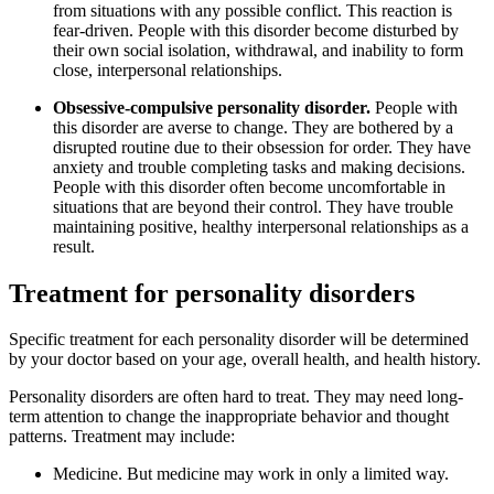
from situations with any possible conflict. This reaction is
fear-driven. People with this disorder become disturbed by
their own social isolation, withdrawal, and inability to form
close, interpersonal relationships.
Obsessive-compulsive personality disorder.
People with
this disorder are averse to change. They are bothered by a
disrupted routine due to their obsession for order. They have
anxiety and trouble completing tasks and making decisions.
People with this disorder often become uncomfortable in
situations that are beyond their control. They have trouble
maintaining positive, healthy interpersonal relationships as a
result.
Treatment for personality disorders
Specific treatment for each personality disorder will be determined
by your doctor based on your age, overall health, and health history.
Personality disorders are often hard to treat. They may need long-
term attention to change the inappropriate behavior and thought
patterns. Treatment may include:
Medicine. But medicine may work in only a limited way.