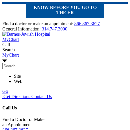
KNOW BEFORE YOU GO TO
THE ER
Find a doctor or make an appointment:
866.867.3627
General Information:
314.747.3000
MyChart
Call
Search
MyChart
Site
Web
Go
Get Directions
Contact Us
Call Us
Find a Doctor or Make
an Appointment
866.867.3627