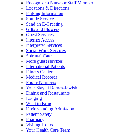
Recognize a Nurse or Staff Member
Locations & Directions
Parking Information
Shuttle Service
Send an E-Greeting
Gifts and Flowers
Guest Services
Internet Access
Interpreter Services
Social Work Services
Spiritual Care
More guest services
International Patients
Fitness Center
Medical Records
Phone Numbers
Your Stay at Barnes-Jewish
Dining and Restaurants
Lodging
What to Bring
Understanding Admission
Patient Safety
Pharmacy
Visiting Hours
Your Health Care Team