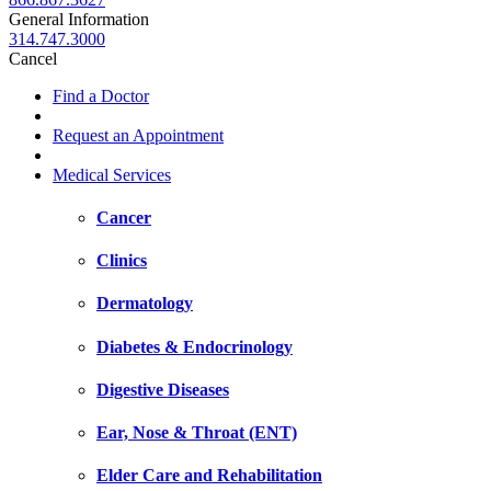
General Information
314.747.3000
Cancel
Find a Doctor
Request an Appointment
Medical Services
Cancer
Clinics
Dermatology
Diabetes & Endocrinology
Digestive Diseases
Ear, Nose & Throat (ENT)
Elder Care and Rehabilitation