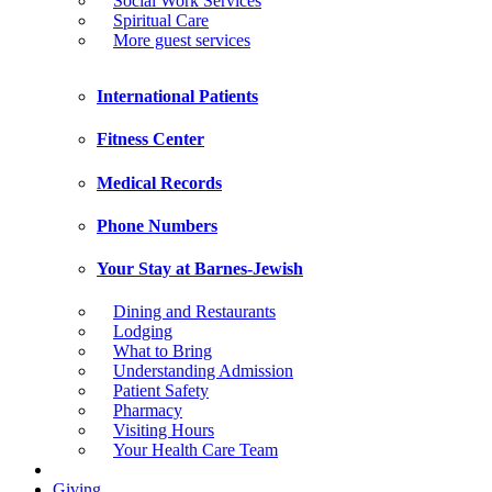
Social Work Services
Spiritual Care
More guest services
International Patients
Fitness Center
Medical Records
Phone Numbers
Your Stay at Barnes-Jewish
Dining and Restaurants
Lodging
What to Bring
Understanding Admission
Patient Safety
Pharmacy
Visiting Hours
Your Health Care Team
Giving