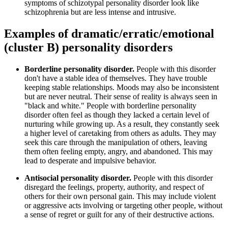
symptoms of schizotypal personality disorder look like
schizophrenia but are less intense and intrusive.
Examples of dramatic/erratic/emotional
(cluster B) personality disorders
Borderline personality disorder.
People with this disorder
don't have a stable idea of themselves. They have trouble
keeping stable relationships. Moods may also be inconsistent
but are never neutral. Their sense of reality is always seen in
"black and white." People with borderline personality
disorder often feel as though they lacked a certain level of
nurturing while growing up. As a result, they constantly seek
a higher level of caretaking from others as adults. They may
seek this care through the manipulation of others, leaving
them often feeling empty, angry, and abandoned. This may
lead to desperate and impulsive behavior.
Antisocial personality disorder.
People with this disorder
disregard the feelings, property, authority, and respect of
others for their own personal gain. This may include violent
or aggressive acts involving or targeting other people, without
a sense of regret or guilt for any of their destructive actions.