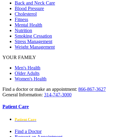
Back and Neck Care
Blood Pressure
Cholesterol
Fitness
Mental Health
Nutrition
Smoking Cessation
Stress Management
Weight Management
YOUR FAMILY
Men's Health
Older Adults
Women's Health
Find a doctor or make an appointment:
866-867-3627
General Information:
314-747-3000
Patient Care
Patient Care
Find a Doctor
Request an Appointment