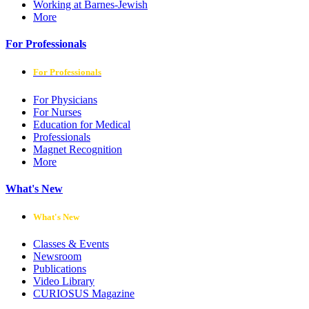
Working at Barnes-Jewish
More
For Professionals
For Professionals
For Physicians
For Nurses
Education for Medical
Professionals
Magnet Recognition
More
What's New
What's New
Classes & Events
Newsroom
Publications
Video Library
CURIOSUS Magazine