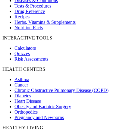
Diseases & Conditions
Tests & Procedures
Drug Reference
Recipes
Herbs, Vitamins & Supplements
Nutrition Facts
INTERACTIVE TOOLS
Calculators
Quizzes
Risk Assessments
HEALTH CENTERS
Asthma
Cancer
Chronic Obstructive Pulmonary Disease (COPD)
Diabetes
Heart Disease
Obesity and Bariatric Surgery
Orthopedics
Pregnancy and Newborns
HEALTHY LIVING