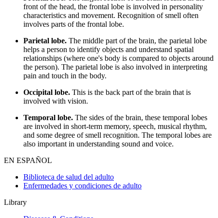
front of the head, the frontal lobe is involved in personality
characteristics and movement. Recognition of smell often
involves parts of the frontal lobe.
Parietal lobe.
The middle part of the brain, the parietal lobe
helps a person to identify objects and understand spatial
relationships (where one's body is compared to objects around
the person). The parietal lobe is also involved in interpreting
pain and touch in the body.
Occipital lobe.
This is the back part of the brain that is
involved with vision.
Temporal lobe.
The sides of the brain, these temporal lobes
are involved in short-term memory, speech, musical rhythm,
and some degree of smell recognition. The temporal lobes are
also important in understanding sound and voice.
EN ESPAÑOL
Biblioteca de salud del adulto
Enfermedades y condiciones de adulto
Library