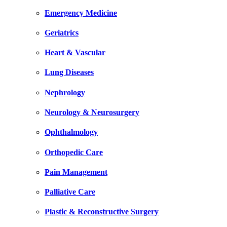
Emergency Medicine
Geriatrics
Heart & Vascular
Lung Diseases
Nephrology
Neurology & Neurosurgery
Ophthalmology
Orthopedic Care
Pain Management
Palliative Care
Plastic & Reconstructive Surgery