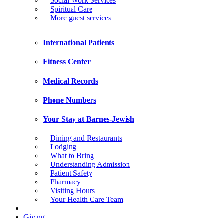
Social Work Services
Spiritual Care
More guest services
International Patients
Fitness Center
Medical Records
Phone Numbers
Your Stay at Barnes-Jewish
Dining and Restaurants
Lodging
What to Bring
Understanding Admission
Patient Safety
Pharmacy
Visiting Hours
Your Health Care Team
Giving