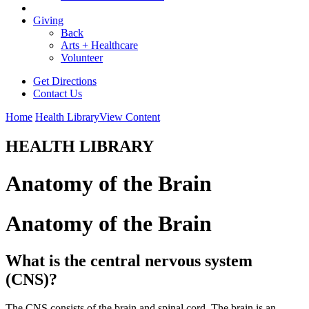
Giving
Back
Arts + Healthcare
Volunteer
Get Directions
Contact Us
Home
Health Library
View Content
HEALTH LIBRARY
Anatomy of the Brain
Anatomy of the Brain
What is the central nervous system
(CNS)?
The CNS consists of the brain and spinal cord. The brain is an