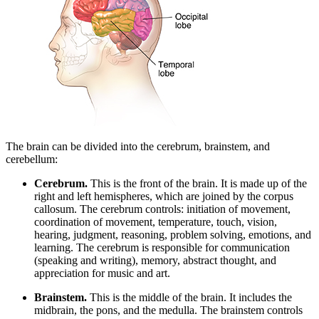
The brain can be divided into the cerebrum, brainstem, and
cerebellum:
Cerebrum.
This is the front of the brain. It is made up of the
right and left hemispheres, which are joined by the corpus
callosum. The cerebrum controls: initiation of movement,
coordination of movement, temperature, touch, vision,
hearing, judgment, reasoning, problem solving, emotions, and
learning. The cerebrum is responsible for communication
(speaking and writing), memory, abstract thought, and
appreciation for music and art.
Brainstem.
This is the middle of the brain. It includes the
midbrain, the pons, and the medulla. The brainstem controls