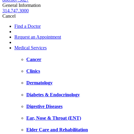
General Information
314.747.3000
Cancel
Find a Doctor
Request an Appointment
Medical Services
Cancer
Clinics
Dermatology
Diabetes & Endocrinology
Digestive Diseases
Ear, Nose & Throat (ENT)
Elder Care and Rehabilitation