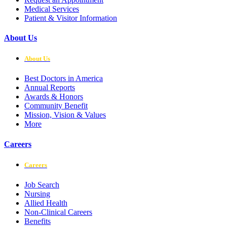
Medical Services
Patient & Visitor Information
About Us
About Us
Best Doctors in America
Annual Reports
Awards & Honors
Community Benefit
Mission, Vision & Values
More
Careers
Careers
Job Search
Nursing
Allied Health
Non-Clinical Careers
Benefits