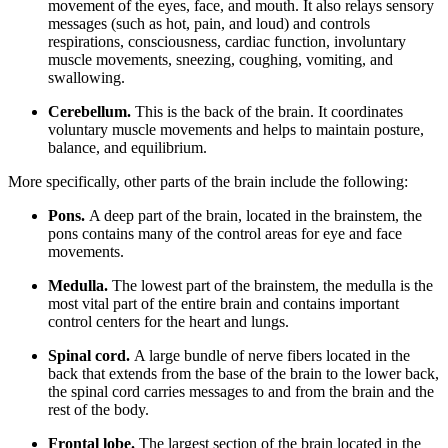
movement of the eyes, face, and mouth. It also relays sensory
messages (such as hot, pain, and loud) and controls
respirations, consciousness, cardiac function, involuntary
muscle movements, sneezing, coughing, vomiting, and
swallowing.
Cerebellum.
This is the back of the brain. It coordinates
voluntary muscle movements and helps to maintain posture,
balance, and equilibrium.
More specifically, other parts of the brain include the following:
Pons.
A deep part of the brain, located in the brainstem, the
pons contains many of the control areas for eye and face
movements.
Medulla.
The lowest part of the brainstem, the medulla is the
most vital part of the entire brain and contains important
control centers for the heart and lungs.
Spinal cord.
A large bundle of nerve fibers located in the
back that extends from the base of the brain to the lower back,
the spinal cord carries messages to and from the brain and the
rest of the body.
Frontal lobe.
The largest section of the brain located in the