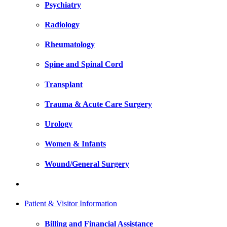
Psychiatry
Radiology
Rheumatology
Spine and Spinal Cord
Transplant
Trauma & Acute Care Surgery
Urology
Women & Infants
Wound/General Surgery
Patient & Visitor Information
Billing and Financial Assistance