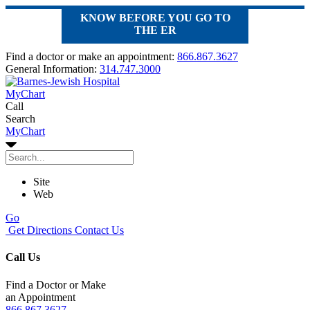
KNOW BEFORE YOU GO TO
THE ER
Find a doctor or make an appointment:
866.867.3627
General Information:
314.747.3000
MyChart
Call
Search
MyChart
Site
Web
Go
Get Directions
Contact Us
Call Us
Find a Doctor or Make
an Appointment
866.867.3627