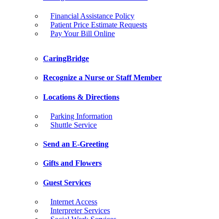
Financial Assistance Policy
Patient Price Estimate Requests
Pay Your Bill Online
CaringBridge
Recognize a Nurse or Staff Member
Locations & Directions
Parking Information
Shuttle Service
Send an E-Greeting
Gifts and Flowers
Guest Services
Internet Access
Interpreter Services