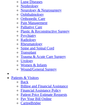
Lung Diseases
Nephrology
Neurology & Neurosurgery
Ophthalmology
Orthopedic Care
Pain Management
Palliative Care
Plastic & Reconstructive Surgery
Psychiatry
Radiology
Rheumatology
Spine and Spinal Cord
Transplant
Trauma & Acute Care Surgery
Urology
Women & Infants
Wound/General Surgery
Patients & Visitors
Back
Billing and Financial Assistance
Financial Assistance Policy
Patient Price Estimate Requests
Pay Your Bill Online
CaringBridge