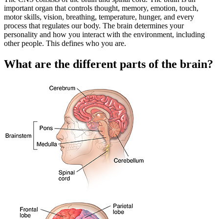
important organ that controls thought, memory, emotion, touch,
motor skills, vision, breathing, temperature, hunger, and every
process that regulates our body. The brain determines your
personality and how you interact with the environment, including
other people. This defines who you are.
What are the different parts of the brain?