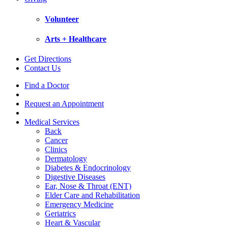
Volunteer
Arts + Healthcare
Get Directions
Contact Us
Find a Doctor
Request an Appointment
Medical Services
Back
Cancer
Clinics
Dermatology
Diabetes & Endocrinology
Digestive Diseases
Ear, Nose & Throat (ENT)
Elder Care and Rehabilitation
Emergency Medicine
Geriatrics
Heart & Vascular