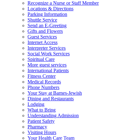
Recognize a Nurse or Staff Member
Locations & Directions
Parking Information
Shuttle Service
Send an E-Greeting
Gifts and Flowers
Guest Services
Internet Access
Interpreter Services
Social Work Services
Spiritual Care
More guest services
International Patients
Fitness Center
Medical Records
Phone Numbers
Your Stay at Barnes-Jewish
Dining and Restaurants
Lodging
What to Bring
Understanding Admission
Patient Safety
Pharmacy
Visiting Hours
Your Health Care Team