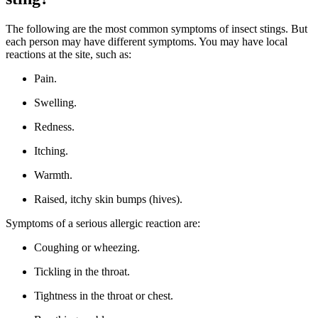
The following are the most common symptoms of insect stings. But
each person may have different symptoms. You may have local
reactions at the site, such as:
Pain.
Swelling.
Redness.
Itching.
Warmth.
Raised, itchy skin bumps (hives).
Symptoms of a serious allergic reaction are:
Coughing or wheezing.
Tickling in the throat.
Tightness in the throat or chest.