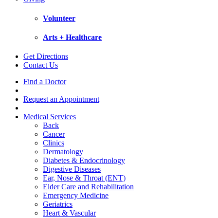
Volunteer
Arts + Healthcare
Get Directions
Contact Us
Find a Doctor
Request an Appointment
Medical Services
Back
Cancer
Clinics
Dermatology
Diabetes & Endocrinology
Digestive Diseases
Ear, Nose & Throat (ENT)
Elder Care and Rehabilitation
Emergency Medicine
Geriatrics
Heart & Vascular