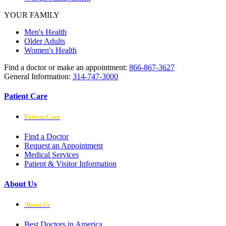
YOUR FAMILY
Men's Health
Older Adults
Women's Health
Find a doctor or make an appointment:
866-867-3627
General Information:
314-747-3000
Patient Care
Patient Care
Find a Doctor
Request an Appointment
Medical Services
Patient & Visitor Information
About Us
About Us
Best Doctors in America