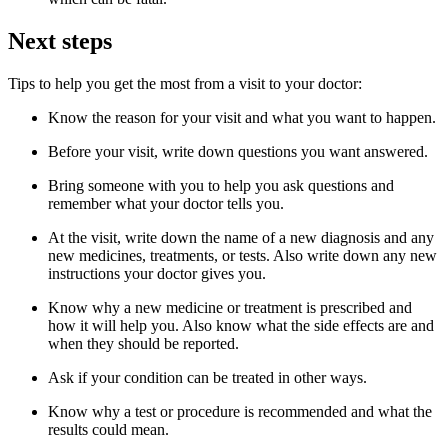
Next steps
Tips to help you get the most from a visit to your doctor:
Know the reason for your visit and what you want to happen.
Before your visit, write down questions you want answered.
Bring someone with you to help you ask questions and
remember what your doctor tells you.
At the visit, write down the name of a new diagnosis and any
new medicines, treatments, or tests. Also write down any new
instructions your doctor gives you.
Know why a new medicine or treatment is prescribed and
how it will help you. Also know what the side effects are and
when they should be reported.
Ask if your condition can be treated in other ways.
Know why a test or procedure is recommended and what the
results could mean.