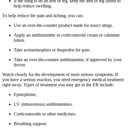
If the sting is on an arm or leg, keep the arm or leg raised to
help reduce swelling.
To help reduce the pain and itching, you can:
Use an over-the-counter product made for insect stings.
Apply an antihistamine or corticosteroid cream or calamine
lotion.
Take acetaminophen or ibuprofen for pain.
Take an over-the-counter antihistamine, if approved by your
doctor.
Watch closely for the development of more serious symptoms. If
you have a serious reaction, you need emergency medical treatment
right away. Types of treatment you may get in the ER include:
Epinephrine.
I.V. (intravenous) antihistamines.
Corticosteroids or other medicines.
Breathing support.