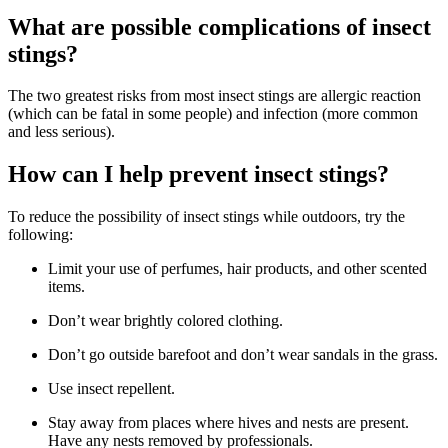
What are possible complications of insect
stings?
The two greatest risks from most insect stings are allergic reaction
(which can be fatal in some people) and infection (more common
and less serious).
How can I help prevent insect stings?
To reduce the possibility of insect stings while outdoors, try the
following:
Limit your use of perfumes, hair products, and other scented
items.
Don’t wear brightly colored clothing.
Don’t go outside barefoot and don’t wear sandals in the grass.
Use insect repellent.
Stay away from places where hives and nests are present.
Have any nests removed by professionals.