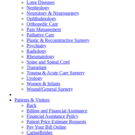
Lung Diseases
Nephrology
Neurology & Neurosurgery
Ophthalmology
Orthopedic Care
Pain Management
Palliative Care
Plastic & Reconstructive Surgery
Psychiatry
Radiology
Rheumatology
Spine and Spinal Cord
Transplant
Trauma & Acute Care Surgery
Urology
Women & Infants
Wound/General Surgery
Patients & Visitors
Back
Billing and Financial Assistance
Financial Assistance Policy
Patient Price Estimate Requests
Pay Your Bill Online
CaringBridge