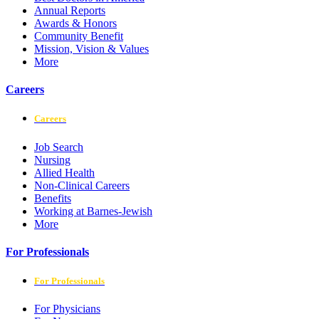
Annual Reports
Awards & Honors
Community Benefit
Mission, Vision & Values
More
Careers
Careers
Job Search
Nursing
Allied Health
Non-Clinical Careers
Benefits
Working at Barnes-Jewish
More
For Professionals
For Professionals
For Physicians