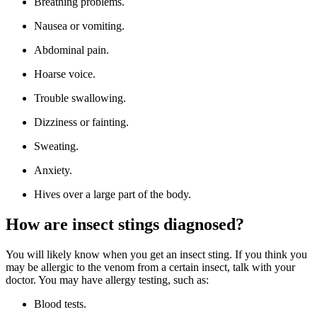
Breathing problems.
Nausea or vomiting.
Abdominal pain.
Hoarse voice.
Trouble swallowing.
Dizziness or fainting.
Sweating.
Anxiety.
Hives over a large part of the body.
How are insect stings diagnosed?
You will likely know when you get an insect sting. If you think you
may be allergic to the venom from a certain insect, talk with your
doctor. You may have allergy testing, such as:
Blood tests.