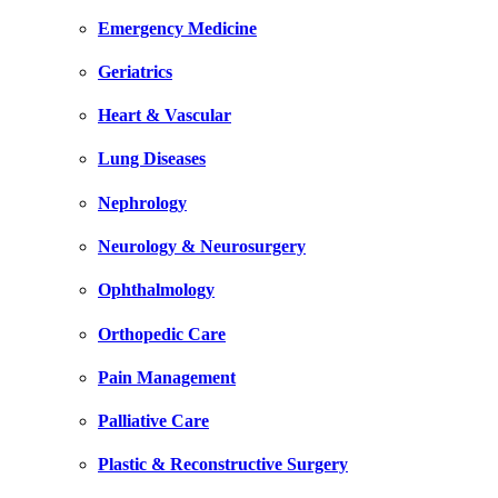
Emergency Medicine
Geriatrics
Heart & Vascular
Lung Diseases
Nephrology
Neurology & Neurosurgery
Ophthalmology
Orthopedic Care
Pain Management
Palliative Care
Plastic & Reconstructive Surgery