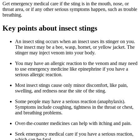
Get emergency medical care if the sting is in the mouth, nose, or
throat area, or if any other serious symptoms happen, such as trouble
breathing.
Key points about insect stings
An insect sting occurs when an insect uses its stinger on you.
The insect may be a bee, wasp, hornet, or yellow jacket. The
stinger may inject venom into your body.
You may have an allergic reaction to the venom and may need
to use emergency medicine like epinephrine if you have a
serious allergic reaction.
Most insect stings cause only minor discomfort, like pain,
swelling, and redness near the site of the sting.
Some people may have a serious reaction (anaphylaxis).
Symptoms include coughing, tightness in the throat or chest,
and breathing problems.
Over-the-counter medicines can help with itching and pain.
Seek emergency medical care if you have a serious reaction,
which can be fatal.