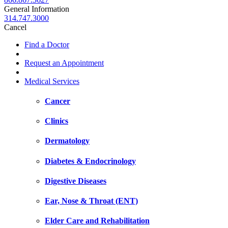
General Information
314.747.3000
Cancel
Find a Doctor
Request an Appointment
Medical Services
Cancer
Clinics
Dermatology
Diabetes & Endocrinology
Digestive Diseases
Ear, Nose & Throat (ENT)
Elder Care and Rehabilitation