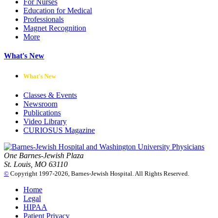
For Nurses
Education for Medical
Professionals
Magnet Recognition
More
What's New
What's New
Classes & Events
Newsroom
Publications
Video Library
CURIOSUS Magazine
One Barnes-Jewish Plaza
St. Louis, MO 63110
©
Copyright 1997-2026, Barnes-Jewish Hospital. All Rights Reserved.
Home
Legal
HIPAA
Patient Privacy