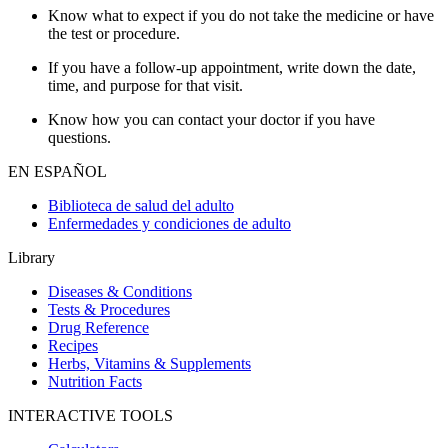
Know what to expect if you do not take the medicine or have
the test or procedure.
If you have a follow-up appointment, write down the date,
time, and purpose for that visit.
Know how you can contact your doctor if you have
questions.
EN ESPAÑOL
Biblioteca de salud del adulto
Enfermedades y condiciones de adulto
Library
Diseases & Conditions
Tests & Procedures
Drug Reference
Recipes
Herbs, Vitamins & Supplements
Nutrition Facts
INTERACTIVE TOOLS