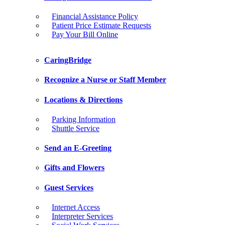
Financial Assistance Policy
Patient Price Estimate Requests
Pay Your Bill Online
CaringBridge
Recognize a Nurse or Staff Member
Locations & Directions
Parking Information
Shuttle Service
Send an E-Greeting
Gifts and Flowers
Guest Services
Internet Access
Interpreter Services