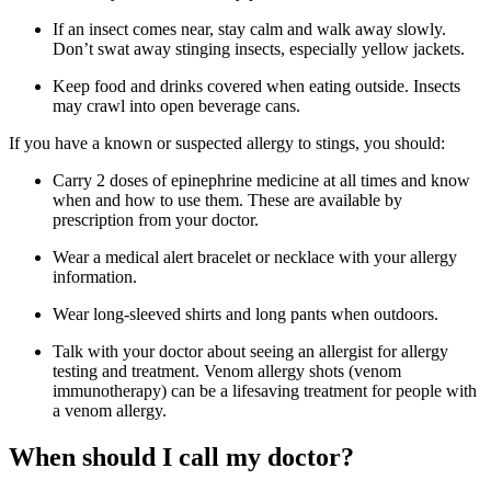
If an insect comes near, stay calm and walk away slowly.
Don’t swat away stinging insects, especially yellow jackets.
Keep food and drinks covered when eating outside. Insects
may crawl into open beverage cans.
If you have a known or suspected allergy to stings, you should:
Carry 2 doses of epinephrine medicine at all times and know
when and how to use them. These are available by
prescription from your doctor.
Wear a medical alert bracelet or necklace with your allergy
information.
Wear long-sleeved shirts and long pants when outdoors.
Talk with your doctor about seeing an allergist for allergy
testing and treatment. Venom allergy shots (venom
immunotherapy) can be a lifesaving treatment for people with
a venom allergy.
When should I call my doctor?