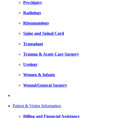
Psychiatry
Radiology
Rheumatology
Spine and Spinal Cord
Transplant
Trauma & Acute Care Surgery
Urology
Women & Infants
Wound/General Surgery
Patient & Visitor Information
Billing and Financial Assistance