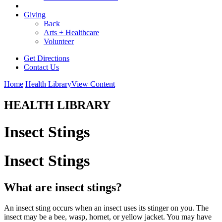
Giving
Back
Arts + Healthcare
Volunteer
Get Directions
Contact Us
Home
Health Library
View Content
HEALTH LIBRARY
Insect Stings
Insect Stings
What are insect stings?
An insect sting occurs when an insect uses its stinger on you. The
insect may be a bee, wasp, hornet, or yellow jacket. You may have