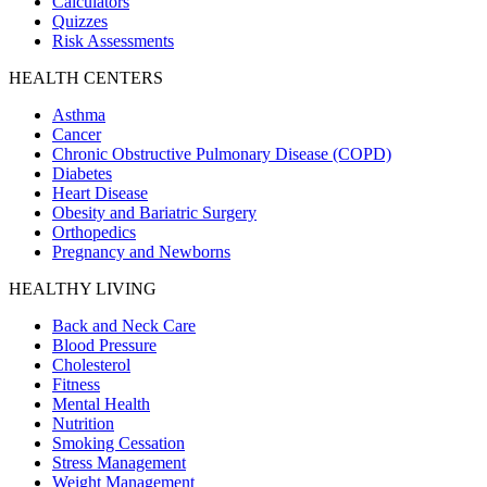
Calculators
Quizzes
Risk Assessments
HEALTH CENTERS
Asthma
Cancer
Chronic Obstructive Pulmonary Disease (COPD)
Diabetes
Heart Disease
Obesity and Bariatric Surgery
Orthopedics
Pregnancy and Newborns
HEALTHY LIVING
Back and Neck Care
Blood Pressure
Cholesterol
Fitness
Mental Health
Nutrition
Smoking Cessation
Stress Management
Weight Management