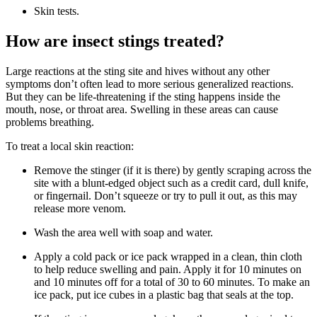
Skin tests.
How are insect stings treated?
Large reactions at the sting site and hives without any other
symptoms don’t often lead to more serious generalized reactions.
But they can be life-threatening if the sting happens inside the
mouth, nose, or throat area. Swelling in these areas can cause
problems breathing.
To treat a local skin reaction:
Remove the stinger (if it is there) by gently scraping across the
site with a blunt-edged object such as a credit card, dull knife,
or fingernail. Don’t squeeze or try to pull it out, as this may
release more venom.
Wash the area well with soap and water.
Apply a cold pack or ice pack wrapped in a clean, thin cloth
to help reduce swelling and pain. Apply it for 10 minutes on
and 10 minutes off for a total of 30 to 60 minutes. To make an
ice pack, put ice cubes in a plastic bag that seals at the top.