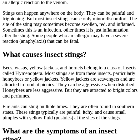
an allergic reaction to the venom.
Stings can happen anywhere on the body. They can be painful and
frightening. But most insect stings cause only minor discomfort. The
site of the sting may sometimes become swollen, red, and inflamed.
Sometimes this is an infection, other times it is just inflammation
after the sting. Some people who are allergic may have a severe
reaction (anaphylaxis) that can be fatal.
What causes insect stings?
Bees, wasps, yellow jackets, and hornets belong to a class of insects
called Hymenoptera. Most stings are from these insects, particularly
honeybees or yellow jackets. Yellow jackets are scavengers and are
attracted to food at picnics. They can be aggressive when disturbed.
Honeybees are less aggressive. But they are attracted to bright colors
and perfumes.
Fire ants can sting multiple times. They are often found in southern
states. These stings typically are painful, itchy, and cause small
pimples with yellow fluid (pustules) at the sites of the stings.
What are the symptoms of an insect
sting?