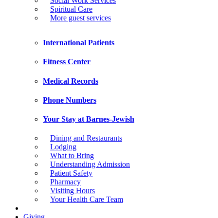
Social Work Services
Spiritual Care
More guest services
International Patients
Fitness Center
Medical Records
Phone Numbers
Your Stay at Barnes-Jewish
Dining and Restaurants
Lodging
What to Bring
Understanding Admission
Patient Safety
Pharmacy
Visiting Hours
Your Health Care Team
Giving