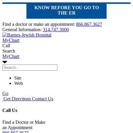
KNOW BEFORE YOU GO TO
THE ER
Find a doctor or make an appointment:
866.867.3627
General Information:
314.747.3000
MyChart
Call
Search
MyChart
Site
Web
Go
Get Directions
Contact Us
Call Us
Find a Doctor or Make
an Appointment
866.867.3627