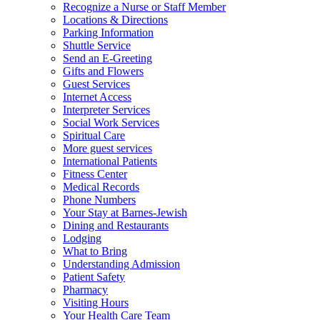
Recognize a Nurse or Staff Member
Locations & Directions
Parking Information
Shuttle Service
Send an E-Greeting
Gifts and Flowers
Guest Services
Internet Access
Interpreter Services
Social Work Services
Spiritual Care
More guest services
International Patients
Fitness Center
Medical Records
Phone Numbers
Your Stay at Barnes-Jewish
Dining and Restaurants
Lodging
What to Bring
Understanding Admission
Patient Safety
Pharmacy
Visiting Hours
Your Health Care Team